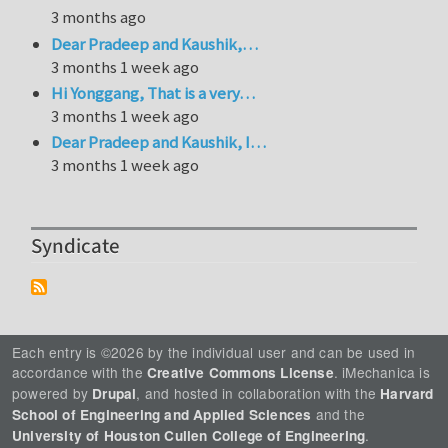
3 months ago
Dear Pradeep and Kaushik,…
3 months 1 week ago
Hi Yonggang, That is a very…
3 months 1 week ago
Dear Pradeep and Kaushik, I…
3 months 1 week ago
Syndicate
Each entry is ©2026 by the individual user and can be used in
accordance with the
. iMechanica is
Creative Commons License
powered by
, and hosted in collaboration with the
Drupal
Harvard
and the
School of Engineering and Applied Sciences
.
University of Houston Cullen College of Engineering