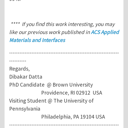
**** If you find this work interesting, you may
like our previous work published in
ACS Applied
Materials and Interfaces
----------------------------------------------------------------
----------
Regards,
Dibakar Datta
PhD Candidate @ Brown University
Providence, RI 02912 USA
Visiting Student @ The University of
Pennsylvania
Philadelphia, PA 19104 USA
----------------------------------------------------------------