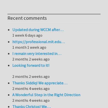
Recent comments
Updated during WCCM after…
1 week 6 days ago
https://professional.mit.edu…
1 month 1 week ago
I remain very interested in…
2 months 2 weeks ago
Looking forward to it!
2 months 2 weeks ago
Thanks Siddiq! We appreciate…
2 months 4 weeks ago
A Wonderful Step in the Right Direction
2 months 4 weeks ago
Thanks Christos! We…