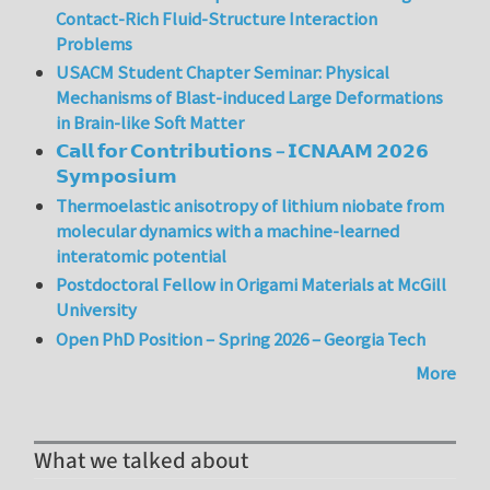
Contact-Rich Fluid-Structure Interaction
Problems
USACM Student Chapter Seminar: Physical
Mechanisms of Blast-induced Large Deformations
in Brain-like Soft Matter
𝗖𝗮𝗹𝗹 𝗳𝗼𝗿 𝗖𝗼𝗻𝘁𝗿𝗶𝗯𝘂𝘁𝗶𝗼𝗻𝘀 – 𝗜𝗖𝗡𝗔𝗔𝗠 𝟮𝟬𝟮𝟲
𝗦𝘆𝗺𝗽𝗼𝘀𝗶𝘂𝗺
Thermoelastic anisotropy of lithium niobate from
molecular dynamics with a machine-learned
interatomic potential
Postdoctoral Fellow in Origami Materials at McGill
University
Open PhD Position – Spring 2026 – Georgia Tech
More
What we talked about