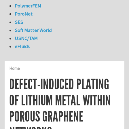
PolymerFEM
PoroNet
SES
Soft Matter World
USNC/TAM
eFluids
Home
DEFECT-INDUCED PLATING
OF LITHIUM METAL WITHIN
POROUS GRAPHENE