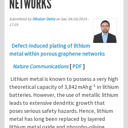
NETWORKS
Submitted by
Dibakar Datta
on
Sat, 04/26/2014 -
17:19
Defect-induced plating of lithium
metal within porous graphene networks
Nature Communications
[
PDF
]
Lithium metal is known to possess a very high
−1
theoretical capacity of 3,842 mAh g
in lithium
batteries. However, the use of metallic lithium
leads to extensive dendritic growth that
poses serious safety hazards. Hence, lithium
metal has long been replaced by layered
lithium metal oxide and phospho-olivine