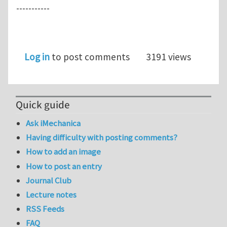
-----------
Log in
to post comments
3191 views
Quick guide
Ask iMechanica
Having difficulty with posting comments?
How to add an image
How to post an entry
Journal Club
Lecture notes
RSS Feeds
FAQ