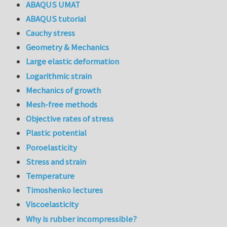
ABAQUS UMAT
ABAQUS tutorial
Cauchy stress
Geometry & Mechanics
Large elastic deformation
Logarithmic strain
Mechanics of growth
Mesh-free methods
Objective rates of stress
Plastic potential
Poroelasticity
Stress and strain
Temperature
Timoshenko lectures
Viscoelasticity
Why is rubber incompressible?