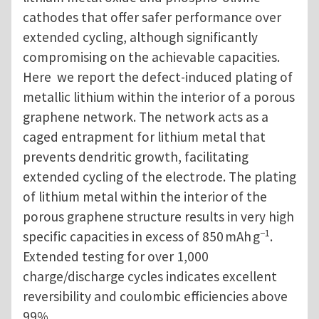
cathodes that offer safer performance over
extended cycling, although significantly
compromising on the achievable capacities.
Here
we report the defect-induced plating of
metallic lithium within the interior of a porous
graphene network. The network acts as a
caged entrapment for lithium metal that
prevents dendritic growth, facilitating
extended cycling of the electrode. The plating
of lithium metal within the interior of the
porous graphene structure results in very high
−1
specific capacities in excess of 850 mAh g
.
Extended testing for over 1,000
charge/discharge cycles indicates excellent
reversibility and coulombic efficiencies above
99%.