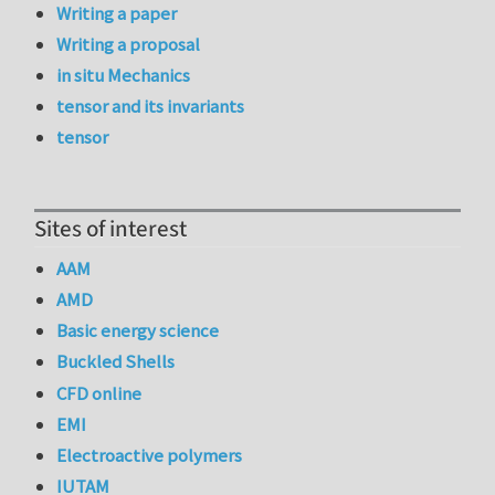
Writing a paper
Writing a proposal
in situ Mechanics
tensor and its invariants
tensor
Sites of interest
AAM
AMD
Basic energy science
Buckled Shells
CFD online
EMI
Electroactive polymers
IUTAM