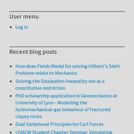
User menu
Log in
Recent blog posts
How does Fields Medal for solving Hilbert's Sixth
Problem relate to Mechanics
Solving the Dissipation Inequality not as a
constitutive restriction
PhD scholarship application in Geomechanics at
University of Lyon - Modelling the
hydromechanical-gas behaviour of fractured
clayey rocks
Dual Variational Principles for Curl Forces
USACM Student Chapter Seminar: Simulating