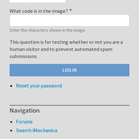
What code is in the image?
Enter the characters shown in the image.
This question is for testing whether or not you are a
human visitor and to prevent automated spam
submissions.
Reset your password
Navigation
Forums
Search iMechanica