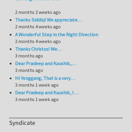
2 months 2 weeks ago
Thanks Siddiq! We appreciate…
2 months 4 weeks ago
A Wonderful Step in the Right Direction
2 months 4 weeks ago
Thanks Christos! We…
3 months ago
Dear Pradeep and Kaushik,…
3 months ago
Hi Yonggang, That is a very…
3 months 1 week ago
Dear Pradeep and Kaushik, I…
3 months 1 week ago
Syndicate