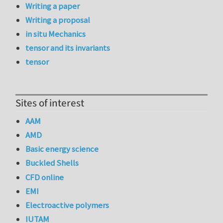
Writing a paper
Writing a proposal
in situ Mechanics
tensor and its invariants
tensor
Sites of interest
AAM
AMD
Basic energy science
Buckled Shells
CFD online
EMI
Electroactive polymers
IUTAM