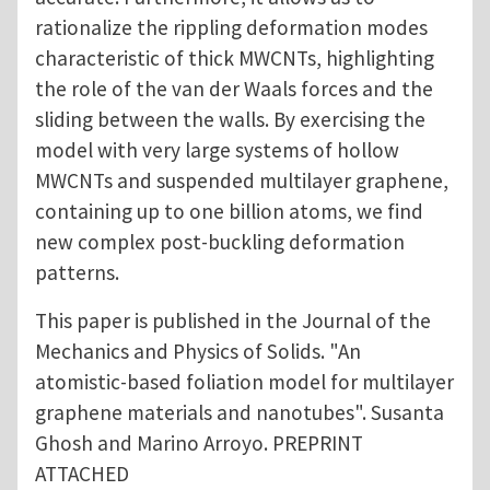
rationalize the rippling deformation modes
characteristic of thick MWCNTs, highlighting
the role of the van der Waals forces and the
sliding between the walls. By exercising the
model with very large systems of hollow
MWCNTs and suspended multilayer graphene,
containing up to one billion atoms, we find
new complex post-buckling deformation
patterns.
This paper is published in the Journal of the
Mechanics and Physics of Solids. "An
atomistic-based foliation model for multilayer
graphene materials and nanotubes". Susanta
Ghosh and Marino Arroyo. PREPRINT
ATTACHED