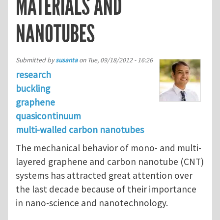
MATERIALS AND
NANOTUBES
Submitted by
susanta
on
Tue, 09/18/2012 - 16:26
research
buckling
graphene
quasicontinuum
multi-walled carbon nanotubes
The mechanical behavior of mono- and multi-
layered graphene and carbon nanotube (CNT)
systems has attracted great attention over
the last decade because of their importance
in nano-science and nanotechnology.