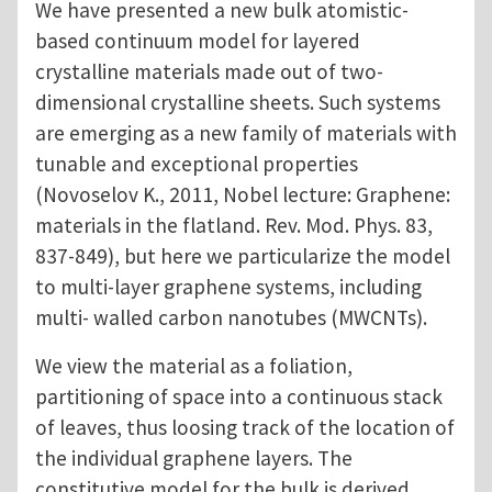
We have presented a new bulk atomistic-
based continuum model for layered
crystalline materials made out of two-
dimensional crystalline sheets. Such systems
are emerging as a new family of materials with
tunable and exceptional properties
(Novoselov K., 2011, Nobel lecture: Graphene:
materials in the flatland. Rev. Mod. Phys. 83,
837-849), but here we particularize the model
to multi-layer graphene systems, including
multi- walled carbon nanotubes (MWCNTs).
We view the material as a foliation,
partitioning of space into a continuous stack
of leaves, thus loosing track of the location of
the individual graphene layers. The
constitutive model for the bulk is derived