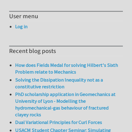
User menu
Log in
Recent blog posts
How does Fields Medal for solving Hilbert's Sixth
Problem relate to Mechanics
Solving the Dissipation Inequality not as a
constitutive restriction
PhD scholarship application in Geomechanics at
University of Lyon - Modelling the
hydromechanical-gas behaviour of fractured
clayey rocks
Dual Variational Principles for Curl Forces
USACM Student Chapter Seminar: Simulating