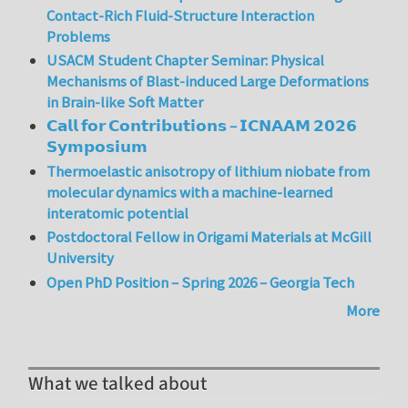
Contact-Rich Fluid-Structure Interaction
Problems
USACM Student Chapter Seminar: Physical
Mechanisms of Blast-induced Large Deformations
in Brain-like Soft Matter
𝗖𝗮𝗹𝗹 𝗳𝗼𝗿 𝗖𝗼𝗻𝘁𝗿𝗶𝗯𝘂𝘁𝗶𝗼𝗻𝘀 – 𝗜𝗖𝗡𝗔𝗔𝗠 𝟮𝟬𝟮𝟲
𝗦𝘆𝗺𝗽𝗼𝘀𝗶𝘂𝗺
Thermoelastic anisotropy of lithium niobate from
molecular dynamics with a machine-learned
interatomic potential
Postdoctoral Fellow in Origami Materials at McGill
University
Open PhD Position – Spring 2026 – Georgia Tech
More
What we talked about