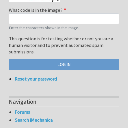
What code is in the image?
Enter the characters shown in the image.
This question is for testing whether or not you are a
human visitor and to prevent automated spam
submissions.
Reset your password
Navigation
Forums
Search iMechanica