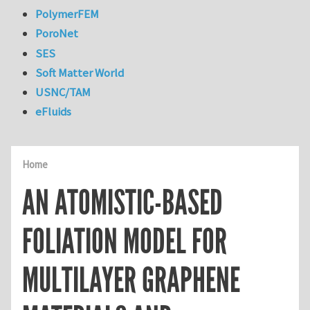
PolymerFEM
PoroNet
SES
Soft Matter World
USNC/TAM
eFluids
Home
AN ATOMISTIC-BASED
FOLIATION MODEL FOR
MULTILAYER GRAPHENE