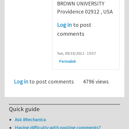
BROWN UNIVERSITY
Providence 02912 , USA
Log in
to post
comments
Tue, 09/18/2012 - 19:57
Permalink
Log in
to post comments
4796 views
Quick guide
Ask iMechanica
Having difficulty with posting comments?