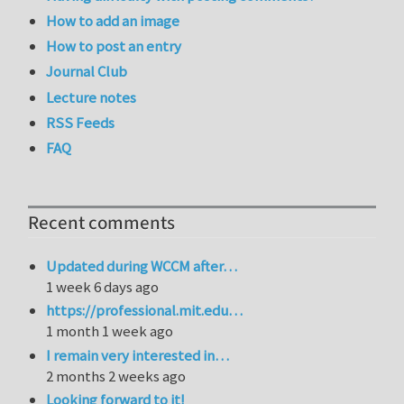
How to add an image
How to post an entry
Journal Club
Lecture notes
RSS Feeds
FAQ
Recent comments
Updated during WCCM after…
1 week 6 days ago
https://professional.mit.edu…
1 month 1 week ago
I remain very interested in…
2 months 2 weeks ago
Looking forward to it!