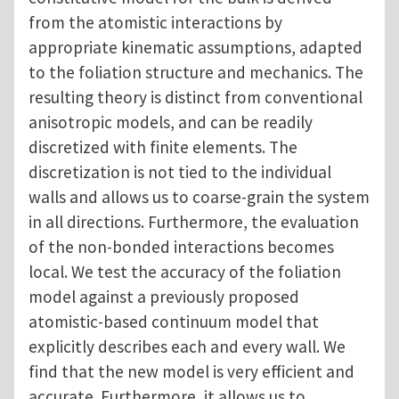
from the atomistic interactions by
appropriate kinematic assumptions, adapted
to the foliation structure and mechanics. The
resulting theory is distinct from conventional
anisotropic models, and can be readily
discretized with finite elements. The
discretization is not tied to the individual
walls and allows us to coarse-grain the system
in all directions. Furthermore, the evaluation
of the non-bonded interactions becomes
local. We test the accuracy of the foliation
model against a previously proposed
atomistic-based continuum model that
explicitly describes each and every wall. We
find that the new model is very efficient and
accurate. Furthermore, it allows us to