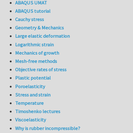
ABAQUS UMAT
ABAQUS tutorial
Cauchy stress
Geometry & Mechanics
Large elastic deformation
Logarithmic strain
Mechanics of growth
Mesh-free methods
Objective rates of stress
Plastic potential
Poroelasticity
Stress and strain
Temperature
Timoshenko lectures
Viscoelasticity
Why is rubber incompressible?