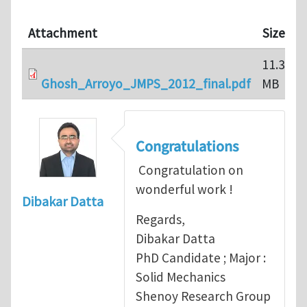
Attachment
Size
11.33
Ghosh_Arroyo_JMPS_2012_final.pdf
MB
Congratulations
Congratulation on
wonderful work !
Dibakar Datta
Regards,
Dibakar Datta
PhD Candidate ; Major :
Solid Mechanics
Shenoy Research Group