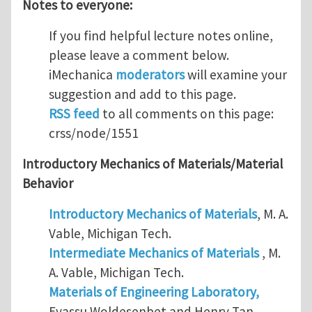
Notes to everyone:
If you find helpful lecture notes online,
please leave a comment below.
iMechanica
moderators
will examine your
suggestion and add to this page.
RSS feed
to all comments on this page:
crss/node/1551
Introductory Mechanics of Materials/Material
Behavior
Introductory Mechanics of Materials
, M. A.
Vable, Michigan Tech.
Intermediate Mechanics of Materials
, M.
A. Vable, Michigan Tech.
Materials of Engineering Laboratory,
Eyassu Woldesenbet and Henry Tan,