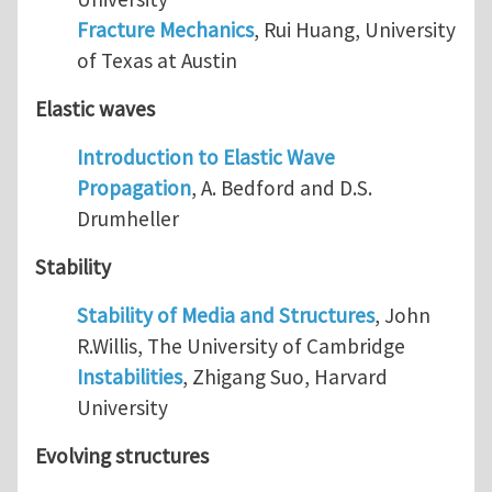
Fracture Mechanics
, Rui Huang, University
of Texas at Austin
Elastic waves
Introduction to Elastic Wave
Propagation
, A. Bedford and D.S.
Drumheller
Stability
Stability of Media and Structures
, John
R.Willis, The University of Cambridge
Instabilities
, Zhigang Suo, Harvard
University
Evolving structures