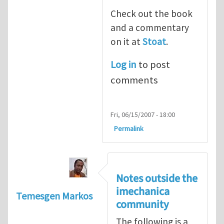
Check out the book
and a commentary
on it at
Stoat
.
Log in
to post
comments
Fri, 06/15/2007 - 18:00
Permalink
Notes outside the
imechanica
Temesgen Markos
community
The following is a