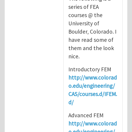
series of FEA
courses @ the
University of
Boulder, Colorado. I
have read some of
them and the look
nice.
Introductory FEM
http://www.colorad
o.edu/engineering/
CAS/courses.d/IFEM.
d/
Advanced FEM
http://www.colorad
o.edu/engineering/