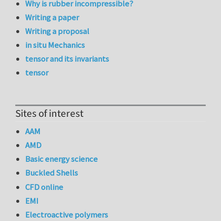
Why is rubber incompressible?
Writing a paper
Writing a proposal
in situ Mechanics
tensor and its invariants
tensor
Sites of interest
AAM
AMD
Basic energy science
Buckled Shells
CFD online
EMI
Electroactive polymers