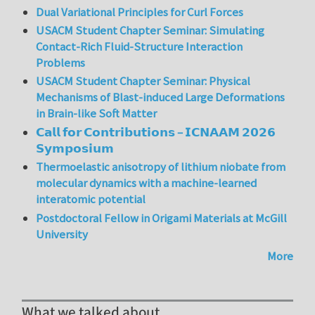
Dual Variational Principles for Curl Forces
USACM Student Chapter Seminar: Simulating
Contact-Rich Fluid-Structure Interaction
Problems
USACM Student Chapter Seminar: Physical
Mechanisms of Blast-induced Large Deformations
in Brain-like Soft Matter
𝗖𝗮𝗹𝗹 𝗳𝗼𝗿 𝗖𝗼𝗻𝘁𝗿𝗶𝗯𝘂𝘁𝗶𝗼𝗻𝘀 – 𝗜𝗖𝗡𝗔𝗔𝗠 𝟮𝟬𝟮𝟲
𝗦𝘆𝗺𝗽𝗼𝘀𝗶𝘂𝗺
Thermoelastic anisotropy of lithium niobate from
molecular dynamics with a machine-learned
interatomic potential
Postdoctoral Fellow in Origami Materials at McGill
University
More
What we talked about