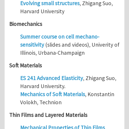
Evolving small structures
, Zhigang Suo,
Harvard University
Biomechanics
Summer course on cell mechano-
sensitivity
(slides and videos), Univerity of
Illinois, Urbana-Champaign
Soft Materials
ES 241 Advanced Elasticity
, Zhigang Suo,
Harvard University.
Mechanics of Soft Materials
, Konstantin
Volokh, Technion
Thin Films and Layered Materials
Mechanical Properties of Thin Films
,