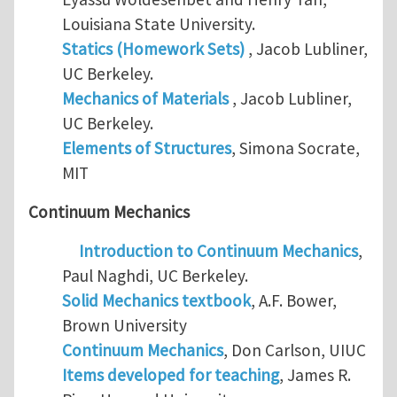
Louisiana State University.
Statics (Homework Sets)
, Jacob Lubliner,
UC Berkeley.
Mechanics of Materials
, Jacob Lubliner,
UC Berkeley.
Elements of Structures
, Simona Socrate,
MIT
Continuum Mechanics
Introduction to Continuum Mechanics
,
Paul Naghdi, UC Berkeley.
Solid Mechanics textbook
, A.F. Bower,
Brown University
Continuum Mechanics
, Don Carlson, UIUC
Items developed for teaching
, James R.