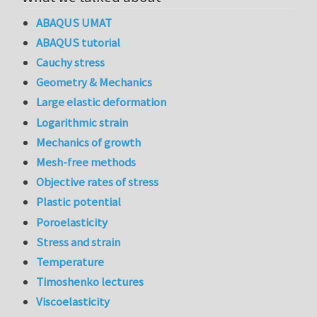
ABAQUS UMAT
ABAQUS tutorial
Cauchy stress
Geometry & Mechanics
Large elastic deformation
Logarithmic strain
Mechanics of growth
Mesh-free methods
Objective rates of stress
Plastic potential
Poroelasticity
Stress and strain
Temperature
Timoshenko lectures
Viscoelasticity