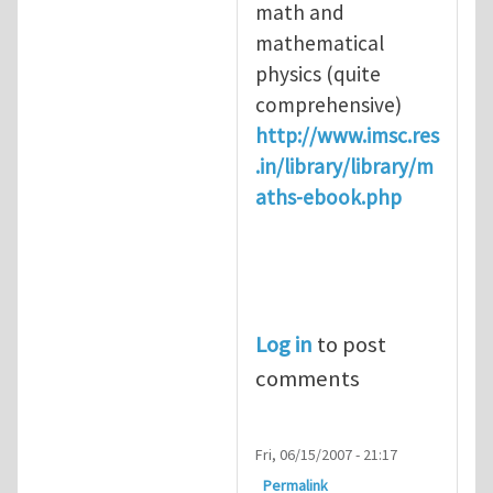
math and
mathematical
physics (quite
comprehensive)
http://www.imsc.res
.in/library/library/m
aths-ebook.php
Log in
to post
comments
Fri, 06/15/2007 - 21:17
Permalink