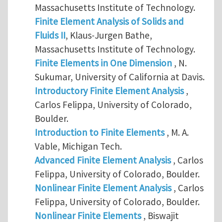
Massachusetts Institute of Technology.
Finite Element Analysis of Solids and
Fluids II
, Klaus-Jurgen Bathe,
Massachusetts Institute of Technology.
Finite Elements in One Dimension
, N.
Sukumar, University of California at Davis.
Introductory Finite Element Analysis
,
Carlos Felippa, University of Colorado,
Boulder.
Introduction to Finite Elements
, M. A.
Vable, Michigan Tech.
Advanced Finite Element Analysis
, Carlos
Felippa, University of Colorado, Boulder.
Nonlinear Finite Element Analysis
, Carlos
Felippa, University of Colorado, Boulder.
Nonlinear Finite Elements
, Biswajit