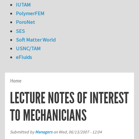
IUTAM
PolymerFEM
PoroNet
SES
Soft Matter World
USNC/TAM
eFluids
Home
LECTURE NOTES OF INTEREST
TO MECHANICIANS
Submitted by
Managers
on
Wed, 06/13/2007 - 12:04