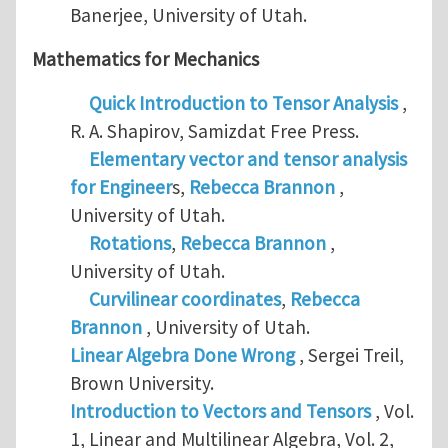
Banerjee, University of Utah.
Mathematics for Mechanics
Quick Introduction to Tensor Analysis
,
R. A. Shapirov, Samizdat Free Press.
Elementary vector and tensor analysis
for Engineer
s,
Rebecca Brannon
,
University of Utah.
Rotations
,
Rebecca Brannon
,
University of Utah.
Curvilinear coordinates
,
Rebecca
Brannon
, University of Utah.
Linear Algebra Done Wrong
, Sergei Treil,
Brown University.
Introduction to Vectors and Tensors
, Vol.
1, Linear and Multilinear Algebra, Vol. 2,