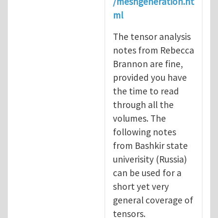
/meshgeneration.ht
ml
The tensor analysis
notes from Rebecca
Brannon are fine,
provided you have
the time to read
through all the
volumes. The
following notes
from Bashkir state
univerisity (Russia)
can be used for a
short yet very
general coverage of
tensors.