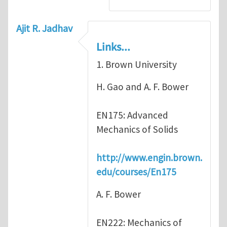
Ajit R. Jadhav
Links...
1. Brown University
H. Gao and A. F. Bower
EN175: Advanced
Mechanics of Solids
http://www.engin.brown.
edu/courses/En175
A. F. Bower
EN222: Mechanics of