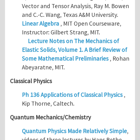
Vector and Tensor Analysis, Ray M. Bowen
and C.-C. Wang, Texas A&M University.
Linear Algebra
, MIT Open Courseware,
Instructor: Gilbert Strang, MIT.
Lecture Notes on The Mechanics of
Elastic Solids, Volume 1. A Brief Review of
Some Mathematical Preliminaries
, Rohan
Abeyaratne, MIT.
Classical Physics
Ph 136 Applications of Classical Physics
,
Kip Thorne, Caltech.
Quantum Mechanics/Chemistry
Quantum Physics Made Relatively Simple
,
videos of three lectures by Hans Bethe,