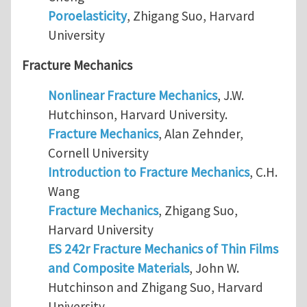
Poroelasticity
, Zhigang Suo, Harvard
University
Fracture Mechanics
Nonlinear Fracture Mechanics
, J.W.
Hutchinson, Harvard University.
Fracture Mechanics
, Alan Zehnder,
Cornell University
Introduction to Fracture Mechanics
, C.H.
Wang
Fracture Mechanics
, Zhigang Suo,
Harvard University
ES 242r Fracture Mechanics of Thin Films
and Composite Materials
, John W.
Hutchinson and Zhigang Suo, Harvard
University