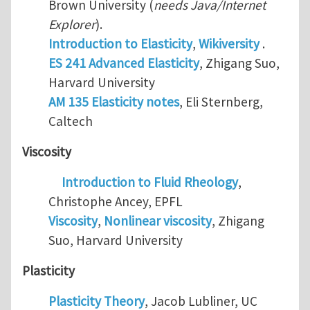
Brown University (
needs Java/Internet
Explorer
).
Introduction to Elasticity
,
Wikiversity
.
ES 241 Advanced Elasticity
, Zhigang Suo,
Harvard University
AM 135 Elasticity notes
, Eli Sternberg,
Caltech
Viscosity
Introduction to Fluid Rheology
,
Christophe Ancey, EPFL
Viscosity
,
Nonlinear viscosity
, Zhigang
Suo, Harvard University
Plasticity
Plasticity Theory
, Jacob Lubliner, UC