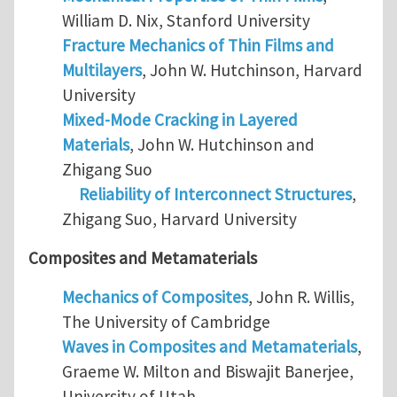
William D. Nix, Stanford University
Fracture Mechanics of Thin Films and
Multilayers
, John W. Hutchinson, Harvard
University
Mixed-Mode Cracking in Layered
Materials
, John W. Hutchinson and
Zhigang Suo
Reliability of Interconnect Structures
,
Zhigang Suo, Harvard University
Composites and Metamaterials
Mechanics of Composites
, John R. Willis,
The University of Cambridge
Waves in Composites and Metamaterials
,
Graeme W. Milton and Biswajit Banerjee,
University of Utah.