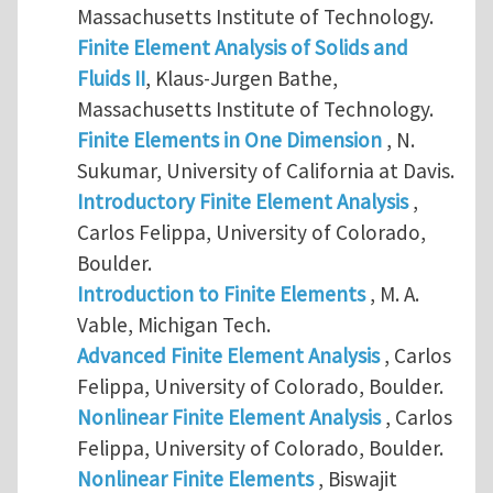
Massachusetts Institute of Technology.
Finite Element Analysis of Solids and
Fluids II
, Klaus-Jurgen Bathe,
Massachusetts Institute of Technology.
Finite Elements in One Dimension
, N.
Sukumar, University of California at Davis.
Introductory Finite Element Analysis
,
Carlos Felippa, University of Colorado,
Boulder.
Introduction to Finite Elements
, M. A.
Vable, Michigan Tech.
Advanced Finite Element Analysis
, Carlos
Felippa, University of Colorado, Boulder.
Nonlinear Finite Element Analysis
, Carlos
Felippa, University of Colorado, Boulder.
Nonlinear Finite Elements
, Biswajit