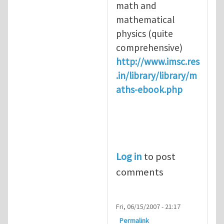
math and
mathematical
physics (quite
comprehensive)
http://www.imsc.res
.in/library/library/m
aths-ebook.php
Log in
to post
comments
Fri, 06/15/2007 - 21:17
Permalink