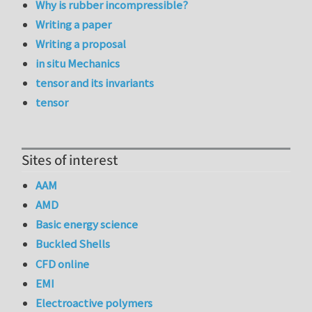
Why is rubber incompressible?
Writing a paper
Writing a proposal
in situ Mechanics
tensor and its invariants
tensor
Sites of interest
AAM
AMD
Basic energy science
Buckled Shells
CFD online
EMI
Electroactive polymers