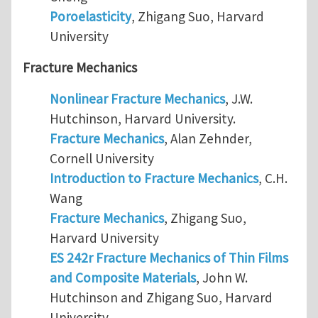
Poroelasticity
, Zhigang Suo, Harvard
University
Fracture Mechanics
Nonlinear Fracture Mechanics
, J.W.
Hutchinson, Harvard University.
Fracture Mechanics
, Alan Zehnder,
Cornell University
Introduction to Fracture Mechanics
, C.H.
Wang
Fracture Mechanics
, Zhigang Suo,
Harvard University
ES 242r Fracture Mechanics of Thin Films
and Composite Materials
, John W.
Hutchinson and Zhigang Suo, Harvard
University