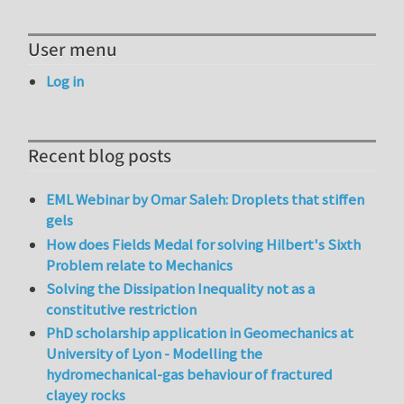
User menu
Log in
Recent blog posts
EML Webinar by Omar Saleh: Droplets that stiffen
gels
How does Fields Medal for solving Hilbert's Sixth
Problem relate to Mechanics
Solving the Dissipation Inequality not as a
constitutive restriction
PhD scholarship application in Geomechanics at
University of Lyon - Modelling the
hydromechanical-gas behaviour of fractured
clayey rocks