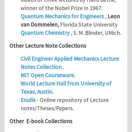
winner of the Nobel Prize in 1967.
Quantum Mechanics for Engineers
,
Leon
van Dommelen
,
Florida State University
Quantum Chemistry
, S. M. Blinder, UMich.
Other Lecture Note Collections
Civil Engineer Applied Mechanics Lecture
Notes Collection
.
MIT Open Courseware.
World Lecture Hall from University of
Texas, Austin.
Erudix
- Online repository of Lecture
notes/Theses/Papers.
Other E-book Collections