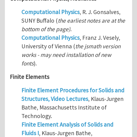
Computational Physics
, R. J. Gonsalves,
SUNY Buffalo (
the earliest notes are at the
bottom of the page)
.
Computational Physics
, Franz J. Vesely,
University of Vienna (
the jsmath version
works - may need installation of new
fonts
).
Finite Elements
Finite Element Procedures for Solids and
Structures, Video Lectures
, Klaus-Jurgen
Bathe, Massachusetts Institute of
Technology.
Finite Element Analysis of Solids and
Fluids I
, Klaus-Jurgen Bathe,