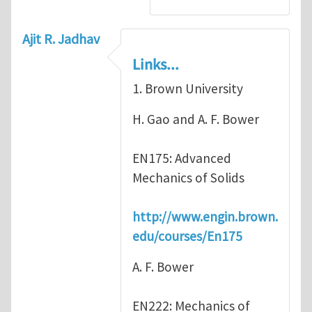
Ajit R. Jadhav
Links...
1. Brown University
H. Gao and A. F. Bower
EN175: Advanced
Mechanics of Solids
http://www.engin.brown.
edu/courses/En175
A. F. Bower
EN222: Mechanics of