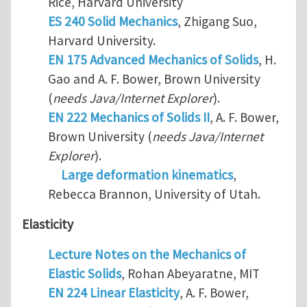
Rice, Harvard University
ES 240 Solid Mechanics
, Zhigang Suo,
Harvard University.
EN 175 Advanced Mechanics of Solids
, H.
Gao and A. F. Bower, Brown University
(
needs Java/Internet Explorer
).
EN 222 Mechanics of Solids II
, A. F. Bower,
Brown University (
needs Java/Internet
Explorer
).
Large deformation kinematics
,
Rebecca Brannon, University of Utah.
Elasticity
Lecture Notes on the Mechanics of
Elastic Solids
, Rohan Abeyaratne, MIT
EN 224 Linear Elasticity
, A. F. Bower,