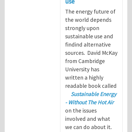
use
The energy future of
the world depends
strongly upon
sustainable use and
findind alternative
sources. David McKay
from Cambridge
University has
written a highly
readable book called
Sustainable Energy
- Without The Hot Air
on the issues
involved and what
we can do about it.