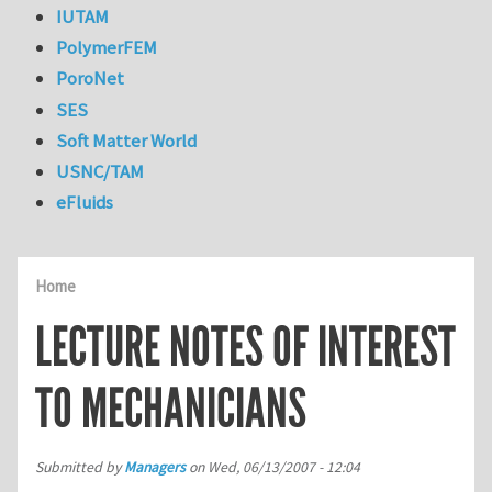
IUTAM
PolymerFEM
PoroNet
SES
Soft Matter World
USNC/TAM
eFluids
Home
LECTURE NOTES OF INTEREST
TO MECHANICIANS
Submitted by
Managers
on
Wed, 06/13/2007 - 12:04