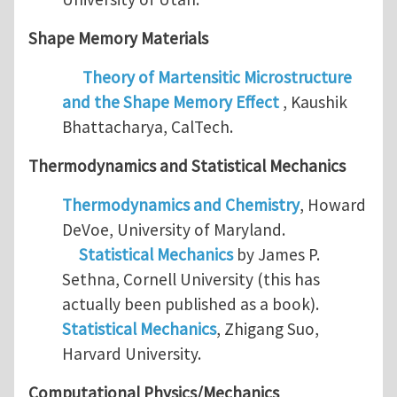
Shape Memory Materials
Theory of Martensitic Microstructure
and the Shape Memory Effect
, Kaushik
Bhattacharya, CalTech.
Thermodynamics and
Statistical Mechanics
Thermodynamics and Chemistry
, Howard
DeVoe, University of Maryland.
Statistical Mechanics
by James P.
Sethna, Cornell University (this has
actually been published as a book).
Statistical Mechanics
, Zhigang Suo,
Harvard University.
Computational Physics/Mechanics