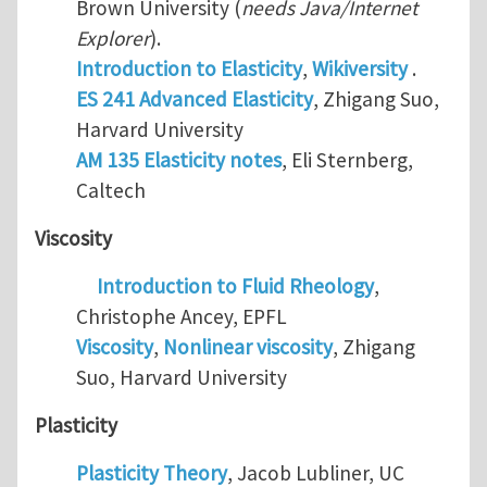
Brown University (
needs Java/Internet
Explorer
).
Introduction to Elasticity
,
Wikiversity
.
ES 241 Advanced Elasticity
, Zhigang Suo,
Harvard University
AM 135 Elasticity notes
, Eli Sternberg,
Caltech
Viscosity
Introduction to Fluid Rheology
,
Christophe Ancey, EPFL
Viscosity
,
Nonlinear viscosity
, Zhigang
Suo, Harvard University
Plasticity
Plasticity Theory
, Jacob Lubliner, UC