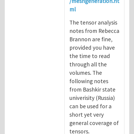
/meshgeneration.ht
ml
The tensor analysis
notes from Rebecca
Brannon are fine,
provided you have
the time to read
through all the
volumes. The
following notes
from Bashkir state
univerisity (Russia)
can be used for a
short yet very
general coverage of
tensors.