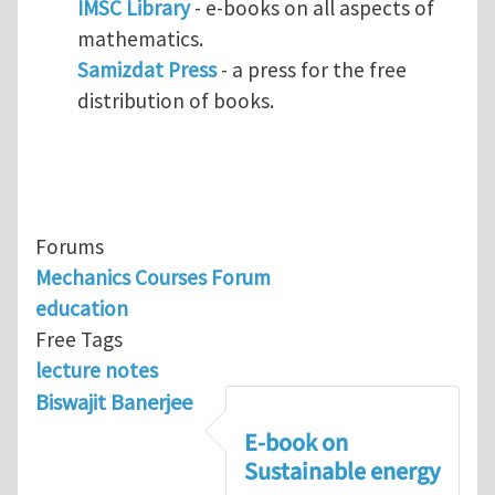
IMSC Library
- e-books on all aspects of
mathematics.
Samizdat Press
- a press for the free
distribution of books.
Forums
Mechanics Courses Forum
education
Free Tags
lecture notes
Biswajit Banerjee
E-book on
Sustainable energy