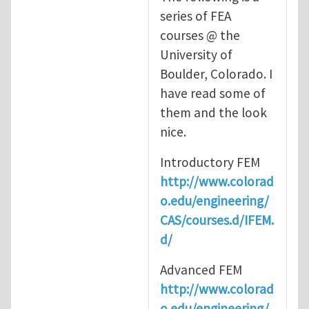
series of FEA
courses @ the
University of
Boulder, Colorado. I
have read some of
them and the look
nice.
Introductory FEM
http://www.colorad
o.edu/engineering/
CAS/courses.d/IFEM.
d/
Advanced FEM
http://www.colorad
o.edu/engineering/