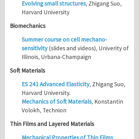
Evolving small structures
, Zhigang Suo,
Harvard University
Biomechanics
Summer course on cell mechano-
sensitivity
(slides and videos), Univerity of
Illinois, Urbana-Champaign
Soft Materials
ES 241 Advanced Elasticity
, Zhigang Suo,
Harvard University.
Mechanics of Soft Materials
, Konstantin
Volokh, Technion
Thin Films and Layered Materials
Mechanical Properties of Thin Films
,