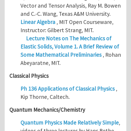
Vector and Tensor Analysis, Ray M. Bowen
and C.-C. Wang, Texas A&M University.
Linear Algebra
, MIT Open Courseware,
Instructor: Gilbert Strang, MIT.
Lecture Notes on The Mechanics of
Elastic Solids, Volume 1. A Brief Review of
Some Mathematical Preliminaries
, Rohan
Abeyaratne, MIT.
Classical Physics
Ph 136 Applications of Classical Physics
,
Kip Thorne, Caltech.
Quantum Mechanics/Chemistry
Quantum Physics Made Relatively Simple
,
videos of three lectures by Hans Bethe,