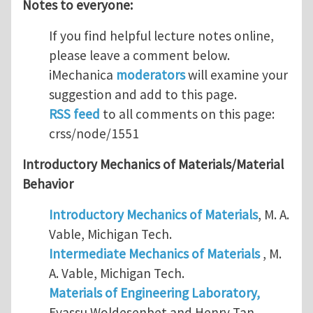
Notes to everyone:
If you find helpful lecture notes online,
please leave a comment below.
iMechanica
moderators
will examine your
suggestion and add to this page.
RSS feed
to all comments on this page:
crss/node/1551
Introductory Mechanics of Materials/Material
Behavior
Introductory Mechanics of Materials
, M. A.
Vable, Michigan Tech.
Intermediate Mechanics of Materials
, M.
A. Vable, Michigan Tech.
Materials of Engineering Laboratory,
Eyassu Woldesenbet and Henry Tan,