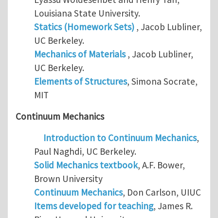
Louisiana State University.
Statics (Homework Sets)
, Jacob Lubliner,
UC Berkeley.
Mechanics of Materials
, Jacob Lubliner,
UC Berkeley.
Elements of Structures
, Simona Socrate,
MIT
Continuum Mechanics
Introduction to Continuum Mechanics
,
Paul Naghdi, UC Berkeley.
Solid Mechanics textbook
, A.F. Bower,
Brown University
Continuum Mechanics
, Don Carlson, UIUC
Items developed for teaching
, James R.