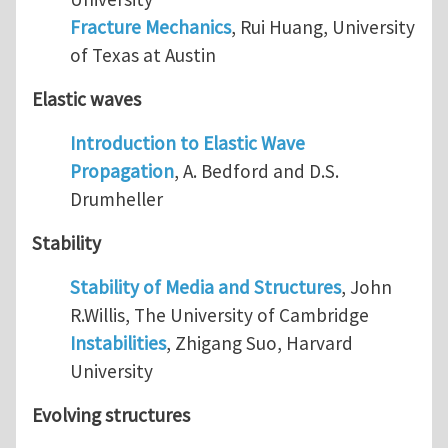
Fracture Mechanics
, Rui Huang, University
of Texas at Austin
Elastic waves
Introduction to Elastic Wave
Propagation
, A. Bedford and D.S.
Drumheller
Stability
Stability of Media and Structures
, John
R.Willis, The University of Cambridge
Instabilities
, Zhigang Suo, Harvard
University
Evolving structures