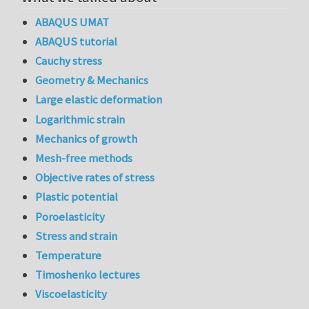
ABAQUS UMAT
ABAQUS tutorial
Cauchy stress
Geometry & Mechanics
Large elastic deformation
Logarithmic strain
Mechanics of growth
Mesh-free methods
Objective rates of stress
Plastic potential
Poroelasticity
Stress and strain
Temperature
Timoshenko lectures
Viscoelasticity