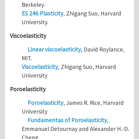
Berkeley.
ES 246 Plasticity
, Zhigang Suo, Harvard
University.
Viscoelasticity
Linear viscoelasticity
, David Roylance,
MIT.
Viscoelasticity
, Zhigang Suo, Harvard
University
Poroelasticity
Poroelasticity
, James R. Rice, Harvard
University
Fundamentas of Poroelasticity
,
Emmanuel Detournay and Alexander H.-D.
Cheng