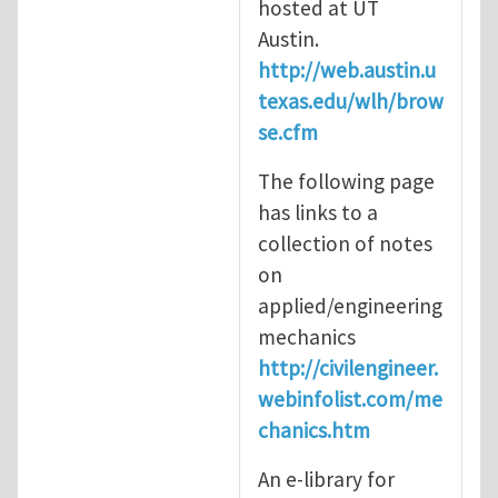
hosted at UT
Austin.
http://web.austin.u
texas.edu/wlh/brow
se.cfm
The following page
has links to a
collection of notes
on
applied/engineering
mechanics
http://civilengineer.
webinfolist.com/me
chanics.htm
An e-library for