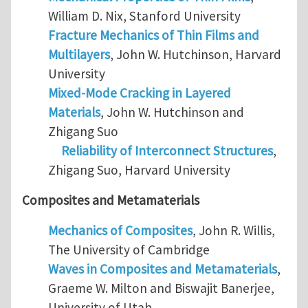
William D. Nix, Stanford University
Fracture Mechanics of Thin Films and
Multilayers
, John W. Hutchinson, Harvard
University
Mixed-Mode Cracking in Layered
Materials
, John W. Hutchinson and
Zhigang Suo
Reliability of Interconnect Structures
,
Zhigang Suo, Harvard University
Composites and Metamaterials
Mechanics of Composites
, John R. Willis,
The University of Cambridge
Waves in Composites and Metamaterials
,
Graeme W. Milton and Biswajit Banerjee,
University of Utah.