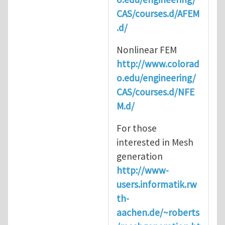
CAS/courses.d/AFEM
.d/
Nonlinear FEM
http://www.colorad
o.edu/engineering/
CAS/courses.d/NFE
M.d/
For those
interested in Mesh
generation
http://www-
users.informatik.rw
th-
aachen.de/~roberts