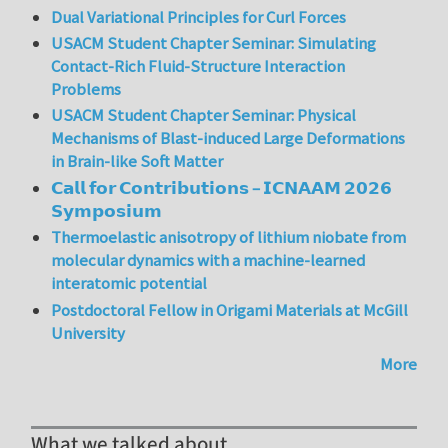
Dual Variational Principles for Curl Forces
USACM Student Chapter Seminar: Simulating
Contact-Rich Fluid-Structure Interaction
Problems
USACM Student Chapter Seminar: Physical
Mechanisms of Blast-induced Large Deformations
in Brain-like Soft Matter
𝗖𝗮𝗹𝗹 𝗳𝗼𝗿 𝗖𝗼𝗻𝘁𝗿𝗶𝗯𝘂𝘁𝗶𝗼𝗻𝘀 – 𝗜𝗖𝗡𝗔𝗔𝗠 𝟮𝟬𝟮𝟲
𝗦𝘆𝗺𝗽𝗼𝘀𝗶𝘂𝗺
Thermoelastic anisotropy of lithium niobate from
molecular dynamics with a machine-learned
interatomic potential
Postdoctoral Fellow in Origami Materials at McGill
University
More
What we talked about