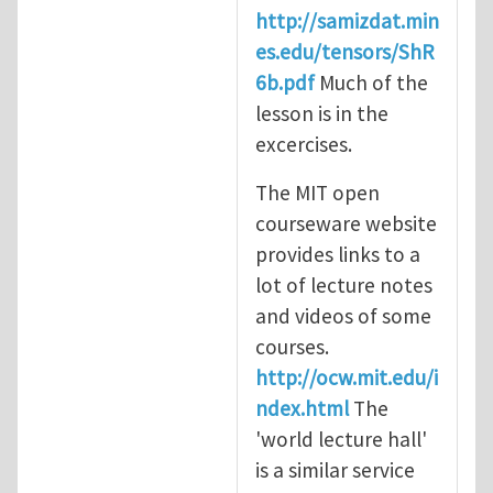
http://samizdat.min
es.edu/tensors/ShR
6b.pdf
Much of the
lesson is in the
excercises.
The MIT open
courseware website
provides links to a
lot of lecture notes
and videos of some
courses.
http://ocw.mit.edu/i
ndex.html
The
'world lecture hall'
is a similar service