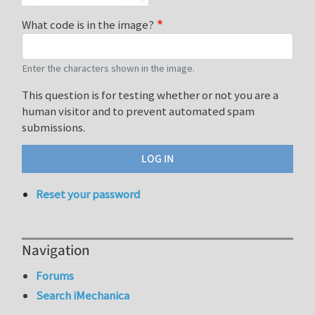
What code is in the image?
Enter the characters shown in the image.
This question is for testing whether or not you are a
human visitor and to prevent automated spam
submissions.
Reset your password
Navigation
Forums
Search iMechanica