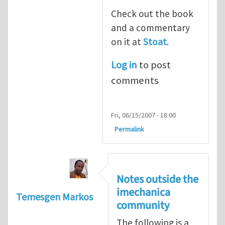
Check out the book
and a commentary
on it at
Stoat
.
Log in
to post
comments
Fri, 06/15/2007 - 18:00
Permalink
Notes outside the
imechanica
Temesgen Markos
community
The following is a