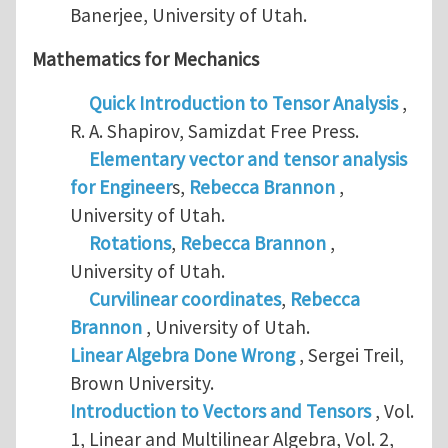
Banerjee, University of Utah.
Mathematics for Mechanics
Quick Introduction to Tensor Analysis
,
R. A. Shapirov, Samizdat Free Press.
Elementary vector and tensor analysis
for Engineer
s,
Rebecca Brannon
,
University of Utah.
Rotations
,
Rebecca Brannon
,
University of Utah.
Curvilinear coordinates
,
Rebecca
Brannon
, University of Utah.
Linear Algebra Done Wrong
, Sergei Treil,
Brown University.
Introduction to Vectors and Tensors
, Vol.
1, Linear and Multilinear Algebra, Vol. 2,