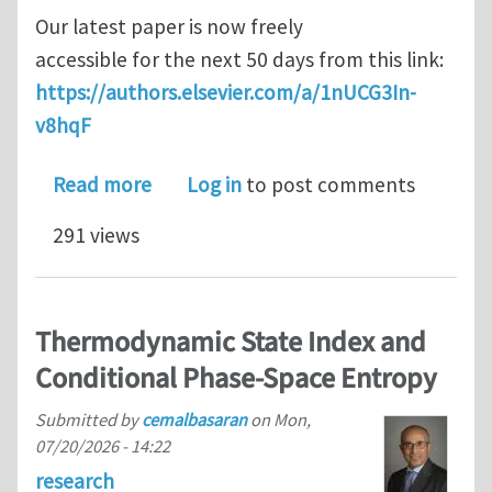
Our latest paper is now freely
accessible for the next 50 days from this link:
https://authors.elsevier.com/a/1nUCG3In-
v8hqF
about Thermoelastic anisotropy of li
Read more
Log in
to post comments
291 views
Thermodynamic State Index and
Conditional Phase-Space Entropy
Submitted by
cemalbasaran
on
Mon,
07/20/2026 - 14:22
research