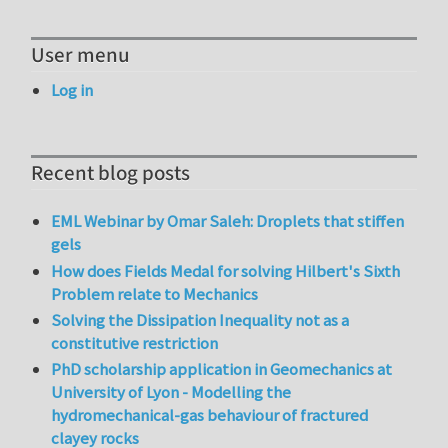
User menu
Log in
Recent blog posts
EML Webinar by Omar Saleh: Droplets that stiffen
gels
How does Fields Medal for solving Hilbert's Sixth
Problem relate to Mechanics
Solving the Dissipation Inequality not as a
constitutive restriction
PhD scholarship application in Geomechanics at
University of Lyon - Modelling the
hydromechanical-gas behaviour of fractured
clayey rocks