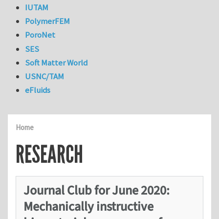
IUTAM
PolymerFEM
PoroNet
SES
Soft Matter World
USNC/TAM
eFluids
Home
RESEARCH
Journal Club for June 2020:
Mechanically instructive