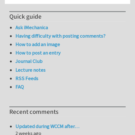
Quick guide
Ask iMechanica
Having difficulty with posting comments?
How to add an image
How to post an entry
Journal Club
Lecture notes
RSS Feeds
FAQ
Recent comments
Updated during WCCM after…
2 weeks ago