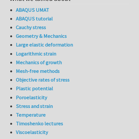
ABAQUS UMAT
ABAQUS tutorial
Cauchy stress
Geometry & Mechanics
Large elastic deformation
Logarithmic strain
Mechanics of growth
Mesh-free methods
Objective rates of stress
Plastic potential
Poroelasticity
Stress and strain
Temperature
Timoshenko lectures
Viscoelasticity