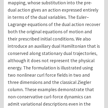
mapping, whose substitution into the pre-
dual action gives an action expressed entirely
in terms of the dual variables. The Euler–
Lagrange equations of the dual action recover
both the original equations of motion and
their prescribed initial conditions. We also
introduce an auxiliary dual Hamiltonian that is
conserved along stationary dual trajectories,
although it does not represent the physical
energy. The formulation is illustrated using
two nonlinear curl force fields in two and
three dimensions and the classical Ziegler
column. These examples demonstrate that
non-conservative curl-force dynamics can
admit variational descriptions even in the