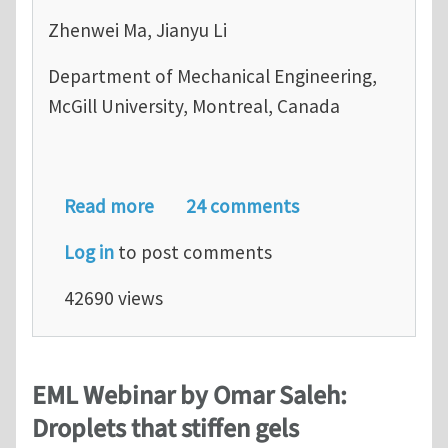
Zhenwei Ma, Jianyu Li
Department of Mechanical Engineering,
McGill University, Montreal, Canada
about Journal Club for June 2020: M
Read more
24 comments
Log in
to post comments
42690 views
EML Webinar by Omar Saleh:
Droplets that stiffen gels