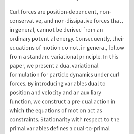
Curl forces are position-dependent, non-
conservative, and non-dissipative forces that,
in general, cannot be derived from an
ordinary potential energy. Consequently, their
equations of motion do not, in general, follow
from a standard variational principle. In this
paper, we present a dual variational
formulation for particle dynamics under curl
forces. By introducing variables dual to
position and velocity and an auxiliary
function, we construct a pre-dual action in
which the equations of motion act as
constraints. Stationarity with respect to the
primal variables defines a dual-to-primal