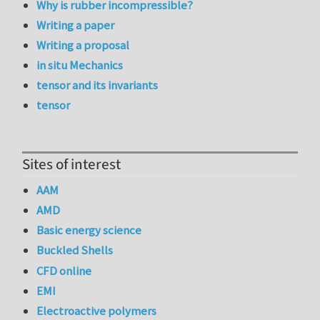
Why is rubber incompressible?
Writing a paper
Writing a proposal
in situ Mechanics
tensor and its invariants
tensor
Sites of interest
AAM
AMD
Basic energy science
Buckled Shells
CFD online
EMI
Electroactive polymers