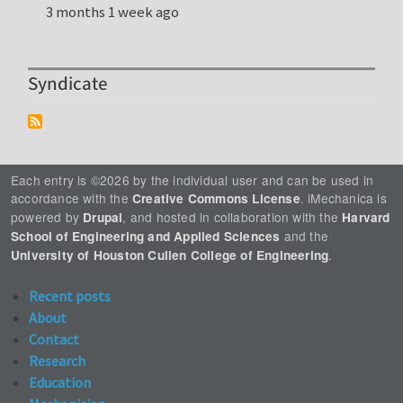
3 months 1 week ago
Syndicate
Each entry is ©2026 by the individual user and can be used in
accordance with the
. iMechanica is
Creative Commons License
powered by
, and hosted in collaboration with the
Drupal
Harvard
and the
School of Engineering and Applied Sciences
.
University of Houston Cullen College of Engineering
Recent posts
About
Contact
Research
Education