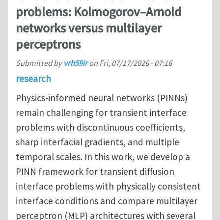
problems: Kolmogorov–Arnold
networks versus multilayer
perceptrons
Submitted by
vrh59ir
on
Fri, 07/17/2026 - 07:16
research
Physics-informed neural networks (PINNs)
remain challenging for transient interface
problems with discontinuous coefficients,
sharp interfacial gradients, and multiple
temporal scales. In this work, we develop a
PINN framework for transient diffusion
interface problems with physically consistent
interface conditions and compare multilayer
perceptron (MLP) architectures with several