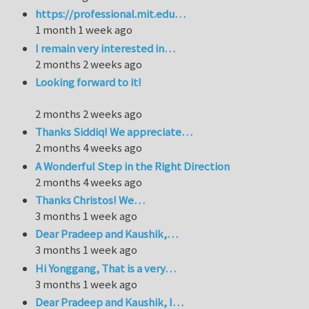
https://professional.mit.edu…
1 month 1 week ago
I remain very interested in…
2 months 2 weeks ago
Looking forward to it!
2 months 2 weeks ago
Thanks Siddiq! We appreciate…
2 months 4 weeks ago
A Wonderful Step in the Right Direction
2 months 4 weeks ago
Thanks Christos! We…
3 months 1 week ago
Dear Pradeep and Kaushik,…
3 months 1 week ago
Hi Yonggang, That is a very…
3 months 1 week ago
Dear Pradeep and Kaushik, I…