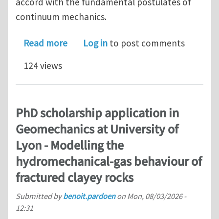
accord with the fundamental postulates of
continuum mechanics.
about Solving the Dissipation Inequali
Read more
Log in
to post comments
124 views
PhD scholarship application in
Geomechanics at University of
Lyon - Modelling the
hydromechanical-gas behaviour of
fractured clayey rocks
Submitted by
benoit.pardoen
on
Mon, 08/03/2026 -
12:31