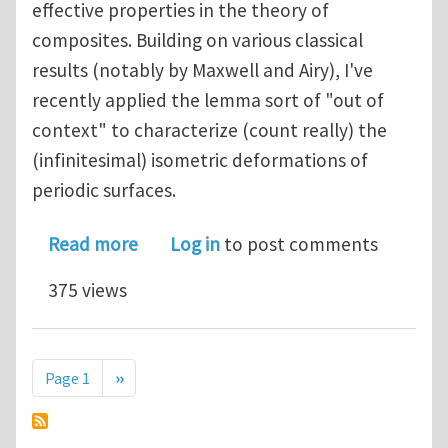
effective properties in the theory of
composites. Building on various classical
results (notably by Maxwell and Airy), I've
recently applied the lemma sort of "out of
context" to characterize (count really) the
(infinitesimal) isometric deformations of
periodic surfaces.
about Maxwell, Airy and Hill walk into
Read more
Log in
to post comments
375 views
Pagination
Next page
Page 1
››