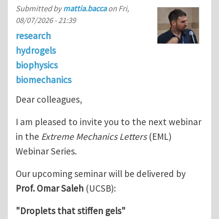
Submitted by
mattia.bacca
on
Fri,
08/07/2026 - 21:39
research
hydrogels
biophysics
biomechanics
Dear colleagues,
I am pleased to invite you to the next webinar
in the
Extreme Mechanics Letters
(EML)
Webinar Series.
Our upcoming seminar will be delivered by
Prof. Omar Saleh
(UCSB):
"Droplets that stiffen gels"