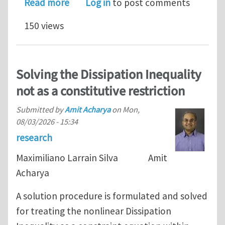
about How does Fields Medal for solvi
Read more
Log in
to post comments
150 views
Solving the Dissipation Inequality
not as a constitutive restriction
Submitted by
Amit Acharya
on
Mon,
08/03/2026 - 15:34
research
Maximiliano Larrain Silva Amit
Acharya
A solution procedure is formulated and solved
for treating the nonlinear Dissipation