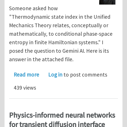
Someone asked how
"Thermodynamic state index in the Unified
Mechanics Theory relates, conceptually or
mathematically, to conditional phase-space
entropy in finite Hamiltonian systems." I
posed the question to Gemini AI. Here is its
answer in the attached file.
about Thermodynamic State Index an
Read more
Log in
to post comments
439 views
Physics-informed neural networks
for transient diffusion interface