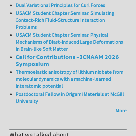
Dual Variational Principles for Curl Forces
USACM Student Chapter Seminar: Simulating
Contact-Rich Fluid-Structure Interaction
Problems
USACM Student Chapter Seminar: Physical
Mechanisms of Blast-induced Large Deformations
in Brain-like Soft Matter
𝗖𝗮𝗹𝗹 𝗳𝗼𝗿 𝗖𝗼𝗻𝘁𝗿𝗶𝗯𝘂𝘁𝗶𝗼𝗻𝘀 – 𝗜𝗖𝗡𝗔𝗔𝗠 𝟮𝟬𝟮𝟲
𝗦𝘆𝗺𝗽𝗼𝘀𝗶𝘂𝗺
Thermoelastic anisotropy of lithium niobate from
molecular dynamics with a machine-learned
interatomic potential
Postdoctoral Fellow in Origami Materials at McGill
University
More
What we talked about