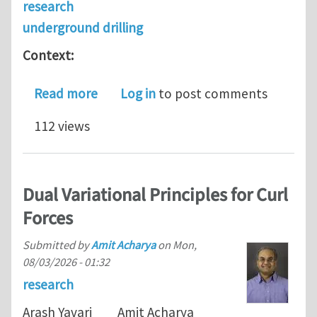
research
underground drilling
Context:
about PhD scholarship application in
Read more
Log in
to post comments
112 views
Dual Variational Principles for Curl
Forces
Submitted by
Amit Acharya
on
Mon,
08/03/2026 - 01:32
research
Arash Yavari Amit Acharya