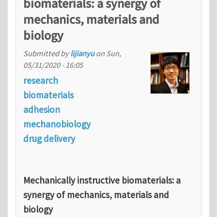
biomaterials: a synergy of
mechanics, materials and
biology
Submitted by
lijianyu
on
Sun,
05/31/2020 - 16:05
research
biomaterials
adhesion
mechanobiology
drug delivery
Mechanically instructive biomaterials: a
synergy of mechanics, materials and
biology