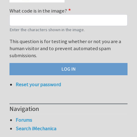
What code is in the image?
Enter the characters shown in the image.
This question is for testing whether or not you are a
human visitor and to prevent automated spam
submissions.
Reset your password
Navigation
Forums
Search iMechanica