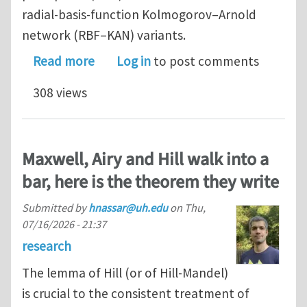
radial-basis-function Kolmogorov–Arnold
network (RBF–KAN) variants.
about Physics-informed neural networ
Read more
Log in
to post comments
308 views
Maxwell, Airy and Hill walk into a
bar, here is the theorem they write
Submitted by
hnassar@uh.edu
on
Thu,
07/16/2026 - 21:37
research
The lemma of Hill (or of Hill-Mandel)
is crucial to the consistent treatment of