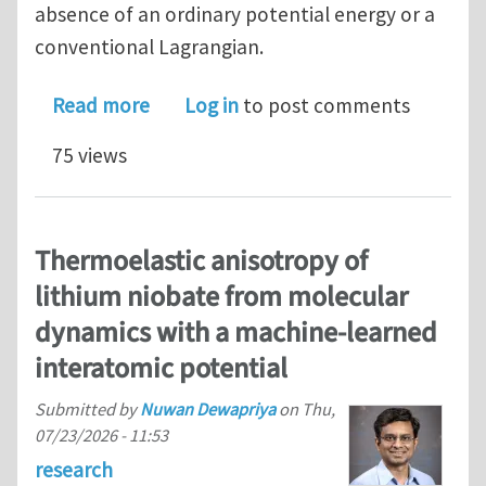
absence of an ordinary potential energy or a
conventional Lagrangian.
about Dual Variational Principles for 
Read more
Log in
to post comments
75 views
Thermoelastic anisotropy of
lithium niobate from molecular
dynamics with a machine-learned
interatomic potential
Submitted by
Nuwan Dewapriya
on
Thu,
07/23/2026 - 11:53
research