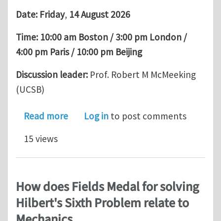
Date:
Friday
,
14 August 2026
Time:
10:00 am Boston / 3:00 pm London /
4:00 pm Paris / 10:00 pm Beijing
Discussion leader:
Prof. Robert M McMeeking
(UCSB)
about EML Webinar by Omar Saleh: Dro
Read more
Log in
to post comments
15 views
How does Fields Medal for solving
Hilbert's Sixth Problem relate to
Mechanics