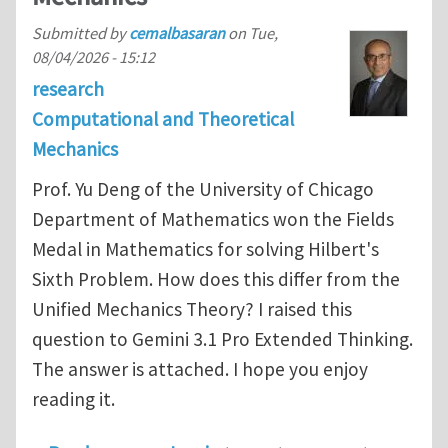
Submitted by
cemalbasaran
on
Tue,
08/04/2026 - 15:12
research
Computational and Theoretical
Mechanics
Prof. Yu Deng of the University of Chicago
Department of Mathematics won the Fields
Medal in Mathematics for solving Hilbert's
Sixth Problem. How does this differ from the
Unified Mechanics Theory? I raised this
question to Gemini 3.1 Pro Extended Thinking.
The answer is attached. I hope you enjoy
reading it.