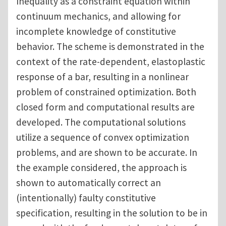
Inequality as a constraint equation within
continuum mechanics, and allowing for
incomplete knowledge of constitutive
behavior. The scheme is demonstrated in the
context of the rate-dependent, elastoplastic
response of a bar, resulting in a nonlinear
problem of constrained optimization. Both
closed form and computational results are
developed. The computational solutions
utilize a sequence of convex optimization
problems, and are shown to be accurate. In
the example considered, the approach is
shown to automatically correct an
(intentionally) faulty constitutive
specification, resulting in the solution to be in