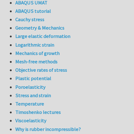
ABAQUS UMAT
ABAQUS tutorial
Cauchy stress
Geometry & Mechanics
Large elastic deformation
Logarithmic strain
Mechanics of growth
Mesh-free methods
Objective rates of stress
Plastic potential
Poroelasticity
Stress and strain
Temperature
Timoshenko lectures
Viscoelasticity
Why is rubber incompressible?