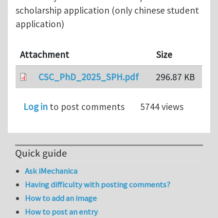
scholarship application (only chinese student
application)
Attachment
Size
CSC_PhD_2025_SPH.pdf
296.87 KB
Log in
to post comments
5744 views
Quick guide
Ask iMechanica
Having difficulty with posting comments?
How to add an image
How to post an entry