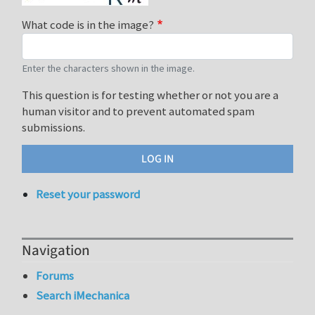
What code is in the image?
Enter the characters shown in the image.
This question is for testing whether or not you are a
human visitor and to prevent automated spam
submissions.
Reset your password
Navigation
Forums
Search iMechanica