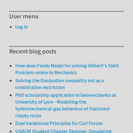
User menu
Log in
Recent blog posts
How does Fields Medal for solving Hilbert's Sixth
Problem relate to Mechanics
Solving the Dissipation Inequality not as a
constitutive restriction
PhD scholarship application in Geomechanics at
University of Lyon - Modelling the
hydromechanical-gas behaviour of fractured
clayey rocks
Dual Variational Principles for Curl Forces
USACM Student Chapter Seminar: Simulating