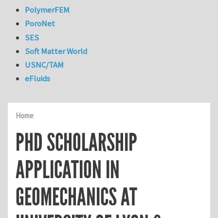
PolymerFEM
PoroNet
SES
Soft Matter World
USNC/TAM
eFluids
Home
PHD SCHOLARSHIP
APPLICATION IN
GEOMECHANICS AT