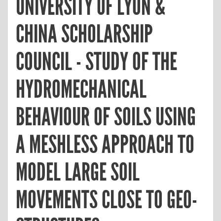
UNIVERSITY OF LYON &
CHINA SCHOLARSHIP
COUNCIL - STUDY OF THE
HYDROMECHANICAL
BEHAVIOUR OF SOILS USING
A MESHLESS APPROACH TO
MODEL LARGE SOIL
MOVEMENTS CLOSE TO GEO-