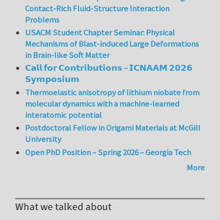
Contact-Rich Fluid-Structure Interaction
Problems
USACM Student Chapter Seminar: Physical
Mechanisms of Blast-induced Large Deformations
in Brain-like Soft Matter
𝗖𝗮𝗹𝗹 𝗳𝗼𝗿 𝗖𝗼𝗻𝘁𝗿𝗶𝗯𝘂𝘁𝗶𝗼𝗻𝘀 – 𝗜𝗖𝗡𝗔𝗔𝗠 𝟮𝟬𝟮𝟲
𝗦𝘆𝗺𝗽𝗼𝘀𝗶𝘂𝗺
Thermoelastic anisotropy of lithium niobate from
molecular dynamics with a machine-learned
interatomic potential
Postdoctoral Fellow in Origami Materials at McGill
University
Open PhD Position – Spring 2026 – Georgia Tech
More
What we talked about