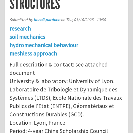
STRUCTURES
Submitted by
benoit.pardoen
on
Thu, 01/16/2025 - 13:56
research
soil mechanics
hydromechanical behaviour
meshless approach
Full description & contact: see attached
document
University & laboratory: University of Lyon,
Laboratoire de Tribologie et Dynamique des
Systèmes (LTDS), Ecole Nationale des Travaux
Publics de l'Etat (ENTPE), Géomatériaux et
Constructions Durables (GCD).
Location: Lyon, France
Period: 4-year China Scholarship Council