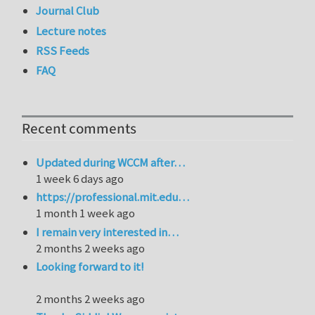
Journal Club
Lecture notes
RSS Feeds
FAQ
Recent comments
Updated during WCCM after…
1 week 6 days ago
https://professional.mit.edu…
1 month 1 week ago
I remain very interested in…
2 months 2 weeks ago
Looking forward to it!
2 months 2 weeks ago