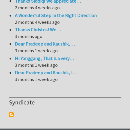
Thanks Siddiq! We appreciate…
2 months 4 weeks ago
A Wonderful Step in the Right Direction
2 months 4 weeks ago
Thanks Christos! We…
3 months ago
Dear Pradeep and Kaushik,…
3 months 1 week ago
Hi Yonggang, That is a very…
3 months 1 week ago
Dear Pradeep and Kaushik, I…
3 months 1 week ago
Syndicate