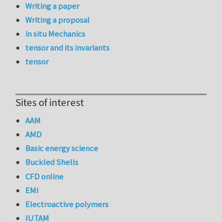
Writing a paper
Writing a proposal
in situ Mechanics
tensor and its invariants
tensor
Sites of interest
AAM
AMD
Basic energy science
Buckled Shells
CFD online
EMI
Electroactive polymers
IUTAM