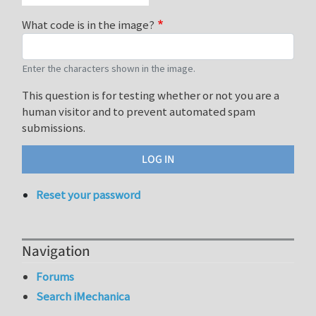
What code is in the image?
Enter the characters shown in the image.
This question is for testing whether or not you are a
human visitor and to prevent automated spam
submissions.
Reset your password
Navigation
Forums
Search iMechanica