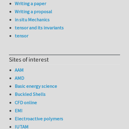
Writing a paper
Writing a proposal
in situ Mechanics
tensor and its invariants
tensor
Sites of interest
AAM
AMD
Basic energy science
Buckled Shells
CFD online
EMI
Electroactive polymers
IUTAM