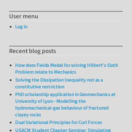
User menu
Log in
Recent blog posts
How does Fields Medal for solving Hilbert's Sixth
Problem relate to Mechanics
Solving the Dissipation Inequality not as a
constitutive restriction
PhD scholarship application in Geomechanics at
University of Lyon - Modelling the
hydromechanical-gas behaviour of fractured
clayey rocks
Dual Variational Principles for Curl Forces
USACM Student Chapter Seminar: Simulating