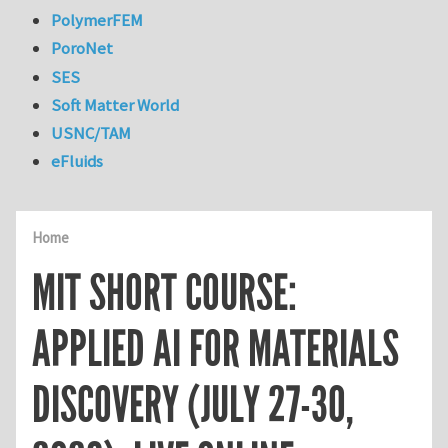
PolymerFEM
PoroNet
SES
Soft Matter World
USNC/TAM
eFluids
Home
MIT SHORT COURSE:
APPLIED AI FOR MATERIALS
DISCOVERY (JULY 27-30,