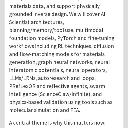
materials data, and support physically
grounded inverse design. We will cover AI
Scientist architectures,
planning/memory/tool use, multimodal
foundation models, PyTorch and fine-tuning
workflows including RL techniques, diffusion
and flow-matching models for materials
generation, graph neural networks, neural
interatomic potentials, neural operators,
LLMs/LRMs, autoresearch and loops,
PRefLexOR and reflective agents, swarm
intelligence (ScienceClaw/Infinite), and
physics-based validation using tools such as
molecular simulation and FEA.
A central theme is why this matters now: