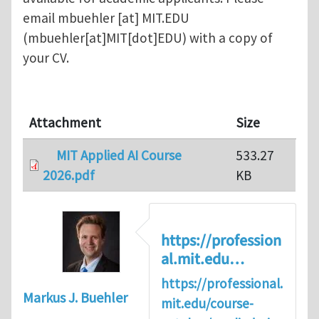
email
mbuehler
[at]
MIT.EDU
(mbuehler[at]MIT[dot]EDU)
with a copy of
your CV.
Attachment
Size
MIT Applied AI Course
533.27
2026.pdf
KB
https://profession
al.mit.edu…
https://professional.
Markus J. Buehler
mit.edu/course-