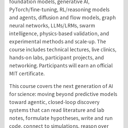
foundation models, generative AI,
PyTorch/fine-tuning, RL/reasoning models
and agents, diffusion and flow models, graph
neural networks, LLMs/LRMs, swarm
intelligence, physics-based validation, and
experimental methods and scale-up. The
course includes technical lectures, live clinics,
hands-on labs, participant projects, and
networking. Participants will earn an official
MIT certificate.
This course covers the next generation of AI
for science: moving beyond predictive models
toward agentic, closed-loop discovery
systems that can read literature and lab
notes, formulate hypotheses, write and run
code, connect to simulations, reason over