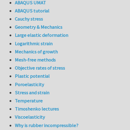
ABAQUS UMAT
ABAQUS tutorial
Cauchy stress
Geometry & Mechanics
Large elastic deformation
Logarithmic strain
Mechanics of growth
Mesh-free methods
Objective rates of stress
Plastic potential
Poroelasticity
Stress and strain
Temperature
Timoshenko lectures
Viscoelasticity
Why is rubber incompressible?