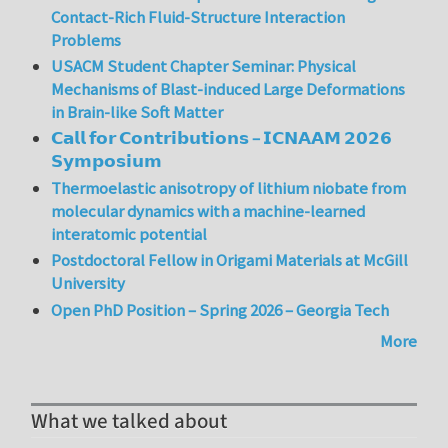
Contact-Rich Fluid-Structure Interaction
Problems
USACM Student Chapter Seminar: Physical
Mechanisms of Blast-induced Large Deformations
in Brain-like Soft Matter
𝗖𝗮𝗹𝗹 𝗳𝗼𝗿 𝗖𝗼𝗻𝘁𝗿𝗶𝗯𝘂𝘁𝗶𝗼𝗻𝘀 – 𝗜𝗖𝗡𝗔𝗔𝗠 𝟮𝟬𝟮𝟲
𝗦𝘆𝗺𝗽𝗼𝘀𝗶𝘂𝗺
Thermoelastic anisotropy of lithium niobate from
molecular dynamics with a machine-learned
interatomic potential
Postdoctoral Fellow in Origami Materials at McGill
University
Open PhD Position – Spring 2026 – Georgia Tech
More
What we talked about