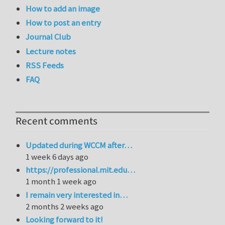
How to add an image
How to post an entry
Journal Club
Lecture notes
RSS Feeds
FAQ
Recent comments
Updated during WCCM after…
1 week 6 days ago
https://professional.mit.edu…
1 month 1 week ago
I remain very interested in…
2 months 2 weeks ago
Looking forward to it!