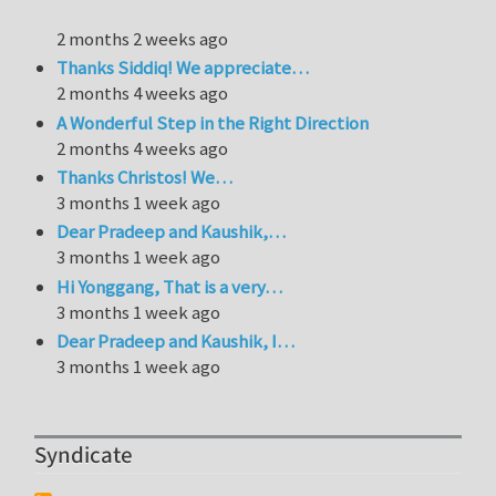
2 months 2 weeks ago
Thanks Siddiq! We appreciate…
2 months 4 weeks ago
A Wonderful Step in the Right Direction
2 months 4 weeks ago
Thanks Christos! We…
3 months 1 week ago
Dear Pradeep and Kaushik,…
3 months 1 week ago
Hi Yonggang, That is a very…
3 months 1 week ago
Dear Pradeep and Kaushik, I…
3 months 1 week ago
Syndicate