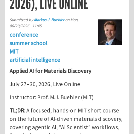
2026), LIVE ONLINE
Submitted by
Markus J. Buehler
on
Mon,
06/29/2026 - 11:45
conference
summer school
MIT
artificial intelligence
Applied AI for Materials Discovery
July 27–30, 2026, Live Online
Instructor: Prof. M.J. Buehler (MIT)
TL;DR
: A focused, hands-on MIT short course
on the future of AI-driven materials discovery,
covering agentic AI, “AI Scientist” workflows,