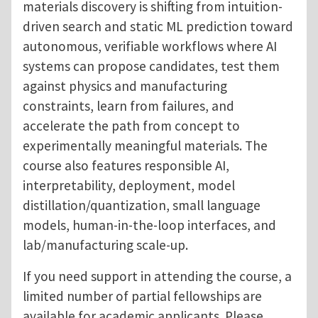
materials discovery is shifting from intuition-
driven search and static ML prediction toward
autonomous, verifiable workflows where AI
systems can propose candidates, test them
against physics and manufacturing
constraints, learn from failures, and
accelerate the path from concept to
experimentally meaningful materials. The
course also features responsible AI,
interpretability, deployment, model
distillation/quantization, small language
models, human-in-the-loop interfaces, and
lab/manufacturing scale-up.
If you need support in attending the course, a
limited number of partial fellowships are
available for academic applicants. Please