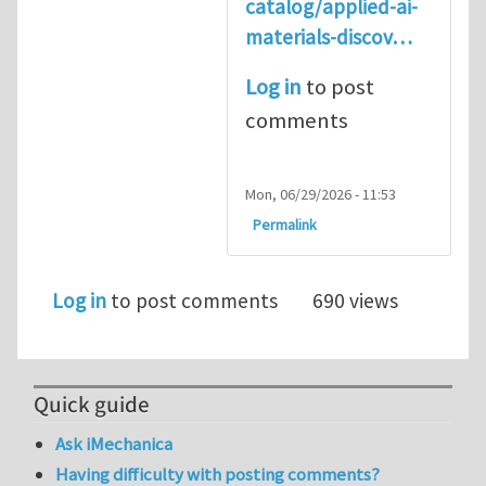
catalog/applied-ai-
materials-discov…
Log in
to post
comments
Mon, 06/29/2026 - 11:53
Permalink
Log in
to post comments
690 views
Quick guide
Ask iMechanica
Having difficulty with posting comments?