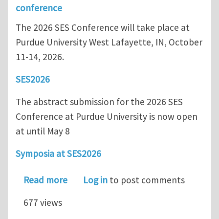
conference
The 2026 SES Conference will take place at
Purdue University West Lafayette, IN, October
11-14, 2026.
SES2026
The abstract submission for the 2026 SES
Conference at Purdue University is now open
at until May 8
Symposia at SES2026
about SES 2026 - Abstract Submission
Read more
Log in
to post comments
677 views