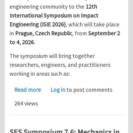
engineering community to the
12th
International Symposium on Impact
Engineering (ISIE 2026)
, which will take place
in
Prague, Czech Republic
, from
September 2
to 4, 2026
.
The symposium will bring together
researchers, engineers, and practitioners
working in areas such as:
about 12th International Symposium o
Read more
Log in
to post comments
264 views
SES Symposium 7.6: Mechanics in