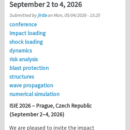
September 2 to 4, 2026
Submitted by
jirda
on
Mon, 05/04/2026 - 15:25
conference
Impact loading
shock loading
dynamics
risk analysis
blast protection
structures
wave propagation
numerical simulation
ISIE 2026 – Prague, Czech Republic
(September 2–4, 2026)
We are pleased to invite the impact