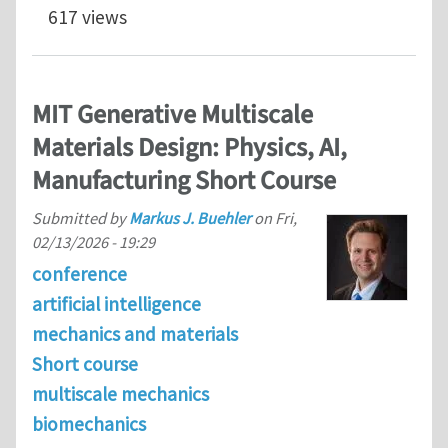
617 views
MIT Generative Multiscale
Materials Design: Physics, AI,
Manufacturing Short Course
Submitted by
Markus J. Buehler
on
Fri,
02/13/2026 - 19:29
conference
artificial intelligence
mechanics and materials
Short course
multiscale mechanics
biomechanics