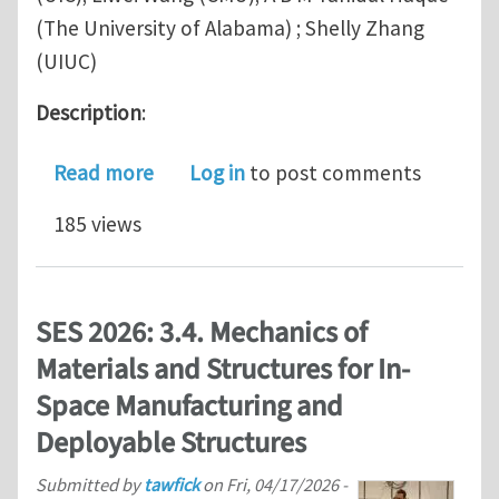
(The University of Alabama) ; Shelly Zhang
(UIUC)
Description
:
about SES Symposium 3.8. Programmab
Read more
Log in
to post comments
185 views
SES 2026: 3.4. Mechanics of
Materials and Structures for In-
Space Manufacturing and
Deployable Structures
Submitted by
tawfick
on
Fri, 04/17/2026 -