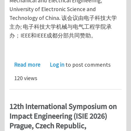
Mechanical and Electrical Engineering,
University of Electronic Science and
Technology of China. 该会议由电子科技大学
主办; 电子科技大学机械与电气工程学院承
办；IEEE和IEEE成都分部共同赞助。
about 2026 International Conference 
Read more
Log in
to post comments
120 views
12th International Symposium on
Impact Engineering (ISIE 2026)
Prague, Czech Republic,