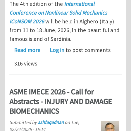
The 4th edition of the
International
Conference on Nonlinear Solid Mechanics
ICoNSOM 2026
will be held in Alghero (Italy)
from 11 to 18 June, 2026, in the beautiful and
famous island of Sardinia.
about Approaching Abstract Submissio
Read more
Log in
to post comments
316 views
ASME IMECE 2026 - Call for
Abstracts - INJURY AND DAMAGE
BIOMECHANICS
Submitted by
ashfaqadnan
on
Tue,
02/24/2026 - 16:14