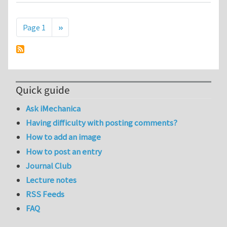
Pagination
Next page
Page 1
››
Quick guide
Ask iMechanica
Having difficulty with posting comments?
How to add an image
How to post an entry
Journal Club
Lecture notes
RSS Feeds
FAQ