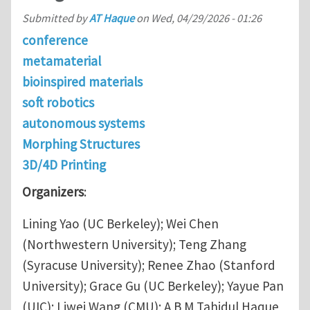
Submitted by
AT Haque
on
Wed, 04/29/2026 - 01:26
conference
metamaterial
bioinspired materials
soft robotics
autonomous systems
Morphing Structures
3D/4D Printing
Organizers
:
Lining Yao (UC Berkeley); Wei Chen
(Northwestern University); Teng Zhang
(Syracuse University); Renee Zhao (Stanford
University); Grace Gu (UC Berkeley); Yayue Pan
(UIC); Liwei Wang (CMU); A B M Tahidul Haque