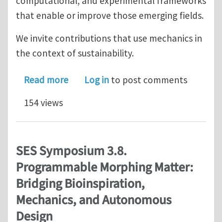
computational, and experimental frameworks
that enable or improve those emerging fields.
We invite contributions that use mechanics in
the context of sustainability.
about SES Symposium 7.6: Mechanics 
Read more
Log in
to post comments
154 views
SES Symposium 3.8.
Programmable Morphing Matter:
Bridging Bioinspiration,
Mechanics, and Autonomous
Design