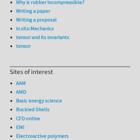
Why is rubber incompressible?
Writing a paper
Writing a proposal
in situ Mechanics
tensor and its invariants
tensor
Sites of interest
AAM
AMD
Basic energy science
Buckled Shells
CFD online
EMI
Electroactive polymers