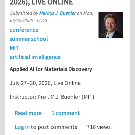
2026), LIVE ONLINE
Submitted by
Markus J. Buehler
on
Mon,
06/29/2026 - 11:45
conference
summer school
MIT
artificial intelligence
Applied AI for Materials Discovery
July 27–30, 2026, Live Online
Instructor: Prof. M.J. Buehler (MIT)
about MIT Short Course: Applied AI fo
Read more
1 comment
Log in
to post comments
716 views