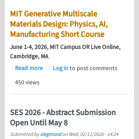
MIT Generative Multiscale
Materials Design: Physics, AI,
Manufacturing Short Course
June 1-4, 2026, MIT Campus OR Live Online,
Cambridge, MA
about MIT Generative Multiscale Mater
Read more
Log in
to post comments
450 views
SES 2026 - Abstract Submission
Open Until May 8
Submitted by
siegmund
on
Wed, 02/11/2026 - 14:24