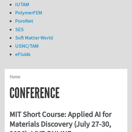
IUTAM
PolymerFEM
PoroNet
SES
Soft Matter World
USNC/TAM
eFluids
Home
CONFERENCE
MIT Short Course: Applied AI for
Materials Discovery (July 27-30,