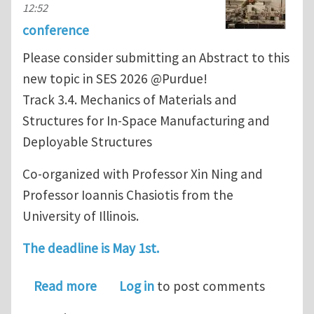
12:52
conference
Please consider submitting an Abstract to this
new topic in SES 2026 @Purdue!
Track 3.4. Mechanics of Materials and
Structures for In-Space Manufacturing and
Deployable Structures
Co-organized with Professor Xin Ning and
Professor Ioannis Chasiotis from the
University of Illinois.
The deadline is May 1st.
about SES 2026: 3.4. Mechanics of Ma
Read more
Log in
to post comments