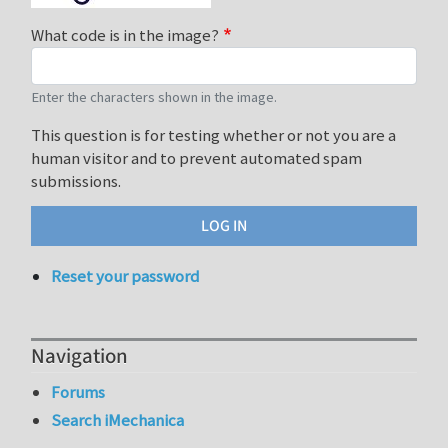
What code is in the image?
Enter the characters shown in the image.
This question is for testing whether or not you are a
human visitor and to prevent automated spam
submissions.
Reset your password
Navigation
Forums
Search iMechanica