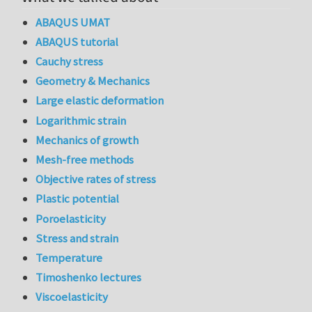
ABAQUS UMAT
ABAQUS tutorial
Cauchy stress
Geometry & Mechanics
Large elastic deformation
Logarithmic strain
Mechanics of growth
Mesh-free methods
Objective rates of stress
Plastic potential
Poroelasticity
Stress and strain
Temperature
Timoshenko lectures
Viscoelasticity