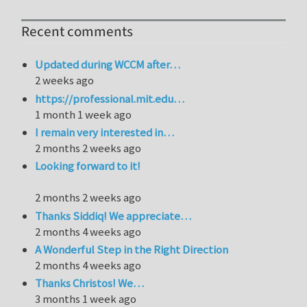
Recent comments
Updated during WCCM after…
2 weeks ago
https://professional.mit.edu…
1 month 1 week ago
I remain very interested in…
2 months 2 weeks ago
Looking forward to it!
2 months 2 weeks ago
Thanks Siddiq! We appreciate…
2 months 4 weeks ago
A Wonderful Step in the Right Direction
2 months 4 weeks ago
Thanks Christos! We…
3 months 1 week ago