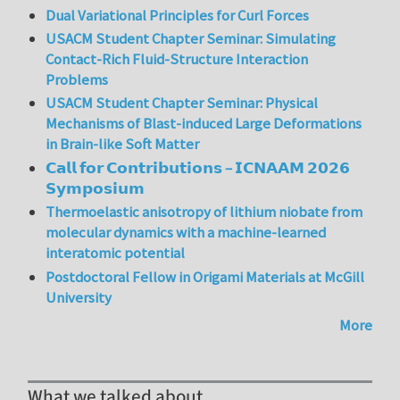
Dual Variational Principles for Curl Forces
USACM Student Chapter Seminar: Simulating
Contact-Rich Fluid-Structure Interaction
Problems
USACM Student Chapter Seminar: Physical
Mechanisms of Blast-induced Large Deformations
in Brain-like Soft Matter
𝗖𝗮𝗹𝗹 𝗳𝗼𝗿 𝗖𝗼𝗻𝘁𝗿𝗶𝗯𝘂𝘁𝗶𝗼𝗻𝘀 – 𝗜𝗖𝗡𝗔𝗔𝗠 𝟮𝟬𝟮𝟲
𝗦𝘆𝗺𝗽𝗼𝘀𝗶𝘂𝗺
Thermoelastic anisotropy of lithium niobate from
molecular dynamics with a machine-learned
interatomic potential
Postdoctoral Fellow in Origami Materials at McGill
University
More
What we talked about