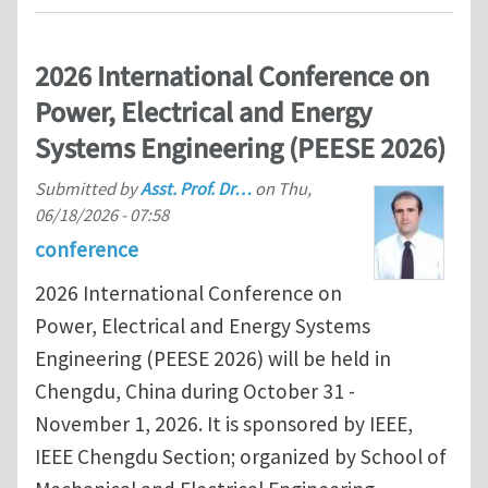
2026 International Conference on
Power, Electrical and Energy
Systems Engineering (PEESE 2026)
Submitted by
Asst. Prof. Dr…
on
Thu,
06/18/2026 - 07:58
conference
2026 International Conference on
Power, Electrical and Energy Systems
Engineering (PEESE 2026) will be held in
Chengdu, China during October 31 -
November 1, 2026. It is sponsored by IEEE,
IEEE Chengdu Section; organized by School of