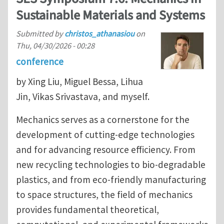
Sustainable Materials and Systems
Submitted by
christos_athanasiou
on
Thu, 04/30/2026 - 00:28
conference
by Xing Liu, Miguel Bessa, Lihua
Jin, Vikas Srivastava, and myself.
Mechanics serves as a cornerstone for the
development of cutting-edge technologies
and for advancing resource efficiency. From
new recycling technologies to bio-degradable
plastics, and from eco-friendly manufacturing
to space structures, the field of mechanics
provides fundamental theoretical,