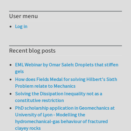
User menu
Log in
Recent blog posts
EML Webinar by Omar Saleh: Droplets that stiffen
gels
How does Fields Medal for solving Hilbert's Sixth
Problem relate to Mechanics
Solving the Dissipation Inequality not as a
constitutive restriction
PhD scholarship application in Geomechanics at
University of Lyon - Modelling the
hydromechanical-gas behaviour of fractured
clayey rocks