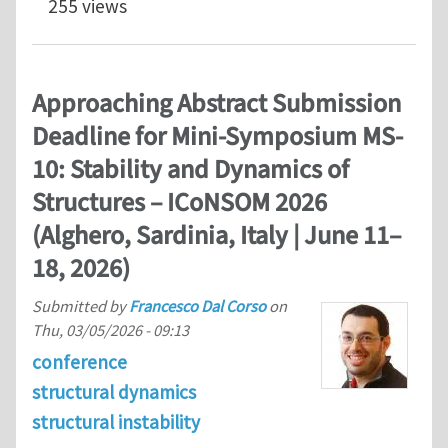
255 views
Approaching Abstract Submission
Deadline for Mini-Symposium MS-
10: Stability and Dynamics of
Structures – ICoNSOM 2026
(Alghero, Sardinia, Italy | June 11–
18, 2026)
Submitted by
Francesco Dal Corso
on
Thu, 03/05/2026 - 09:13
conference
structural dynamics
structural instability