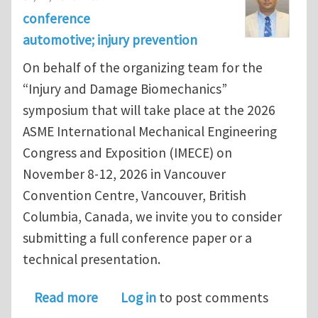
conference
automotive; injury prevention
On behalf of the organizing team for the
“Injury and Damage Biomechanics”
symposium that will take place at the 2026
ASME International Mechanical Engineering
Congress and Exposition (IMECE) on
November 8-12, 2026 in Vancouver
Convention Centre, Vancouver, British
Columbia, Canada, we invite you to consider
submitting a full conference paper or a
technical presentation.
about ASME IMECE 2026 - Call for A
Read more
Log in
to post comments