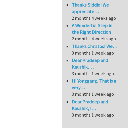
Thanks Siddiq! We
appreciate…
2 months 4 weeks ago
A Wonderful Step in
the Right Direction
2 months 4 weeks ago
Thanks Christos! We…
3 months 1 week ago
Dear Pradeep and
Kaushik,…
3 months 1 week ago
Hi Yonggang, That is a
very…
3 months 1 week ago
Dear Pradeep and
Kaushik, I…
3 months 1 week ago