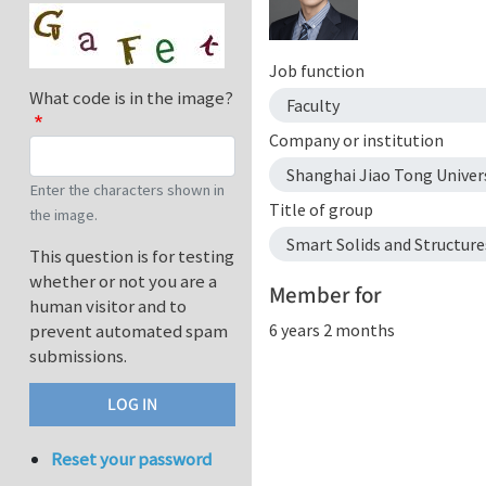
Job function
What code is in the image?
Faculty
Company or institution
Shanghai Jiao Tong Univer
Enter the characters shown in
Title of group
the image.
Smart Solids and Structure
This question is for testing
whether or not you are a
Member for
human visitor and to
6 years 2 months
prevent automated spam
submissions.
Reset your password