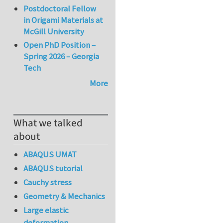
Postdoctoral Fellow
in Origami Materials at
McGill University
Open PhD Position –
Spring 2026 – Georgia
Tech
More
What we talked
about
ABAQUS UMAT
ABAQUS tutorial
Cauchy stress
Geometry & Mechanics
Large elastic
deformation