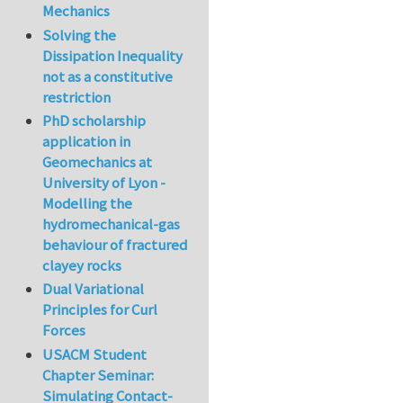
Mechanics
Solving the
Dissipation Inequality
not as a constitutive
restriction
PhD scholarship
application in
Geomechanics at
University of Lyon -
Modelling the
hydromechanical-gas
behaviour of fractured
clayey rocks
Dual Variational
Principles for Curl
Forces
USACM Student
Chapter Seminar:
Simulating Contact-