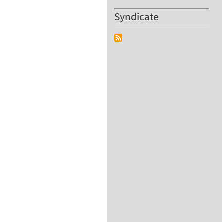
Syndicate