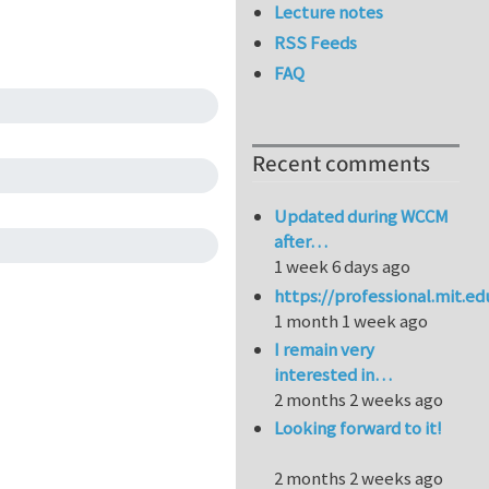
Lecture notes
RSS Feeds
FAQ
Recent comments
Updated during WCCM
after…
1 week 6 days ago
https://professional.mit.e
1 month 1 week ago
I remain very
interested in…
2 months 2 weeks ago
Looking forward to it!
2 months 2 weeks ago