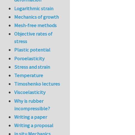
Logarithmic strain
Mechanics of growth
Mesh-free methods
Objective rates of
stress
Plastic potential
Poroelasticity
Stress and strain
Temperature
Timoshenko lectures
Viscoelasticity
Why is rubber
incompressible?
Writing a paper
Writing a proposal
in situ Mechanics