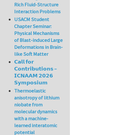
Rich Fluid-Structure
Interaction Problems
USACM Student
Chapter Seminar:
Physical Mechanisms
of Blast-induced Large
Deformations in Brain-
like Soft Matter
𝗖𝗮𝗹𝗹 𝗳𝗼𝗿
𝗖𝗼𝗻𝘁𝗿𝗶𝗯𝘂𝘁𝗶𝗼𝗻𝘀 –
𝗜𝗖𝗡𝗔𝗔𝗠 𝟮𝟬𝟮𝟲
𝗦𝘆𝗺𝗽𝗼𝘀𝗶𝘂𝗺
Thermoelastic
anisotropy of lithium
niobate from
molecular dynamics
with a machine-
learned interatomic
potential