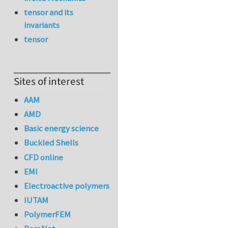
tensor and its
invariants
tensor
Sites of interest
AAM
AMD
Basic energy science
Buckled Shells
CFD online
EMI
Electroactive polymers
IUTAM
PolymerFEM