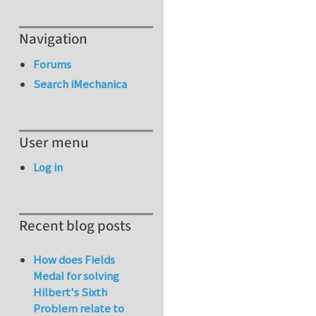
Navigation
Forums
Search iMechanica
User menu
Log in
Recent blog posts
How does Fields
Medal for solving
Hilbert's Sixth
Problem relate to