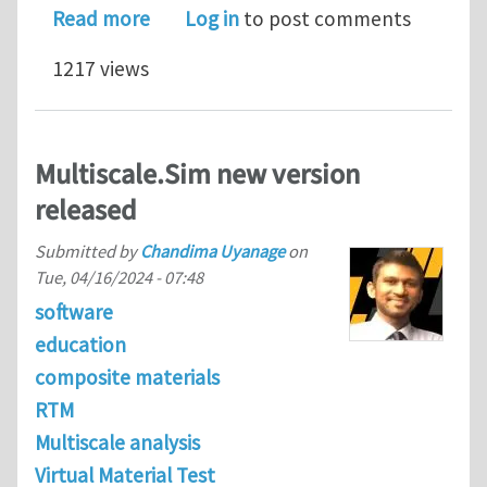
about Novel Approach to Simulating t
Read more
Log in
to post comments
1217 views
Multiscale.Sim new version
released
Submitted by
Chandima Uyanage
on
Tue, 04/16/2024 - 07:48
software
education
composite materials
RTM
Multiscale analysis
Virtual Material Test