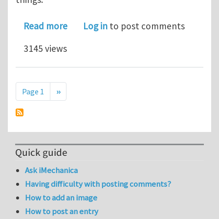
about Installing Code-Aster Salome 
Read more
Log in
to post comments
3145 views
Pagination
Next page
Page 1
››
Quick guide
Ask iMechanica
Having difficulty with posting comments?
How to add an image
How to post an entry