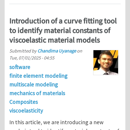
Introduction of a curve fitting tool
to identify material constants of
viscoelastic material models
Submitted by
Chandima Uyanage
on
Tue, 07/01/2025 - 04:55
software
finite element modeling
multiscale modeling
mechanics of materials
Composites
viscoelasticity
In this article, we are introducing a new