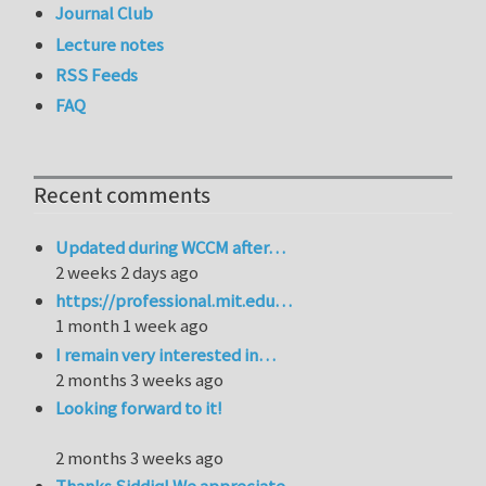
Journal Club
Lecture notes
RSS Feeds
FAQ
Recent comments
Updated during WCCM after…
2 weeks 2 days ago
https://professional.mit.edu…
1 month 1 week ago
I remain very interested in…
2 months 3 weeks ago
Looking forward to it!
2 months 3 weeks ago