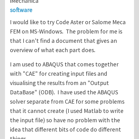
iMechanica
software
I would like to try Code Aster or Salome Meca
FEM on MS-Windows. The problem for me is
that I can't find a document that gives an
overview of what each part does.
I am used to ABAQUS that comes together
with "CAE" for creating input files and
visualising the results from an "Output
DataBase" (ODB). I have used the ABAQUS
solver separate from CAE for some problems
that it cannot create (I used Matlab to write
the input file) so have no problem with the
idea that different bits of code do different
things.