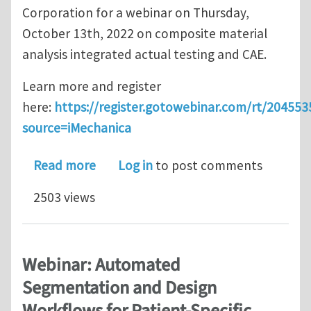
Corporation for a webinar on Thursday,
October 13th, 2022 on composite material
analysis integrated actual testing and CAE.
Learn more and register
here:
https://register.gotowebinar.com/rt/20455
source=iMechanica
about New webinar: Introduction of C
Read more
Log in
to post comments
2503 views
Webinar: Automated
Segmentation and Design