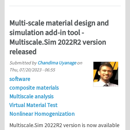
Multi-scale material design and
simulation add-in tool -
Multiscale.Sim 2022R2 version
released
Submitted by
Chandima Uyanage
on
Thu, 07/20/2023 - 06:55
software
composite materials
Multiscale analysis
Virtual Material Test
Nonlinear Homogenization
Multiscale.Sim 2022R2 version is now available