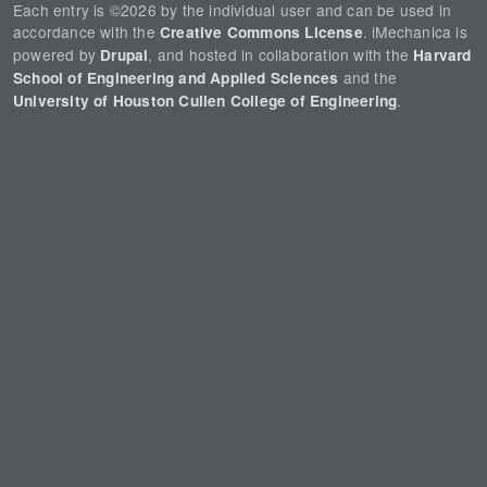
Each entry is ©2026 by the individual user and can be used in
accordance with the
. iMechanica is
Creative Commons License
powered by
, and hosted in collaboration with the
Drupal
Harvard
and the
School of Engineering and Applied Sciences
.
University of Houston Cullen College of Engineering