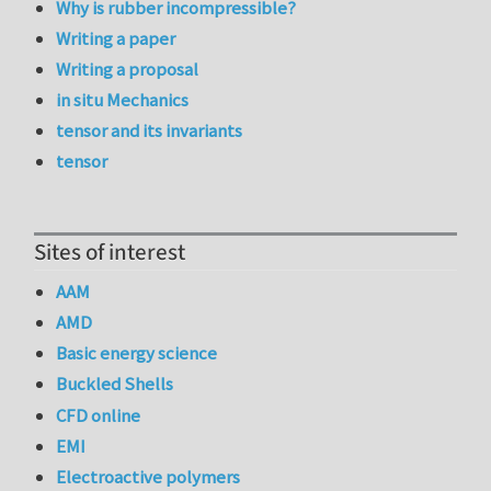
Why is rubber incompressible?
Writing a paper
Writing a proposal
in situ Mechanics
tensor and its invariants
tensor
Sites of interest
AAM
AMD
Basic energy science
Buckled Shells
CFD online
EMI
Electroactive polymers