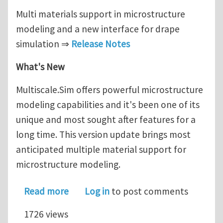
Multi materials support in microstructure
modeling and a new interface for drape
simulation ⇒
Release Notes
What's New
Multiscale.Sim offers powerful microstructure
modeling capabilities and it's been one of its
unique and most sought after features for a
long time. This version update brings most
anticipated multiple material support for
microstructure modeling.
about Multiscale.Sim new version rel
Read more
Log in
to post comments
1726 views