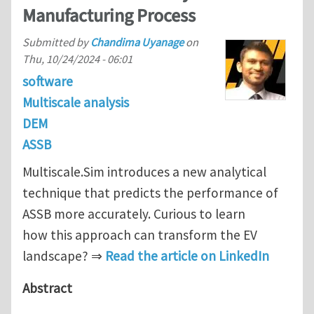
Manufacturing Process
Submitted by
Chandima Uyanage
on
Thu, 10/24/2024 - 06:01
software
Multiscale analysis
DEM
ASSB
Multiscale.Sim introduces a new analytical
technique that predicts the performance of
ASSB more accurately. Curious to learn
how this approach can transform the EV
landscape? ⇒
Read the article on LinkedIn
Abstract