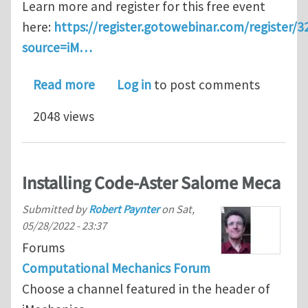
Learn more and register for this free event
here:
https://register.gotowebinar.com/register
source=iM…
about Webinar: Automated Segmentati
Read more
Log in
to post comments
2048 views
Installing Code-Aster Salome Meca
Submitted by
Robert Paynter
on
Sat,
05/28/2022 - 23:37
Forums
Computational Mechanics Forum
Choose a channel featured in the header of