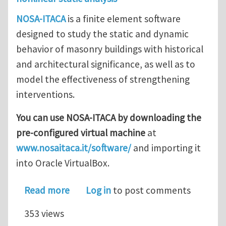
NOSA-ITACA
is a finite element software
designed to study the static and dynamic
behavior of masonry buildings with historical
and architectural significance, as well as to
model the effectiveness of strengthening
interventions.
You can use NOSA-ITACA by downloading the
pre-configured virtual machine
at
www.nosaitaca.it/software/
and importing it
into Oracle VirtualBox.
about NOSA-ITACA code updated
Read more
Log in
to post comments
353 views