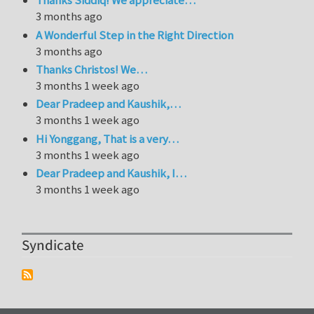
Thanks Siddiq! We appreciate…
3 months ago
A Wonderful Step in the Right Direction
3 months ago
Thanks Christos! We…
3 months 1 week ago
Dear Pradeep and Kaushik,…
3 months 1 week ago
Hi Yonggang, That is a very…
3 months 1 week ago
Dear Pradeep and Kaushik, I…
3 months 1 week ago
Syndicate