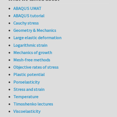
ABAQUS UMAT
ABAQUS tutorial
Cauchy stress
Geometry & Mechanics
Large elastic deformation
Logarithmic strain
Mechanics of growth
Mesh-free methods
Objective rates of stress
Plastic potential
Poroelasticity
Stress and strain
Temperature
Timoshenko lectures
Viscoelasticity