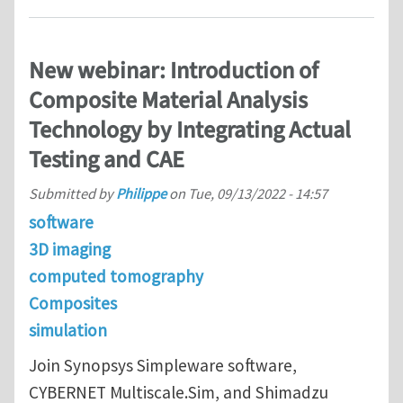
New webinar: Introduction of
Composite Material Analysis
Technology by Integrating Actual
Testing and CAE
Submitted by
Philippe
on
Tue, 09/13/2022 - 14:57
software
3D imaging
computed tomography
Composites
simulation
Join Synopsys Simpleware software,
CYBERNET Multiscale.Sim, and Shimadzu