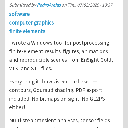
Submitted by
PedroAreias
on
Thu, 07/02/2026 - 13:37
software
computer graphics
finite elements
I wrote a Windows tool for postprocessing
finite-element results: figures, animations,
and reproducible scenes from EnSight Gold,
VTK, and STL files.
Everything it draws is vector-based —
contours, Gouraud shading, PDF export
included. No bitmaps on sight. No GL2PS
either!
Multi-step transient analyses, tensor fields,