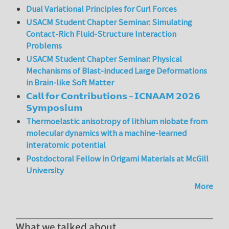
Dual Variational Principles for Curl Forces
USACM Student Chapter Seminar: Simulating
Contact-Rich Fluid-Structure Interaction
Problems
USACM Student Chapter Seminar: Physical
Mechanisms of Blast-induced Large Deformations
in Brain-like Soft Matter
𝗖𝗮𝗹𝗹 𝗳𝗼𝗿 𝗖𝗼𝗻𝘁𝗿𝗶𝗯𝘂𝘁𝗶𝗼𝗻𝘀 – 𝗜𝗖𝗡𝗔𝗔𝗠 𝟮𝟬𝟮𝟲
𝗦𝘆𝗺𝗽𝗼𝘀𝗶𝘂𝗺
Thermoelastic anisotropy of lithium niobate from
molecular dynamics with a machine-learned
interatomic potential
Postdoctoral Fellow in Origami Materials at McGill
University
More
What we talked about