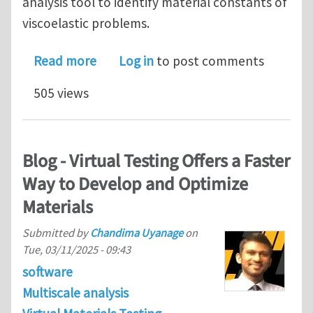
analysis tool to identify material constants of
viscoelastic problems.
about Introduction of a curve fitting 
Read more
Log in
to post comments
505 views
Blog - Virtual Testing Offers a Faster
Way to Develop and Optimize
Materials
Submitted by
Chandima Uyanage
on
Tue, 03/11/2025 - 09:43
software
Multiscale analysis