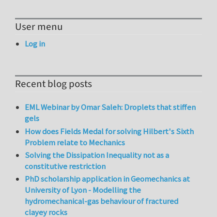
User menu
Log in
Recent blog posts
EML Webinar by Omar Saleh: Droplets that stiffen
gels
How does Fields Medal for solving Hilbert's Sixth
Problem relate to Mechanics
Solving the Dissipation Inequality not as a
constitutive restriction
PhD scholarship application in Geomechanics at
University of Lyon - Modelling the
hydromechanical-gas behaviour of fractured
clayey rocks