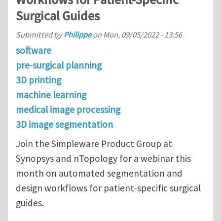
Workflows for Patient-Specific
Surgical Guides
Submitted by
Philippe
on
Mon, 09/05/2022 - 13:56
software
pre-surgical planning
3D printing
machine learning
medical image processing
3D image segmentation
Join the Simpleware Product Group at
Synopsys and nTopology for a webinar this
month on automated segmentation and
design workflows for patient-specific surgical
guides.