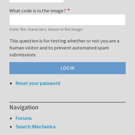
What code is in the image?
Enter the characters shown in the image.
This question is for testing whether or not you are a
human visitor and to prevent automated spam
submissions.
Reset your password
Navigation
Forums
Search iMechanica