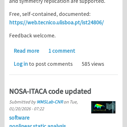
and symmetry replication are supported.
Free, self-contained, documented:
https://web.tecnico.ulisboa.pt/ist24806/
Feedback welcome.
about ISTVectorPostProcessor
Read more
1 comment
Log in
to post comments
585 views
NOSA-ITACA code updated
Submitted by
MMSLab-CNR
on
Tue,
01/20/2026 - 07:22
software
nonlinear static analysis