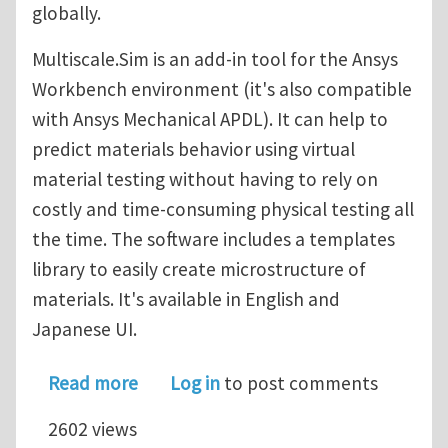
globally.
Multiscale.Sim is an add-in tool for the Ansys
Workbench environment (it's also compatible
with Ansys Mechanical APDL). It can help to
predict materials behavior using virtual
material testing without having to rely on
costly and time-consuming physical testing all
the time. The software includes a templates
library to easily create microstructure of
materials. It's available in English and
Japanese UI.
about Multi-scale material design and
Read more
Log in
to post comments
2602 views