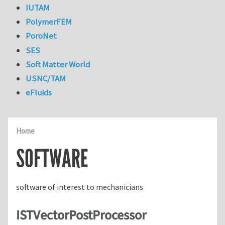
IUTAM
PolymerFEM
PoroNet
SES
Soft Matter World
USNC/TAM
eFluids
Home
SOFTWARE
software of interest to mechanicians
ISTVectorPostProcessor