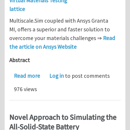
Virtual Materials Testing
lattice
Multiscale.Sim coupled with Ansys Granta
MI, offers a superior and faster solution to
overcome your materials challenges ⇒
Read
the article on Ansys Website
Abstract
about Blog - Virtual Testing Offers a
Read more
Log in
to post comments
976 views
Novel Approach to Simulating the
All-Solid-State Battery