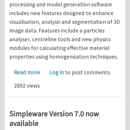
processing and model generation software
includes new features designed to enhance
visualisation, analysis and segmentation of 3D
image data. Features include a particles
analyser, centreline tools and new physics
modules for calculating effective material
properties using homogenisation techniques.
about Free Simpleware ScanIP 7.0 We
Read more
Log in
to post comments
2892 views
Simpleware Version 7.0 now
available