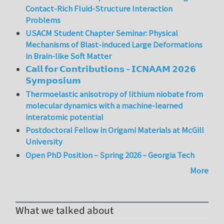
Contact-Rich Fluid-Structure Interaction
Problems
USACM Student Chapter Seminar: Physical
Mechanisms of Blast-induced Large Deformations
in Brain-like Soft Matter
𝗖𝗮𝗹𝗹 𝗳𝗼𝗿 𝗖𝗼𝗻𝘁𝗿𝗶𝗯𝘂𝘁𝗶𝗼𝗻𝘀 – 𝗜𝗖𝗡𝗔𝗔𝗠 𝟮𝟬𝟮𝟲
𝗦𝘆𝗺𝗽𝗼𝘀𝗶𝘂𝗺
Thermoelastic anisotropy of lithium niobate from
molecular dynamics with a machine-learned
interatomic potential
Postdoctoral Fellow in Origami Materials at McGill
University
Open PhD Position – Spring 2026 – Georgia Tech
More
What we talked about