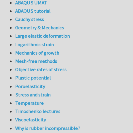
ABAQUS UMAT
ABAQUS tutorial
Cauchy stress
Geometry & Mechanics
Large elastic deformation
Logarithmic strain
Mechanics of growth
Mesh-free methods
Objective rates of stress
Plastic potential
Poroelasticity
Stress and strain
Temperature
Timoshenko lectures
Viscoelasticity
Why is rubber incompressible?