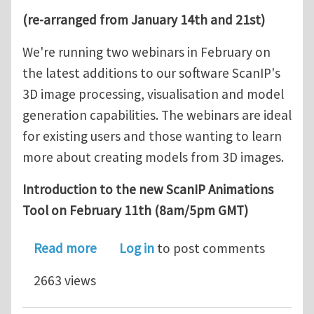
(re-arranged from January 14th and 21st)
We're running two webinars in February on
the latest additions to our software ScanIP's
3D image processing, visualisation and model
generation capabilities. The webinars are ideal
for existing users and those wanting to learn
more about creating models from 3D images.
Introduction to the new ScanIP Animations
Tool on February 11th (8am/5pm GMT)
about Simpleware Webinars: Intro to
Read more
Log in
to post comments
2663 views