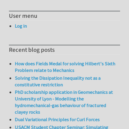
User menu
Log in
Recent blog posts
How does Fields Medal for solving Hilbert's Sixth
Problem relate to Mechanics
Solving the Dissipation Inequality not as a
constitutive restriction
PhD scholarship application in Geomechanics at
University of Lyon - Modelling the
hydromechanical-gas behaviour of fractured
clayey rocks
Dual Variational Principles for Curl Forces
USACM Student Chapter Seminar: Simulating