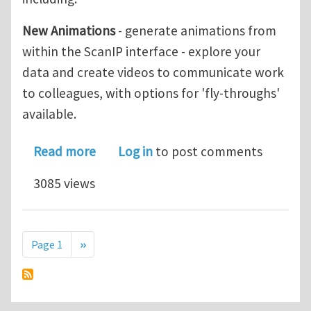
New Animations
- generate animations from
within the ScanIP interface - explore your
data and create videos to communicate work
to colleagues, with options for 'fly-throughs'
available.
about Simpleware Version 7.0 now ava
Read more
Log in
to post comments
3085 views
Pagination
Next page
Page 1
››