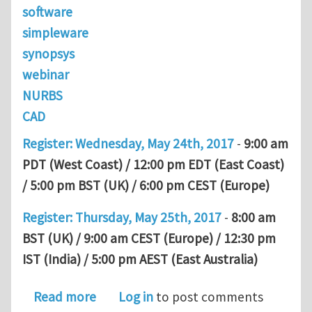
software
simpleware
synopsys
webinar
NURBS
CAD
Register: Wednesday, May 24th, 2017
-
9:00 am
PDT (West Coast) / 12:00 pm EDT (East Coast)
/ 5:00 pm BST (UK) / 6:00 pm CEST (Europe)
Register: Thursday, May 25th, 2017
-
8:00 am
BST (UK) / 9:00 am CEST (Europe) / 12:30 pm
IST (India) / 5:00 pm AEST (East Australia)
about Simpleware NURBS Webinar, Ma
Read more
Log in
to post comments