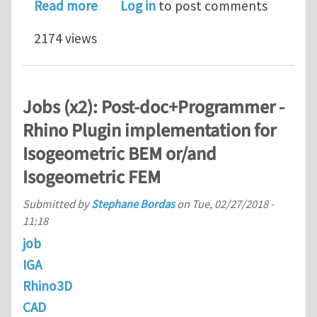
about March 21 & 22, 2018: Webinar -
Read more
Log in
to post comments
2174 views
Jobs (x2): Post-doc+Programmer -
Rhino Plugin implementation for
Isogeometric BEM or/and
Isogeometric FEM
Submitted by
Stephane Bordas
on
Tue, 02/27/2018 -
11:18
job
IGA
Rhino3D
CAD