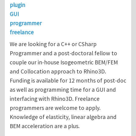
plugin
GUI
programmer
freelance
We are looking for a C++ or CSharp
Programmer and a post-doctoral fellow to
couple our in-house Isogeometric BEM/FEM
and Collocation approach to Rhino3D.
Funding is available for 12 months of post-doc
as well as programming time for a GUI and
interfacing with Rhino3D. Freelance
programmers are welcome to apply.
Knowledge of elasticity, linear algebra and
BEM acceleration are a plus.