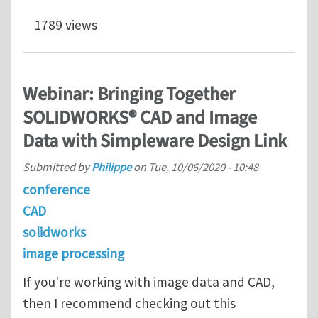
1789 views
Webinar: Bringing Together
SOLIDWORKS® CAD and Image
Data with Simpleware Design Link
Submitted by
Philippe
on
Tue, 10/06/2020 - 10:48
conference
CAD
solidworks
image processing
If you're working with image data and CAD,
then I recommend checking out this