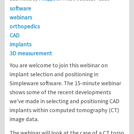
software
webinars
orthopedics
CAD
implants
3D measurement
You are welcome to join this webinar on
implant selection and positioning in
Simpleware software. The 15-minute webinar
shows some of the recent developments
we've made in selecting and positioning CAD
implants within computed tomography (CT)
image data.
The webinar will look at the case of a CT torso