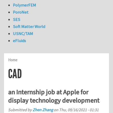
PolymerFEM
PoroNet
SES
Soft Matter World
USNC/TAM
eFluids
Home
CAD
an Internship job at Apple for
display technology development
Submitted by
Zhen Zhang
on
Thu, 09/16/2021 - 01:31