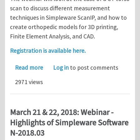
scan to discuss different measurement
techniques in Simpleware ScanIP, and how to
create orthopedic models for 3D printing,
Finite Element Analysis, and CAD.
Registration is available here.
about Webinar on Implant Selection a
Read more
Log in
to post comments
2971 views
March 21 & 22, 2018: Webinar -
Highlights of Simpleware Software
N-2018.03