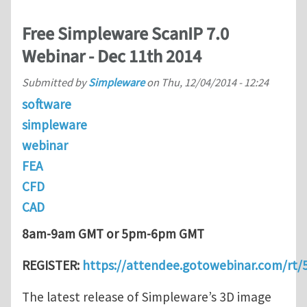
Free Simpleware ScanIP 7.0
Webinar - Dec 11th 2014
Submitted by
Simpleware
on
Thu, 12/04/2014 - 12:24
software
simpleware
webinar
FEA
CFD
CAD
8am-9am GMT or 5pm-6pm GMT
REGISTER:
https://attendee.gotowebinar.com/rt
The latest release of Simpleware’s 3D image