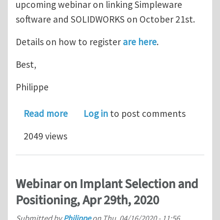
upcoming webinar on linking Simpleware
software and SOLIDWORKS on October 21st.
Details on how to register
are here
.
Best,
Philippe
about Webinar: Bringing Together S
Read more
Log in
to post comments
2049 views
Webinar on Implant Selection and
Positioning, Apr 29th, 2020
Submitted by
Philippe
on
Thu, 04/16/2020 - 11:56