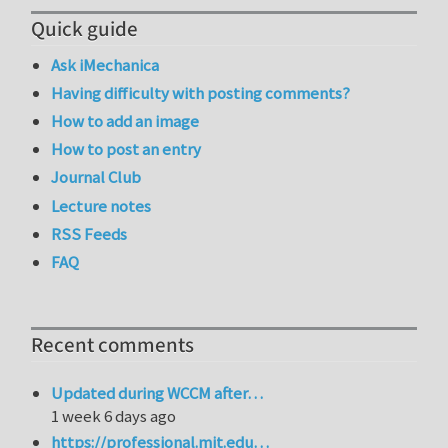
Quick guide
Ask iMechanica
Having difficulty with posting comments?
How to add an image
How to post an entry
Journal Club
Lecture notes
RSS Feeds
FAQ
Recent comments
Updated during WCCM after…
1 week 6 days ago
https://professional.mit.edu…