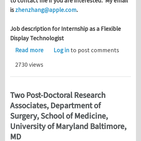
to contact me if you are interested. My email
is
zhenzhang@apple.com
.
Job description for Internship as a Flexible
Display Technologist
about an Internship job at Apple for
Read more
Log in
to post comments
2730 views
Two Post-Doctoral Research
Associates, Department of
Surgery, School of Medicine,
University of Maryland Baltimore,
MD