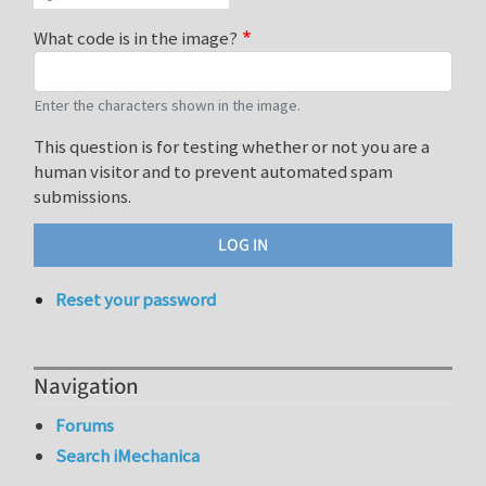
What code is in the image?
Enter the characters shown in the image.
This question is for testing whether or not you are a
human visitor and to prevent automated spam
submissions.
Reset your password
Navigation
Forums
Search iMechanica