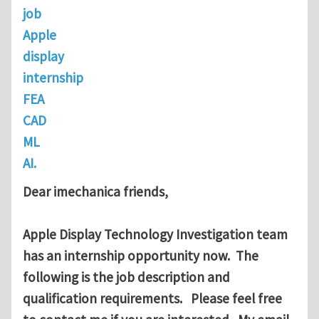
job
Apple
display
internship
FEA
CAD
ML
AI.
Dear imechanica friends,
Apple Display Technology Investigation team
has an internship opportunity now. The
following is the job description and
qualification requirements. Please feel free