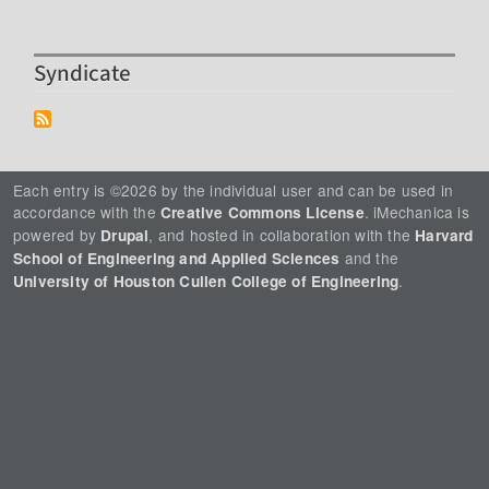
Syndicate
Each entry is ©2026 by the individual user and can be used in
accordance with the
. iMechanica is
Creative Commons License
powered by
, and hosted in collaboration with the
Drupal
Harvard
and the
School of Engineering and Applied Sciences
.
University of Houston Cullen College of Engineering