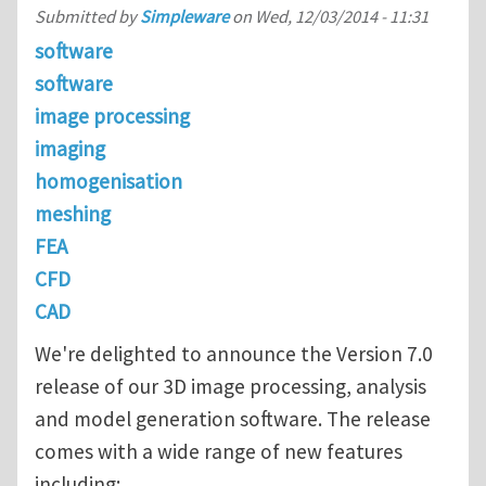
Submitted by
Simpleware
on
Wed, 12/03/2014 - 11:31
software
software
image processing
imaging
homogenisation
meshing
FEA
CFD
CAD
We're delighted to announce the Version 7.0
release of our 3D image processing, analysis
and model generation software. The release
comes with a wide range of new features
including: