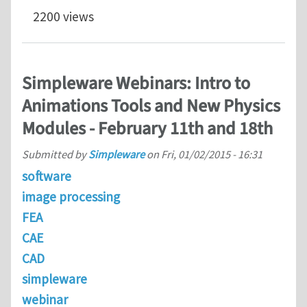
2200 views
Simpleware Webinars: Intro to
Animations Tools and New Physics
Modules - February 11th and 18th
Submitted by
Simpleware
on
Fri, 01/02/2015 - 16:31
software
image processing
FEA
CAE
CAD
simpleware
webinar