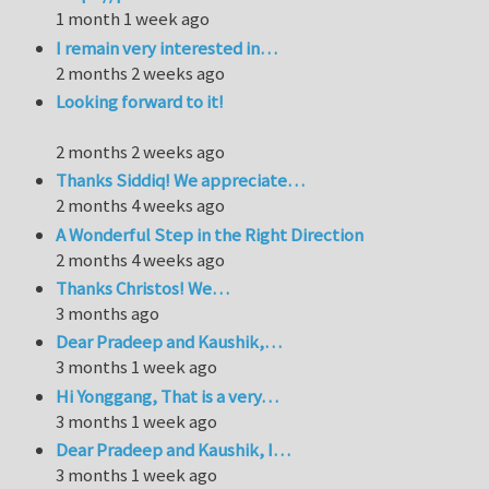
1 month 1 week ago
I remain very interested in…
2 months 2 weeks ago
Looking forward to it!
2 months 2 weeks ago
Thanks Siddiq! We appreciate…
2 months 4 weeks ago
A Wonderful Step in the Right Direction
2 months 4 weeks ago
Thanks Christos! We…
3 months ago
Dear Pradeep and Kaushik,…
3 months 1 week ago
Hi Yonggang, That is a very…
3 months 1 week ago
Dear Pradeep and Kaushik, I…
3 months 1 week ago