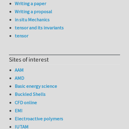
Writing a paper
Writing a proposal
in situ Mechanics
tensor and its invariants
tensor
Sites of interest
AAM
AMD
Basic energy science
Buckled Shells
CFD online
EMI
Electroactive polymers
IUTAM