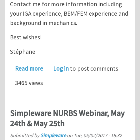
Contact me for more information including
your IGA experience, BEM/FEM experience and
background in mechanics.
Best wishes!
Stéphane
about Jobs (x2): Post-doc+Programme
Read more
Log in
to post comments
3465 views
Simpleware NURBS Webinar, May
24th & May 25th
Submitted by
Simpleware
on
Tue, 05/02/2017 - 16:32