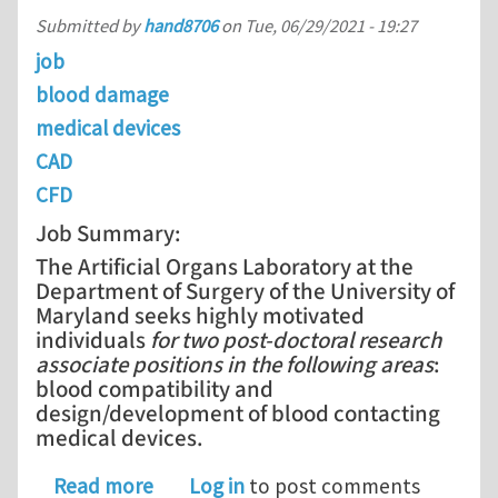
Submitted by
hand8706
on
Tue, 06/29/2021 - 19:27
job
blood damage
medical devices
CAD
CFD
Job Summary:
The Artificial Organs Laboratory at the
Department of Surgery of the University of
Maryland seeks highly motivated
individuals
for two post-doctoral research
associate positions in the following areas
:
blood compatibility and
design/development of blood contacting
medical devices.
about Two Post-Doctoral Research Ass
Read more
Log in
to post comments