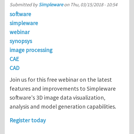
Submitted by
Simpleware
on
Thu, 03/15/2018 - 10:54
software
simpleware
webinar
synopsys
image processing
CAE
CAD
Join us for this free webinar on the latest
features and improvements to Simpleware
software's 3D image data visualization,
analysis and model generation capabilities.
Register today