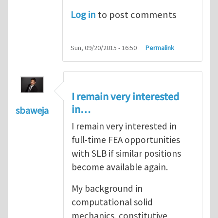
Log in
to post comments
Sun, 09/20/2015 - 16:50
Permalink
I remain very interested
in…
sbaweja
I remain very interested in
full-time FEA opportunities
with SLB if similar positions
become available again.
My background in
computational solid
mechanics, constitutive