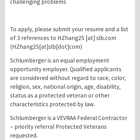
challenging problems
To apply, please submit your resume and a list
of 3 references to
HZhang25
[at]
slb.com
(HZhang25[at]slb[dot]com)
Schlumberger is an equal employment
opportunity employer. Qualified applicants
are considered without regard to race, color,
religion, sex, national origin, age, disability,
status as a protected veteran or other
characteristics protected by law.
Schlumberger is a VEVRAA Federal Contractor
– priority referral Protected Veterans
requested.