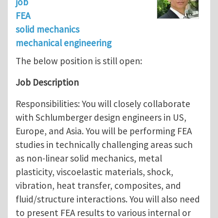
job
FEA
solid mechanics
mechanical engineering
The below position is still open:
Job Description
Responsibilities: You will closely collaborate
with Schlumberger design engineers in US,
Europe, and Asia. You will be performing FEA
studies in technically challenging areas such
as non-linear solid mechanics, metal
plasticity, viscoelastic materials, shock,
vibration, heat transfer, composites, and
fluid/structure interactions. You will also need
to present FEA results to various internal or