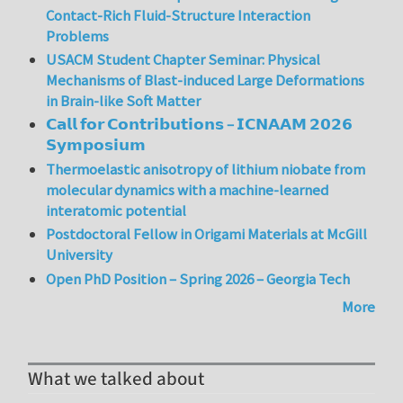
Contact-Rich Fluid-Structure Interaction
Problems
USACM Student Chapter Seminar: Physical
Mechanisms of Blast-induced Large Deformations
in Brain-like Soft Matter
𝗖𝗮𝗹𝗹 𝗳𝗼𝗿 𝗖𝗼𝗻𝘁𝗿𝗶𝗯𝘂𝘁𝗶𝗼𝗻𝘀 – 𝗜𝗖𝗡𝗔𝗔𝗠 𝟮𝟬𝟮𝟲
𝗦𝘆𝗺𝗽𝗼𝘀𝗶𝘂𝗺
Thermoelastic anisotropy of lithium niobate from
molecular dynamics with a machine-learned
interatomic potential
Postdoctoral Fellow in Origami Materials at McGill
University
Open PhD Position – Spring 2026 – Georgia Tech
More
What we talked about