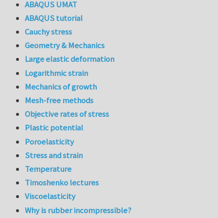
ABAQUS UMAT
ABAQUS tutorial
Cauchy stress
Geometry & Mechanics
Large elastic deformation
Logarithmic strain
Mechanics of growth
Mesh-free methods
Objective rates of stress
Plastic potential
Poroelasticity
Stress and strain
Temperature
Timoshenko lectures
Viscoelasticity
Why is rubber incompressible?