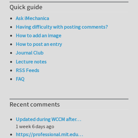
Quick guide
Ask iMechanica
Having difficulty with posting comments?
How to add an image
How to post an entry
Journal Club
Lecture notes
RSS Feeds
FAQ
Recent comments
Updated during WCCM after…
1 week 6 days ago
https://professional.mit.edu…