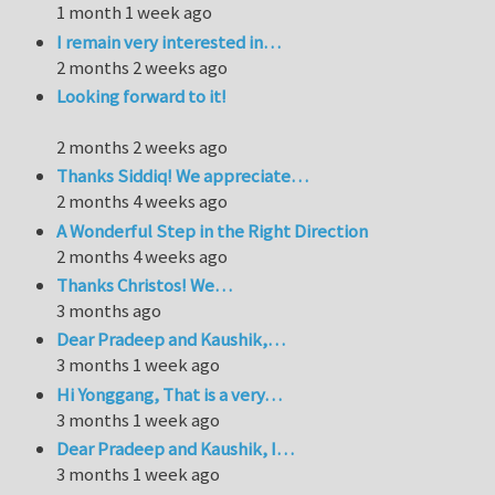
1 month 1 week ago
I remain very interested in…
2 months 2 weeks ago
Looking forward to it!
2 months 2 weeks ago
Thanks Siddiq! We appreciate…
2 months 4 weeks ago
A Wonderful Step in the Right Direction
2 months 4 weeks ago
Thanks Christos! We…
3 months ago
Dear Pradeep and Kaushik,…
3 months 1 week ago
Hi Yonggang, That is a very…
3 months 1 week ago
Dear Pradeep and Kaushik, I…
3 months 1 week ago