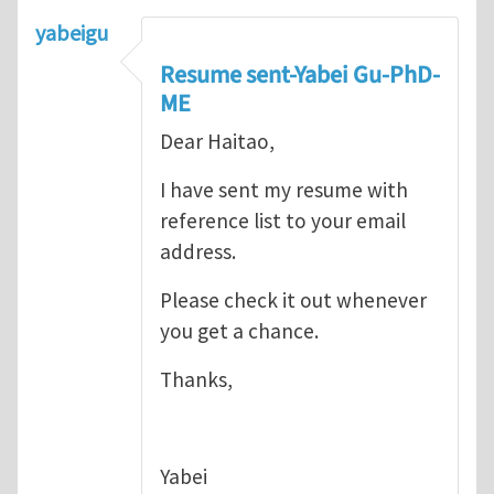
yabeigu
Resume sent-Yabei Gu-PhD-
ME
Dear Haitao,
I have sent my resume with
reference list to your email
address.
Please check it out whenever
you get a chance.
Thanks,
Yabei