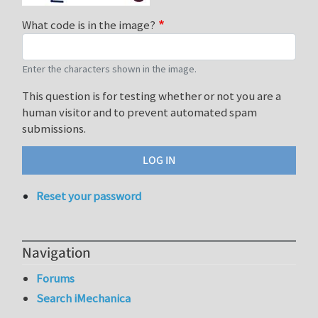
What code is in the image?
Enter the characters shown in the image.
This question is for testing whether or not you are a
human visitor and to prevent automated spam
submissions.
Reset your password
Navigation
Forums
Search iMechanica