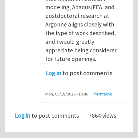
modeling, Abaqus/FEA, and
postdoctoral research at
Argonne aligns closely with
the type of work described,
and I would greatly
appreciate being considered
for future openings.
Log in
to post comments
Mon, 05/18/2026 - 19:46
Permalink
Log in
to post comments
7864 views