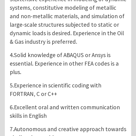
systems, constitutive modeling of metallic
and non-metallic materials, and simulation of
large-scale structures subjected to static or
dynamic loads is desired. Experience in the Oil
& Gas industry is preferred.
4.Solid knowledge of ABAQUS or Ansys is
essential. Experience in other FEA codes is a
plus.
5.Experience in scientific coding with
FORTRAN, C or C++
6.Excellent oral and written communication
skills in English
7.Autonomous and creative approach towards