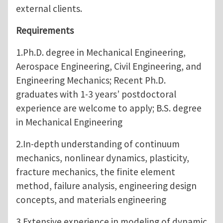
external clients.
Requirements
1.Ph.D. degree in Mechanical Engineering,
Aerospace Engineering, Civil Engineering, and
Engineering Mechanics; Recent Ph.D.
graduates with 1-3 years’ postdoctoral
experience are welcome to apply; B.S. degree
in Mechanical Engineering
2.In-depth understanding of continuum
mechanics, nonlinear dynamics, plasticity,
fracture mechanics, the finite element
method, failure analysis, engineering design
concepts, and materials engineering
3.Extensive experience in modeling of dynamic