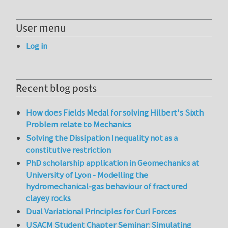
User menu
Log in
Recent blog posts
How does Fields Medal for solving Hilbert's Sixth
Problem relate to Mechanics
Solving the Dissipation Inequality not as a
constitutive restriction
PhD scholarship application in Geomechanics at
University of Lyon - Modelling the
hydromechanical-gas behaviour of fractured
clayey rocks
Dual Variational Principles for Curl Forces
USACM Student Chapter Seminar: Simulating