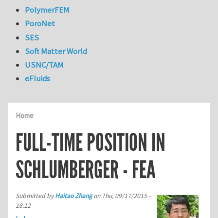
PolymerFEM
PoroNet
SES
Soft Matter World
USNC/TAM
eFluids
Home
FULL-TIME POSITION IN
SCHLUMBERGER - FEA
Submitted by
Haitao Zhang
on
Thu, 09/17/2015 -
18:12