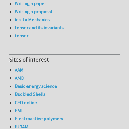
Writing a paper
Writing a proposal
in situ Mechanics
tensor and its invariants
tensor
Sites of interest
AAM
AMD
Basic energy science
Buckled Shells
CFD online
EMI
Electroactive polymers
IUTAM