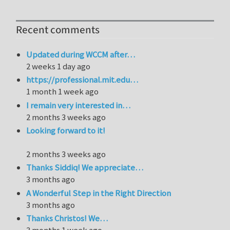
Recent comments
Updated during WCCM after…
2 weeks 1 day ago
https://professional.mit.edu…
1 month 1 week ago
I remain very interested in…
2 months 3 weeks ago
Looking forward to it!
2 months 3 weeks ago
Thanks Siddiq! We appreciate…
3 months ago
A Wonderful Step in the Right Direction
3 months ago
Thanks Christos! We…
3 months 1 week ago