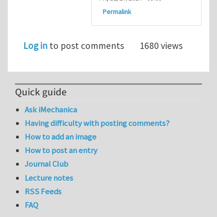
Permalink
Log in
to post comments
1680 views
Quick guide
Ask iMechanica
Having difficulty with posting comments?
How to add an image
How to post an entry
Journal Club
Lecture notes
RSS Feeds
FAQ