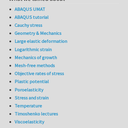
ABAQUS UMAT
ABAQUS tutorial
Cauchy stress
Geometry & Mechanics
Large elastic deformation
Logarithmic strain
Mechanics of growth
Mesh-free methods
Objective rates of stress
Plastic potential
Poroelasticity
Stress and strain
Temperature
Timoshenko lectures
Viscoelasticity