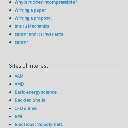
Why is rubber incompressible?
Writing a paper
Writing a proposal
in situ Mechanics
tensor and its invariants
tensor
Sites of interest
AAM
AMD
Basic energy science
Buckled Shells
CFD online
EMI
Electroactive polymers