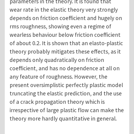
parameters in the theory. It is found that
wear rate in the elastic theory very strongly
depends on friction coefficient and hugely on
rms roughness, showing even a regime of
wearless behaviour below friction coefficient
of about 0.2. It is shown that an elasto-plastic
theory probably mitigates these effects, as it
depends only quadratically on friction
coefficient, and has no dependence at all on
any feature of roughness. However, the
present oversimplistic perfectly plastic model
truncating the elastic prediction, and the use
of a crack propagation theory which is
irrespective of large plastic flow can make the
theory more hardly quantitative in general.