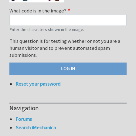
What code is in the image?
Enter the characters shown in the image.
This question is for testing whether or not you are a
human visitor and to prevent automated spam
submissions.
Reset your password
Navigation
Forums
Search iMechanica