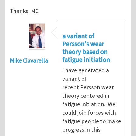
Thanks, MC
a variant of
Persson's wear
theory based on
fatigue initiation
Mike Ciavarella
I have generated a
variant of
recent Persson wear
theory centered in
fatigue initiation. We
could join forces with
fatigue people to make
progress in this