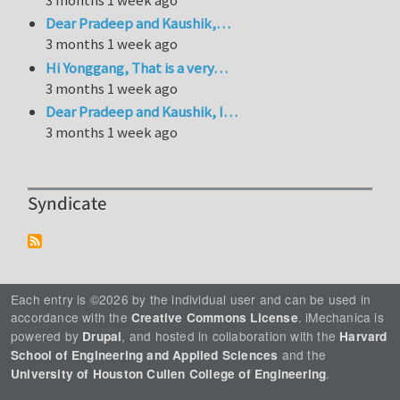
Dear Pradeep and Kaushik,…
3 months 1 week ago
Hi Yonggang, That is a very…
3 months 1 week ago
Dear Pradeep and Kaushik, I…
3 months 1 week ago
Syndicate
Each entry is ©2026 by the individual user and can be used in
accordance with the
. iMechanica is
Creative Commons License
powered by
, and hosted in collaboration with the
Drupal
Harvard
and the
School of Engineering and Applied Sciences
.
University of Houston Cullen College of Engineering