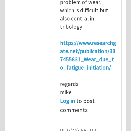
problem of wear,
which is difficult but
also central in
tribology
https://www.researchg
ate.net/publication/38
7455831_Wear_due_t
o_fatigue_initiation/
regards
mike
Log in
to post
comments
Fri, 12/27/2024 - 09:08