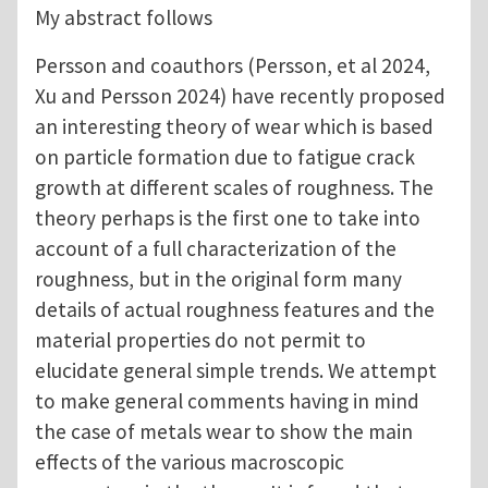
My abstract follows
Persson and coauthors (Persson, et al 2024,
Xu and Persson 2024) have recently proposed
an interesting theory of wear which is based
on particle formation due to fatigue crack
growth at different scales of roughness. The
theory perhaps is the first one to take into
account of a full characterization of the
roughness, but in the original form many
details of actual roughness features and the
material properties do not permit to
elucidate general simple trends. We attempt
to make general comments having in mind
the case of metals wear to show the main
effects of the various macroscopic