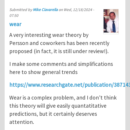
Submitted by
Mike Ciavarella
on
Wed, 12/18/2024 -
07:50
wear
A very interesting wear theory by
Persson and coworkers has been recently
proposed (in fact, it is still under review!).
I make some comments and simplifications
here to show general trends
https://www.researchgate.net/publication/3
Wear is a complex problem, and I don't think
this theory will give easily quantatitative
predictions, but it certainly deserves
attention.