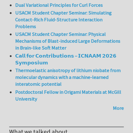
Dual Variational Principles for Curl Forces
USACM Student Chapter Seminar: Simulating
Contact-Rich Fluid-Structure Interaction
Problems
USACM Student Chapter Seminar: Physical
Mechanisms of Blast-induced Large Deformations
in Brain-like Soft Matter
𝗖𝗮𝗹𝗹 𝗳𝗼𝗿 𝗖𝗼𝗻𝘁𝗿𝗶𝗯𝘂𝘁𝗶𝗼𝗻𝘀 – 𝗜𝗖𝗡𝗔𝗔𝗠 𝟮𝟬𝟮𝟲
𝗦𝘆𝗺𝗽𝗼𝘀𝗶𝘂𝗺
Thermoelastic anisotropy of lithium niobate from
molecular dynamics with a machine-learned
interatomic potential
Postdoctoral Fellow in Origami Materials at McGill
University
More
What we talked about