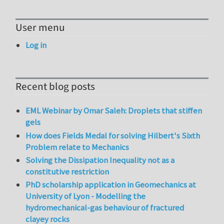
User menu
Log in
Recent blog posts
EML Webinar by Omar Saleh: Droplets that stiffen
gels
How does Fields Medal for solving Hilbert's Sixth
Problem relate to Mechanics
Solving the Dissipation Inequality not as a
constitutive restriction
PhD scholarship application in Geomechanics at
University of Lyon - Modelling the
hydromechanical-gas behaviour of fractured
clayey rocks