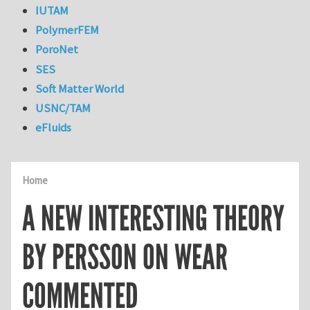
IUTAM
PolymerFEM
PoroNet
SES
Soft Matter World
USNC/TAM
eFluids
Home
A NEW INTERESTING THEORY
BY PERSSON ON WEAR
COMMENTED