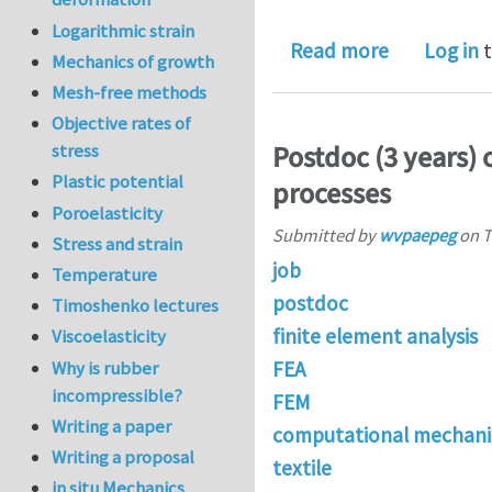
Logarithmic strain
about Full-
Read more
Log in
t
Mechanics of growth
Mesh-free methods
Objective rates of
Postdoc (3 years) 
stress
Plastic potential
processes
Poroelasticity
Submitted by
wvpaepeg
on
T
Stress and strain
job
Temperature
postdoc
Timoshenko lectures
finite element analysis
Viscoelasticity
Why is rubber
FEA
incompressible?
FEM
Writing a paper
computational mechani
Writing a proposal
textile
in situ Mechanics