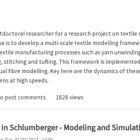
tdoctoral researcher for a research project on textile m
e is to develop a multi-scale textile modelling frame
textile manufacturing processes such as yarn unwindin
, stitching and tufting. This framework is implemented
tual fibre modelling. Key here are the dynamics of the
ens at high speeds.
oc (3 years) on finite element modelling of textile ma
o post comments
1828 views
n in Schlumberger - Modeling and Simulat
on
Tue, 01/03/2023 - 14:05