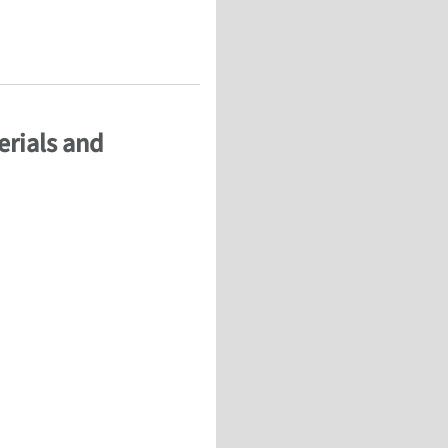
r – FEA
erials and