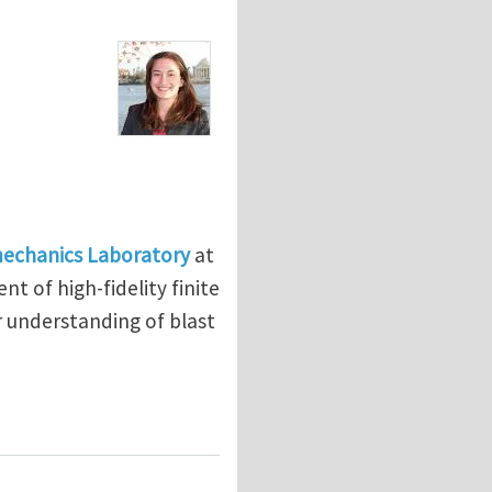
mechanics Laboratory
at
t of high-fidelity finite
 understanding of blast