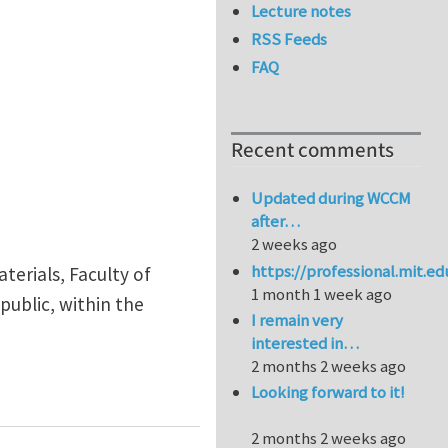
Lecture notes
RSS Feeds
FAQ
Recent comments
Updated during WCCM
after…
2 weeks ago
https://professional.mit.e
terials, Faculty of
1 month 1 week ago
public, within the
I remain very
interested in…
2 months 2 weeks ago
ed Multifunctional Metamaterials (PICTUS Programme, 
Looking forward to it!
2 months 2 weeks ago