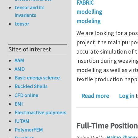
FABRIC
tensor and its
modelling
invariants
modeling
tensor
We are looking for a pos
project, the main purpos
Sites of interest
accurate simulation of 
AAM
insertion during weaving
AMD
modelling as well as vir
Basic energy science
textile production happ
Buckled Shells
CFD online
about Postd
Read more
Log in
t
EMI
Electroactive polymers
IUTAM
Full-Time Positio
PolymerFEM
Submitted by
Haitao Zhang