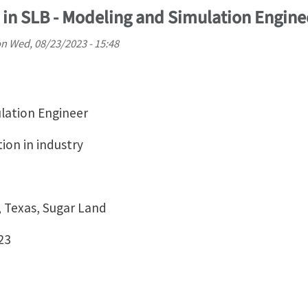
 in SLB - Modeling and Simulation Engine
on
Wed, 08/23/2023 - 15:48
ulation Engineer
tion in industry
, Texas, Sugar Land
23