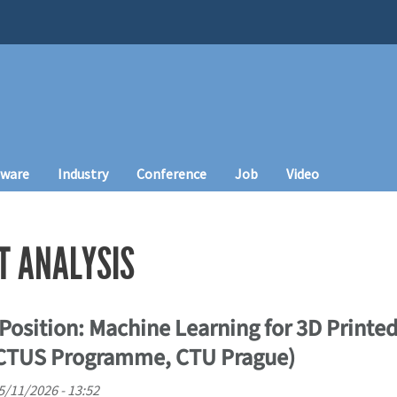
tware
Industry
Conference
Job
Video
T ANALYSIS
Position: Machine Learning for 3D Printed
ICTUS Programme, CTU Prague)
5/11/2026 - 13:52