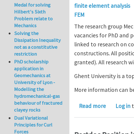
Medal for solving
finite element analysis
Hilbert's Sixth
FEM
Problem relate to
Mechanics
The research group Mech
Solving the
vacancies for PhD and po
Dissipation Inequality
linked to research on c
not as a constitutive
constructions. All positi
restriction
PhD scholarship
granted). All research w
application in
Geomechanics at
Ghent University is a to
University of Lyon -
Modelling the
More information can b
hydromechanical-gas
behaviour of fractured
about 7 Ph
Read more
Log in
t
clayey rocks
Dual Variational
Principles for Curl
Forces