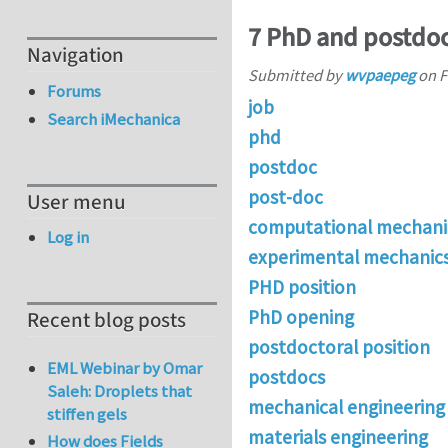
7 PhD and postdoc
Navigation
Submitted by
wvpaepeg
on
F
Forums
job
Search iMechanica
phd
postdoc
post-doc
User menu
computational mechani
Log in
experimental mechanic
PHD position
PhD opening
Recent blog posts
postdoctoral position
EML Webinar by Omar
postdocs
Saleh: Droplets that
mechanical engineering
stiffen gels
materials engineering
How does Fields