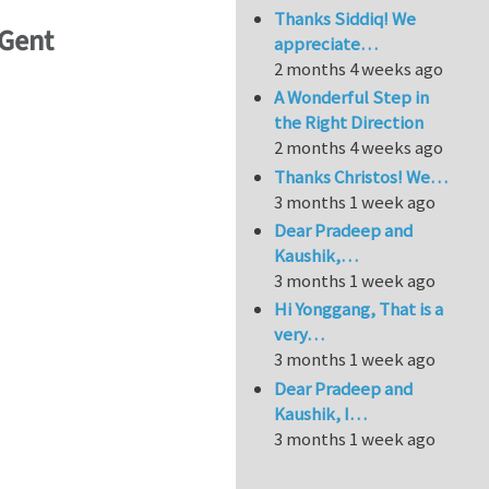
Thanks Siddiq! We
UGent
appreciate…
2 months 4 weeks ago
A Wonderful Step in
the Right Direction
2 months 4 weeks ago
Thanks Christos! We…
3 months 1 week ago
Dear Pradeep and
Kaushik,…
3 months 1 week ago
Hi Yonggang, That is a
very…
3 months 1 week ago
Dear Pradeep and
Kaushik, I…
3 months 1 week ago