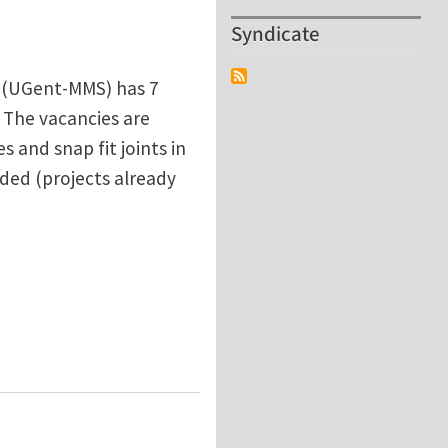
Syndicate
y (UGent-MMS) has 7
. The vacancies are
and snap fit joints in
nded (projects already
UGent