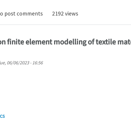
Time Position in SLB - Modeling and Simulation Enginee
o post comments
2192 views
on finite element modelling of textile mat
ue, 06/06/2023 - 16:56
cs