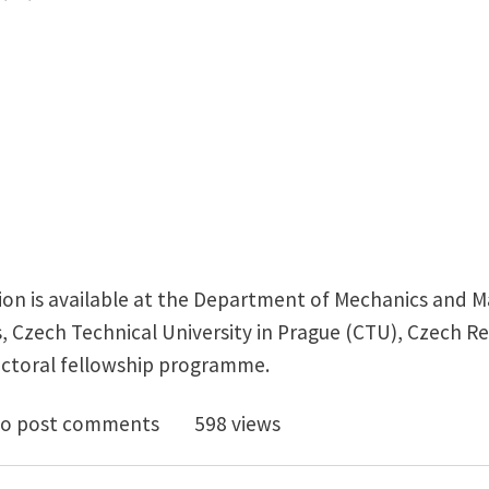
ion is available at the Department of Mechanics and Ma
, Czech Technical University in Prague (CTU), Czech Re
octoral fellowship programme.
y Funded PhD Position: Machine Learning for 3D Print
o post comments
598 views