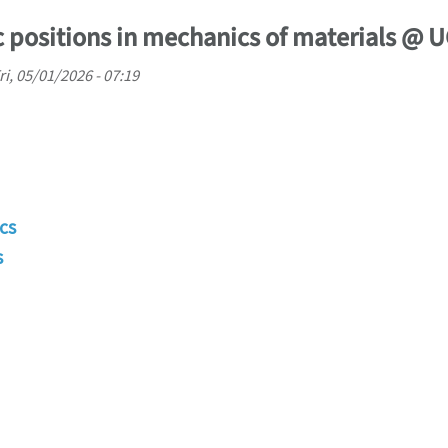
 positions in mechanics of materials @ 
ri, 05/01/2026 - 07:19
cs
s