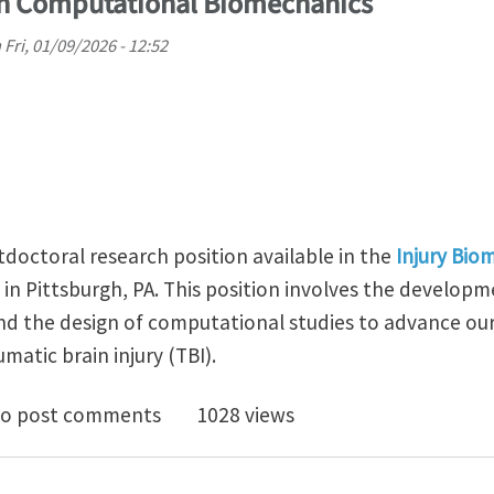
in Computational Biomechanics
n
Fri, 01/09/2026 - 12:52
tdoctoral research position available in the
Injury Bio
in Pittsburgh, PA. This position involves the developmen
d the design of computational studies to advance our
atic brain injury (TBI).
doc Position in Computational Biomechanics
o post comments
1028 views