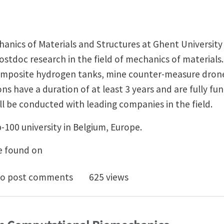
anics of Materials and Structures at Ghent Universit
stdoc research in the field of mechanics of materials
omposite hydrogen tanks, mine counter-measure drones 
ons have a duration of at least 3 years and are fully fu
ill be conducted with leading companies in the field.
p-100 university in Belgium, Europe.
e found on
D and postdoc positions in mechanics of materials @ 
o post comments
625 views