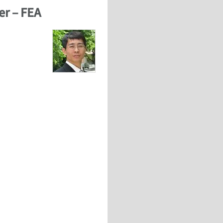
er – FEA