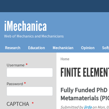
Skip to main content
iMechanica
Web of Mechanics and Mechanicians
Main navigation
Research
Education
Mechanician
Opinion
Sof
Home
Username
FINITE ELEMEN
Password
Fully Funded PhD 
Metamaterials (P
CAPTCHA
Submitted by
jirda
on
Mon, 0