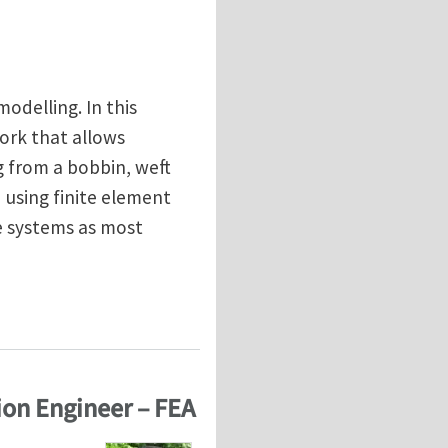
odelling. In this
work that allows
g from a bobbin, weft
 using finite element
se systems as most
terials and processes
ion Engineer – FEA