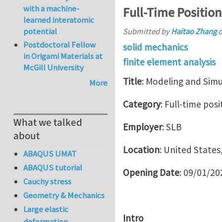
with a machine-
Full-Time Position
learned interatomic
potential
Submitted by
Haitao Zhang
Postdoctoral Fellow
solid mechanics
in Origami Materials at
finite element analysis
McGill University
Title
: Modeling and Sim
More
Category
: Full-time posi
What we talked
Employer
: SLB
about
Location
: United States
ABAQUS UMAT
ABAQUS tutorial
Opening Date
: 09/01/20
Cauchy stress
Geometry & Mechanics
Large elastic
Intro
deformation