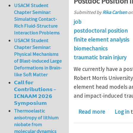
Postdoc Position 
USACM Student
Chapter Seminar:
Submitted by
Rika Carlsen
o
Simulating Contact-
job
Rich Fluid-Structure
postdoctoral position
Interaction Problems
finite element analysis
USACM Student
Chapter Seminar:
biomechanics
Physical Mechanisms
traumatic brain injury
of Blast-induced Large
Deformations in Brain-
We currently have a pos
like Soft Matter
Robert Morris University 
𝗖𝗮𝗹𝗹 𝗳𝗼𝗿
element head models an
𝗖𝗼𝗻𝘁𝗿𝗶𝗯𝘂𝘁𝗶𝗼𝗻𝘀 –
and impact-induced traum
𝗜𝗖𝗡𝗔𝗔𝗠 𝟮𝟬𝟮𝟲
𝗦𝘆𝗺𝗽𝗼𝘀𝗶𝘂𝗺
Thermoelastic
about Post
Read more
Log in
t
anisotropy of lithium
niobate from
molecular dynamics