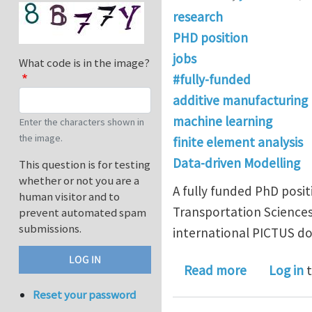
research
PHD position
jobs
What code is in the image?
#fully-funded
additive manufacturing
machine learning
Enter the characters shown in
the image.
finite element analysis
Data-driven Modelling
This question is for testing
whether or not you are a
A fully funded PhD posit
human visitor and to
Transportation Sciences
prevent automated spam
submissions.
international PICTUS d
about Full
Read more
Log in
t
Reset your password