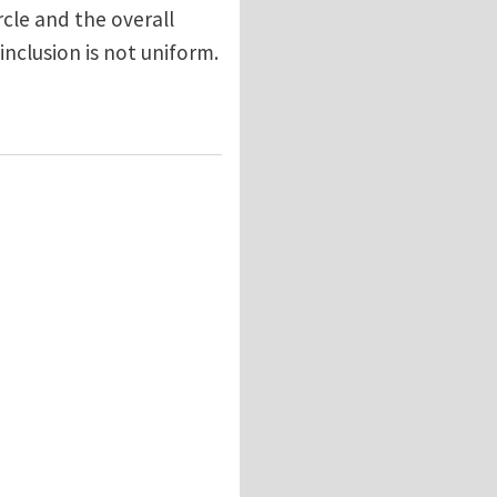
rcle and the overall
 inclusion is not uniform.
 Toroidal Inclusion