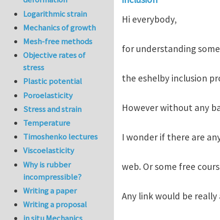
Logarithmic strain
Hi everybody,
Mechanics of growth
Mesh-free methods
for understanding some c
Objective rates of
stress
the eshelby inclusion pr
Plastic potential
Poroelasticity
However without any back
Stress and strain
Temperature
I wonder if there are an
Timoshenko lectures
Viscoelasticity
Why is rubber
web. Or some free course
incompressible?
Writing a paper
Any link would be reall
Writing a proposal
in situ Mechanics