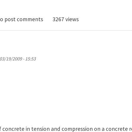
by inclusion - primer to started wanted
o post comments
3267 views
03/19/2009 - 15:53
 of concrete in tension and compression on a concrete