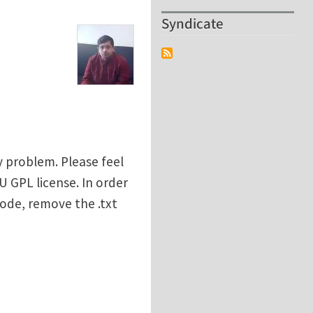
Syndicate
y problem. Please feel
U GPL license. In order
code, remove the .txt