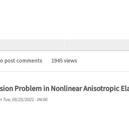
faculty positions in Mechanical Engineering at UPenn
o post comments
1945 views
sion Problem in Nonlinear Anisotropic Ela
n
Tue, 05/25/2021 - 04:06