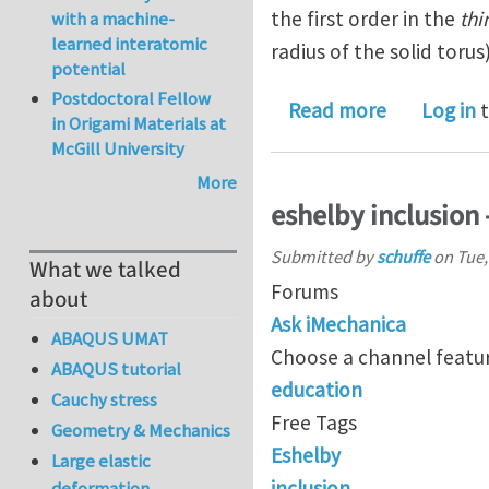
the first order in the
thi
with a machine-
learned interatomic
radius of the solid torus
potential
Postdoctoral Fellow
about On th
Read more
Log in
t
in Origami Materials at
McGill University
More
eshelby inclusion 
Submitted by
schuffe
on
Tue,
What we talked
Forums
about
Ask iMechanica
ABAQUS UMAT
Choose a channel featur
ABAQUS tutorial
education
Cauchy stress
Free Tags
Geometry & Mechanics
Eshelby
Large elastic
inclusion
deformation