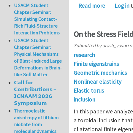
about Eshe
Read more
Log in
t
USACM Student
Chapter Seminar:
Simulating Contact-
Rich Fluid-Structure
On the Stress Field
Interaction Problems
USACM Student
Submitted by
arash_yavari
o
Chapter Seminar:
Physical Mechanisms
research
of Blast-induced Large
Finite eigenstrains
Deformations in Brain-
Geometric mechanics
like Soft Matter
Nonlinear elasticity
𝗖𝗮𝗹𝗹 𝗳𝗼𝗿
𝗖𝗼𝗻𝘁𝗿𝗶𝗯𝘂𝘁𝗶𝗼𝗻𝘀 –
Elastic torus
𝗜𝗖𝗡𝗔𝗔𝗠 𝟮𝟬𝟮𝟲
inclusion
𝗦𝘆𝗺𝗽𝗼𝘀𝗶𝘂𝗺
Thermoelastic
In this paper we analyze
anisotropy of lithium
a toroidal inclusion that
niobate from
dilatational finite eigen
molecular dynamics