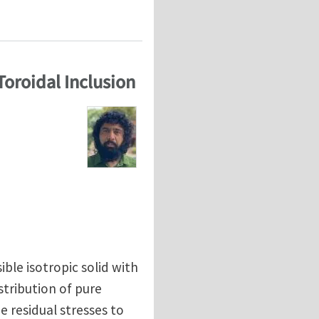
 Toroidal Inclusion
ible isotropic solid with
stribution of pure
e residual stresses to