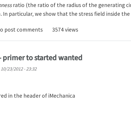
nness
ratio (the ratio of the radius of the generating ci
). In particular, we show that the stress field inside the
e Stress Field of a Nonlinear Elastic Solid Torus with a
o post comments
3574 views
- primer to started wanted
 10/23/2012 - 23:32
ed in the header of iMechanica