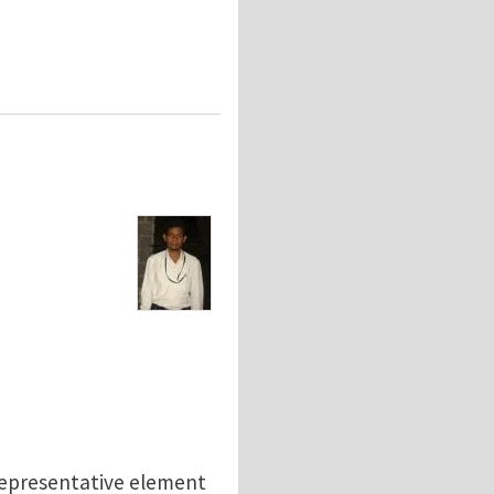
 representative element