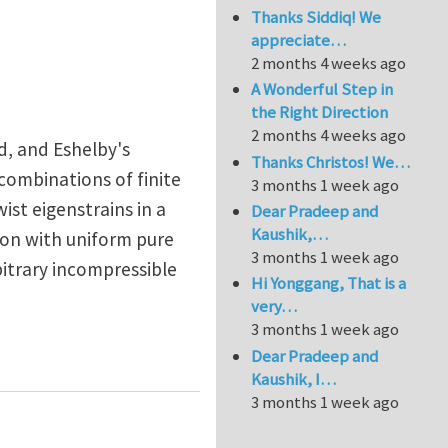
Thanks Siddiq! We
appreciate…
2 months 4 weeks ago
A Wonderful Step in
the Right Direction
2 months 4 weeks ago
ed, and Eshelby's
Thanks Christos! We…
f combinations of finite
3 months 1 week ago
ist eigenstrains in a
Dear Pradeep and
Kaushik,…
usion with uniform pure
3 months 1 week ago
bitrary incompressible
Hi Yonggang, That is a
very…
3 months 1 week ago
sticity
Dear Pradeep and
Kaushik, I…
3 months 1 week ago