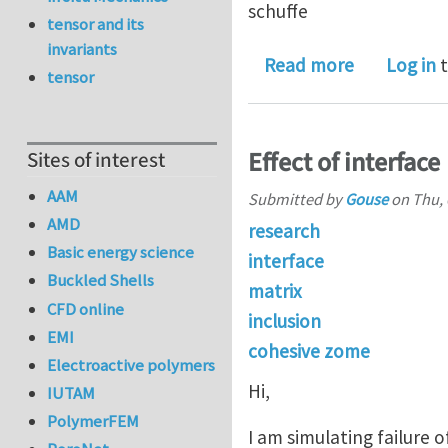
schuffe
tensor and its
invariants
about eshel
Read more
Log in
t
tensor
Effect of interface
Sites of interest
AAM
Submitted by
Gouse
on
Thu, 
AMD
research
Basic energy science
interface
Buckled Shells
matrix
CFD online
inclusion
EMI
cohesive zome
Electroactive polymers
Hi,
IUTAM
PolymerFEM
I am simulating failure