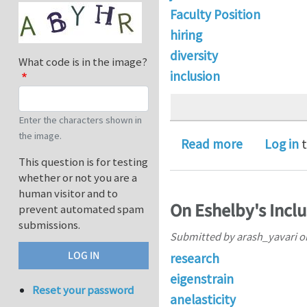
Faculty Position
hiring
diversity
What code is in the image?
inclusion
Enter the characters shown in
the image.
about Open 
Read more
Log in
t
This question is for testing
whether or not you are a
human visitor and to
On Eshelby's Inclu
prevent automated spam
submissions.
Submitted by
arash_yavari
o
research
eigenstrain
Reset your password
anelasticity