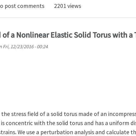
lby solution: 2-D code for benchmarking
o post comments
2201 views
 of a Nonlinear Elastic Solid Torus with a
n
Fri, 12/23/2016 - 00:24
 the stress field of a solid torus made of an incompress
 is concentric with the solid torus and has a uniform di
strains. We use a perturbation analysis and calculate th