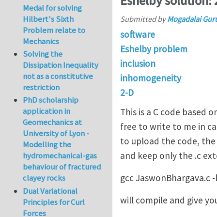
Eshelby solution:
Medal for solving
Hilbert's Sixth
Submitted by
Mogadalai Gur
Problem relate to
software
Mechanics
Eshelby problem
Solving the
inclusion
Dissipation Inequality
not as a constitutive
inhomogeneity
restriction
2-D
PhD scholarship
application in
This is a C code based o
Geomechanics at
free to write to me in c
University of Lyon -
to upload the code, the 
Modelling the
and keep only the .c e
hydromechanical-gas
behaviour of fractured
gcc JaswonBhargava.c -
clayey rocks
Dual Variational
will compile and give yo
Principles for Curl
Forces