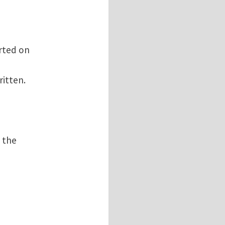
arted on
ritten.
n the