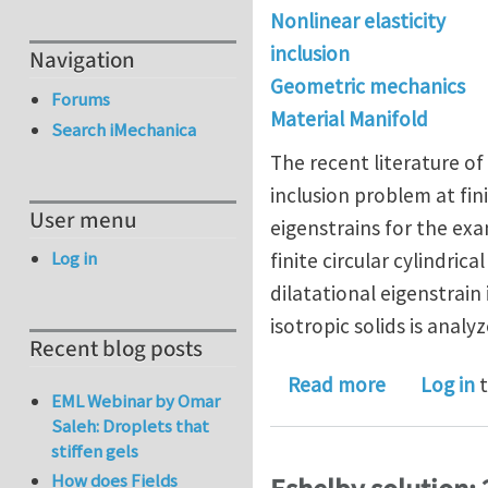
Nonlinear elasticity
inclusion
Navigation
Geometric mechanics
Forums
Material Manifold
Search iMechanica
The recent literature of 
inclusion problem at fini
User menu
eigenstrains for the exa
Log in
finite circular cylindric
dilatational eigenstrain
isotropic solids is analyz
Recent blog posts
about On Es
Read more
Log in
t
EML Webinar by Omar
Saleh: Droplets that
stiffen gels
How does Fields