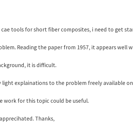
ae tools for short fiber composites, i need to get st
oblem. Reading the paper from 1957, it appears well w
ground, it is difficult.
y light explainations to the problem freely available o
 work for this topic could be useful.
y apprecihated. Thanks,