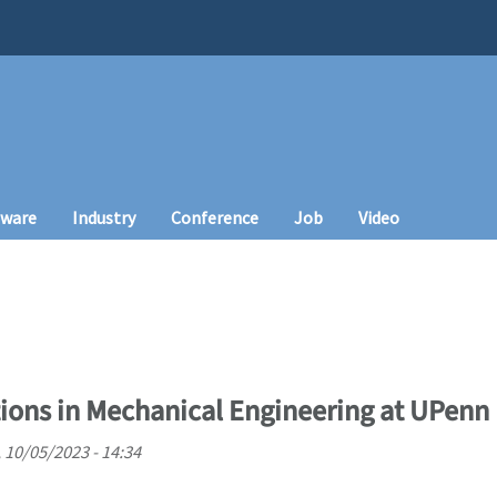
tware
Industry
Conference
Job
Video
tions in Mechanical Engineering at UPenn
 10/05/2023 - 14:34