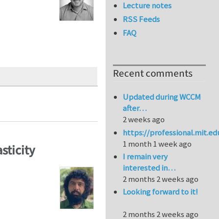
Lecture notes
RSS Feeds
FAQ
Recent comments
Updated during WCCM
after…
2 weeks ago
https://professional.mit.e
1 month 1 week ago
sticity
I remain very
interested in…
2 months 2 weeks ago
Looking forward to it!
2 months 2 weeks ago