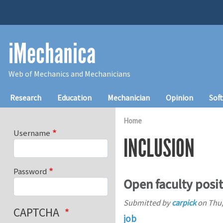
Skip to main content
iMechanica
Web of Mechanics and Mechanicians
Main navigation
Research
Education
Mechanician
Opinion
Sof
Home
Username
INCLUSION
Password
Open faculty posi
Submitted by
carpick
on
Thu,
CAPTCHA
job