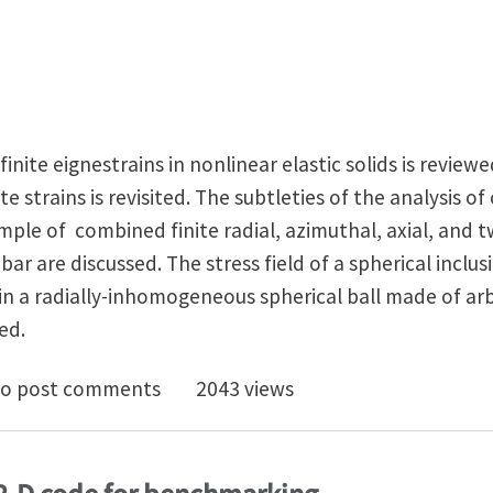
finite eignestrains in nonlinear elastic solids is review
te strains is revisited. The subtleties of the analysis o
mple of combined finite radial, azimuthal, axial, and tw
al bar are discussed. The stress field of a spherical incl
 in a radially-inhomogeneous spherical ball made of ar
ed.
helby's Inclusion Problem in Nonlinear Anisotropic Ela
o post comments
2043 views