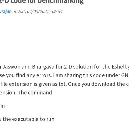
 2-D code for benchmarking
urajan
on
Sat, 04/03/2021 - 05:54
n Jaswon and Bhargava for 2-D solution for the Eshelb
ase you find any errors. I am sharing this code under GN
file extension is given as txt. Once you download the 
xtension. The command
lm
u the executable to run.