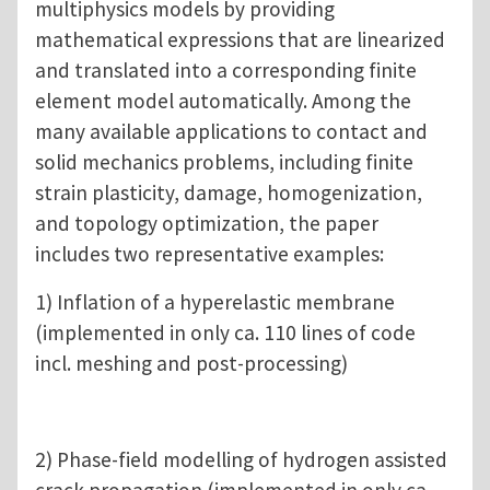
multiphysics models by providing
mathematical expressions that are linearized
and translated into a corresponding finite
element model automatically. Among the
many available applications to contact and
solid mechanics problems, including finite
strain plasticity, damage, homogenization,
and topology optimization, the paper
includes two representative examples:
1) Inflation of a hyperelastic membrane
(implemented in only ca. 110 lines of code
incl. meshing and post-processing)
2) Phase-field modelling of hydrogen assisted