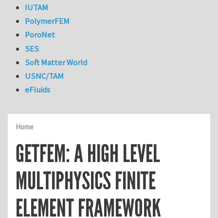
IUTAM
PolymerFEM
PoroNet
SES
Soft Matter World
USNC/TAM
eFluids
Home
GETFEM: A HIGH LEVEL
MULTIPHYSICS FINITE
ELEMENT FRAMEWORK