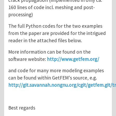
crack propagation (implemented in only ca.
160 lines of code incl. meshing and post-
processing)
The full Python codes for the two examples
from the paper are provided for the intrigued
reader in the attached files below.
More information can be found on the
software website:
http://www.getfem.org/
and code for many more modeling examples
can be found within GetFEM's source, e.g.
http://git.savannah.nongnu.org/cgit/getfem.git/t
Best regards