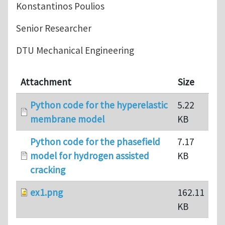
Konstantinos Poulios
Senior Researcher
DTU Mechanical Engineering
Attachment
Size
Python code for the hyperelastic
5.22
membrane model
KB
Python code for the phasefield
7.17
model for hydrogen assisted
KB
cracking
ex1.png
162.11
KB