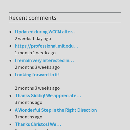
Recent comments
Updated during WCCM after…
2 weeks 1 day ago
https://professional.mit.edu…
1 month 1 week ago
I remain very interested in…
2 months 3 weeks ago
Looking forward to it!
2 months 3 weeks ago
Thanks Siddiq! We appreciate…
3 months ago
A Wonderful Step in the Right Direction
3 months ago
Thanks Christos! We…