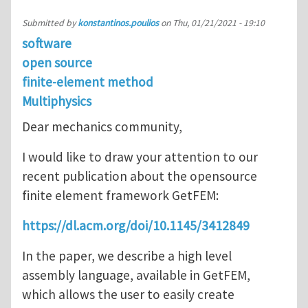
Submitted by
konstantinos.poulios
on
Thu, 01/21/2021 - 19:10
software
open source
finite-element method
Multiphysics
Dear mechanics community,
I would like to draw your attention to our
recent publication about the opensource
finite element framework GetFEM:
https://dl.acm.org/doi/10.1145/3412849
In the paper, we describe a high level
assembly language, available in GetFEM,
which allows the user to easily create