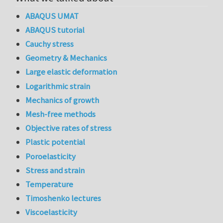
ABAQUS UMAT
ABAQUS tutorial
Cauchy stress
Geometry & Mechanics
Large elastic deformation
Logarithmic strain
Mechanics of growth
Mesh-free methods
Objective rates of stress
Plastic potential
Poroelasticity
Stress and strain
Temperature
Timoshenko lectures
Viscoelasticity