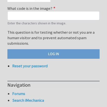
What code is in the image?
Enter the characters shown in the image.
This question is for testing whether or not you are a
human visitor and to prevent automated spam
submissions.
Reset your password
Navigation
Forums
Search iMechanica