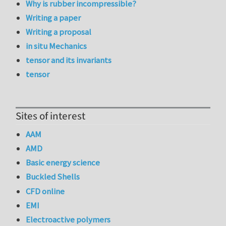
Why is rubber incompressible?
Writing a paper
Writing a proposal
in situ Mechanics
tensor and its invariants
tensor
Sites of interest
AAM
AMD
Basic energy science
Buckled Shells
CFD online
EMI
Electroactive polymers