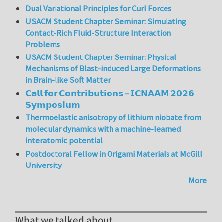
Dual Variational Principles for Curl Forces
USACM Student Chapter Seminar: Simulating
Contact-Rich Fluid-Structure Interaction
Problems
USACM Student Chapter Seminar: Physical
Mechanisms of Blast-induced Large Deformations
in Brain-like Soft Matter
𝗖𝗮𝗹𝗹 𝗳𝗼𝗿 𝗖𝗼𝗻𝘁𝗿𝗶𝗯𝘂𝘁𝗶𝗼𝗻𝘀 – 𝗜𝗖𝗡𝗔𝗔𝗠 𝟮𝟬𝟮𝟲
𝗦𝘆𝗺𝗽𝗼𝘀𝗶𝘂𝗺
Thermoelastic anisotropy of lithium niobate from
molecular dynamics with a machine-learned
interatomic potential
Postdoctoral Fellow in Origami Materials at McGill
University
More
What we talked about