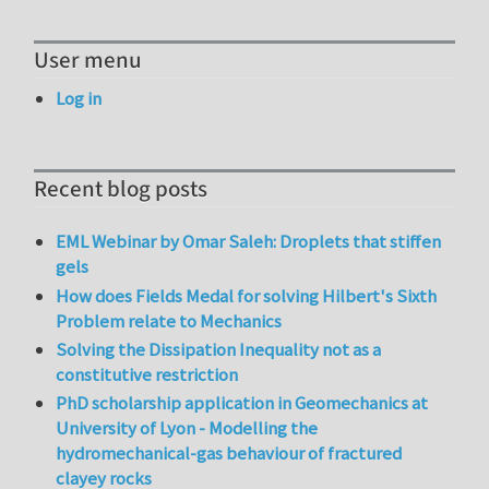
User menu
Log in
Recent blog posts
EML Webinar by Omar Saleh: Droplets that stiffen
gels
How does Fields Medal for solving Hilbert's Sixth
Problem relate to Mechanics
Solving the Dissipation Inequality not as a
constitutive restriction
PhD scholarship application in Geomechanics at
University of Lyon - Modelling the
hydromechanical-gas behaviour of fractured
clayey rocks