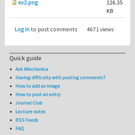
ex2.png
126.35
KB
Log in
to post comments
4671 views
Quick guide
Ask iMechanica
Having difficulty with posting comments?
How to add an image
How to post an entry
Journal Club
Lecture notes
RSS Feeds
FAQ