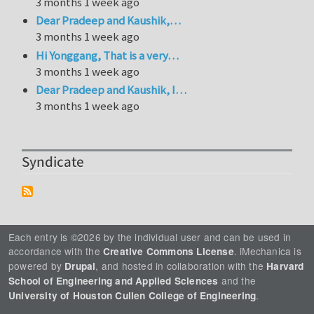
3 months 1 week ago
Dear Pradeep and Kaushik,…
3 months 1 week ago
Hi Yonggang, That is a very…
3 months 1 week ago
Dear Pradeep and Kaushik, I…
3 months 1 week ago
Syndicate
Each entry is ©2026 by the individual user and can be used in
accordance with the
. iMechanica is
Creative Commons License
powered by
, and hosted in collaboration with the
Drupal
Harvard
and the
School of Engineering and Applied Sciences
.
University of Houston Cullen College of Engineering