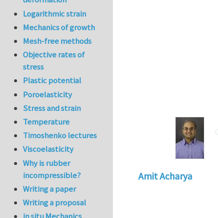
Logarithmic strain
Mechanics of growth
Mesh-free methods
Objective rates of
stress
Plastic potential
Poroelasticity
Stress and strain
Temperature
Timoshenko lectures
Viscoelasticity
Why is rubber
incompressible?
Amit Acharya
Writing a paper
Writing a proposal
in situ Mechanics