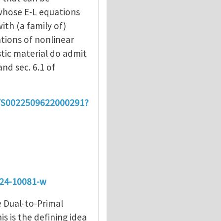
whose E-L equations
ith (a family of)
tions of nonlinear
stic material do admit
and sec. 6.1 of
ii/S0022509622000291?
024-10081-w
e Dual-to-Primal
s is the defining idea