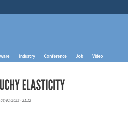
tware
Industry
Conference
Job
Video
UCHY ELASTICITY
 06/01/2025 - 21:12