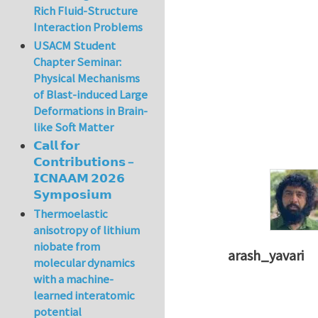
Rich Fluid-Structure
Interaction Problems
USACM Student
Chapter Seminar:
Physical Mechanisms
of Blast-induced Large
Deformations in Brain-
like Soft Matter
𝗖𝗮𝗹𝗹 𝗳𝗼𝗿
𝗖𝗼𝗻𝘁𝗿𝗶𝗯𝘂𝘁𝗶𝗼𝗻𝘀 –
𝗜𝗖𝗡𝗔𝗔𝗠 𝟮𝟬𝟮𝟲
𝗦𝘆𝗺𝗽𝗼𝘀𝗶𝘂𝗺
Thermoelastic
anisotropy of lithium
niobate from
arash_yavari
molecular dynamics
In reply to
concept
with a machine-
learned interatomic
potential