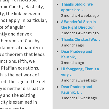
Thanks Siddiq! We
pic Cauchy elasticity,
appreciate…
ty, the link between
2 months 4 weeks ago
ot apply. In particular,
A Wonderful Step in
ce of angular
the Right Direction
2 months 4 weeks ago
tly and derive a
Thanks Christos! We…
 theorems of Cauchy
3 months ago
undamental quantity in
Dear Pradeep and
ux’s theorem that leads
Kaushik,…
nctions. Fifth, we
3 months ago
 Pfaffian equations.
Hi Yonggang, That is a
h is the net work of
very…
3 months 1 week ago
sed, the sign of the net
Dear Pradeep and
 is neither dissipative
Kaushik, I…
y and the existing
3 months 1 week ago
icity is examined in
try class to