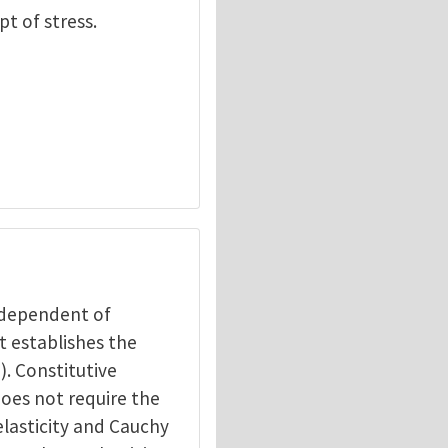
pt of stress.
independent of
t establishes the
). Constitutive
does not require the
elasticity and Cauchy