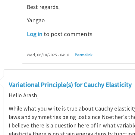
Best regards,
Yangao
Log in
to post comments
Wed, 06/18/2025 - 04:18
Permalink
Variational Principle(s) for Cauchy Elasticity
Hello Arash,
While what you write is true about Cauchy elasticity
laws and symmetries being lost since Noether's t
I believe there is a question here of in what variab
elasticity there is no strain energy density functio