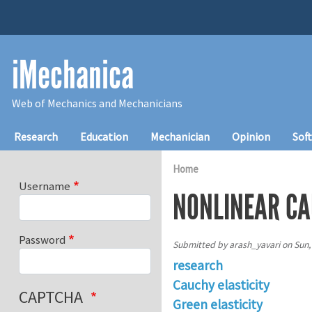
Skip to main content
iMechanica
Web of Mechanics and Mechanicians
Main navigation
Research
Education
Mechanician
Opinion
Sof
Home
Username
NONLINEAR CA
Password
Submitted by
arash_yavari
on
Sun,
research
Cauchy elasticity
CAPTCHA
Green elasticity