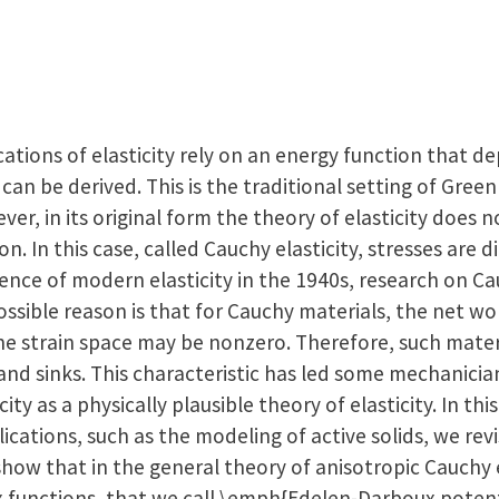
ations of elasticity rely on an energy function that d
can be derived. This is the traditional setting of Green
ever, in its original form the theory of elasticity does
on. In this case, called Cauchy elasticity, stresses are d
ence of modern elasticity in the 1940s, research on Ca
possible reason is that for Cauchy materials, the net w
the strain space may be nonzero. Therefore, such mate
and sinks. This characteristic has led some mechanicia
icity as a physically plausible theory of elasticity. In th
cations, such as the modeling of active solids, we revis
how that in the general theory of anisotropic Cauchy el
x functions, that we call \emph{Edelen-Darboux potenti