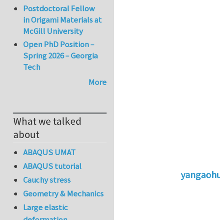
Postdoctoral Fellow
in Origami Materials at
McGill University
Open PhD Position –
Spring 2026 – Georgia
Tech
More
What we talked
about
ABAQUS UMAT
ABAQUS tutorial
yangaoh
Cauchy stress
In reply to
St
Geometry & Mechanics
Large elastic
deformation