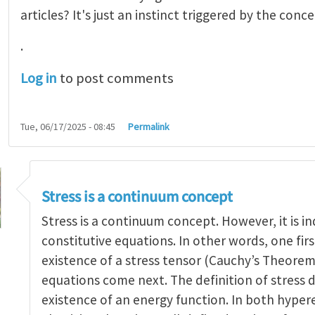
articles? It's just an instinct triggered by the conce
.
Log in
to post comments
Tue, 06/17/2025 - 08:45
Permalink
Stress is a continuum concept
Stress is a continuum concept. However, it is 
constitutive equations. In other words, one firs
existence of a stress tensor (Cauchy’s Theorem
 of stress
by
yangaohu
equations come next. The definition of stress 
existence of an energy function. In both hyper