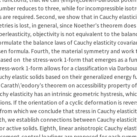
umber reduces to three, while for incompressible isotro
 are required. Second, we show that in Cauchy elastici
ies is lost, in general, since Noether's theorem does n
erleasticity, objectivity is not equivalent to the balan
mulate the balance laws of Cauchy elasticity covarian
ksen formula. Fourth, the material symmetry and work
, based on the stress-work 1-form that emerges as a f
tress-work 1-form allows for a classification via Darbo
uchy elastic solids based on their generalized energy fu
 Carath\'eodory's theorem on accessibility property of
hy elasticity has an intrinsic geometric hystresis, whic
ions. If the orientation of a cyclic deformation is rever
from which we conclude that stress in Cauchy elasticity
th, we establish connections between Cauchy elasticit
r active solids. Eighth, linear anisotropic Cauchy elast
lacement-control loadings are proposed for each symme