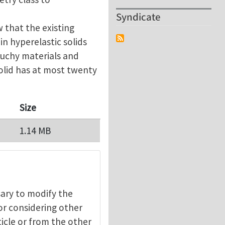
Syndicate
 that the existing
 in hyperelastic solids
auchy materials and
olid has at most twenty
Size
1.14 MB
ssary to modify the
 or considering other
ticle or from the other