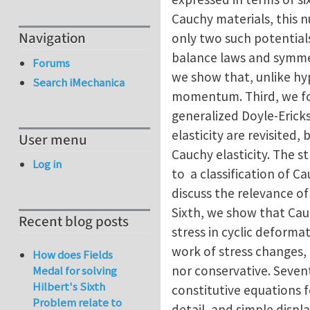
Cauchy materials, this n
Navigation
only two such potentials
balance laws and symmetr
Forums
we show that, unlike hyp
Search iMechanica
momentum. Third, we for
generalized Doyle-Eric
elasticity are revisited
User menu
Cauchy elasticity. The s
Log in
to a classification of Ca
discuss the relevance of
Sixth, we show that Cauc
Recent blog posts
stress in cyclic deformat
work of stress changes, 
How does Fields
nor conservative. Seven
Medal for solving
Hilbert's Sixth
constitutive equations fo
Problem relate to
detail, and simple disp