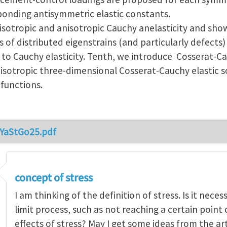
ponding antisymmetric elastic constants.
isotropic and anisotropic Cauchy anelasticity and show
ds of distributed eigenstrains (and particularly defects)
 to Cauchy elasticity. Tenth, we introduce Cosserat-C
sotropic three-dimensional Cosserat-Cauchy elastic s
 functions.
_YaStGo25.pdf
concept of stress
I am thinking of the definition of stress. Is it nece
limit process, such as not reaching a certain point
effects of stress? May I get some ideas from the ar