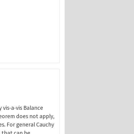
 vis-a-vis Balance
heorem does not apply,
les. For general Cauchy
n that can be