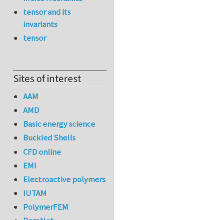
tensor and its
invariants
tensor
Sites of interest
AAM
AMD
Basic energy science
Buckled Shells
CFD online
EMI
Electroactive polymers
IUTAM
PolymerFEM