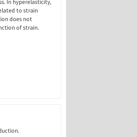
ss. In hyperelasticity,
elated to strain
tion does not
nction of strain.
duction.