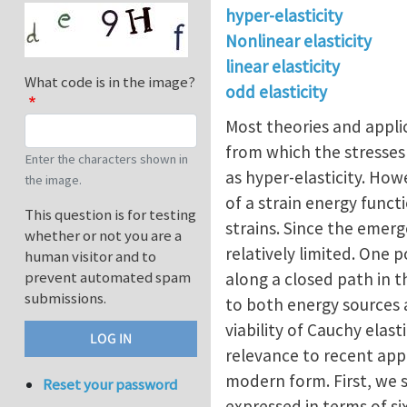
hyper-elasticity
Nonlinear elasticity
linear elasticity
What code is in the image?
odd elasticity
Most theories and applic
from which the stresses 
Enter the characters shown in
as hyper-elasticity. How
the image.
of a strain energy functi
This question is for testing
strains. Since the emerg
whether or not you are a
relatively limited. One 
human visitor and to
prevent automated spam
along a closed path in 
submissions.
to both energy sources 
viability of Cauchy elast
relevance to recent appli
modern form. First, we s
Reset your password
expressed in terms of si