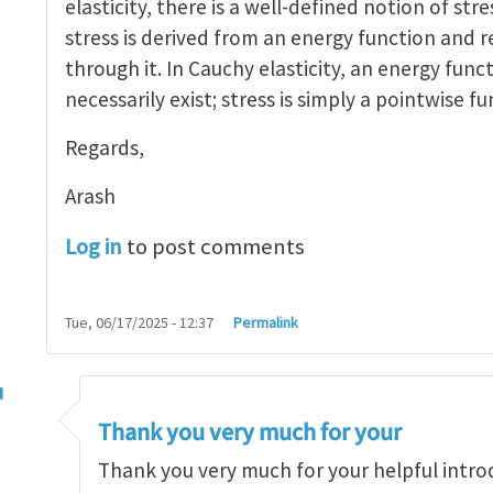
elasticity, there is a well-defined notion of stre
stress is derived from an energy function and r
through it. In Cauchy elasticity, an energy func
necessarily exist; stress is simply a pointwise fu
Regards,
Arash
Log in
to post comments
Tue, 06/17/2025 - 12:37
Permalink
u
ress is a continuum concept
by
arash_yavari
Thank you very much for your
Thank you very much for your helpful intro