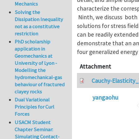
Mechanics
characterize the corres
Solving the
Ninth, we discuss both 
Dissipation Inequality
solutions for stress fiel
not as a constitutive
restriction
can be readily extended
PhD scholarship
demonstrate that an ani
application in
four generalized energy
Geomechanics at
University of Lyon -
Attachment
Modelling the
hydromechanical-gas
Cauchy-Elasticity
behaviour of fractured
clayey rocks
yangaohu
Dual Variational
Principles for Curl
Forces
USACM Student
Chapter Seminar:
Simulating Contact-