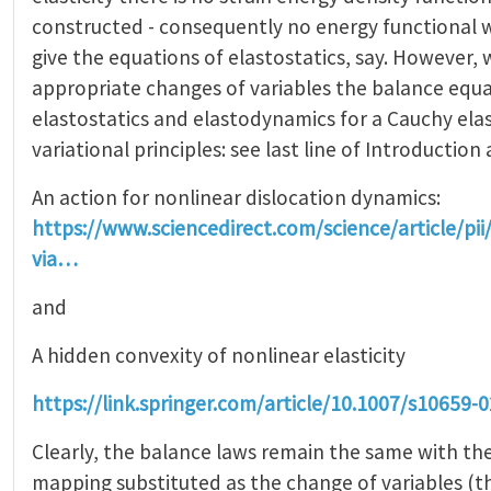
constructed - consequently no energy functional 
give the equations of elastostatics, say. However, w
appropriate changes of variables the balance equa
elastostatics and elastodynamics for a Cauchy ela
variational principles: see last line of Introduction 
An action for nonlinear dislocation dynamics:
https://www.sciencedirect.com/science/article/p
via…
and
A hidden convexity of nonlinear elasticity
https://link.springer.com/article/10.1007/s10659-
Clearly, the balance laws remain the same with th
mapping substituted as the change of variables (thi