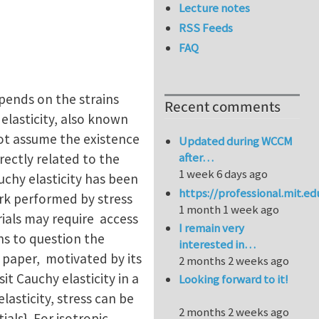
Lecture notes
RSS Feeds
FAQ
epends on the strains
Recent comments
 elasticity, also known
 not assume the existence
Updated during WCCM
after…
irectly related to the
1 week 6 days ago
uchy elasticity has been
https://professional.mit.e
ork performed by stress
1 month 1 week ago
rials may require access
I remain very
ns to question the
interested in…
is paper, motivated by its
2 months 2 weeks ago
it Cauchy elasticity in a
Looking forward to it!
asticity, stress can be
2 months 2 weeks ago
als}. For isotropic