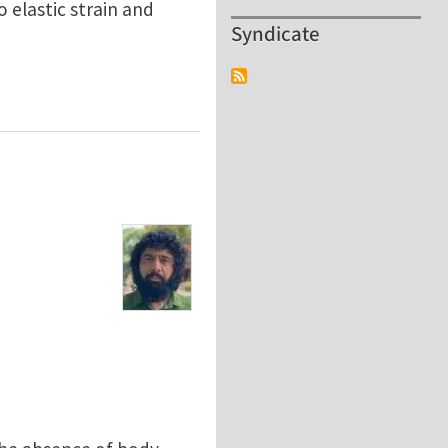
o elastic strain and
Syndicate