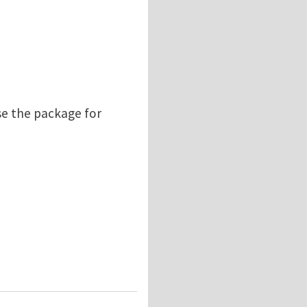
se the package for