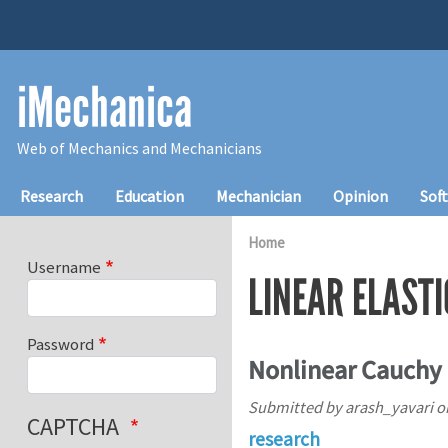
Skip to main content
iMechanica
Web of Mechanics and Mechanicians
Main navigation
Research
Education
Mechanician
Opinion
Sof
Home
Username
LINEAR ELASTI
Password
Nonlinear Cauchy E
Submitted by
arash_yavari
o
CAPTCHA
research