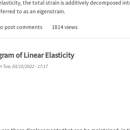
nelasticity, the total strain is additively decomposed int
eferred to as an eigenstrain.
rsality in Anisotropic Linear Anelasticity
o post comments
1814 views
ram of Linear Elasticity
n
Tue, 03/15/2022 - 17:17