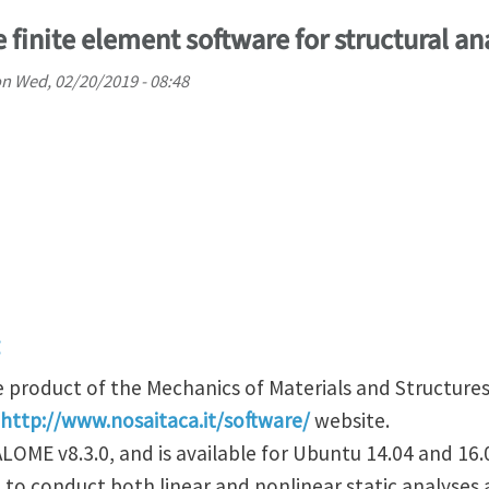
 finite element software for structural an
on
Wed, 02/20/2019 - 08:48
d
e product of the Mechanics of Materials and Structures
http://www.nosaitaca.it/software/
website.
LOME v8.3.0, and is available for Ubuntu 14.04 and 16.
to conduct both linear and nonlinear static analyses