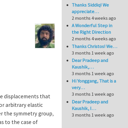
Thanks Siddiq! We
appreciate…
2 months 4 weeks ago
A Wonderful Step in
the Right Direction
2 months 4 weeks ago
Thanks Christos! We…
3 months 1 week ago
Dear Pradeep and
Kaushik,…
3 months 1 week ago
Hi Yonggang, That is a
very…
3 months 1 week ago
ose displacements that
Dear Pradeep and
r arbitrary elastic
Kaushik, I…
ger the symmetry group,
3 months 1 week ago
as to the case of