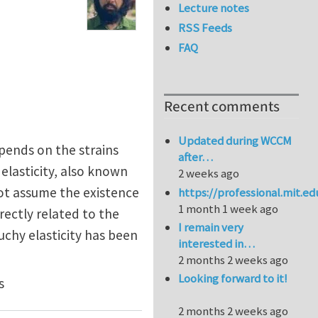
Lecture notes
RSS Feeds
FAQ
Recent comments
Updated during WCCM
epends on the strains
after…
 elasticity, also known
2 weeks ago
 not assume the existence
https://professional.mit.e
1 month 1 week ago
irectly related to the
I remain very
uchy elasticity has been
interested in…
2 months 2 weeks ago
Looking forward to it!
s
2 months 2 weeks ago