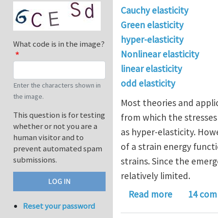
Cauchy elasticity
Green elasticity
hyper-elasticity
What code is in the image?
Nonlinear elasticity
linear elasticity
odd elasticity
Enter the characters shown in
the image.
Most theories and applic
This question is for testing
from which the stresses 
whether or not you are a
as hyper-elasticity. How
human visitor and to
of a strain energy functi
prevent automated spam
submissions.
strains. Since the emerg
relatively limited.
about Nonli
Read more
14 com
Reset your password