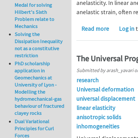
anelasticity. In linear a
Medal for solving
anelastic strain, often r
Hilbert's Sixth
Problem relate to
Mechanics
about Unive
Read more
Log in
t
Solving the
Dissipation Inequality
not as a constitutive
restriction
The Universal Prog
PhD scholarship
Submitted by
arash_yavari
o
application in
Geomechanics at
research
University of Lyon -
Universal deformation
Modelling the
universal displacement
hydromechanical-gas
behaviour of fractured
linear elasticity
clayey rocks
anisotropic solids
Dual Variational
inhomogeneities
Principles for Curl
Forces