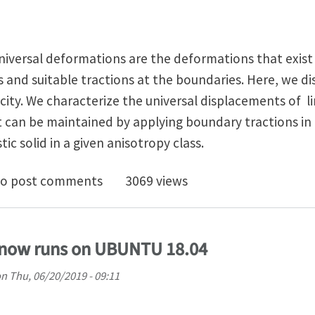
 universal deformations are the deformations that exist 
 and suitable tractions at the boundaries. Here, we di
icity. We characterize the universal displacements of li
t can be maintained by applying boundary tractions in
tic solid in a given anisotropy class.
rsal Displacements in Linear Elasticity
o post comments
3069 views
now runs on UBUNTU 18.04
on
Thu, 06/20/2019 - 09:11