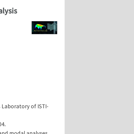
alysis
 Laboratory of ISTI-
04.
 and modal analyses.