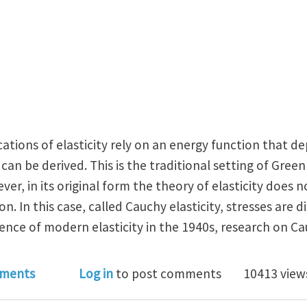
ations of elasticity rely on an energy function that d
can be derived. This is the traditional setting of Green
ever, in its original form the theory of elasticity does
on. In this case, called Cauchy elasticity, stresses are d
ence of modern elasticity in the 1940s, research on Ca
near Cauchy Elasticity
ments
Log in
to post comments
10413 view