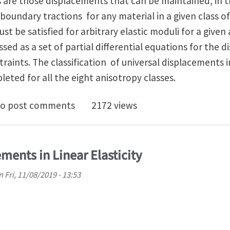
 are those displacements that can be maintained, in 
 boundary tractions for any material in a given class o
st be satisfied for arbitrary elastic moduli for a given
sed as a set of partial differential equations for the d
straints. The classification of universal displacement
leted for all the eight anisotropy classes.
niversal Program of Linear Elasticity
o post comments
2172 views
ments in Linear Elasticity
n
Fri, 11/08/2019 - 13:53