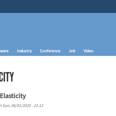
tware
Industry
Conference
Job
Video
CITY
lasticity
n
Sun, 06/01/2025 - 21:12