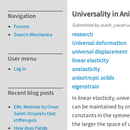
Universality in An
Navigation
Submitted by
arash_yavari
o
Forums
research
Search iMechanica
Universal deformation
universal displacement
User menu
linear elasticity
anelasticity
Log in
anisotropic solids
eigenstrain
Recent blog posts
In linear elasticity, un
can be maintained by onl
EML Webinar by Omar
Saleh: Droplets that
constants in the symmet
stiffen gels
the larger the space of 
How does Fields