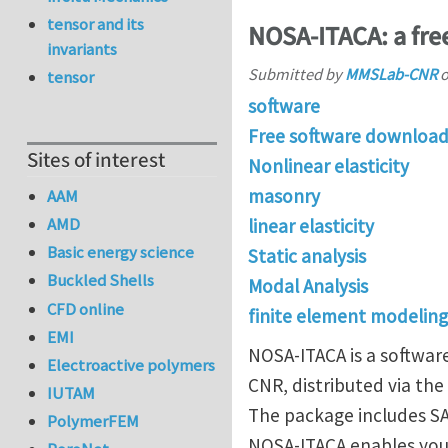
tensor and its
NOSA-ITACA: a free
invariants
Submitted by
MMSLab-CNR
tensor
software
Free software downloa
Sites of interest
Nonlinear elasticity
masonry
AAM
AMD
linear elasticity
Basic energy science
Static analysis
Buckled Shells
Modal Analysis
CFD online
finite element modeling
EMI
NOSA-ITACA is a softwar
Electroactive polymers
CNR, distributed via the
IUTAM
The package includes SA
PolymerFEM
NOSA-ITACA enables you 