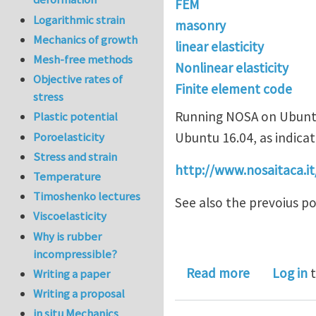
FEM
Logarithmic strain
masonry
Mechanics of growth
linear elasticity
Mesh-free methods
Nonlinear elasticity
Objective rates of
Finite element code
stress
Running NOSA on Ubuntu 
Plastic potential
Poroelasticity
Ubuntu 16.04, as indica
Stress and strain
http://www.nosaitaca.it
Temperature
Timoshenko lectures
See also the prevoius pos
Viscoelasticity
Why is rubber
incompressible?
about NOSA
Read more
Log in
t
Writing a paper
Writing a proposal
in situ Mechanics