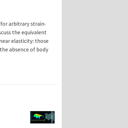
for arbitrary strain-
scuss the equivalent
near elasticity: those
 the absence of body