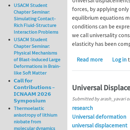
Universal displacements
USACM Student
forces, by applying only
Chapter Seminar:
equilibrium equations mu
Simulating Contact-
Rich Fluid-Structure
conditions can be expres
Interaction Problems
we call universality con
USACM Student
elasticity has been comp
Chapter Seminar:
Physical Mechanisms
about The U
Read more
Log in
t
of Blast-induced Large
Deformations in Brain-
like Soft Matter
𝗖𝗮𝗹𝗹 𝗳𝗼𝗿
Universal Displace
𝗖𝗼𝗻𝘁𝗿𝗶𝗯𝘂𝘁𝗶𝗼𝗻𝘀 –
𝗜𝗖𝗡𝗔𝗔𝗠 𝟮𝟬𝟮𝟲
Submitted by
arash_yavari
o
𝗦𝘆𝗺𝗽𝗼𝘀𝗶𝘂𝗺
research
Thermoelastic
anisotropy of lithium
Universal deformation
niobate from
universal displacement
molecular dynamics