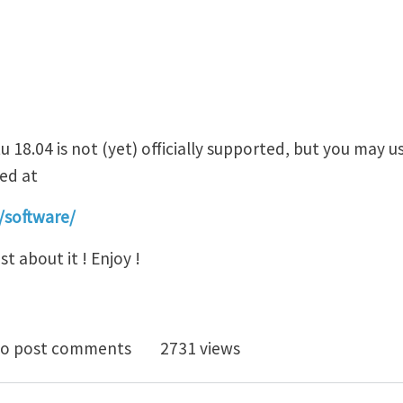
18.04 is not (yet) officially supported, but you may u
ted at
/software/
t about it ! Enjoy !
-ITACA code now runs on UBUNTU 18.04
o post comments
2731 views