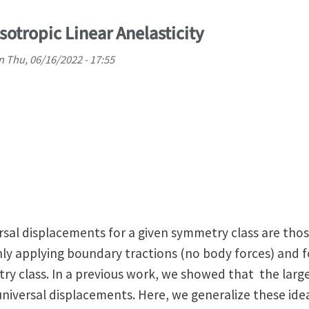
isotropic Linear Anelasticity
n
Thu, 06/16/2022 - 17:55
iversal displacements for a given symmetry class are th
y applying boundary tractions (no body forces) and fo
ry class. In a previous work, we showed that the lar
universal displacements. Here, we generalize these ide