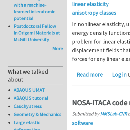
linear elasticity
with a machine-
learned interatomic
anisotropy classes
potential
In nonlinear elasticity,
Postdoctoral Fellow
energy density functions
in Origami Materials at
McGill University
problem for linear elast
More
displacement fields tha
forces for any linear elas
What we talked
about Unive
Read more
Log in
t
about
ABAQUS UMAT
ABAQUS tutorial
NOSA-ITACA code 
Cauchy stress
Submitted by
MMSLab-CNR
Geometry & Mechanics
Large elastic
software
deformation