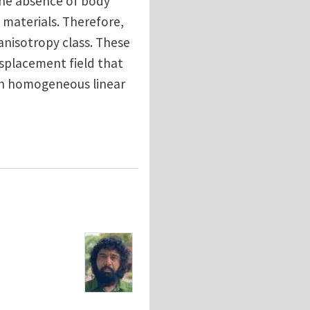
the absence of body
f materials. Therefore,
 anisotropy class. These
isplacement field that
s in homogeneous linear