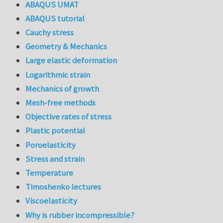
ABAQUS UMAT
ABAQUS tutorial
Cauchy stress
Geometry & Mechanics
Large elastic deformation
Logarithmic strain
Mechanics of growth
Mesh-free methods
Objective rates of stress
Plastic potential
Poroelasticity
Stress and strain
Temperature
Timoshenko lectures
Viscoelasticity
Why is rubber incompressible?