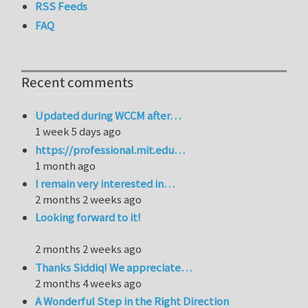
RSS Feeds
FAQ
Recent comments
Updated during WCCM after…
1 week 5 days ago
https://professional.mit.edu…
1 month ago
I remain very interested in…
2 months 2 weeks ago
Looking forward to it!
2 months 2 weeks ago
Thanks Siddiq! We appreciate…
2 months 4 weeks ago
A Wonderful Step in the Right Direction