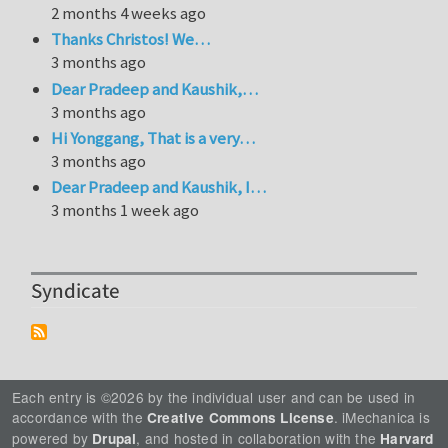
2 months 4 weeks ago
Thanks Christos! We…
3 months ago
Dear Pradeep and Kaushik,…
3 months ago
Hi Yonggang, That is a very…
3 months ago
Dear Pradeep and Kaushik, I…
3 months 1 week ago
Syndicate
Each entry is ©2026 by the individual user and can be used in
accordance with the
. iMechanica is
Creative Commons License
powered by
, and hosted in collaboration with the
Drupal
Harvard