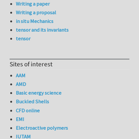
Writing a paper
Writing a proposal
in situ Mechanics
tensor and its invariants
tensor
Sites of interest
AAM
AMD
Basic energy science
Buckled Shells
CFD online
EMI
Electroactive polymers
IUTAM