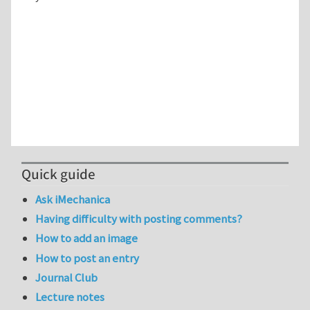
Quick guide
Ask iMechanica
Having difficulty with posting comments?
How to add an image
How to post an entry
Journal Club
Lecture notes