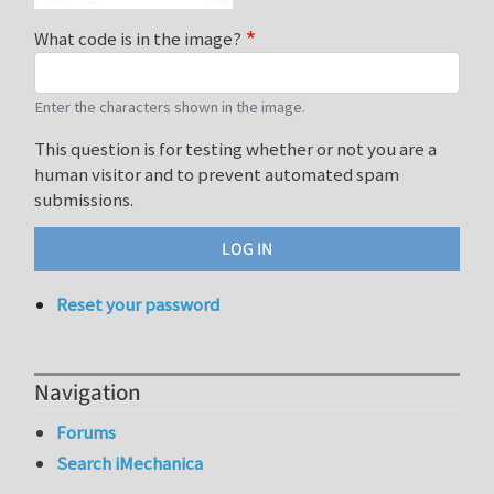
What code is in the image?
Enter the characters shown in the image.
This question is for testing whether or not you are a
human visitor and to prevent automated spam
submissions.
Reset your password
Navigation
Forums
Search iMechanica