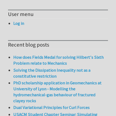
User menu
Log in
Recent blog posts
How does Fields Medal for solving Hilbert's Sixth
Problem relate to Mechanics
Solving the Dissipation Inequality not as a
constitutive restriction
PhD scholarship application in Geomechanics at
University of Lyon - Modelling the
hydromechanical-gas behaviour of fractured
clayey rocks
Dual Variational Principles for Curl Forces
USACM Student Chapter Seminar: Simulating