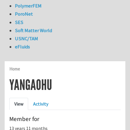
PolymerFEM
PoroNet
SES
Soft Matter World
USNC/TAM
eFluids
Home
YANGAOHU
Primary tabs
View
Activity
Member for
13 years 11 months