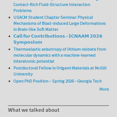
Contact-Rich Fluid-Structure Interaction
Problems
USACM Student Chapter Seminar: Physical
Mechanisms of Blast-induced Large Deformations
in Brain-like Soft Matter
𝗖𝗮𝗹𝗹 𝗳𝗼𝗿 𝗖𝗼𝗻𝘁𝗿𝗶𝗯𝘂𝘁𝗶𝗼𝗻𝘀 – 𝗜𝗖𝗡𝗔𝗔𝗠 𝟮𝟬𝟮𝟲
𝗦𝘆𝗺𝗽𝗼𝘀𝗶𝘂𝗺
Thermoelastic anisotropy of lithium niobate from
molecular dynamics with a machine-learned
interatomic potential
Postdoctoral Fellow in Origami Materials at McGill
University
Open PhD Position – Spring 2026 – Georgia Tech
More
What we talked about