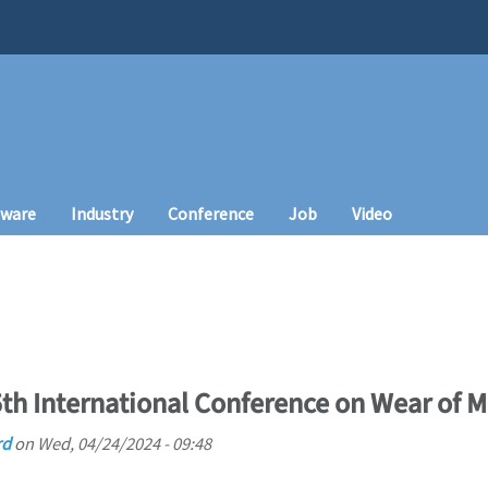
tware
Industry
Conference
Job
Video
th International Conference on Wear of M
rd
on
Wed, 04/24/2024 - 09:48