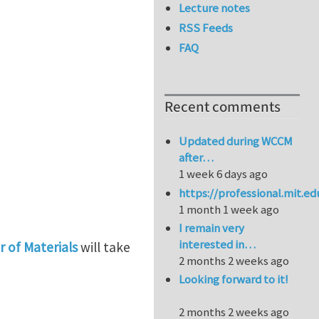
Lecture notes
RSS Feeds
FAQ
Recent comments
Updated during WCCM
after…
1 week 6 days ago
https://professional.mit.e
1 month 1 week ago
I remain very
interested in…
 of Materials
will take
2 months 2 weeks ago
Looking forward to it!
Materials
2 months 2 weeks ago