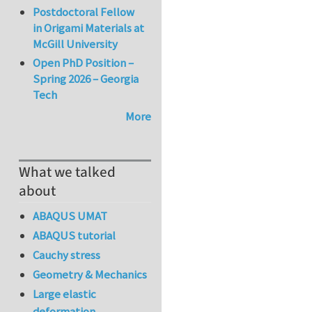
Postdoctoral Fellow
in Origami Materials at
McGill University
Open PhD Position –
Spring 2026 – Georgia
Tech
More
What we talked
about
ABAQUS UMAT
ABAQUS tutorial
Cauchy stress
Geometry & Mechanics
Large elastic
deformation