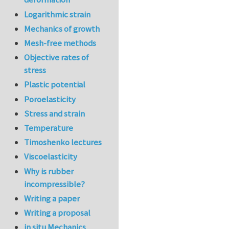
Logarithmic strain
Mechanics of growth
Mesh-free methods
Objective rates of
stress
Plastic potential
Poroelasticity
Stress and strain
Temperature
Timoshenko lectures
Viscoelasticity
Why is rubber
incompressible?
Writing a paper
Writing a proposal
in situ Mechanics