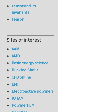
tensor and its
invariants
tensor
Sites of interest
AAM
AMD
Basic energy science
Buckled Shells
CFD online
EMI
Electroactive polymers
IUTAM
PolymerFEM