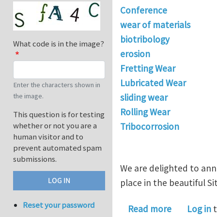
Conference
wear of materials
biotribology
What code is in the image?
erosion
Fretting Wear
Lubricated Wear
Enter the characters shown in
the image.
sliding wear
Rolling Wear
This question is for testing
whether or not you are a
Tribocorrosion
human visitor and to
prevent automated spam
submissions.
We are delighted to an
place in the beautiful Si
Reset your password
about Anno
Read more
Log in
t