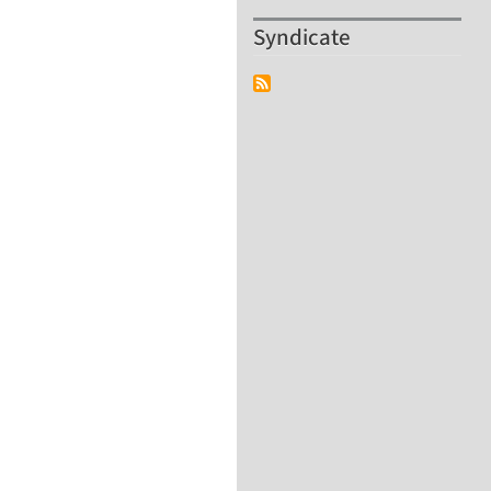
Syndicate