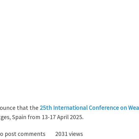
nounce that the
25th International Conference on Wear
tges, Spain from 13-17 April 2025.
uncing the 25th International Conference on Wear of 
o post comments
2031 views