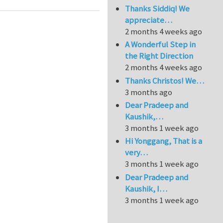
Thanks Siddiq! We
appreciate…
2 months 4 weeks ago
A Wonderful Step in
the Right Direction
2 months 4 weeks ago
Thanks Christos! We…
3 months ago
Dear Pradeep and
Kaushik,…
3 months 1 week ago
Hi Yonggang, That is a
very…
3 months 1 week ago
Dear Pradeep and
Kaushik, I…
3 months 1 week ago