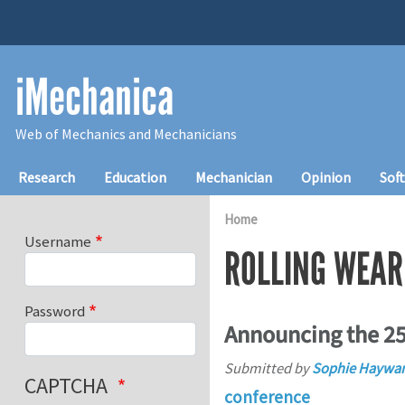
Skip to main content
iMechanica
Web of Mechanics and Mechanicians
Main navigation
Research
Education
Mechanician
Opinion
Sof
Home
Username
ROLLING WEAR
Password
Announcing the 25
Submitted by
Sophie Haywa
CAPTCHA
conference