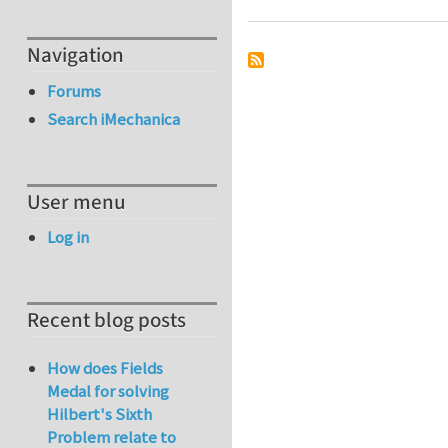
Navigation
Forums
Search iMechanica
User menu
Log in
Recent blog posts
How does Fields
Medal for solving
Hilbert's Sixth
Problem relate to