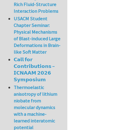
Rich Fluid-Structure
Interaction Problems
USACM Student
Chapter Seminar:
Physical Mechanisms
of Blast-induced Large
Deformations in Brain-
like Soft Matter
𝗖𝗮𝗹𝗹 𝗳𝗼𝗿
𝗖𝗼𝗻𝘁𝗿𝗶𝗯𝘂𝘁𝗶𝗼𝗻𝘀 –
𝗜𝗖𝗡𝗔𝗔𝗠 𝟮𝟬𝟮𝟲
𝗦𝘆𝗺𝗽𝗼𝘀𝗶𝘂𝗺
Thermoelastic
anisotropy of lithium
niobate from
molecular dynamics
with a machine-
learned interatomic
potential