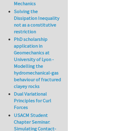
Mechanics
Solving the
Dissipation Inequality
not as a constitutive
restriction
PhD scholarship
application in
Geomechanics at
University of Lyon -
Modelling the
hydromechanical-gas
behaviour of fractured
clayey rocks
Dual Variational
Principles for Curl
Forces
USACM Student
Chapter Seminar:
Simulating Contact-