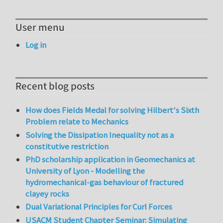
User menu
Log in
Recent blog posts
How does Fields Medal for solving Hilbert's Sixth
Problem relate to Mechanics
Solving the Dissipation Inequality not as a
constitutive restriction
PhD scholarship application in Geomechanics at
University of Lyon - Modelling the
hydromechanical-gas behaviour of fractured
clayey rocks
Dual Variational Principles for Curl Forces
USACM Student Chapter Seminar: Simulating