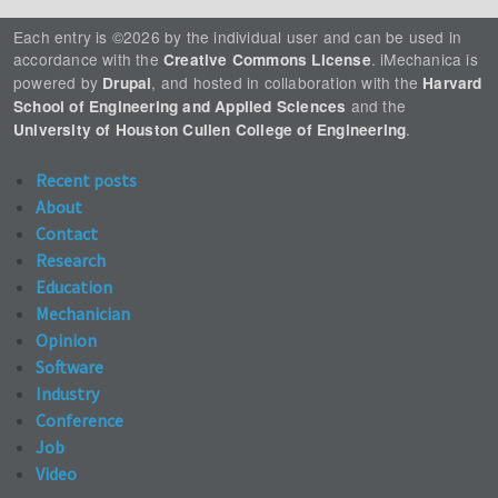
Each entry is ©2026 by the individual user and can be used in
accordance with the
. iMechanica is
Creative Commons License
powered by
, and hosted in collaboration with the
Drupal
Harvard
and the
School of Engineering and Applied Sciences
.
University of Houston Cullen College of Engineering
Recent posts
About
Contact
Research
Education
Mechanician
Opinion
Software
Industry
Conference
Job
Video