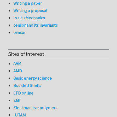
Writing a paper
Writing a proposal
in situ Mechanics
tensor and its invariants
tensor
Sites of interest
AAM
AMD
Basic energy science
Buckled Shells
CFD online
EMI
Electroactive polymers
IUTAM