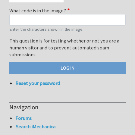
What code is in the image?
Enter the characters shown in the image.
This question is for testing whether or not you are a
human visitor and to prevent automated spam
submissions.
Reset your password
Navigation
Forums
Search iMechanica