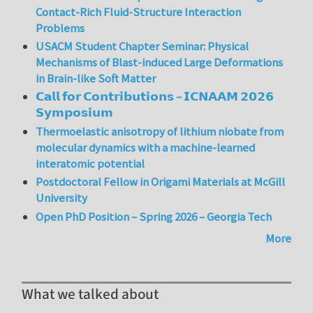
Contact-Rich Fluid-Structure Interaction
Problems
USACM Student Chapter Seminar: Physical
Mechanisms of Blast-induced Large Deformations
in Brain-like Soft Matter
𝗖𝗮𝗹𝗹 𝗳𝗼𝗿 𝗖𝗼𝗻𝘁𝗿𝗶𝗯𝘂𝘁𝗶𝗼𝗻𝘀 – 𝗜𝗖𝗡𝗔𝗔𝗠 𝟮𝟬𝟮𝟲
𝗦𝘆𝗺𝗽𝗼𝘀𝗶𝘂𝗺
Thermoelastic anisotropy of lithium niobate from
molecular dynamics with a machine-learned
interatomic potential
Postdoctoral Fellow in Origami Materials at McGill
University
Open PhD Position – Spring 2026 – Georgia Tech
More
What we talked about