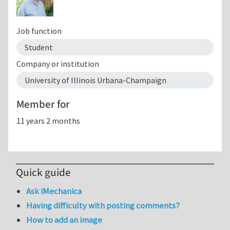
Job function
Student
Company or institution
University of Illinois Urbana-Champaign
Member for
11 years 2 months
Quick guide
Ask iMechanica
Having difficulty with posting comments?
How to add an image