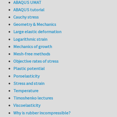
ABAQUS UMAT
ABAQUS tutorial
Cauchy stress
Geometry & Mechanics
Large elastic deformation
Logarithmic strain
Mechanics of growth
Mesh-free methods
Objective rates of stress
Plastic potential
Poroelasticity
Stress and strain
Temperature
Timoshenko lectures
Viscoelasticity
Why is rubber incompressible?