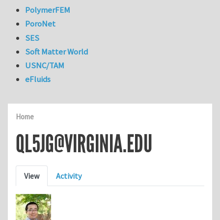
PolymerFEM
PoroNet
SES
Soft Matter World
USNC/TAM
eFluids
Home
QL5JG@VIRGINIA.EDU
Primary tabs
View
Activity