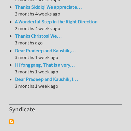
Thanks Siddiq! We appreciate…
2 months 4 weeks ago
A Wonderful Step in the Right Direction
2 months 4 weeks ago
Thanks Christos! We…
3 months ago
Dear Pradeep and Kaushik,…
3 months 1 week ago
Hi Yonggang, That is a very…
3 months 1 week ago
Dear Pradeep and Kaushik, I…
3 months 1 week ago
Syndicate