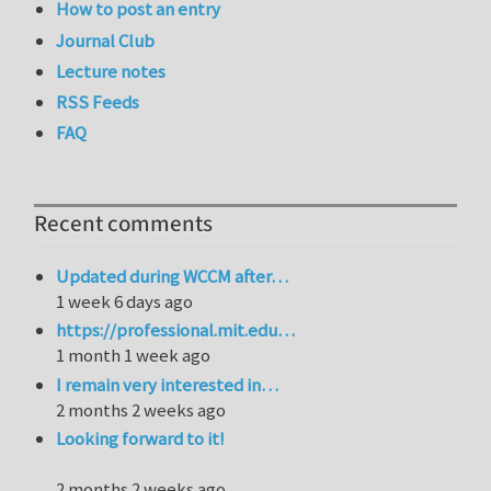
How to post an entry
Journal Club
Lecture notes
RSS Feeds
FAQ
Recent comments
Updated during WCCM after…
1 week 6 days ago
https://professional.mit.edu…
1 month 1 week ago
I remain very interested in…
2 months 2 weeks ago
Looking forward to it!
2 months 2 weeks ago