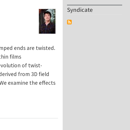
Syndicate
lamped ends are twisted.
hin films
volution of twist-
derived from 3D field
 We examine the effects