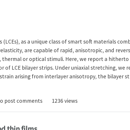
s (LCEs), as a unique class of smart soft materials com
elasticity, are capable of rapid, anisotropic, and rever
 thermal or optical stimuli. Here, we report a hithert
r of LCE bilayer strips. Under uniaxial stretching, we r
ain arising from interlayer anisotropy, the bilayer st
al stretching-twisting of liquid crystal elastomer bila
o post comments
1236 views
ed thin films