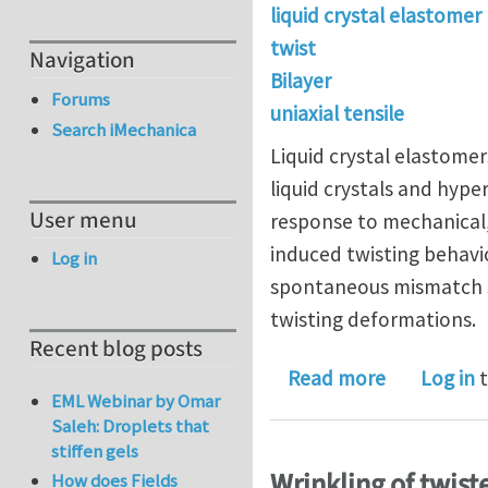
liquid crystal elastomer
twist
Navigation
Bilayer
Forums
uniaxial tensile
Search iMechanica
Liquid crystal elastomer
liquid crystals and hyper
User menu
response to mechanical,
induced twisting behavio
Log in
spontaneous mismatch str
twisting deformations.
Recent blog posts
about Unusu
Read more
Log in
t
EML Webinar by Omar
Saleh: Droplets that
stiffen gels
Wrinkling of twist
How does Fields