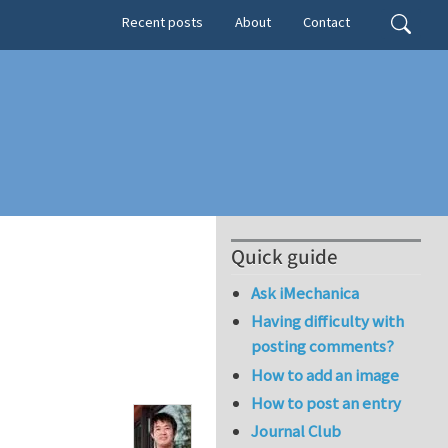
Secondary menu
Search
Recent posts
About
Contact
Quick guide
Ask iMechanica
Having difficulty with
posting comments?
How to add an image
How to post an entry
Journal Club