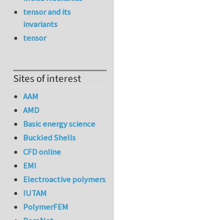
tensor and its
invariants
tensor
Sites of interest
AAM
AMD
Basic energy science
Buckled Shells
CFD online
EMI
Electroactive polymers
IUTAM
PolymerFEM