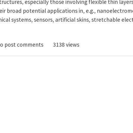
ructures, especially those involving flexible thin layers
ir broad potential applications in, e.g., nanoelectro
l systems, sensors, artificial skins, stretchable elect
nical Self-Assembly of a Strain-Engineered Flexible Lay
o post comments
3138 views