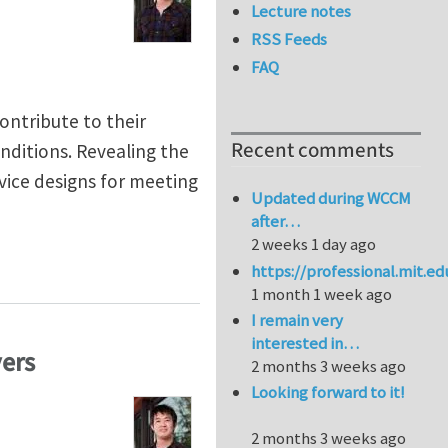
Lecture notes
RSS Feeds
FAQ
ontribute to their
Recent comments
nditions. Revealing the
vice designs for meeting
Updated during WCCM
after…
2 weeks 1 day ago
https://professional.mit.e
1 month 1 week ago
I remain very
interested in…
yers
2 months 3 weeks ago
Looking forward to it!
2 months 3 weeks ago