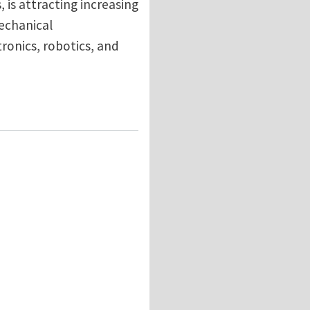
, is attracting increasing
mechanical
ronics, robotics, and
er: Wrinkling, Rolling, and Twisting