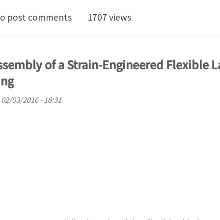
sion and perversion in twist incompatible isotropic tu
o post comments
1707 views
sembly of a Strain-Engineered Flexible L
ing
02/03/2016 - 18:31