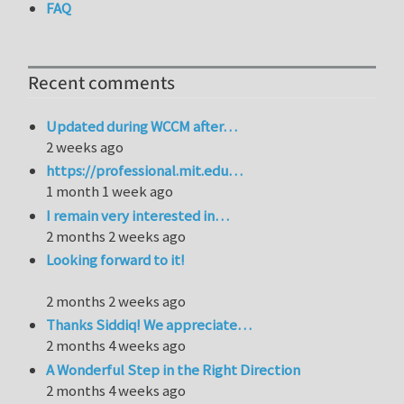
FAQ
Recent comments
Updated during WCCM after…
2 weeks ago
https://professional.mit.edu…
1 month 1 week ago
I remain very interested in…
2 months 2 weeks ago
Looking forward to it!
2 months 2 weeks ago
Thanks Siddiq! We appreciate…
2 months 4 weeks ago
A Wonderful Step in the Right Direction
2 months 4 weeks ago