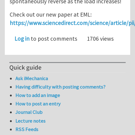
spontaneously reverse as the load increases!
Check out our new paper at EML:
https://www.sciencedirect.com/science/article/p
Log in
to post comments
1706 views
Quick guide
Ask iMechanica
Having difficulty with posting comments?
How to add an image
How to post an entry
Journal Club
Lecture notes
RSS Feeds