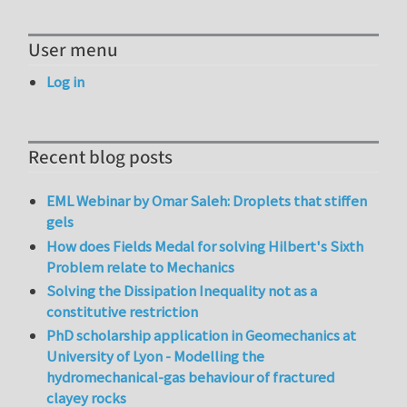
User menu
Log in
Recent blog posts
EML Webinar by Omar Saleh: Droplets that stiffen
gels
How does Fields Medal for solving Hilbert's Sixth
Problem relate to Mechanics
Solving the Dissipation Inequality not as a
constitutive restriction
PhD scholarship application in Geomechanics at
University of Lyon - Modelling the
hydromechanical-gas behaviour of fractured
clayey rocks