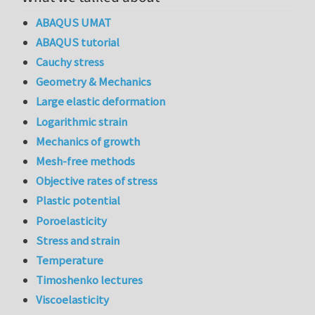
ABAQUS UMAT
ABAQUS tutorial
Cauchy stress
Geometry & Mechanics
Large elastic deformation
Logarithmic strain
Mechanics of growth
Mesh-free methods
Objective rates of stress
Plastic potential
Poroelasticity
Stress and strain
Temperature
Timoshenko lectures
Viscoelasticity