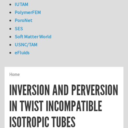
IUTAM
PolymerFEM
PoroNet
SES
Soft Matter World
USNC/TAM
eFluids
Home
INVERSION AND PERVERSION
IN TWIST INCOMPATIBLE
ISOTROPIC TUBES