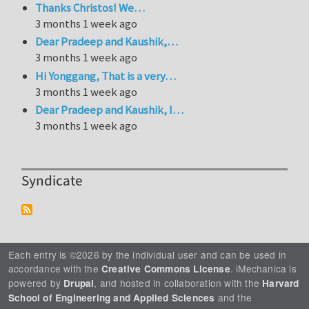
Thanks Christos! We…
3 months 1 week ago
Dear Pradeep and Kaushik,…
3 months 1 week ago
Hi Yonggang, That is a very…
3 months 1 week ago
Dear Pradeep and Kaushik, I…
3 months 1 week ago
Syndicate
Each entry is ©2026 by the individual user and can be used in
accordance with the
. iMechanica is
Creative Commons License
powered by
, and hosted in collaboration with the
Drupal
Harvard
and the
School of Engineering and Applied Sciences