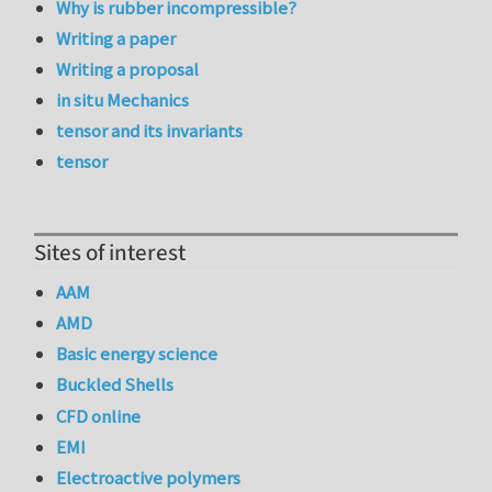
Why is rubber incompressible?
Writing a paper
Writing a proposal
in situ Mechanics
tensor and its invariants
tensor
Sites of interest
AAM
AMD
Basic energy science
Buckled Shells
CFD online
EMI
Electroactive polymers