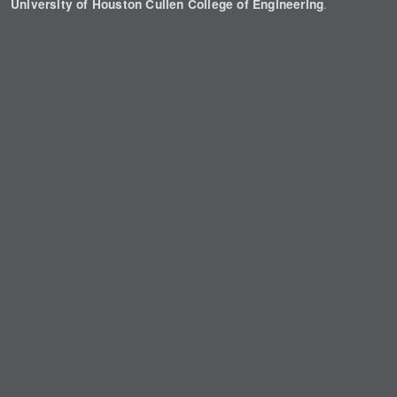
.
University of Houston Cullen College of Engineering