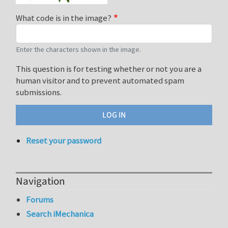
What code is in the image?
Enter the characters shown in the image.
This question is for testing whether or not you are a
human visitor and to prevent automated spam
submissions.
Reset your password
Navigation
Forums
Search iMechanica