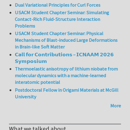
Dual Variational Principles for Curl Forces
USACM Student Chapter Seminar: Simulating
Contact-Rich Fluid-Structure Interaction
Problems
USACM Student Chapter Seminar: Physical
Mechanisms of Blast-induced Large Deformations
in Brain-like Soft Matter
𝗖𝗮𝗹𝗹 𝗳𝗼𝗿 𝗖𝗼𝗻𝘁𝗿𝗶𝗯𝘂𝘁𝗶𝗼𝗻𝘀 – 𝗜𝗖𝗡𝗔𝗔𝗠 𝟮𝟬𝟮𝟲
𝗦𝘆𝗺𝗽𝗼𝘀𝗶𝘂𝗺
Thermoelastic anisotropy of lithium niobate from
molecular dynamics with a machine-learned
interatomic potential
Postdoctoral Fellow in Origami Materials at McGill
University
More
What we talked about