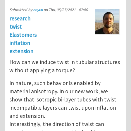
Submitted by
noyco
on
Thu, 05/27/2021 - 07:06
research
twist
Elastomers
inflation
extension
How can we induce twist in tubular structures
without applying a torque?
In nature, such behavior is enabled by
material anisotropy. In our new work, we
show that isotropic bi-layer tubes with twist
incompatible layers can twist upon inflation
and extension.
Interestingly, the direction of twist can