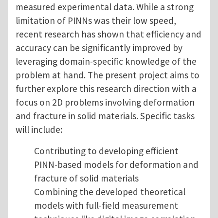
measured experimental data. While a strong
limitation of PINNs was their low speed,
recent research has shown that efficiency and
accuracy can be significantly improved by
leveraging domain-specific knowledge of the
problem at hand. The present project aims to
further explore this research direction with a
focus on 2D problems involving deformation
and fracture in solid materials. Specific tasks
will include:
Contributing to developing efficient
PINN-based models for deformation and
fracture of solid materials
Combining the developed theoretical
models with full-field measurement