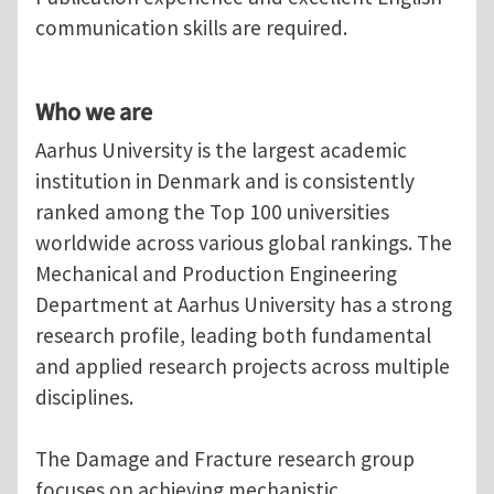
communication skills are required.
Who we are
Aarhus University is the largest academic
institution in Denmark and is consistently
ranked among the Top 100 universities
worldwide across various global rankings. The
Mechanical and Production Engineering
Department at Aarhus University has a strong
research profile, leading both fundamental
and applied research projects across multiple
disciplines.
The Damage and Fracture research group
focuses on achieving mechanistic