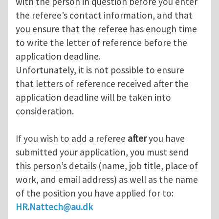
with the person in question before you enter
the referee’s contact information, and that
you ensure that the referee has enough time
to write the letter of reference before the
application deadline.
Unfortunately, it is not possible to ensure
that letters of reference received after the
application deadline will be taken into
consideration.
If you wish to add a referee
after
you have
submitted your application, you must send
this person’s details (name, job title, place of
work, and email address) as well as the name
of the position you have applied for to:
HR.Nattech@au.dk