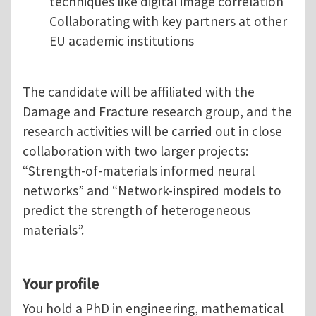
techniques like digital image correlation
Collaborating with key partners at other
EU academic institutions
The candidate will be affiliated with the
Damage and Fracture research group, and the
research activities will be carried out in close
collaboration with two larger projects:
“Strength-of-materials informed neural
networks” and “Network-inspired models to
predict the strength of heterogeneous
materials”.
Your profile
You hold a PhD in engineering, mathematical