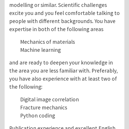
modelling or similar. Scientific challenges
excite you and you feel comfortable talking to
people with different backgrounds. You have
expertise in both of the following areas
Mechanics of materials
Machine learning
and are ready to deepen your knowledge in
the area you are less familiar with. Preferably,
you have also experience with at least two of
the following:
Digital image correlation
Fracture mechanics
Python coding
Publication experience and excellent English