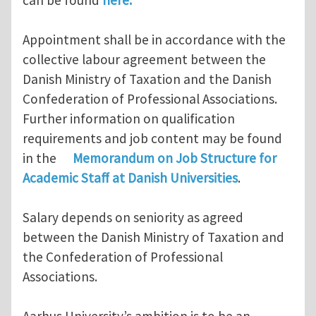
Appointment shall be in accordance with the
collective labour agreement between the
Danish Ministry of Taxation and the Danish
Confederation of Professional Associations.
Further information on qualification
requirements and job content may be found
in the
Memorandum on Job Structure for
Academic Staff at Danish Universities
.
Salary depends on seniority as agreed
between the Danish Ministry of Taxation and
the Confederation of Professional
Associations.
Aarhus University’s ambition is to be an