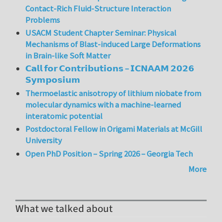
Contact-Rich Fluid-Structure Interaction
Problems
USACM Student Chapter Seminar: Physical
Mechanisms of Blast-induced Large Deformations
in Brain-like Soft Matter
𝗖𝗮𝗹𝗹 𝗳𝗼𝗿 𝗖𝗼𝗻𝘁𝗿𝗶𝗯𝘂𝘁𝗶𝗼𝗻𝘀 – 𝗜𝗖𝗡𝗔𝗔𝗠 𝟮𝟬𝟮𝟲
𝗦𝘆𝗺𝗽𝗼𝘀𝗶𝘂𝗺
Thermoelastic anisotropy of lithium niobate from
molecular dynamics with a machine-learned
interatomic potential
Postdoctoral Fellow in Origami Materials at McGill
University
Open PhD Position – Spring 2026 – Georgia Tech
More
What we talked about