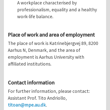
A workplace characterised by
professionalism, equality and a healthy
work-life balance.
Place of work and area of employment
The place of work is Katrinebjergvej 89, 8200
Aarhus N, Denmark, and the area of
employment is Aarhus University with
affiliated institutions.
Contact information
For further information, please contact:
Assistant Prof. Tito Andriollo,
titoan@mpe.au.dk
.