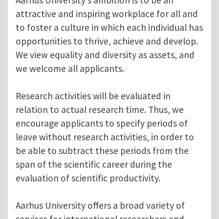
attractive and inspiring workplace for all and
to foster a culture in which each individual has
opportunities to thrive, achieve and develop.
We view equality and diversity as assets, and
we welcome all applicants.
Research activities will be evaluated in
relation to actual research time. Thus, we
encourage applicants to specify periods of
leave without research activities, in order to
be able to subtract these periods from the
span of the scientific career during the
evaluation of scientific productivity.
Aarhus University offers a broad variety of
services for international researchers and