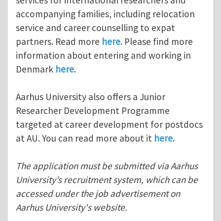
accompanying families, including relocation
service and career counselling to expat
partners. Read more
here
. Please find more
information about entering and working in
Denmark
here
.
Aarhus University also offers a Junior
Researcher Development Programme
targeted at career development for postdocs
at AU. You can read more about it
here
.
The application must be submitted via Aarhus
University’s recruitment system, which can be
accessed under the job advertisement on
Aarhus University's website.