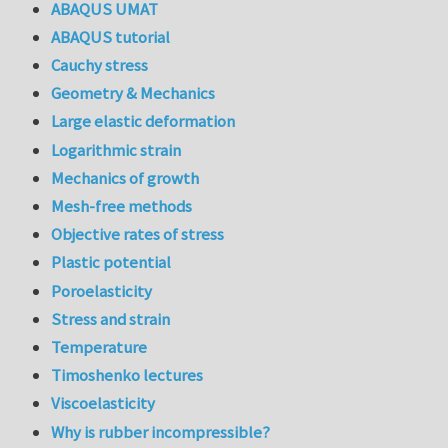
ABAQUS UMAT
ABAQUS tutorial
Cauchy stress
Geometry & Mechanics
Large elastic deformation
Logarithmic strain
Mechanics of growth
Mesh-free methods
Objective rates of stress
Plastic potential
Poroelasticity
Stress and strain
Temperature
Timoshenko lectures
Viscoelasticity
Why is rubber incompressible?