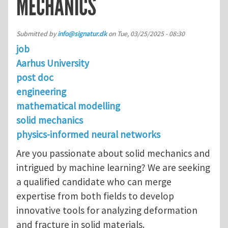
MECHANICS
Submitted by
info@signatur.dk
on
Tue, 03/25/2025 - 08:30
job
Aarhus University
post doc
engineering
mathematical modelling
solid mechanics
physics-informed neural networks
Are you passionate about solid mechanics and
intrigued by machine learning? We are seeking
a qualified candidate who can merge
expertise from both fields to develop
innovative tools for analyzing deformation
and fracture in solid materials.