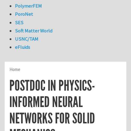
PolymerFEM
PoroNet
SES
Soft Matter World
USNC/TAM
eFluids
Home
POSTDOC IN PHYSICS-
INFORMED NEURAL
NETWORKS FOR SOLID