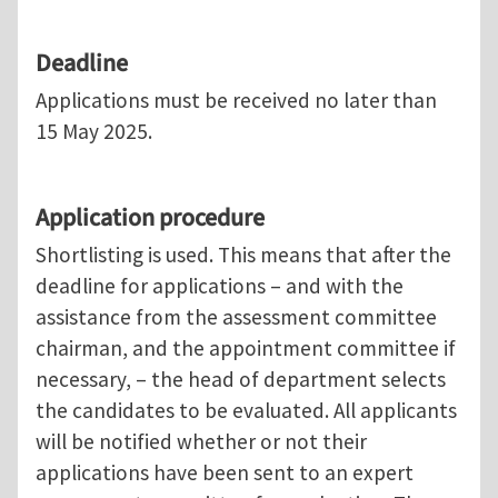
Deadline
Applications must be received no later than
15 May 2025.
Application procedure
Shortlisting is used. This means that after the
deadline for applications – and with the
assistance from the assessment committee
chairman, and the appointment committee if
necessary, – the head of department selects
the candidates to be evaluated. All applicants
will be notified whether or not their
applications have been sent to an expert