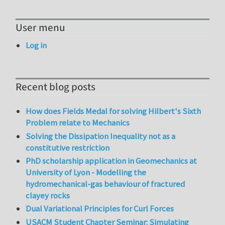
User menu
Log in
Recent blog posts
How does Fields Medal for solving Hilbert's Sixth
Problem relate to Mechanics
Solving the Dissipation Inequality not as a
constitutive restriction
PhD scholarship application in Geomechanics at
University of Lyon - Modelling the
hydromechanical-gas behaviour of fractured
clayey rocks
Dual Variational Principles for Curl Forces
USACM Student Chapter Seminar: Simulating