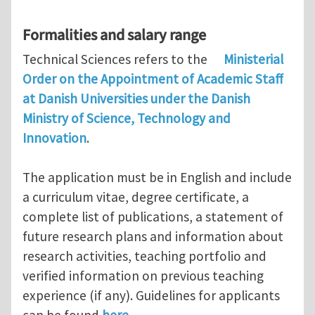
Formalities and salary range
Technical Sciences refers to the
Ministerial
Order on the Appointment of Academic Staff
at Danish Universities under the Danish
Ministry of Science, Technology and
Innovation
.
The application must be in English and include
a curriculum vitae, degree certificate, a
complete list of publications, a statement of
future research plans and information about
research activities, teaching portfolio and
verified information on previous teaching
experience (if any). Guidelines for applicants
can be found
here.