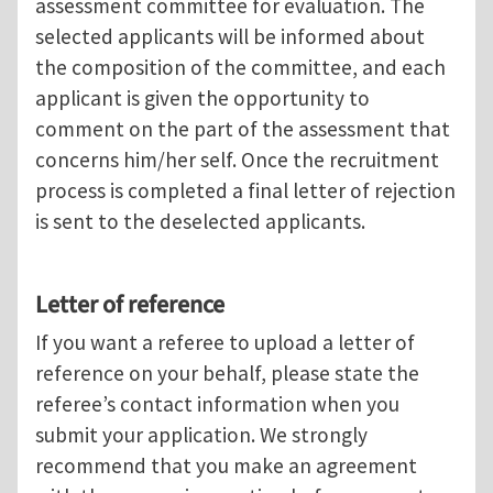
assessment committee for evaluation. The
selected applicants will be informed about
the composition of the committee, and each
applicant is given the opportunity to
comment on the part of the assessment that
concerns him/her self. Once the recruitment
process is completed a final letter of rejection
is sent to the deselected applicants.
Letter of reference
If you want a referee to upload a letter of
reference on your behalf, please state the
referee’s contact information when you
submit your application. We strongly
recommend that you make an agreement