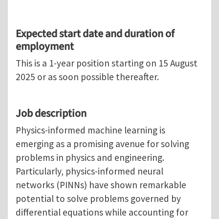
Expected start date and duration of
employment
This is a 1-year position starting on 15 August
2025 or as soon possible thereafter.
Job description
Physics-informed machine learning is
emerging as a promising avenue for solving
problems in physics and engineering.
Particularly, physics-informed neural
networks (PINNs) have shown remarkable
potential to solve problems governed by
differential equations while accounting for