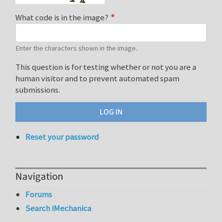
What code is in the image?
Enter the characters shown in the image.
This question is for testing whether or not you are a
human visitor and to prevent automated spam
submissions.
Reset your password
Navigation
Forums
Search iMechanica