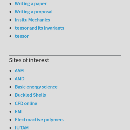
Writing a paper
Writing a proposal
in situ Mechanics
tensor and its invariants
tensor
Sites of interest
AAM
AMD
Basic energy science
Buckled Shells
CFD online
EMI
Electroactive polymers
IUTAM