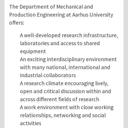
The Department of Mechanical and
Production Engineering at Aarhus University
offers:
A well-developed research infrastructure,
laboratories and access to shared
equipment
An exciting interdisciplinary environment
with many national, international and
industrial collaborators
A research climate encouraging lively,
open and critical discussion within and
across different fields of research
A work environment with close working
relationships, networking and social
activities