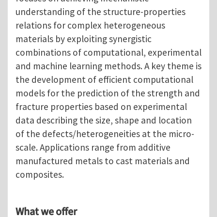
understanding of the structure-properties
relations for complex heterogeneous
materials by exploiting synergistic
combinations of computational, experimental
and machine learning methods. A key theme is
the development of efficient computational
models for the prediction of the strength and
fracture properties based on experimental
data describing the size, shape and location
of the defects/heterogeneities at the micro-
scale. Applications range from additive
manufactured metals to cast materials and
composites.
What we offer