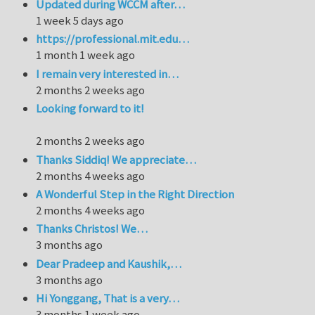
Updated during WCCM after…
1 week 5 days ago
https://professional.mit.edu…
1 month 1 week ago
I remain very interested in…
2 months 2 weeks ago
Looking forward to it!
2 months 2 weeks ago
Thanks Siddiq! We appreciate…
2 months 4 weeks ago
A Wonderful Step in the Right Direction
2 months 4 weeks ago
Thanks Christos! We…
3 months ago
Dear Pradeep and Kaushik,…
3 months ago
Hi Yonggang, That is a very…
3 months 1 week ago