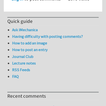
Quick guide
Ask iMechanica
Having difficulty with posting comments?
How to add an image
How to post an entry
Journal Club
Lecture notes
RSS Feeds
FAQ
Recent comments