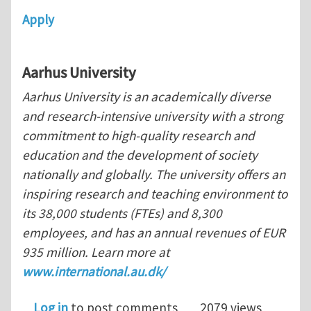
Apply
Aarhus
University
Aarhus University is an academically diverse
and research-intensive university with a strong
commitment to high-quality research and
education and the development of society
nationally and globally. The university offers an
inspiring research and teaching environment to
its 38,000 students (FTEs) and 8,300
employees, and has an annual revenues of EUR
935 million. Learn more at
www.international.au.dk/
Log in
to post comments
2079 views