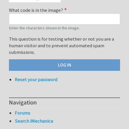
What code is in the image?
Enter the characters shown in the image.
This question is for testing whether or not you are a
human visitor and to prevent automated spam
submissions.
Reset your password
Navigation
Forums
Search iMechanica