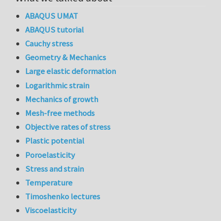
ABAQUS UMAT
ABAQUS tutorial
Cauchy stress
Geometry & Mechanics
Large elastic deformation
Logarithmic strain
Mechanics of growth
Mesh-free methods
Objective rates of stress
Plastic potential
Poroelasticity
Stress and strain
Temperature
Timoshenko lectures
Viscoelasticity