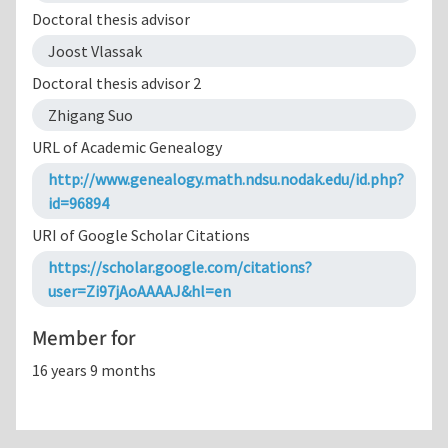
Doctoral thesis advisor
Joost Vlassak
Doctoral thesis advisor 2
Zhigang Suo
URL of Academic Genealogy
http://www.genealogy.math.ndsu.nodak.edu/id.php?
id=96894
URI of Google Scholar Citations
https://scholar.google.com/citations?
user=Zi97jAoAAAAJ&hl=en
Member for
16 years 9 months