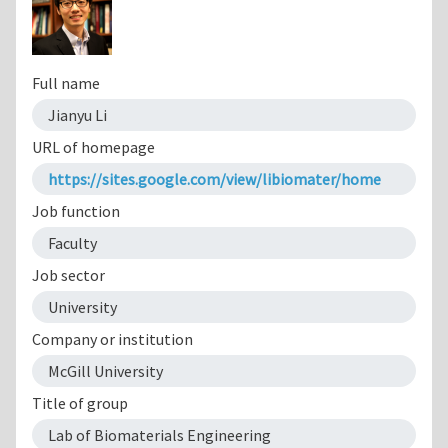
Full name
Jianyu Li
URL of homepage
https://sites.google.com/view/libiomater/home
Job function
Faculty
Job sector
University
Company or institution
McGill University
Title of group
Lab of Biomaterials Engineering