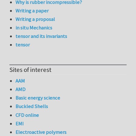
Why is rubber incompressible?
Writing a paper
Writing a proposal
in situ Mechanics
tensor and its invariants
tensor
Sites of interest
AAM
AMD
Basic energy science
Buckled Shells
CFD online
EMI
Electroactive polymers