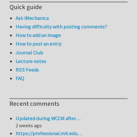
Quick guide
Ask iMechanica
Having difficulty with posting comments?
How to add an image
How to post an entry
Journal Club
Lecture notes
RSS Feeds
FAQ
Recent comments
Updated during WCCM after…
2 weeks ago
https://professional.mit.edu…