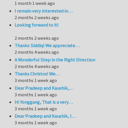
1 month 1 week ago
I remain very interested in…
2 months 2 weeks ago
Looking forward to it!
2 months 2 weeks ago
Thanks Siddiq! We appreciate…
2 months 4 weeks ago
A Wonderful Step in the Right Direction
2 months 4 weeks ago
Thanks Christos! We…
3 months 1 week ago
Dear Pradeep and Kaushik,…
3 months 1 week ago
Hi Yonggang, That is a very…
3 months 1 week ago
Dear Pradeep and Kaushik, I…
3 months 1 week ago