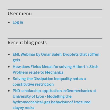
User menu
Log in
Recent blog posts
EML Webinar by Omar Saleh: Droplets that stiffen
gels
How does Fields Medal for solving Hilbert's Sixth
Problem relate to Mechanics
Solving the Dissipation Inequality not as a
constitutive restriction
PhD scholarship application in Geomechanics at
University of Lyon - Modelling the
hydromechanical-gas behaviour of fractured
clayey rocks