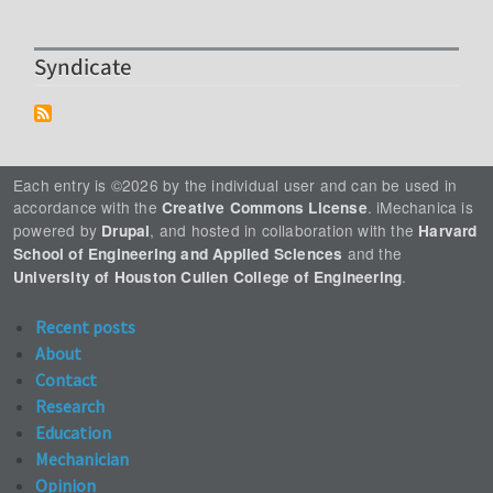
Syndicate
Each entry is ©2026 by the individual user and can be used in
accordance with the
. iMechanica is
Creative Commons License
powered by
, and hosted in collaboration with the
Drupal
Harvard
and the
School of Engineering and Applied Sciences
.
University of Houston Cullen College of Engineering
Recent posts
About
Contact
Research
Education
Mechanician
Opinion