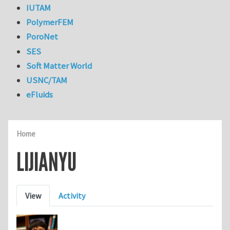
IUTAM
PolymerFEM
PoroNet
SES
Soft Matter World
USNC/TAM
eFluids
Home
LIJIANYU
Primary tabs
View
Activity