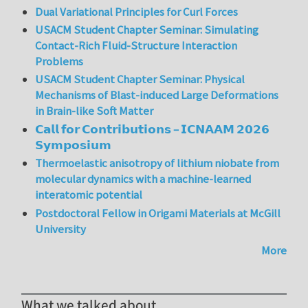
Dual Variational Principles for Curl Forces
USACM Student Chapter Seminar: Simulating
Contact-Rich Fluid-Structure Interaction
Problems
USACM Student Chapter Seminar: Physical
Mechanisms of Blast-induced Large Deformations
in Brain-like Soft Matter
𝗖𝗮𝗹𝗹 𝗳𝗼𝗿 𝗖𝗼𝗻𝘁𝗿𝗶𝗯𝘂𝘁𝗶𝗼𝗻𝘀 – 𝗜𝗖𝗡𝗔𝗔𝗠 𝟮𝟬𝟮𝟲
𝗦𝘆𝗺𝗽𝗼𝘀𝗶𝘂𝗺
Thermoelastic anisotropy of lithium niobate from
molecular dynamics with a machine-learned
interatomic potential
Postdoctoral Fellow in Origami Materials at McGill
University
More
What we talked about