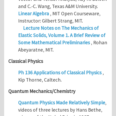
and C.-C. Wang, Texas A&M University.
Linear Algebra
, MIT Open Courseware,
Instructor: Gilbert Strang, MIT.
Lecture Notes on The Mechanics of
Elastic Solids, Volume 1. A Brief Review of
Some Mathematical Preliminaries
, Rohan
Abeyaratne, MIT.
Classical Physics
Ph 136 Applications of Classical Physics
,
Kip Thorne, Caltech.
Quantum Mechanics/Chemistry
Quantum Physics Made Relatively Simple
,
videos of three lectures by Hans Bethe,