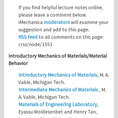
If you find helpful lecture notes online,
please leave a comment below.
iMechanica
moderators
will examine your
suggestion and add to this page.
RSS feed
to all comments on this page:
crss/node/1551
Introductory Mechanics of Materials/Material
Behavior
Introductory Mechanics of Materials
, M. A.
Vable, Michigan Tech.
Intermediate Mechanics of Materials
, M.
A. Vable, Michigan Tech.
Materials of Engineering Laboratory,
Eyassu Woldesenbet and Henry Tan,