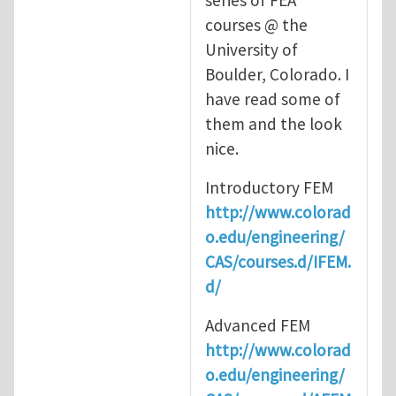
series of FEA
courses @ the
University of
Boulder, Colorado. I
have read some of
them and the look
nice.
Introductory FEM
http://www.colorad
o.edu/engineering/
CAS/courses.d/IFEM.
d/
Advanced FEM
http://www.colorad
o.edu/engineering/