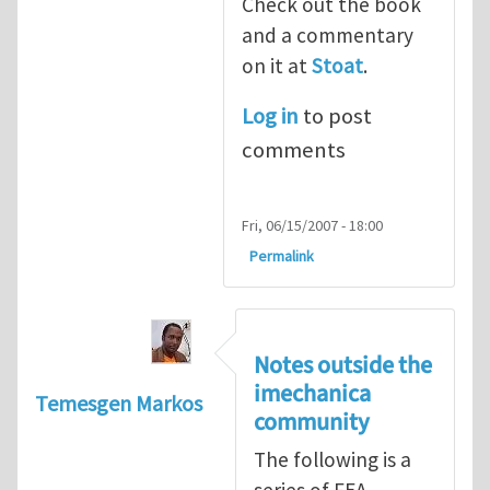
Check out the book
and a commentary
on it at
Stoat
.
Log in
to post
comments
Fri, 06/15/2007 - 18:00
Permalink
Notes outside the
imechanica
Temesgen Markos
community
The following is a