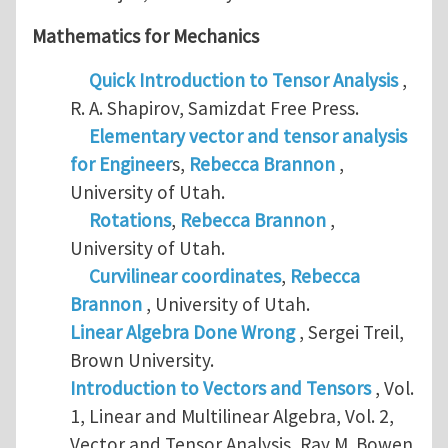
Mathematics for Mechanics
Quick Introduction to Tensor Analysis
,
R. A. Shapirov, Samizdat Free Press.
Elementary vector and tensor analysis
for Engineer
s,
Rebecca Brannon
,
University of Utah.
Rotations
,
Rebecca Brannon
,
University of Utah.
Curvilinear coordinates
,
Rebecca
Brannon
, University of Utah.
Linear Algebra Done Wrong
, Sergei Treil,
Brown University.
Introduction to Vectors and Tensors
, Vol.
1, Linear and Multilinear Algebra, Vol. 2,
Vector and Tensor Analysis, Ray M. Bowen