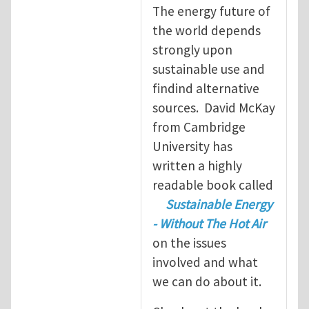
The energy future of
the world depends
strongly upon
sustainable use and
findind alternative
sources. David McKay
from Cambridge
University has
written a highly
readable book called
Sustainable Energy
- Without The Hot Air
on the issues
involved and what
we can do about it.