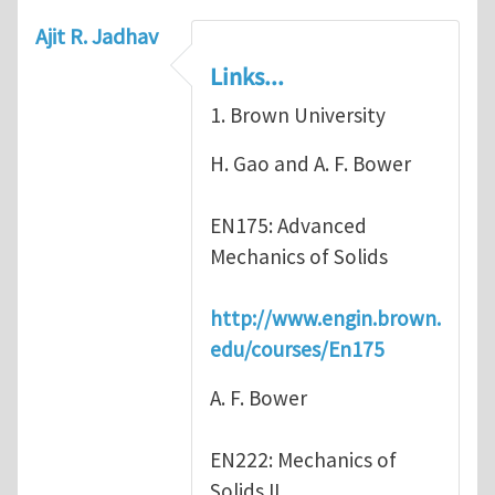
Ajit R. Jadhav
Links...
1. Brown University
H. Gao and A. F. Bower
EN175: Advanced
Mechanics of Solids
http://www.engin.brown.
edu/courses/En175
A. F. Bower
EN222: Mechanics of
Solids II