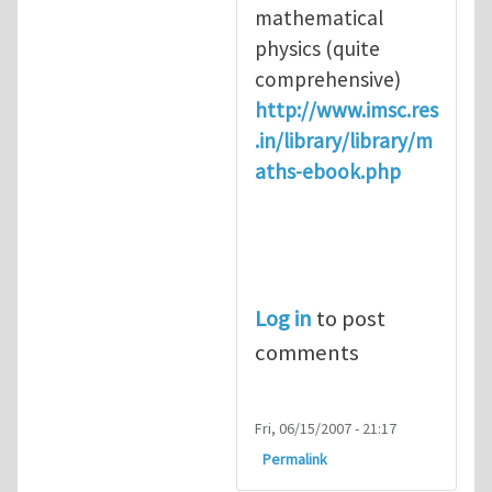
mathematical
physics (quite
comprehensive)
http://www.imsc.res
.in/library/library/m
aths-ebook.php
Log in
to post
comments
Fri, 06/15/2007 - 21:17
Permalink