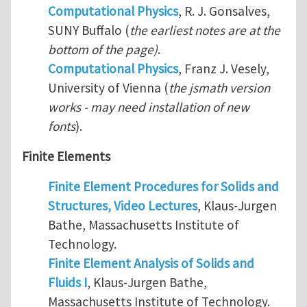
Computational Physics
, R. J. Gonsalves,
SUNY Buffalo (
the earliest notes are at the
bottom of the page)
.
Computational Physics
, Franz J. Vesely,
University of Vienna (
the jsmath version
works - may need installation of new
fonts
).
Finite Elements
Finite Element Procedures for Solids and
Structures, Video Lectures
, Klaus-Jurgen
Bathe, Massachusetts Institute of
Technology.
Finite Element Analysis of Solids and
Fluids I
, Klaus-Jurgen Bathe,
Massachusetts Institute of Technology.