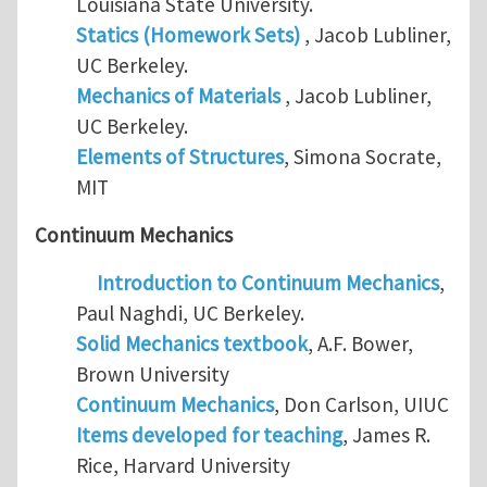
Louisiana State University.
Statics (Homework Sets)
, Jacob Lubliner,
UC Berkeley.
Mechanics of Materials
, Jacob Lubliner,
UC Berkeley.
Elements of Structures
, Simona Socrate,
MIT
Continuum Mechanics
Introduction to Continuum Mechanics
,
Paul Naghdi, UC Berkeley.
Solid Mechanics textbook
, A.F. Bower,
Brown University
Continuum Mechanics
, Don Carlson, UIUC
Items developed for teaching
, James R.
Rice, Harvard University