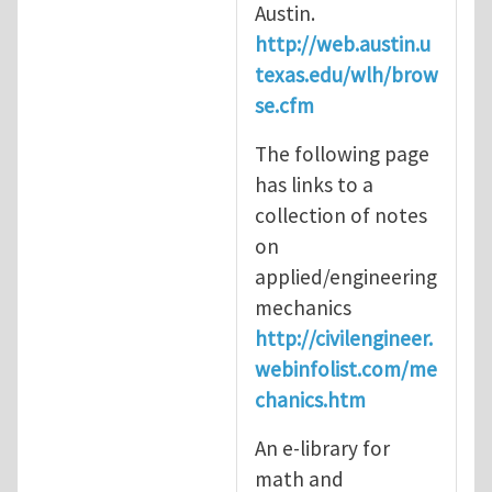
Austin.
http://web.austin.u
texas.edu/wlh/brow
se.cfm
The following page
has links to a
collection of notes
on
applied/engineering
mechanics
http://civilengineer.
webinfolist.com/me
chanics.htm
An e-library for
math and