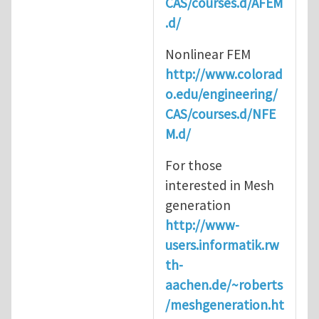
CAS/courses.d/AFEM
.d/
Nonlinear FEM
http://www.colorad
o.edu/engineering/
CAS/courses.d/NFE
M.d/
For those
interested in Mesh
generation
http://www-
users.informatik.rw
th-
aachen.de/~roberts
/meshgeneration.ht