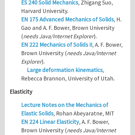
ES 240 Solid Mechanics
, Zhigang Suo,
Harvard University.
EN 175 Advanced Mechanics of Solids
, H.
Gao and A. F. Bower, Brown University
(
needs Java/Internet Explorer
).
EN 222 Mechanics of Solids II
, A. F. Bower,
Brown University (
needs Java/Internet
Explorer
).
Large deformation kinematics
,
Rebecca Brannon, University of Utah.
Elasticity
Lecture Notes on the Mechanics of
Elastic Solids
, Rohan Abeyaratne, MIT
EN 224 Linear Elasticity
, A. F. Bower,
Brown University (
needs Java/Internet