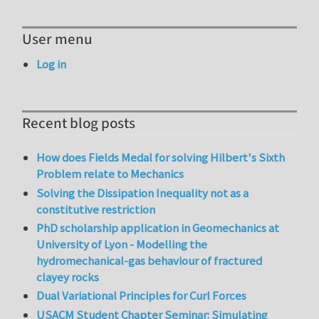
User menu
Log in
Recent blog posts
How does Fields Medal for solving Hilbert's Sixth
Problem relate to Mechanics
Solving the Dissipation Inequality not as a
constitutive restriction
PhD scholarship application in Geomechanics at
University of Lyon - Modelling the
hydromechanical-gas behaviour of fractured
clayey rocks
Dual Variational Principles for Curl Forces
USACM Student Chapter Seminar: Simulating