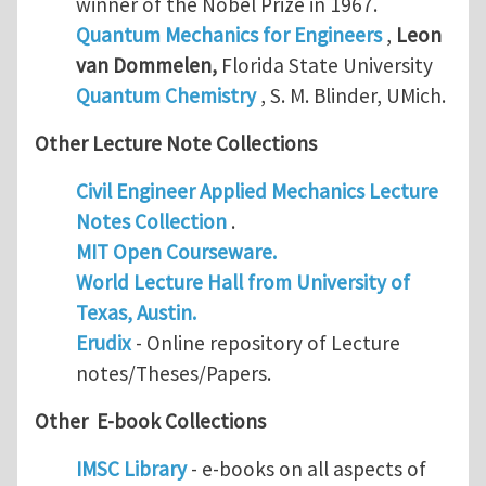
winner of the Nobel Prize in 1967.
Quantum Mechanics for Engineers
,
Leon
van Dommelen
,
Florida State University
Quantum Chemistry
, S. M. Blinder, UMich.
Other Lecture Note Collections
Civil Engineer Applied Mechanics Lecture
Notes Collection
.
MIT Open Courseware.
World Lecture Hall from University of
Texas, Austin.
Erudix
- Online repository of Lecture
notes/Theses/Papers.
Other E-book Collections
IMSC Library
- e-books on all aspects of