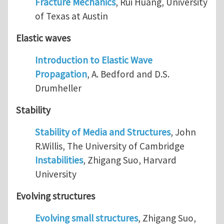
Fracture Mechanics
, Rui Huang, University
of Texas at Austin
Elastic waves
Introduction to Elastic Wave
Propagation
, A. Bedford and D.S.
Drumheller
Stability
Stability of Media and Structures
, John
R.Willis, The University of Cambridge
Instabilities
, Zhigang Suo, Harvard
University
Evolving structures
Evolving small structures
, Zhigang Suo,