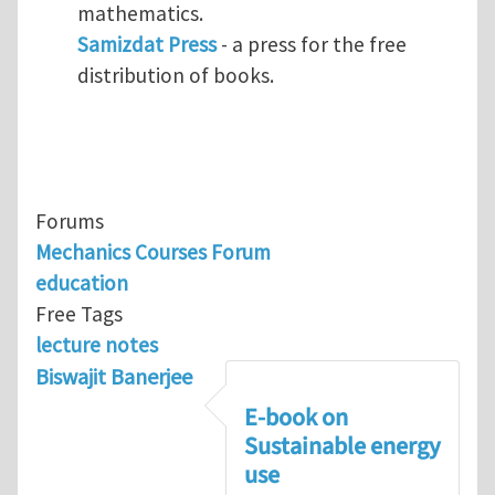
mathematics.
Samizdat Press
- a press for the free
distribution of books.
Forums
Mechanics Courses Forum
education
Free Tags
lecture notes
Biswajit Banerjee
E-book on
Sustainable energy
use