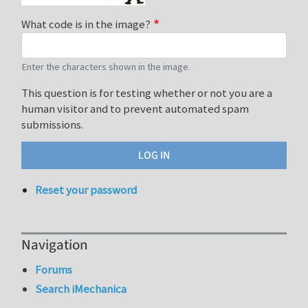
What code is in the image?
Enter the characters shown in the image.
This question is for testing whether or not you are a
human visitor and to prevent automated spam
submissions.
Reset your password
Navigation
Forums
Search iMechanica