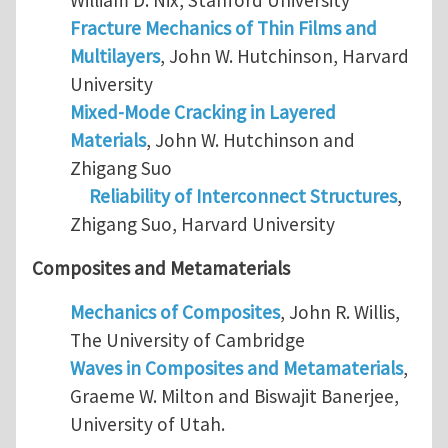
Fracture Mechanics of Thin Films and
Multilayers
, John W. Hutchinson, Harvard
University
Mixed-Mode Cracking in Layered
Materials
, John W. Hutchinson and
Zhigang Suo
Reliability of Interconnect Structures
,
Zhigang Suo, Harvard University
Composites and Metamaterials
Mechanics of Composites
, John R. Willis,
The University of Cambridge
Waves in Composites and Metamaterials
,
Graeme W. Milton and Biswajit Banerjee,
University of Utah.