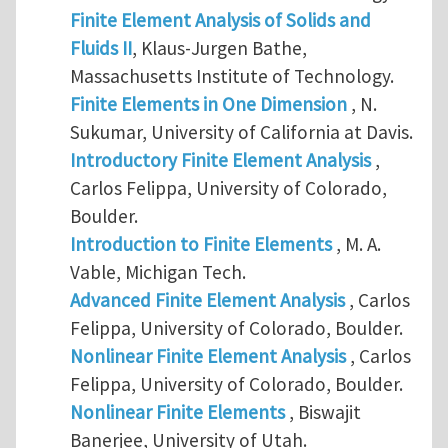
Finite Element Analysis of Solids and
Fluids II
, Klaus-Jurgen Bathe,
Massachusetts Institute of Technology.
Finite Elements in One Dimension
, N.
Sukumar, University of California at Davis.
Introductory Finite Element Analysis
,
Carlos Felippa, University of Colorado,
Boulder.
Introduction to Finite Elements
, M. A.
Vable, Michigan Tech.
Advanced Finite Element Analysis
, Carlos
Felippa, University of Colorado, Boulder.
Nonlinear Finite Element Analysis
, Carlos
Felippa, University of Colorado, Boulder.
Nonlinear Finite Elements
, Biswajit
Banerjee, University of Utah.