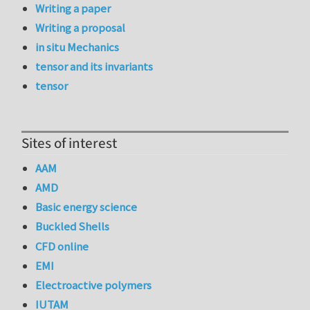
Writing a paper
Writing a proposal
in situ Mechanics
tensor and its invariants
tensor
Sites of interest
AAM
AMD
Basic energy science
Buckled Shells
CFD online
EMI
Electroactive polymers
IUTAM