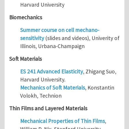
Harvard University
Biomechanics
Summer course on cell mechano-
sensitivity
(slides and videos), Univerity of
Illinois, Urbana-Champaign
Soft Materials
ES 241 Advanced Elasticity
, Zhigang Suo,
Harvard University.
Mechanics of Soft Materials
, Konstantin
Volokh, Technion
Thin Films and Layered Materials
Mechanical Properties of Thin Films
,
William D. Nix, Stanford University