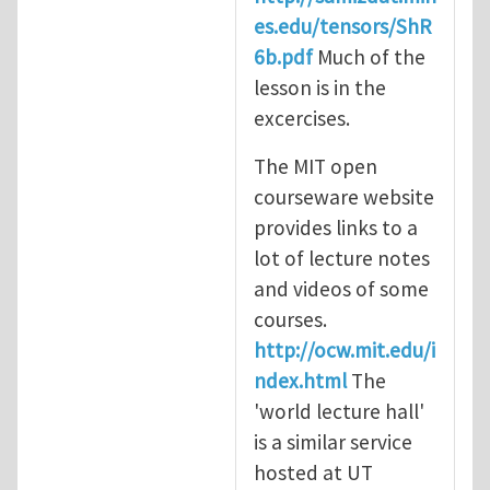
es.edu/tensors/ShR
6b.pdf
Much of the
lesson is in the
excercises.
The MIT open
courseware website
provides links to a
lot of lecture notes
and videos of some
courses.
http://ocw.mit.edu/i
ndex.html
The
'world lecture hall'
is a similar service
hosted at UT