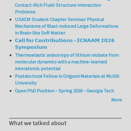
Contact-Rich Fluid-Structure Interaction
Problems
USACM Student Chapter Seminar: Physical
Mechanisms of Blast-induced Large Deformations
in Brain-like Soft Matter
𝗖𝗮𝗹𝗹 𝗳𝗼𝗿 𝗖𝗼𝗻𝘁𝗿𝗶𝗯𝘂𝘁𝗶𝗼𝗻𝘀 – 𝗜𝗖𝗡𝗔𝗔𝗠 𝟮𝟬𝟮𝟲
𝗦𝘆𝗺𝗽𝗼𝘀𝗶𝘂𝗺
Thermoelastic anisotropy of lithium niobate from
molecular dynamics with a machine-learned
interatomic potential
Postdoctoral Fellow in Origami Materials at McGill
University
Open PhD Position – Spring 2026 – Georgia Tech
More
What we talked about