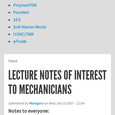
PolymerFEM
PoroNet
SES
Soft Matter World
USNC/TAM
eFluids
Home
LECTURE NOTES OF INTEREST
TO MECHANICIANS
Submitted by
Managers
on
Wed, 06/13/2007 - 12:04
Notes to everyone: