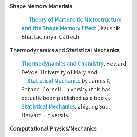
Shape Memory Materials
Theory of Martensitic Microstructure
and the Shape Memory Effect
, Kaushik
Bhattacharya, CalTech.
Thermodynamics and
Statistical Mechanics
Thermodynamics and Chemistry
, Howard
DeVoe, University of Maryland.
Statistical Mechanics
by James P.
Sethna, Cornell University (this has
actually been published as a book).
Statistical Mechanics
, Zhigang Suo,
Harvard University.
Computational Physics/Mechanics