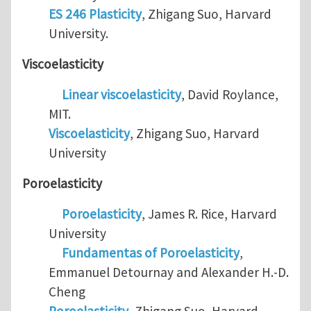
ES 246 Plasticity
, Zhigang Suo, Harvard
University.
Viscoelasticity
Linear viscoelasticity
, David Roylance,
MIT.
Viscoelasticity
, Zhigang Suo, Harvard
University
Poroelasticity
Poroelasticity
, James R. Rice, Harvard
University
Fundamentas of Poroelasticity
,
Emmanuel Detournay and Alexander H.-D.
Cheng
Poroelasticity
, Zhigang Suo, Harvard