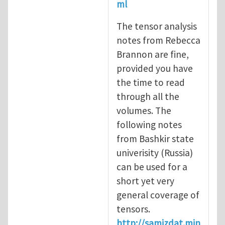
ml
The tensor analysis
notes from Rebecca
Brannon are fine,
provided you have
the time to read
through all the
volumes. The
following notes
from Bashkir state
univerisity (Russia)
can be used for a
short yet very
general coverage of
tensors.
http://samizdat.min