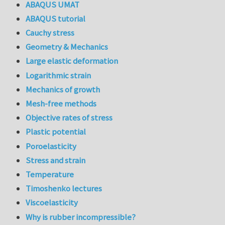
ABAQUS UMAT
ABAQUS tutorial
Cauchy stress
Geometry & Mechanics
Large elastic deformation
Logarithmic strain
Mechanics of growth
Mesh-free methods
Objective rates of stress
Plastic potential
Poroelasticity
Stress and strain
Temperature
Timoshenko lectures
Viscoelasticity
Why is rubber incompressible?