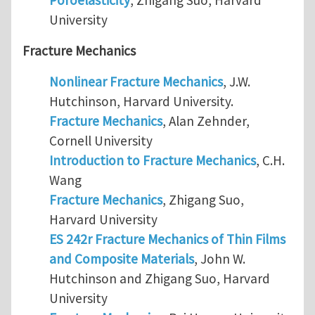
University
Fracture Mechanics
Nonlinear Fracture Mechanics
, J.W.
Hutchinson, Harvard University.
Fracture Mechanics
, Alan Zehnder,
Cornell University
Introduction to Fracture Mechanics
, C.H.
Wang
Fracture Mechanics
, Zhigang Suo,
Harvard University
ES 242r Fracture Mechanics of Thin Films
and Composite Materials
, John W.
Hutchinson and Zhigang Suo, Harvard
University