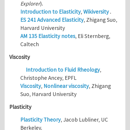
Explorer
).
Introduction to Elasticity
,
Wikiversity
.
ES 241 Advanced Elasticity
, Zhigang Suo,
Harvard University
AM 135 Elasticity notes
, Eli Sternberg,
Caltech
Viscosity
Introduction to Fluid Rheology
,
Christophe Ancey, EPFL
Viscosity
,
Nonlinear viscosity
, Zhigang
Suo, Harvard University
Plasticity
Plasticity Theory
, Jacob Lubliner, UC
Berkeley.