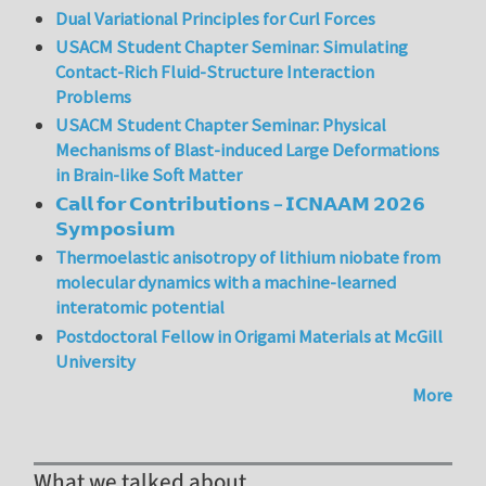
Dual Variational Principles for Curl Forces
USACM Student Chapter Seminar: Simulating
Contact-Rich Fluid-Structure Interaction
Problems
USACM Student Chapter Seminar: Physical
Mechanisms of Blast-induced Large Deformations
in Brain-like Soft Matter
𝗖𝗮𝗹𝗹 𝗳𝗼𝗿 𝗖𝗼𝗻𝘁𝗿𝗶𝗯𝘂𝘁𝗶𝗼𝗻𝘀 – 𝗜𝗖𝗡𝗔𝗔𝗠 𝟮𝟬𝟮𝟲
𝗦𝘆𝗺𝗽𝗼𝘀𝗶𝘂𝗺
Thermoelastic anisotropy of lithium niobate from
molecular dynamics with a machine-learned
interatomic potential
Postdoctoral Fellow in Origami Materials at McGill
University
More
What we talked about