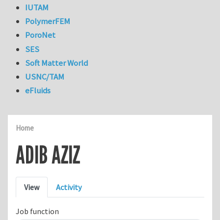
IUTAM
PolymerFEM
PoroNet
SES
Soft Matter World
USNC/TAM
eFluids
Home
ADIB AZIZ
Primary tabs
View
Activity
Job function