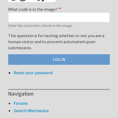
What code is in the image?
Enter the characters shown in the image.
This question is for testing whether or not you are a
human visitor and to prevent automated spam
submissions.
Reset your password
Navigation
Forums
Search iMechanica