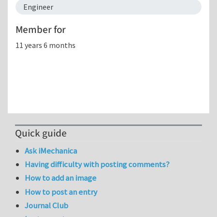
Engineer
Member for
11 years 6 months
Quick guide
Ask iMechanica
Having difficulty with posting comments?
How to add an image
How to post an entry
Journal Club