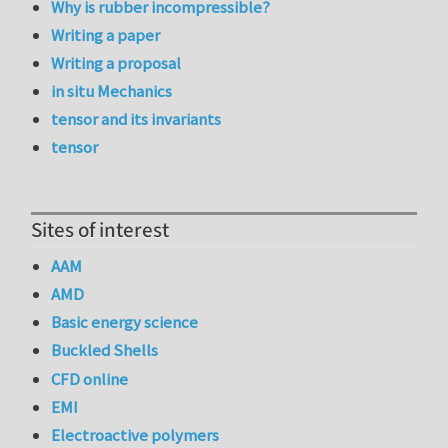
Why is rubber incompressible?
Writing a paper
Writing a proposal
in situ Mechanics
tensor and its invariants
tensor
Sites of interest
AAM
AMD
Basic energy science
Buckled Shells
CFD online
EMI
Electroactive polymers