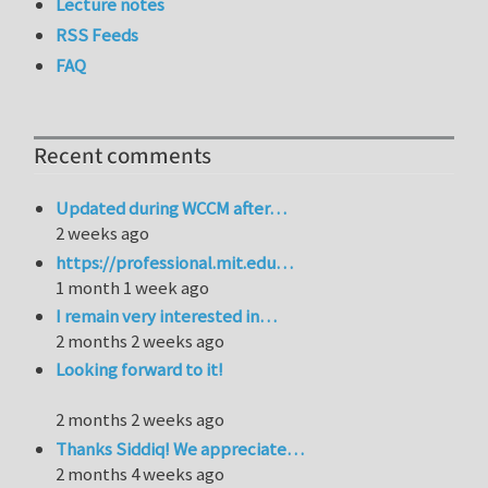
Lecture notes
RSS Feeds
FAQ
Recent comments
Updated during WCCM after…
2 weeks ago
https://professional.mit.edu…
1 month 1 week ago
I remain very interested in…
2 months 2 weeks ago
Looking forward to it!
2 months 2 weeks ago
Thanks Siddiq! We appreciate…
2 months 4 weeks ago