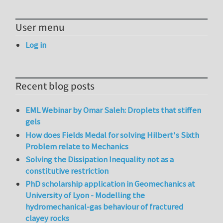
User menu
Log in
Recent blog posts
EML Webinar by Omar Saleh: Droplets that stiffen
gels
How does Fields Medal for solving Hilbert's Sixth
Problem relate to Mechanics
Solving the Dissipation Inequality not as a
constitutive restriction
PhD scholarship application in Geomechanics at
University of Lyon - Modelling the
hydromechanical-gas behaviour of fractured
clayey rocks