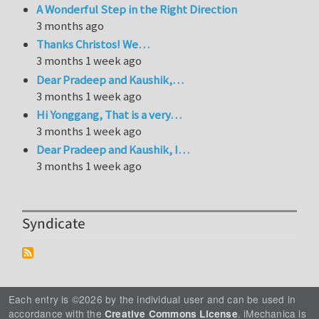
A Wonderful Step in the Right Direction
3 months ago
Thanks Christos! We…
3 months 1 week ago
Dear Pradeep and Kaushik,…
3 months 1 week ago
Hi Yonggang, That is a very…
3 months 1 week ago
Dear Pradeep and Kaushik, I…
3 months 1 week ago
Syndicate
Each entry is ©2026 by the individual user and can be used in
accordance with the
. iMechanica is
Creative Commons License