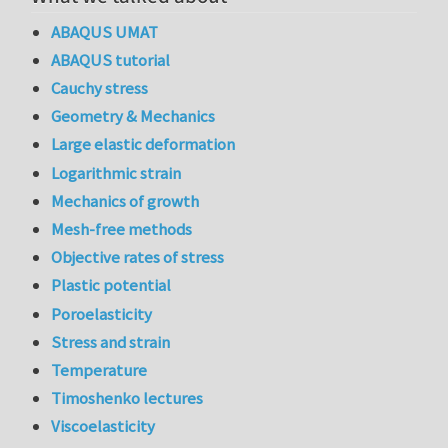
ABAQUS UMAT
ABAQUS tutorial
Cauchy stress
Geometry & Mechanics
Large elastic deformation
Logarithmic strain
Mechanics of growth
Mesh-free methods
Objective rates of stress
Plastic potential
Poroelasticity
Stress and strain
Temperature
Timoshenko lectures
Viscoelasticity