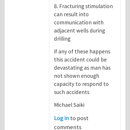
8. Fracturing stimulation
can result into
communication with
adjacent wells during
drilling
if any of these happens
this accident could be
devastating as man has
not shown enough
capacity to respond to
such accidents
Michael Saiki
Log in
to post
comments