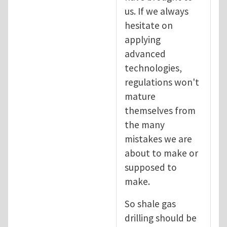
us. If we always
hesitate on
applying
advanced
technologies,
regulations won't
mature
themselves from
the many
mistakes we are
about to make or
supposed to
make.
So shale gas
drilling should be