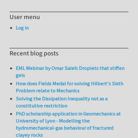
User menu
Log in
Recent blog posts
EML Webinar by Omar Saleh: Droplets that stiffen
gels
How does Fields Medal for solving Hilbert's Sixth
Problem relate to Mechanics
Solving the Dissipation Inequality not as a
constitutive restriction
PhD scholarship application in Geomechanics at
University of Lyon - Modelling the
hydromechanical-gas behaviour of fractured
clayey rocks