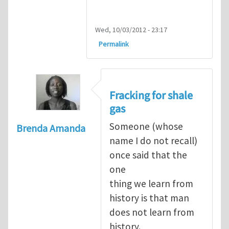
Wed, 10/03/2012 - 23:17
Permalink
Fracking for shale
gas
Someone (whose
Brenda Amanda
name I do not recall)
once said that the
one
thing we learn from
history is that man
does not learn from
history.