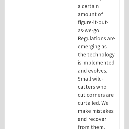
a certain
amount of
figure-it-out-
as-we-go.
Regulations are
emerging as
the technology
is implemented
and evolves.
Small wild-
catters who
cut corners are
curtailed. We
make mistakes
and recover
from them.