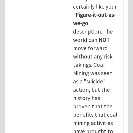
certainly like your
"
Figure-it-out-as-
we-go
"
description. The
world can
NOT
move forward
without any risk-
takings. Coal
Mining was seen
as a "suicide"
action, but the
history has
proven that the
benefits that coal
mining activities
have brought to