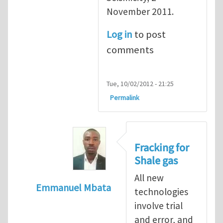
November 2011.
Log in
to post
comments
Tue, 10/02/2012 - 21:25
Permalink
Fracking for
Shale gas
All new
Emmanuel Mbata
technologies
In reply to
Fracking for shale gas
by
Brend
involve trial
and error, and