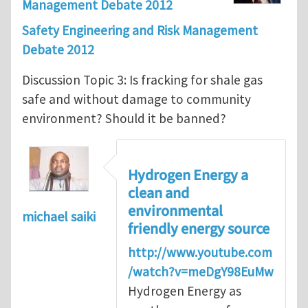
Management Debate 2012
Safety Engineering and Risk Management
Debate 2012
Discussion Topic 3: Is fracking for shale gas
safe and without damage to community
environment? Should it be banned?
Hydrogen Energy a
clean and
environmental
michael saiki
friendly energy source
http://www.youtube.com
/watch?v=meDgY98EuMw
Hydrogen Energy as