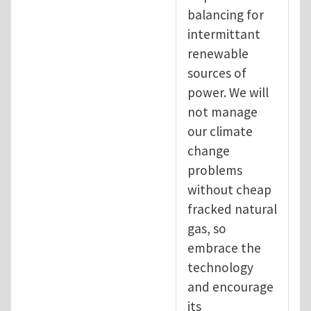
balancing for
intermittant
renewable
sources of
power. We will
not manage
our climate
change
problems
without cheap
fracked natural
gas, so
embrace the
technology
and encourage
its