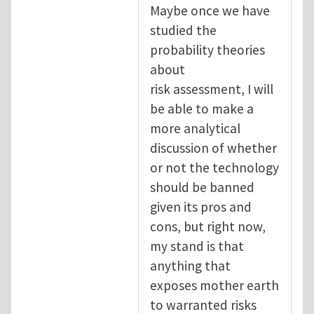
Maybe once we have
studied the
probability theories
about
risk assessment, I will
be able to make a
more analytical
discussion of whether
or not the technology
should be banned
given its pros and
cons, but right now,
my stand is that
anything that
exposes mother earth
to warranted risks