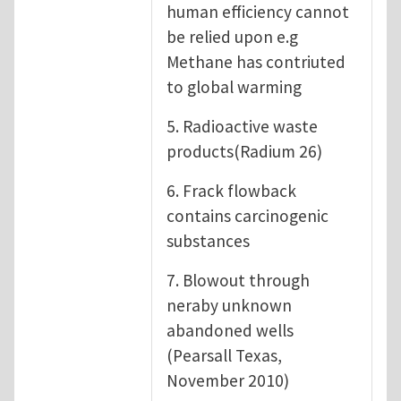
human efficiency cannot
be relied upon e.g
Methane has contriuted
to global warming
5. Radioactive waste
products(Radium 26)
6. Frack flowback
contains carcinogenic
substances
7. Blowout through
neraby unknown
abandoned wells
(Pearsall Texas,
November 2010)