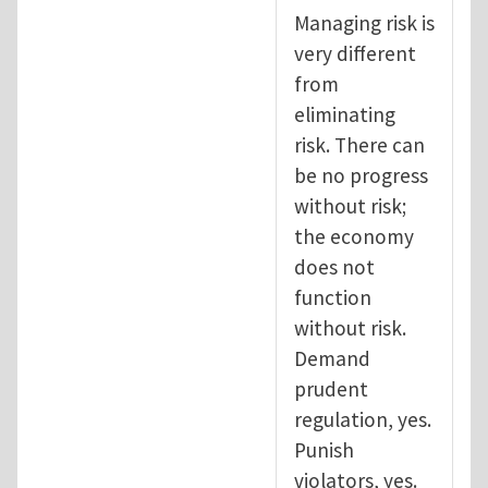
Managing risk is
very different
from
eliminating
risk. There can
be no progress
without risk;
the economy
does not
function
without risk.
Demand
prudent
regulation, yes.
Punish
violators, yes.