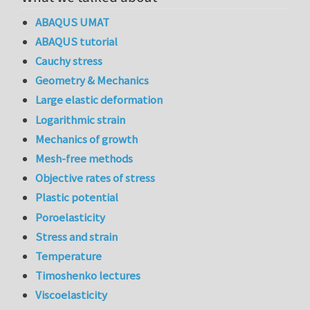
ABAQUS UMAT
ABAQUS tutorial
Cauchy stress
Geometry & Mechanics
Large elastic deformation
Logarithmic strain
Mechanics of growth
Mesh-free methods
Objective rates of stress
Plastic potential
Poroelasticity
Stress and strain
Temperature
Timoshenko lectures
Viscoelasticity