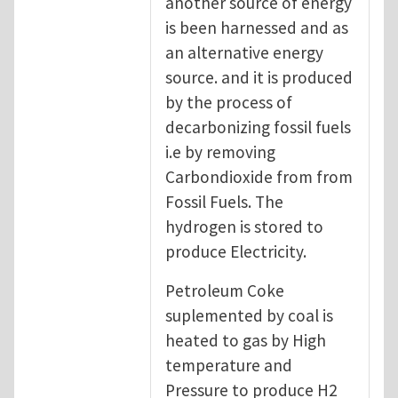
another source of energy
is been harnessed and as
an alternative energy
source. and it is produced
by the process of
decarbonizing fossil fuels
i.e by removing
Carbondioxide from from
Fossil Fuels. The
hydrogen is stored to
produce Electricity.
Petroleum Coke
suplemented by coal is
heated to gas by High
temperature and
Pressure to produce H2