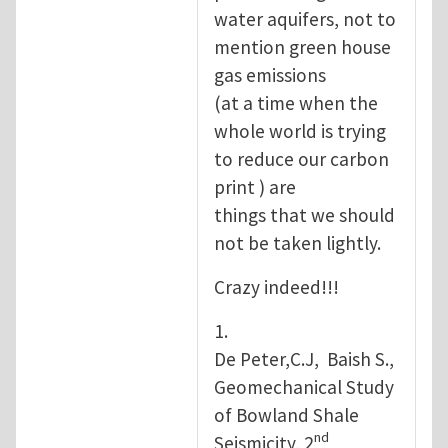
water aquifers, not to
mention green house
gas emissions
(at a time when the
whole world is trying
to reduce our carbon
print ) are
things that we should
not be taken lightly.
Crazy indeed!!!
1.
De Peter,C.J, Baish S.,
Geomechanical Study
of Bowland Shale
nd
Seismicity, 2