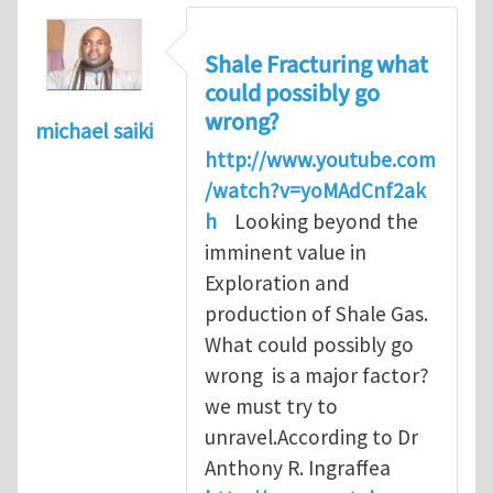
Shale Fracturing what
could possibly go
wrong?
michael saiki
http://www.youtube.com
/watch?v=yoMAdCnf2ak
h
Looking beyond the
imminent value in
Exploration and
production of Shale Gas.
What could possibly go
wrong is a major factor?
we must try to
unravel.According to Dr
Anthony R. Ingraffea