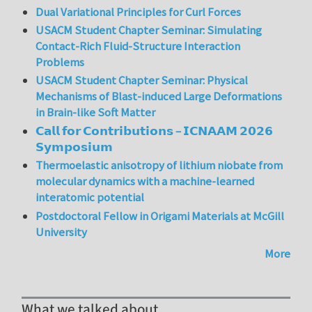
Dual Variational Principles for Curl Forces
USACM Student Chapter Seminar: Simulating
Contact-Rich Fluid-Structure Interaction
Problems
USACM Student Chapter Seminar: Physical
Mechanisms of Blast-induced Large Deformations
in Brain-like Soft Matter
𝗖𝗮𝗹𝗹 𝗳𝗼𝗿 𝗖𝗼𝗻𝘁𝗿𝗶𝗯𝘂𝘁𝗶𝗼𝗻𝘀 – 𝗜𝗖𝗡𝗔𝗔𝗠 𝟮𝟬𝟮𝟲
𝗦𝘆𝗺𝗽𝗼𝘀𝗶𝘂𝗺
Thermoelastic anisotropy of lithium niobate from
molecular dynamics with a machine-learned
interatomic potential
Postdoctoral Fellow in Origami Materials at McGill
University
More
What we talked about