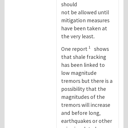
should
not be allowed until
mitigation measures
have been taken at
the very least.
1
One report
shows
that shale fracking
has been linked to
low magnitude
tremors but there is a
possibility that the
magnitudes of the
tremors will increase
and before long,
earthquakes or other