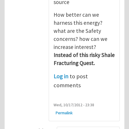
source
How better can we
harness this energy?
what are the Safety
concerns? how can we
increase interest?
Instead of this risky Shale
Fracturing Quest.
Log in
to post
comments
Wed, 10/17/2012 - 23:38
Permalink