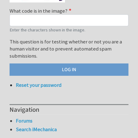
What code is in the image?
Enter the characters shown in the image.
This question is for testing whether or not you are a
human visitor and to prevent automated spam
submissions.
Reset your password
Navigation
Forums
Search iMechanica