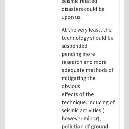
seismic related
disasters could be
upon us.
At the very least, the
technology should be
suspended
pending more
research and more
adequate methods of
mitigating the
obvious
effects of the
technique. Inducing of
seismic activities (
however minor),
pollution of ground