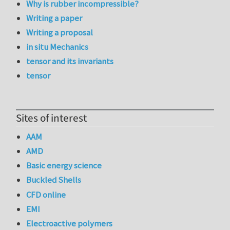
Why is rubber incompressible?
Writing a paper
Writing a proposal
in situ Mechanics
tensor and its invariants
tensor
Sites of interest
AAM
AMD
Basic energy science
Buckled Shells
CFD online
EMI
Electroactive polymers