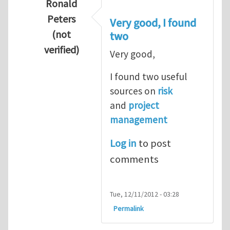
Ronald
Peters
Very good, I found
(not
two
verified)
Very good,
In reply to
Hydrogen Energy a clean and en
I found two useful
sources on
risk
and
project
management
Log in
to post
comments
Tue, 12/11/2012 - 03:28
Permalink