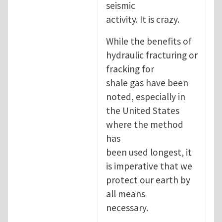
seismic
activity. It is crazy.
While the benefits of
hydraulic fracturing or
fracking for
shale gas have been
noted, especially in
the United States
where the method
has
been used longest, it
is imperative that we
protect our earth by
all means
necessary.