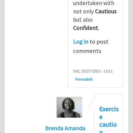
undertaken with
not only
Cautious
but also
Confident
.
Log in
to post
comments
Sat, 10/27/2012 - 13:11
Permalink
Exercis
e
cautio
Brenda Amanda
n