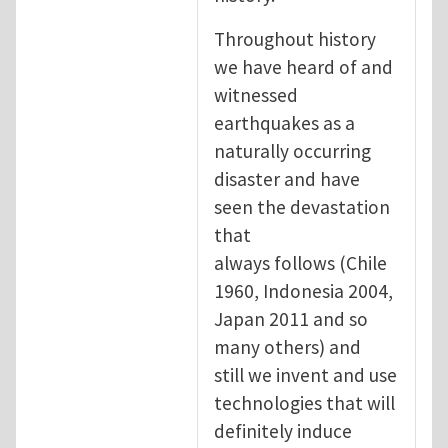
Throughout history
we have heard of and
witnessed
earthquakes as a
naturally occurring
disaster and have
seen the devastation
that
always follows (Chile
1960, Indonesia 2004,
Japan 2011 and so
many others) and
still we invent and use
technologies that will
definitely induce