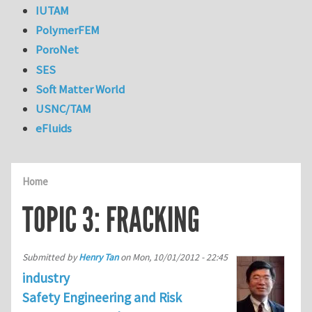
IUTAM
PolymerFEM
PoroNet
SES
Soft Matter World
USNC/TAM
eFluids
Home
TOPIC 3: FRACKING
Submitted by
Henry Tan
on
Mon, 10/01/2012 - 22:45
industry
Safety Engineering and Risk