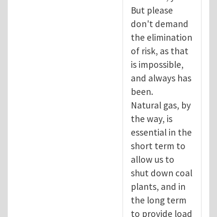
But please
don't demand
the elimination
of risk, as that
is impossible,
and always has
been.
Natural gas, by
the way, is
essential in the
short term to
allow us to
shut down coal
plants, and in
the long term
to provide load