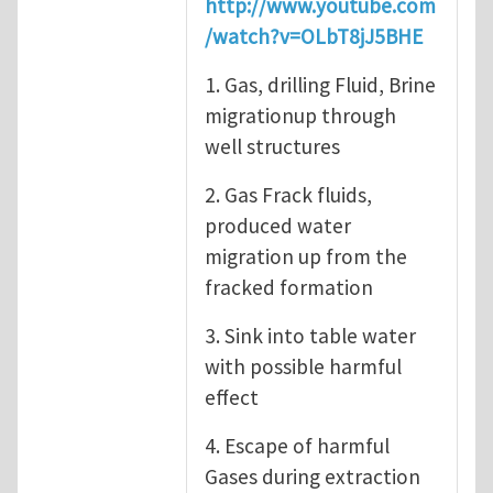
http://www.youtube.com
/watch?v=OLbT8jJ5BHE
1. Gas, drilling Fluid, Brine
migrationup through
well structures
2. Gas Frack fluids,
produced water
migration up from the
fracked formation
3. Sink into table water
with possible harmful
effect
4. Escape of harmful
Gases during extraction