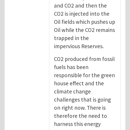
and CO2 and then the
CO2 is injected into the
Oil fields which pushes up
Oil while the CO2 remains
trapped in the
impervious Reserves.
CO2 produced from fossil
fuels has been
responsible for the green
house effect and the
climate change
challenges that is going
on right now. There is
therefore the need to
harness this energy