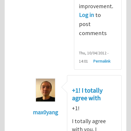
improvement.
Log in
to
post
comments
Thu, 10/04/2012 -
14:01
Permalink
+1! I totally
agree with
+1!
max0yang
In reply to
Fracking for Shale gas
by
E
I totally agree
with you. I