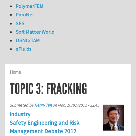
PolymerFEM
PoroNet
SES
Soft Matter World
USNC/TAM
eFluids
Home
TOPIC 3: FRACKING
Submitted by
Henry Tan
on
Mon, 10/01/2012 - 22:45
industry
Safety Engineering and Risk
Management Debate 2012