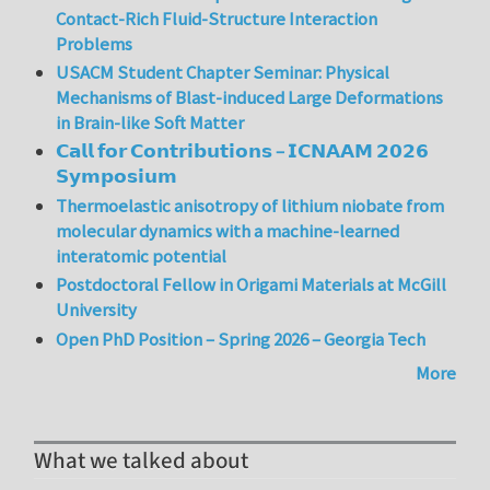
Contact-Rich Fluid-Structure Interaction
Problems
USACM Student Chapter Seminar: Physical
Mechanisms of Blast-induced Large Deformations
in Brain-like Soft Matter
𝗖𝗮𝗹𝗹 𝗳𝗼𝗿 𝗖𝗼𝗻𝘁𝗿𝗶𝗯𝘂𝘁𝗶𝗼𝗻𝘀 – 𝗜𝗖𝗡𝗔𝗔𝗠 𝟮𝟬𝟮𝟲
𝗦𝘆𝗺𝗽𝗼𝘀𝗶𝘂𝗺
Thermoelastic anisotropy of lithium niobate from
molecular dynamics with a machine-learned
interatomic potential
Postdoctoral Fellow in Origami Materials at McGill
University
Open PhD Position – Spring 2026 – Georgia Tech
More
What we talked about