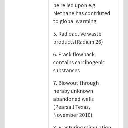
be relied upon e.g
Methane has contriuted
to global warming
5. Radioactive waste
products(Radium 26)
6. Frack flowback
contains carcinogenic
substances
7. Blowout through
neraby unknown
abandoned wells
(Pearsall Texas,
November 2010)
8. Fracturing stimulation