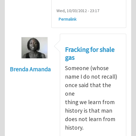
Wed, 10/03/2012 - 23:17
Permalink
Fracking for shale
gas
Someone (whose
Brenda Amanda
name I do not recall)
once said that the
one
thing we learn from
history is that man
does not learn from
history.