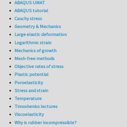
ABAQUS UMAT
ABAQUS tutorial
Cauchy stress
Geometry & Mechanics
Large elastic deformation
Logarithmic strain
Mechanics of growth
Mesh-free methods
Objective rates of stress
Plastic potential
Poroelasticity
Stress and strain
Temperature
Timoshenko lectures
Viscoelasticity
Why is rubber incompressible?