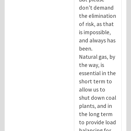
don't demand
the elimination
of risk, as that
is impossible,
and always has
been.
Natural gas, by
the way, is
essential in the
short term to
allow us to
shut down coal
plants, and in
the long term
to provide load
balancing for