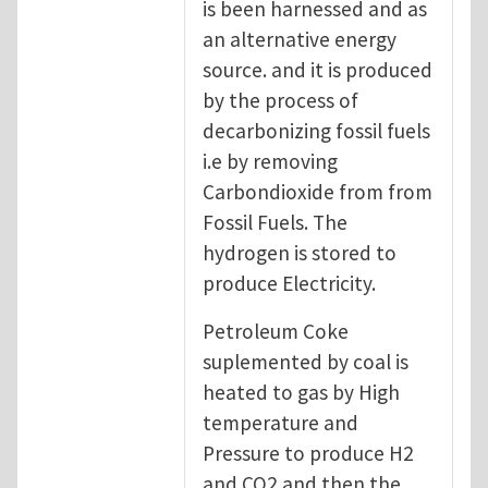
is been harnessed and as
an alternative energy
source. and it is produced
by the process of
decarbonizing fossil fuels
i.e by removing
Carbondioxide from from
Fossil Fuels. The
hydrogen is stored to
produce Electricity.
Petroleum Coke
suplemented by coal is
heated to gas by High
temperature and
Pressure to produce H2
and CO2 and then the