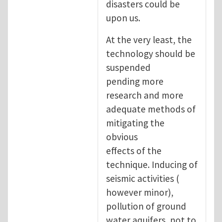
disasters could be
upon us.
At the very least, the
technology should be
suspended
pending more
research and more
adequate methods of
mitigating the
obvious
effects of the
technique. Inducing of
seismic activities (
however minor),
pollution of ground
water aquifers, not to