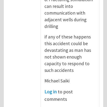
can result into
communication with
adjacent wells during
drilling
if any of these happens
this accident could be
devastating as man has
not shown enough
capacity to respond to
such accidents
Michael Saiki
Log in
to post
comments