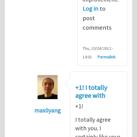
Log in
to
post
comments
Thu, 10/04/2012 -
14:01
Permalink
+1! I totally
agree with
+1!
max0yang
In reply to
Fracking for Shale gas
by
E
I totally agree
with you. I
certainly like your