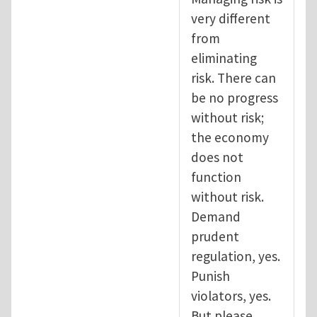
very different
from
eliminating
risk. There can
be no progress
without risk;
the economy
does not
function
without risk.
Demand
prudent
regulation, yes.
Punish
violators, yes.
But please