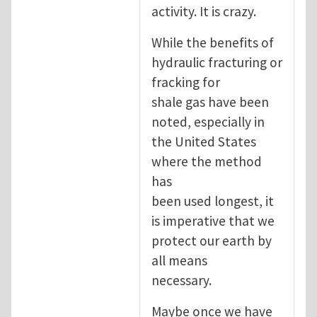
activity. It is crazy.
While the benefits of
hydraulic fracturing or
fracking for
shale gas have been
noted, especially in
the United States
where the method
has
been used longest, it
is imperative that we
protect our earth by
all means
necessary.
Maybe once we have