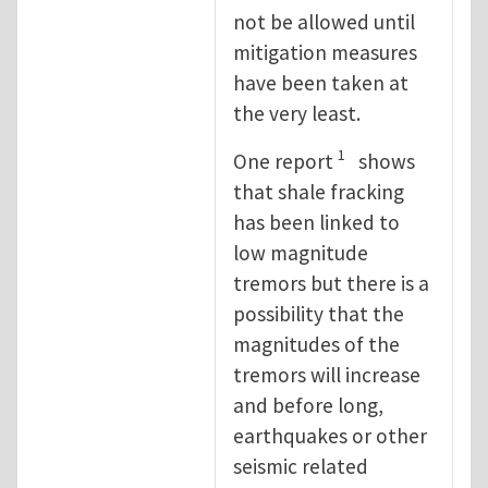
not be allowed until
mitigation measures
have been taken at
the very least.
1
One report
shows
that shale fracking
has been linked to
low magnitude
tremors but there is a
possibility that the
magnitudes of the
tremors will increase
and before long,
earthquakes or other
seismic related