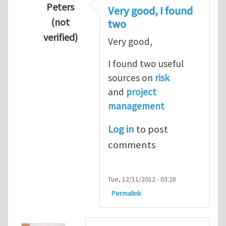
Peters
Very good, I found
(not
two
verified)
Very good,
In reply to
Hydrogen Energy a clean and en
I found two useful
sources on
risk
and
project
management
Log in
to post
comments
Tue, 12/11/2012 - 03:28
Permalink