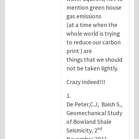
mention green house
gas emissions
(at a time when the
whole world is trying
to reduce our carbon
print ) are
things that we should
not be taken lightly.
Crazy indeed!!!
1.
De Peter,C.J, Baish S.,
Geomechanical Study
of Bowland Shale
nd
Seismicity, 2
November 2011.