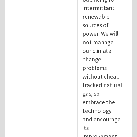
intermittant
renewable
sources of
power. We will
not manage
our climate
change
problems
without cheap
fracked natural
gas, so
embrace the
technology
and encourage
its
improvement.