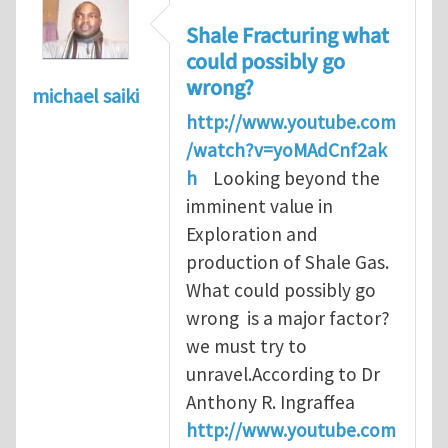
Shale Fracturing what
could possibly go
wrong?
michael saiki
http://www.youtube.com
/watch?v=yoMAdCnf2ak
h
Looking beyond the
imminent value in
Exploration and
production of Shale Gas.
What could possibly go
wrong is a major factor?
we must try to
unravel.According to Dr
Anthony R. Ingraffea
http://www.youtube.com