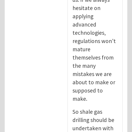
hesitate on
applying
advanced
technologies,
regulations won't
mature
themselves from
the many
mistakes we are
about to make or
supposed to
make.
So shale gas
drilling should be
undertaken with