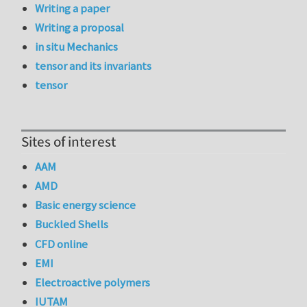
Writing a paper
Writing a proposal
in situ Mechanics
tensor and its invariants
tensor
Sites of interest
AAM
AMD
Basic energy science
Buckled Shells
CFD online
EMI
Electroactive polymers
IUTAM