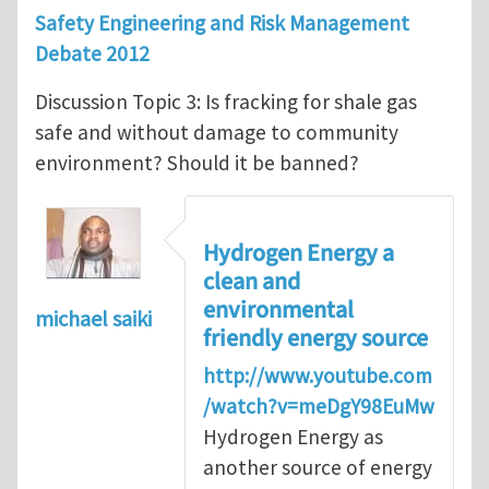
Safety Engineering and Risk Management
Debate 2012
Discussion Topic 3: Is fracking for shale gas
safe and without damage to community
environment? Should it be banned?
Hydrogen Energy a
clean and
environmental
michael saiki
friendly energy source
http://www.youtube.com
/watch?v=meDgY98EuMw
Hydrogen Energy as
another source of energy