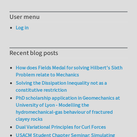
User menu
Log in
Recent blog posts
How does Fields Medal for solving Hilbert's Sixth
Problem relate to Mechanics
Solving the Dissipation Inequality not as a
constitutive restriction
PhD scholarship application in Geomechanics at
University of Lyon - Modelling the
hydromechanical-gas behaviour of fractured
clayey rocks
Dual Variational Principles for Curl Forces
USACM Student Chapter Seminar: Simulating