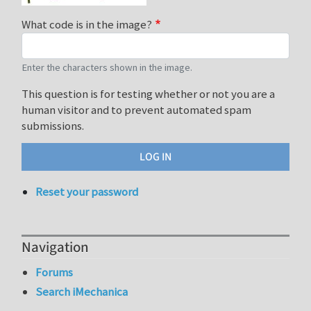
What code is in the image?
Enter the characters shown in the image.
This question is for testing whether or not you are a
human visitor and to prevent automated spam
submissions.
Reset your password
Navigation
Forums
Search iMechanica