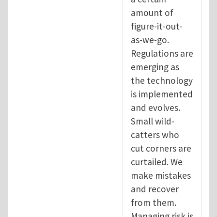
amount of
figure-it-out-
as-we-go.
Regulations are
emerging as
the technology
is implemented
and evolves.
Small wild-
catters who
cut corners are
curtailed. We
make mistakes
and recover
from them.
Managing risk is