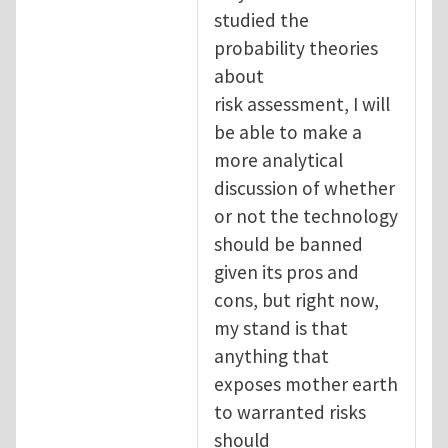
studied the
probability theories
about
risk assessment, I will
be able to make a
more analytical
discussion of whether
or not the technology
should be banned
given its pros and
cons, but right now,
my stand is that
anything that
exposes mother earth
to warranted risks
should