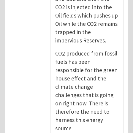
CO2 is injected into the
Oil fields which pushes up
Oil while the CO2 remains
trapped in the
impervious Reserves.
CO2 produced from fossil
fuels has been
responsible for the green
house effect and the
climate change
challenges that is going
on right now. There is
therefore the need to
harness this energy
source