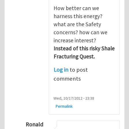
How better can we
harness this energy?
what are the Safety
concerns? how can we
increase interest?
Instead of this risky Shale
Fracturing Quest.
Log in
to post
comments
Wed, 10/17/2012 - 23:38
Permalink
Ronald