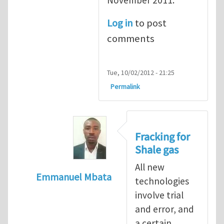
Log in
to post
comments
Tue, 10/02/2012 - 21:25
Permalink
Fracking for
Shale gas
All new
Emmanuel Mbata
technologies
In reply to
Fracking for shale gas
by
Brend
involve trial
and error, and
a certain