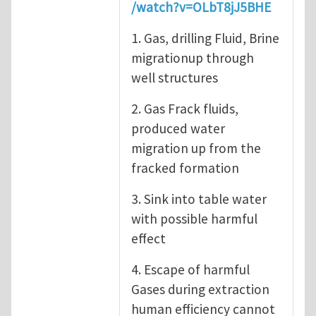
/watch?v=OLbT8jJ5BHE
1. Gas, drilling Fluid, Brine
migrationup through
well structures
2. Gas Frack fluids,
produced water
migration up from the
fracked formation
3. Sink into table water
with possible harmful
effect
4. Escape of harmful
Gases during extraction
human efficiency cannot