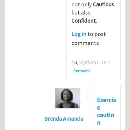
not only
Cautious
but also
Confident
.
Log in
to post
comments
Sat, 10/27/2012 - 13:11
Permalink
Exercis
e
cautio
Brenda Amanda
n
In reply to
+1! I totally agree with