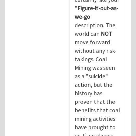
"
Figure-it-out-as-
we-go
"
description. The
world can
NOT
move forward
without any risk-
takings. Coal
Mining was seen
as a "suicide"
action, but the
history has
proven that the
benefits that coal
mining activities
have brought to
us. If we always