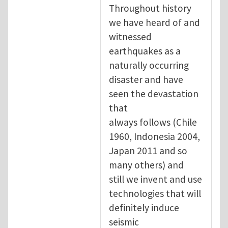
Throughout history
we have heard of and
witnessed
earthquakes as a
naturally occurring
disaster and have
seen the devastation
that
always follows (Chile
1960, Indonesia 2004,
Japan 2011 and so
many others) and
still we invent and use
technologies that will
definitely induce
seismic