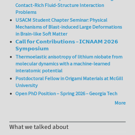
Contact-Rich Fluid-Structure Interaction
Problems
USACM Student Chapter Seminar: Physical
Mechanisms of Blast-induced Large Deformations
in Brain-like Soft Matter
𝗖𝗮𝗹𝗹 𝗳𝗼𝗿 𝗖𝗼𝗻𝘁𝗿𝗶𝗯𝘂𝘁𝗶𝗼𝗻𝘀 – 𝗜𝗖𝗡𝗔𝗔𝗠 𝟮𝟬𝟮𝟲
𝗦𝘆𝗺𝗽𝗼𝘀𝗶𝘂𝗺
Thermoelastic anisotropy of lithium niobate from
molecular dynamics with a machine-learned
interatomic potential
Postdoctoral Fellow in Origami Materials at McGill
University
Open PhD Position – Spring 2026 – Georgia Tech
More
What we talked about