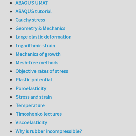
ABAQUS UMAT
ABAQUS tutorial
Cauchy stress
Geometry & Mechanics
Large elastic deformation
Logarithmic strain
Mechanics of growth
Mesh-free methods
Objective rates of stress
Plastic potential
Poroelasticity
Stress and strain
Temperature
Timoshenko lectures
Viscoelasticity
Why is rubber incompressible?