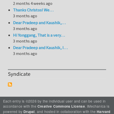
2 months 4 weeks ago
Thanks Christos! We…
3 months ago
Dear Pradeep and Kaushik,…
3 months ago
Hi Yonggang, That is a very…
3 months ago
Dear Pradeep and Kaushik, I…
3 months ago
Syndicate
Each entry is ©2026 by the individual user and can be used in
accordance with the
. iMechanica is
Creative Commons License
powered by
, and hosted in collaboration with the
Drupal
Harvard