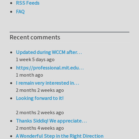
RSS Feeds
FAQ
Recent comments
Updated during WCCM after…
1 week 5 days ago
https://professional.mit.edu…
1 month ago
I remain very interested in…
2 months 2 weeks ago
Looking forward to it!
2 months 2 weeks ago
Thanks Siddiq! We appreciate…
2 months 4 weeks ago
A Wonderful Step in the Right Direction