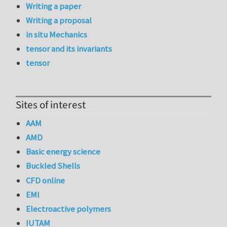
Writing a paper
Writing a proposal
in situ Mechanics
tensor and its invariants
tensor
Sites of interest
AAM
AMD
Basic energy science
Buckled Shells
CFD online
EMI
Electroactive polymers
IUTAM