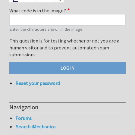
What code is in the image?
Enter the characters shown in the image.
This question is for testing whether or not you are a
human visitor and to prevent automated spam
submissions.
Reset your password
Navigation
Forums
Search iMechanica