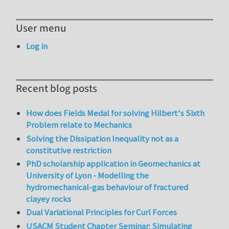
User menu
Log in
Recent blog posts
How does Fields Medal for solving Hilbert's Sixth
Problem relate to Mechanics
Solving the Dissipation Inequality not as a
constitutive restriction
PhD scholarship application in Geomechanics at
University of Lyon - Modelling the
hydromechanical-gas behaviour of fractured
clayey rocks
Dual Variational Principles for Curl Forces
USACM Student Chapter Seminar: Simulating