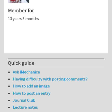
Member for
13 years 8 months
Quick guide
Ask iMechanica
Having difficulty with posting comments?
How to add an image
How to post an entry
Journal Club
Lecture notes