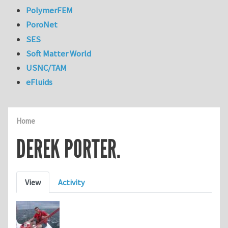
PolymerFEM
PoroNet
SES
Soft Matter World
USNC/TAM
eFluids
Home
DEREK PORTER.
Primary tabs
View
Activity