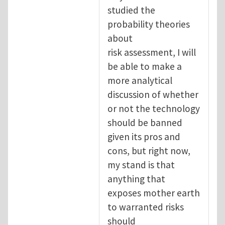
studied the
probability theories
about
risk assessment, I will
be able to make a
more analytical
discussion of whether
or not the technology
should be banned
given its pros and
cons, but right now,
my stand is that
anything that
exposes mother earth
to warranted risks
should