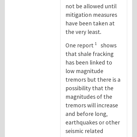
not be allowed until
mitigation measures
have been taken at
the very least.
1
One report
shows
that shale fracking
has been linked to
low magnitude
tremors but there is a
possibility that the
magnitudes of the
tremors will increase
and before long,
earthquakes or other
seismic related