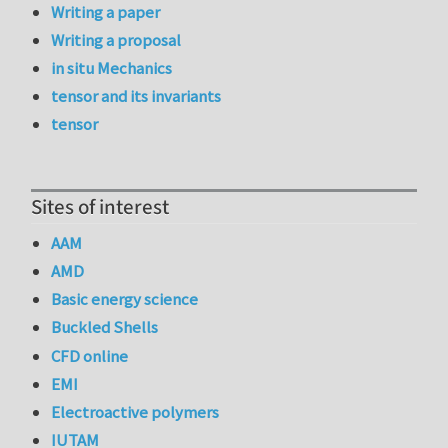
Writing a paper
Writing a proposal
in situ Mechanics
tensor and its invariants
tensor
Sites of interest
AAM
AMD
Basic energy science
Buckled Shells
CFD online
EMI
Electroactive polymers
IUTAM