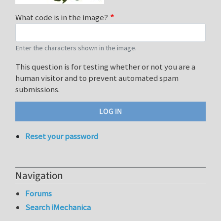
What code is in the image?
Enter the characters shown in the image.
This question is for testing whether or not you are a
human visitor and to prevent automated spam
submissions.
Reset your password
Navigation
Forums
Search iMechanica