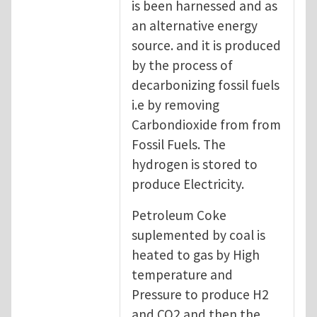
is been harnessed and as
an alternative energy
source. and it is produced
by the process of
decarbonizing fossil fuels
i.e by removing
Carbondioxide from from
Fossil Fuels. The
hydrogen is stored to
produce Electricity.
Petroleum Coke
suplemented by coal is
heated to gas by High
temperature and
Pressure to produce H2
and CO2 and then the