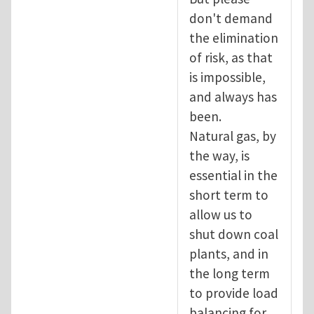
don't demand
the elimination
of risk, as that
is impossible,
and always has
been.
Natural gas, by
the way, is
essential in the
short term to
allow us to
shut down coal
plants, and in
the long term
to provide load
balancing for