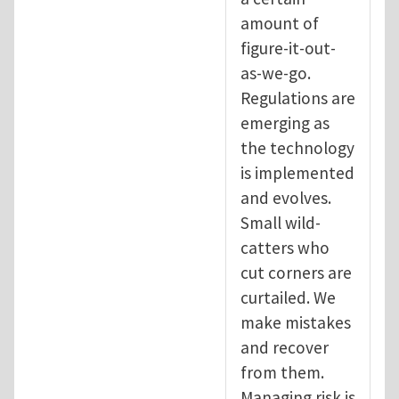
amount of
figure-it-out-
as-we-go.
Regulations are
emerging as
the technology
is implemented
and evolves.
Small wild-
catters who
cut corners are
curtailed. We
make mistakes
and recover
from them.
Managing risk is