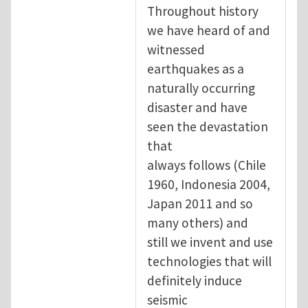
Throughout history
we have heard of and
witnessed
earthquakes as a
naturally occurring
disaster and have
seen the devastation
that
always follows (Chile
1960, Indonesia 2004,
Japan 2011 and so
many others) and
still we invent and use
technologies that will
definitely induce
seismic