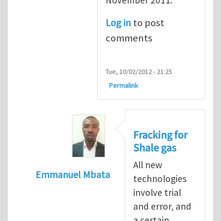
Log in
to post
comments
Tue, 10/02/2012 - 21:25
Permalink
Fracking for
Shale gas
All new
Emmanuel Mbata
technologies
In reply to
Fracking for shale gas
by
Brend
involve trial
and error, and
a certain