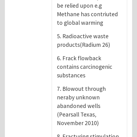
be relied upon e.g
Methane has contriuted
to global warming
5. Radioactive waste
products(Radium 26)
6. Frack flowback
contains carcinogenic
substances
7. Blowout through
neraby unknown
abandoned wells
(Pearsall Texas,
November 2010)
8. Fracturing stimulation