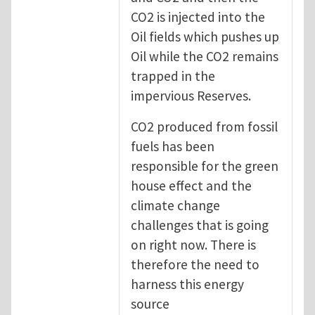
CO2 is injected into the
Oil fields which pushes up
Oil while the CO2 remains
trapped in the
impervious Reserves.
CO2 produced from fossil
fuels has been
responsible for the green
house effect and the
climate change
challenges that is going
on right now. There is
therefore the need to
harness this energy
source