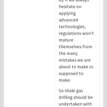
hesitate on
applying
advanced
technologies,
regulations won't
mature
themselves from
the many
mistakes we are
about to make or
supposed to
make.
So shale gas
drilling should be
undertaken with