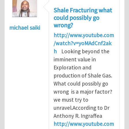
Shale Fracturing what
could possibly go
wrong?
michael saiki
http://www.youtube.com
/watch?v=yoMAdCnf2ak
h
Looking beyond the
imminent value in
Exploration and
production of Shale Gas.
What could possibly go
wrong is a major factor?
we must try to
unravel.According to Dr
Anthony R. Ingraffea
http://www.youtube.com