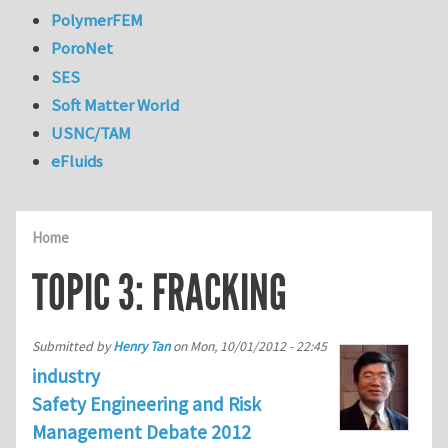
PolymerFEM
PoroNet
SES
Soft Matter World
USNC/TAM
eFluids
Home
TOPIC 3: FRACKING
Submitted by
Henry Tan
on
Mon, 10/01/2012 - 22:45
industry
Safety Engineering and Risk
Management Debate 2012