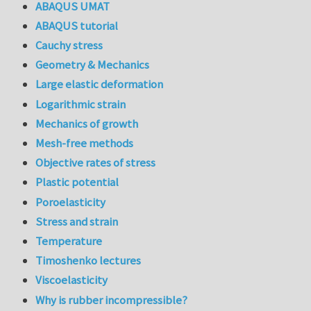
ABAQUS UMAT
ABAQUS tutorial
Cauchy stress
Geometry & Mechanics
Large elastic deformation
Logarithmic strain
Mechanics of growth
Mesh-free methods
Objective rates of stress
Plastic potential
Poroelasticity
Stress and strain
Temperature
Timoshenko lectures
Viscoelasticity
Why is rubber incompressible?