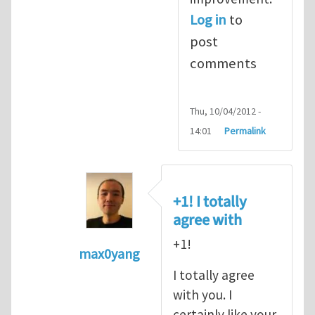
Log in
to
post
comments
Thu, 10/04/2012 -
14:01
Permalink
+1! I totally
agree with
+1!
max0yang
In reply to
Fracking for Shale gas
by
E
I totally agree
with you. I
certainly like your