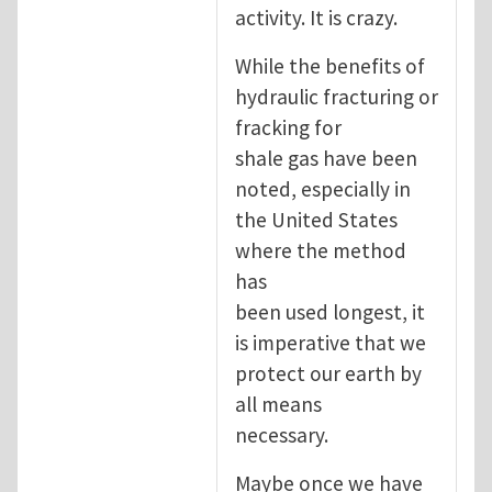
activity. It is crazy.
While the benefits of
hydraulic fracturing or
fracking for
shale gas have been
noted, especially in
the United States
where the method
has
been used longest, it
is imperative that we
protect our earth by
all means
necessary.
Maybe once we have