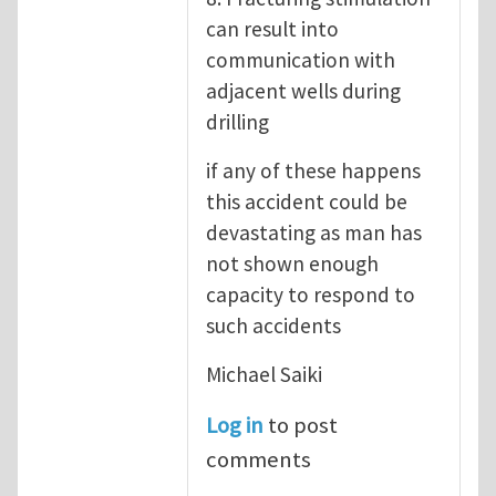
can result into
communication with
adjacent wells during
drilling
if any of these happens
this accident could be
devastating as man has
not shown enough
capacity to respond to
such accidents
Michael Saiki
Log in
to post
comments