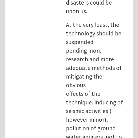
disasters could be
upon us.
At the very least, the
technology should be
suspended
pending more
research and more
adequate methods of
mitigating the
obvious
effects of the
technique. Inducing of
seismic activities (
however minor),
pollution of ground
water aquifers, not to