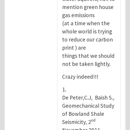
mention green house
gas emissions
(at a time when the
whole world is trying
to reduce our carbon
print ) are
things that we should
not be taken lightly.
Crazy indeed!!!
1.
De Peter,C.J, Baish S.,
Geomechanical Study
of Bowland Shale
nd
Seismicity, 2
November 2011.