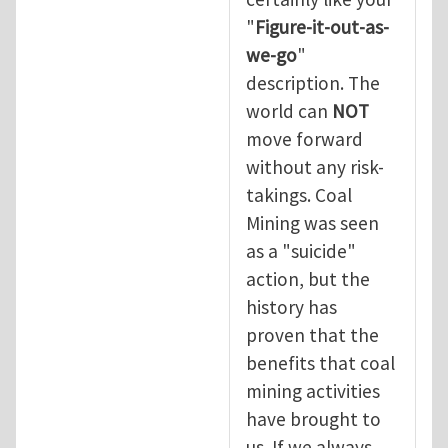
"
Figure-it-out-as-
we-go
"
description. The
world can
NOT
move forward
without any risk-
takings. Coal
Mining was seen
as a "suicide"
action, but the
history has
proven that the
benefits that coal
mining activities
have brought to
us. If we always