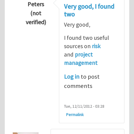
Peters
Very good, I found
(not
two
verified)
Very good,
In reply to
Hydrogen Energy a clean and en
I found two useful
sources on
risk
and
project
management
Log in
to post
comments
Tue, 12/11/2012 - 03:28
Permalink