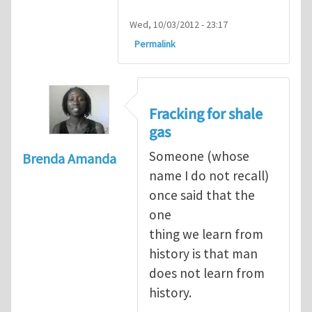
Wed, 10/03/2012 - 23:17
Permalink
Fracking for shale
gas
Someone (whose
Brenda Amanda
name I do not recall)
once said that the
one
thing we learn from
history is that man
does not learn from
history.