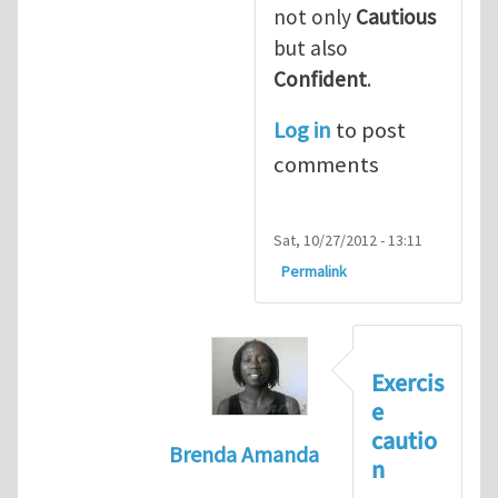
not only
Cautious
but also
Confident
.
Log in
to post
comments
Sat, 10/27/2012 - 13:11
Permalink
Exercis
e
cautio
Brenda Amanda
n
In reply to
+1! I totally agree with