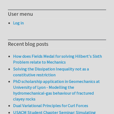
User menu
Log in
Recent blog posts
How does Fields Medal for solving Hilbert's Sixth
Problem relate to Mechanics
Solving the Dissipation Inequality not as a
constitutive restriction
PhD scholarship application in Geomechanics at
University of Lyon - Modelling the
hydromechanical-gas behaviour of fractured
clayey rocks
Dual Variational Principles for Curl Forces
USACM Student Chapter Seminar: Simulating