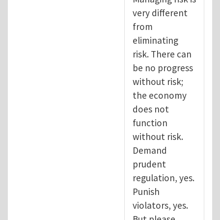
very different
from
eliminating
risk. There can
be no progress
without risk;
the economy
does not
function
without risk.
Demand
prudent
regulation, yes.
Punish
violators, yes.
But please