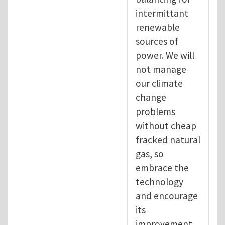
intermittant
renewable
sources of
power. We will
not manage
our climate
change
problems
without cheap
fracked natural
gas, so
embrace the
technology
and encourage
its
improvement.