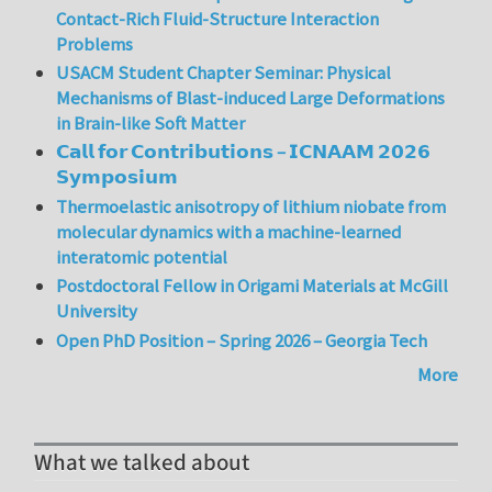
Contact-Rich Fluid-Structure Interaction
Problems
USACM Student Chapter Seminar: Physical
Mechanisms of Blast-induced Large Deformations
in Brain-like Soft Matter
𝗖𝗮𝗹𝗹 𝗳𝗼𝗿 𝗖𝗼𝗻𝘁𝗿𝗶𝗯𝘂𝘁𝗶𝗼𝗻𝘀 – 𝗜𝗖𝗡𝗔𝗔𝗠 𝟮𝟬𝟮𝟲
𝗦𝘆𝗺𝗽𝗼𝘀𝗶𝘂𝗺
Thermoelastic anisotropy of lithium niobate from
molecular dynamics with a machine-learned
interatomic potential
Postdoctoral Fellow in Origami Materials at McGill
University
Open PhD Position – Spring 2026 – Georgia Tech
More
What we talked about