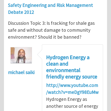
Safety Engineering and Risk Management
Debate 2012
Discussion Topic 3: Is fracking for shale gas
safe and without damage to community
environment? Should it be banned?
Hydrogen Energy a
clean and
environmental
michael saiki
friendly energy source
http://www.youtube.com
/watch?v=meDgY98EuMw
Hydrogen Energy as
another source of energy