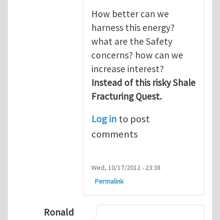
How better can we
harness this energy?
what are the Safety
concerns? how can we
increase interest?
Instead of this risky Shale
Fracturing Quest.
Log in
to post
comments
Wed, 10/17/2012 - 23:38
Permalink
Ronald