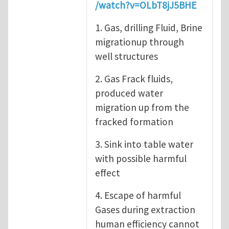
/watch?v=OLbT8jJ5BHE
1. Gas, drilling Fluid, Brine
migrationup through
well structures
2. Gas Frack fluids,
produced water
migration up from the
fracked formation
3. Sink into table water
with possible harmful
effect
4. Escape of harmful
Gases during extraction
human efficiency cannot