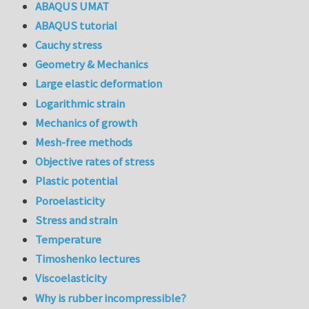
ABAQUS UMAT
ABAQUS tutorial
Cauchy stress
Geometry & Mechanics
Large elastic deformation
Logarithmic strain
Mechanics of growth
Mesh-free methods
Objective rates of stress
Plastic potential
Poroelasticity
Stress and strain
Temperature
Timoshenko lectures
Viscoelasticity
Why is rubber incompressible?