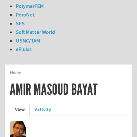
PolymerFEM
PoroNet
SES
Soft Matter World
USNC/TAM
eFluids
Home
AMIR MASOUD BAYAT
Primary tabs
View
Activity