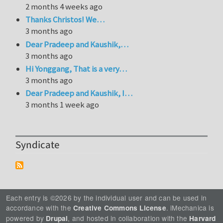
2 months 4 weeks ago
Thanks Christos! We…
3 months ago
Dear Pradeep and Kaushik,…
3 months ago
Hi Yonggang, That is a very…
3 months ago
Dear Pradeep and Kaushik, I…
3 months 1 week ago
Syndicate
Each entry is ©2026 by the individual user and can be used in
accordance with the
. iMechanica is
Creative Commons License
powered by
, and hosted in collaboration with the
Drupal
Harvard