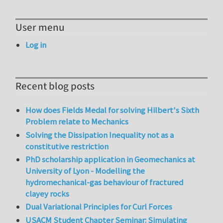
User menu
Log in
Recent blog posts
How does Fields Medal for solving Hilbert's Sixth
Problem relate to Mechanics
Solving the Dissipation Inequality not as a
constitutive restriction
PhD scholarship application in Geomechanics at
University of Lyon - Modelling the
hydromechanical-gas behaviour of fractured
clayey rocks
Dual Variational Principles for Curl Forces
USACM Student Chapter Seminar: Simulating