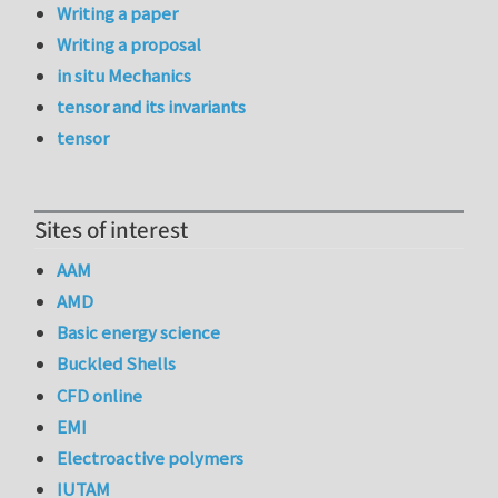
Writing a paper
Writing a proposal
in situ Mechanics
tensor and its invariants
tensor
Sites of interest
AAM
AMD
Basic energy science
Buckled Shells
CFD online
EMI
Electroactive polymers
IUTAM