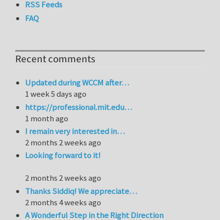
RSS Feeds
FAQ
Recent comments
Updated during WCCM after…
1 week 5 days ago
https://professional.mit.edu…
1 month ago
I remain very interested in…
2 months 2 weeks ago
Looking forward to it!
2 months 2 weeks ago
Thanks Siddiq! We appreciate…
2 months 4 weeks ago
A Wonderful Step in the Right Direction