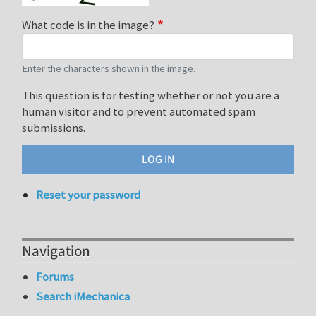
What code is in the image?
Enter the characters shown in the image.
This question is for testing whether or not you are a
human visitor and to prevent automated spam
submissions.
Reset your password
Navigation
Forums
Search iMechanica