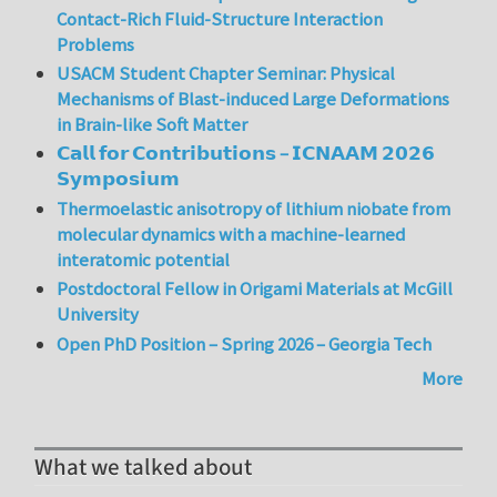
Contact-Rich Fluid-Structure Interaction
Problems
USACM Student Chapter Seminar: Physical
Mechanisms of Blast-induced Large Deformations
in Brain-like Soft Matter
𝗖𝗮𝗹𝗹 𝗳𝗼𝗿 𝗖𝗼𝗻𝘁𝗿𝗶𝗯𝘂𝘁𝗶𝗼𝗻𝘀 – 𝗜𝗖𝗡𝗔𝗔𝗠 𝟮𝟬𝟮𝟲
𝗦𝘆𝗺𝗽𝗼𝘀𝗶𝘂𝗺
Thermoelastic anisotropy of lithium niobate from
molecular dynamics with a machine-learned
interatomic potential
Postdoctoral Fellow in Origami Materials at McGill
University
Open PhD Position – Spring 2026 – Georgia Tech
More
What we talked about