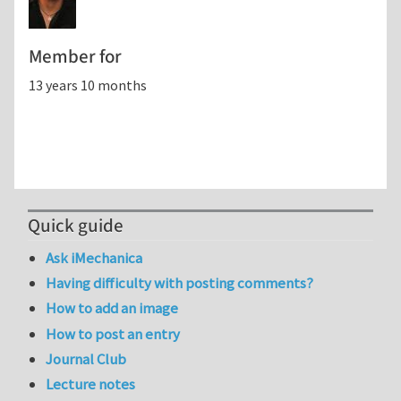
Member for
13 years 10 months
Quick guide
Ask iMechanica
Having difficulty with posting comments?
How to add an image
How to post an entry
Journal Club
Lecture notes