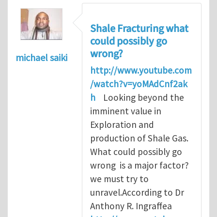
Shale Fracturing what
could possibly go
wrong?
michael saiki
http://www.youtube.com
/watch?v=yoMAdCnf2ak
h
Looking beyond the
imminent value in
Exploration and
production of Shale Gas.
What could possibly go
wrong is a major factor?
we must try to
unravel.According to Dr
Anthony R. Ingraffea