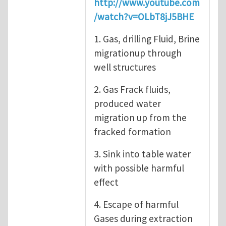
http://www.youtube.com
/watch?v=OLbT8jJ5BHE
1. Gas, drilling Fluid, Brine
migrationup through
well structures
2. Gas Frack fluids,
produced water
migration up from the
fracked formation
3. Sink into table water
with possible harmful
effect
4. Escape of harmful
Gases during extraction