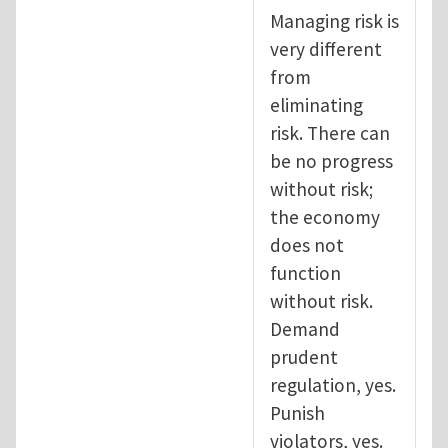
Managing risk is
very different
from
eliminating
risk. There can
be no progress
without risk;
the economy
does not
function
without risk.
Demand
prudent
regulation, yes.
Punish
violators, yes.