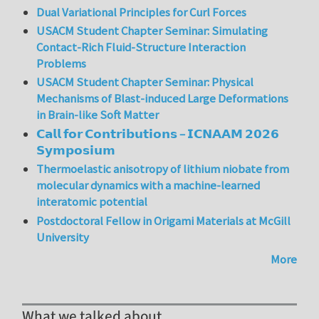
Dual Variational Principles for Curl Forces
USACM Student Chapter Seminar: Simulating
Contact-Rich Fluid-Structure Interaction
Problems
USACM Student Chapter Seminar: Physical
Mechanisms of Blast-induced Large Deformations
in Brain-like Soft Matter
𝗖𝗮𝗹𝗹 𝗳𝗼𝗿 𝗖𝗼𝗻𝘁𝗿𝗶𝗯𝘂𝘁𝗶𝗼𝗻𝘀 – 𝗜𝗖𝗡𝗔𝗔𝗠 𝟮𝟬𝟮𝟲
𝗦𝘆𝗺𝗽𝗼𝘀𝗶𝘂𝗺
Thermoelastic anisotropy of lithium niobate from
molecular dynamics with a machine-learned
interatomic potential
Postdoctoral Fellow in Origami Materials at McGill
University
More
What we talked about