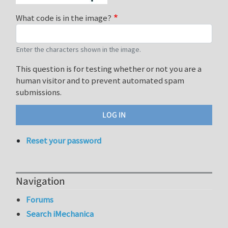
What code is in the image?
Enter the characters shown in the image.
This question is for testing whether or not you are a
human visitor and to prevent automated spam
submissions.
Reset your password
Navigation
Forums
Search iMechanica