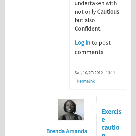
undertaken with
not only
Cautious
but also
Confident
.
Log in
to post
comments
Sat, 10/27/2012 - 13:11
Permalink
Exercis
e
cautio
Brenda Amanda
n