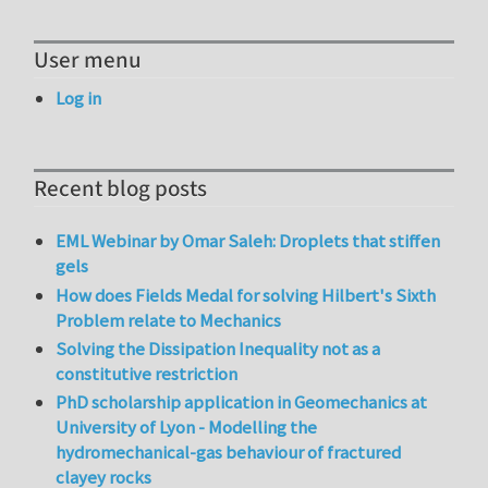
User menu
Log in
Recent blog posts
EML Webinar by Omar Saleh: Droplets that stiffen
gels
How does Fields Medal for solving Hilbert's Sixth
Problem relate to Mechanics
Solving the Dissipation Inequality not as a
constitutive restriction
PhD scholarship application in Geomechanics at
University of Lyon - Modelling the
hydromechanical-gas behaviour of fractured
clayey rocks