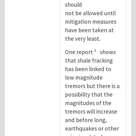
should
not be allowed until
mitigation measures
have been taken at
the very least.
1
One report
shows
that shale fracking
has been linked to
low magnitude
tremors but there is a
possibility that the
magnitudes of the
tremors will increase
and before long,
earthquakes or other