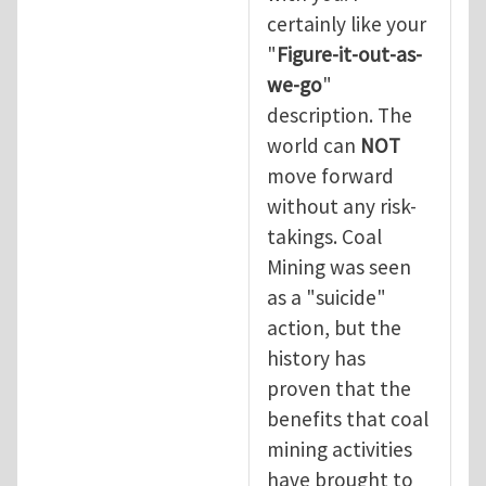
certainly like your
"
Figure-it-out-as-
we-go
"
description. The
world can
NOT
move forward
without any risk-
takings. Coal
Mining was seen
as a "suicide"
action, but the
history has
proven that the
benefits that coal
mining activities
have brought to