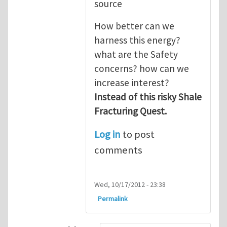
source
How better can we
harness this energy?
what are the Safety
concerns? how can we
increase interest?
Instead of this risky Shale
Fracturing Quest.
Log in
to post
comments
Wed, 10/17/2012 - 23:38
Permalink