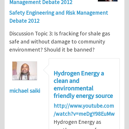
Management Debate 2012
Safety Engineering and Risk Management
Debate 2012
Discussion Topic 3: Is fracking for shale gas
safe and without damage to community
environment? Should it be banned?
Hydrogen Energy a
clean and
environmental
michael saiki
friendly energy source
http://www.youtube.com
/watch?v=meDgY98EuMw
Hydrogen Energy as