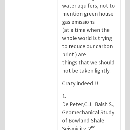
water aquifers, not to
mention green house
gas emissions
(at a time when the
whole world is trying
to reduce our carbon
print ) are
things that we should
not be taken lightly.
Crazy indeed!!!
1.
De Peter,C.J, Baish S.,
Geomechanical Study
of Bowland Shale
nd
Seismicity, 2