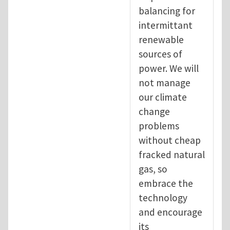
balancing for
intermittant
renewable
sources of
power. We will
not manage
our climate
change
problems
without cheap
fracked natural
gas, so
embrace the
technology
and encourage
its