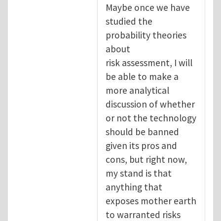
Maybe once we have
studied the
probability theories
about
risk assessment, I will
be able to make a
more analytical
discussion of whether
or not the technology
should be banned
given its pros and
cons, but right now,
my stand is that
anything that
exposes mother earth
to warranted risks