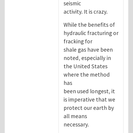
seismic
activity. It is crazy.
While the benefits of
hydraulic fracturing or
fracking for
shale gas have been
noted, especially in
the United States
where the method
has
been used longest, it
is imperative that we
protect our earth by
all means
necessary.