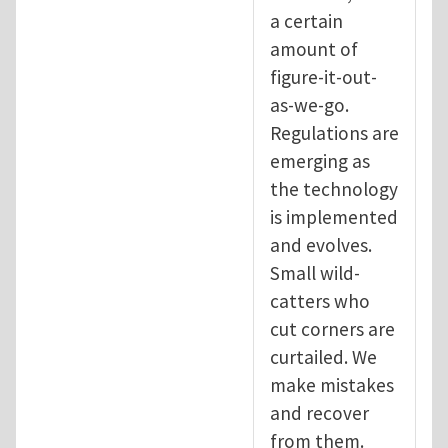
a certain
amount of
figure-it-out-
as-we-go.
Regulations are
emerging as
the technology
is implemented
and evolves.
Small wild-
catters who
cut corners are
curtailed. We
make mistakes
and recover
from them.