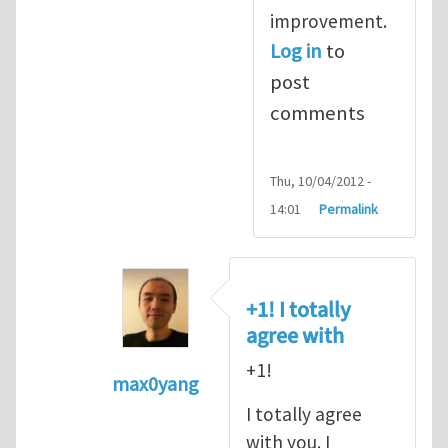
improvement.
Log in
to
post
comments
Thu, 10/04/2012 -
14:01
Permalink
+1! I totally
agree with
+1!
max0yang
In reply to
Fracking for Shale gas
by
E
I totally agree
with you. I