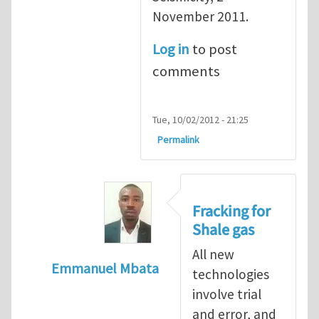
November 2011.
Log in
to post
comments
Tue, 10/02/2012 - 21:25
Permalink
Fracking for
Shale gas
All new
Emmanuel Mbata
technologies
In reply to
Fracking for shale gas
by
Brend
involve trial
and error, and