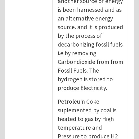
another source of energy
is been harnessed and as
an alternative energy
source. and it is produced
by the process of
decarbonizing fossil fuels
i.e by removing
Carbondioxide from from
Fossil Fuels. The
hydrogen is stored to
produce Electricity.
Petroleum Coke
suplemented by coal is
heated to gas by High
temperature and
Pressure to produce H2