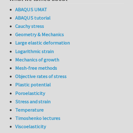
ABAQUS UMAT
ABAQUS tutorial
Cauchy stress
Geometry & Mechanics
Large elastic deformation
Logarithmic strain
Mechanics of growth
Mesh-free methods
Objective rates of stress
Plastic potential
Poroelasticity
Stress and strain
Temperature
Timoshenko lectures
Viscoelasticity