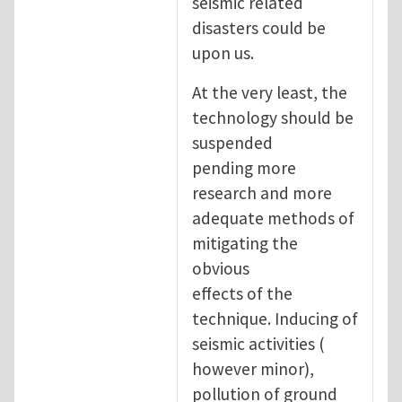
seismic related
disasters could be
upon us.
At the very least, the
technology should be
suspended
pending more
research and more
adequate methods of
mitigating the
obvious
effects of the
technique. Inducing of
seismic activities (
however minor),
pollution of ground