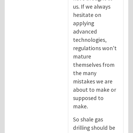
us. If we always
hesitate on
applying
advanced
technologies,
regulations won't
mature
themselves from
the many
mistakes we are
about to make or
supposed to
make.
So shale gas
drilling should be