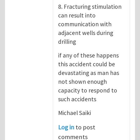
8. Fracturing stimulation
can result into
communication with
adjacent wells during
drilling
if any of these happens
this accident could be
devastating as man has
not shown enough
capacity to respond to
such accidents
Michael Saiki
Log in
to post
comments