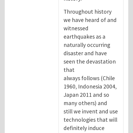
Throughout history
we have heard of and
witnessed
earthquakes as a
naturally occurring
disaster and have
seen the devastation
that
always follows (Chile
1960, Indonesia 2004,
Japan 2011 and so
many others) and
still we invent and use
technologies that will
definitely induce