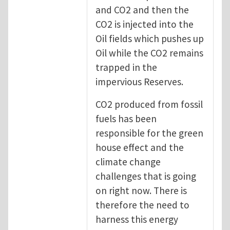
and CO2 and then the
CO2 is injected into the
Oil fields which pushes up
Oil while the CO2 remains
trapped in the
impervious Reserves.
CO2 produced from fossil
fuels has been
responsible for the green
house effect and the
climate change
challenges that is going
on right now. There is
therefore the need to
harness this energy