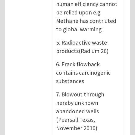
human efficiency cannot
be relied upon e.g
Methane has contriuted
to global warming
5. Radioactive waste
products(Radium 26)
6. Frack flowback
contains carcinogenic
substances
7. Blowout through
neraby unknown
abandoned wells
(Pearsall Texas,
November 2010)