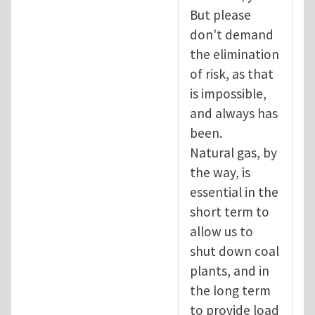
But please
don't demand
the elimination
of risk, as that
is impossible,
and always has
been.
Natural gas, by
the way, is
essential in the
short term to
allow us to
shut down coal
plants, and in
the long term
to provide load