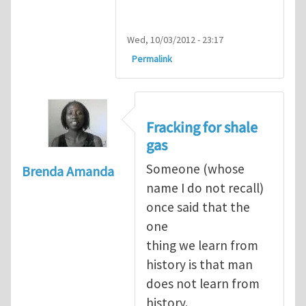
Wed, 10/03/2012 - 23:17
Permalink
Fracking for shale
gas
Someone (whose
Brenda Amanda
name I do not recall)
once said that the
one
thing we learn from
history is that man
does not learn from
history.