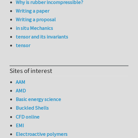
Why is rubber incompressible?
Writing a paper
Writing a proposal
in situ Mechanics
tensor and its invariants
tensor
Sites of interest
AAM
AMD
Basic energy science
Buckled Shells
CFD online
EMI
Electroactive polymers