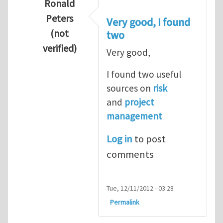
Ronald
Peters
Very good, I found
(not
two
verified)
Very good,
In reply to
Hydrogen Energy a clean and en
I found two useful
sources on
risk
and
project
management
Log in
to post
comments
Tue, 12/11/2012 - 03:28
Permalink