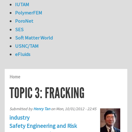
IUTAM
PolymerFEM
PoroNet
SES
Soft Matter World
USNC/TAM
eFluids
Home
TOPIC 3: FRACKING
Submitted by
Henry Tan
on
Mon, 10/01/2012 - 22:45
industry
Safety Engineering and Risk