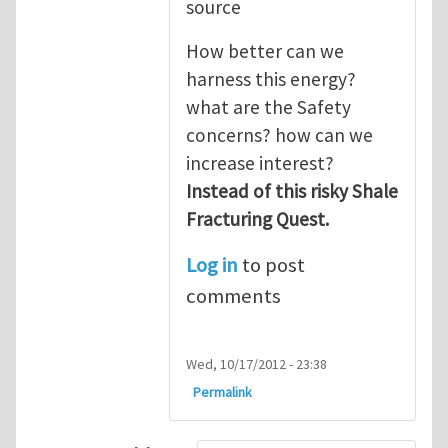
source
How better can we
harness this energy?
what are the Safety
concerns? how can we
increase interest?
Instead of this risky Shale
Fracturing Quest.
Log in
to post
comments
Wed, 10/17/2012 - 23:38
Permalink