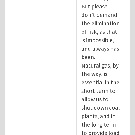
But please
don't demand
the elimination
of risk, as that
is impossible,
and always has
been.
Natural gas, by
the way, is
essential in the
short term to
allow us to
shut down coal
plants, and in
the long term
to provide load