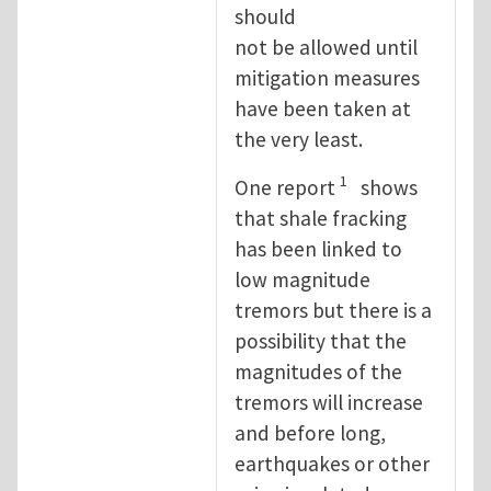
should
not be allowed until
mitigation measures
have been taken at
the very least.
1
One report
shows
that shale fracking
has been linked to
low magnitude
tremors but there is a
possibility that the
magnitudes of the
tremors will increase
and before long,
earthquakes or other