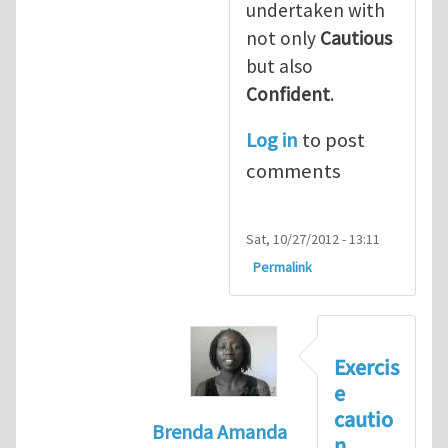
undertaken with
not only
Cautious
but also
Confident
.
Log in
to post
comments
Sat, 10/27/2012 - 13:11
Permalink
Exercis
e
cautio
Brenda Amanda
n