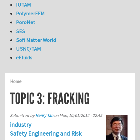
IUTAM
PolymerFEM
PoroNet
SES
Soft Matter World
USNC/TAM
eFluids
Home
TOPIC 3: FRACKING
Submitted by
Henry Tan
on
Mon, 10/01/2012 - 22:45
industry
Safety Engineering and Risk