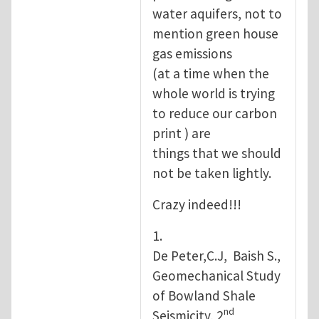
water aquifers, not to
mention green house
gas emissions
(at a time when the
whole world is trying
to reduce our carbon
print ) are
things that we should
not be taken lightly.
Crazy indeed!!!
1.
De Peter,C.J, Baish S.,
Geomechanical Study
of Bowland Shale
nd
Seismicity, 2