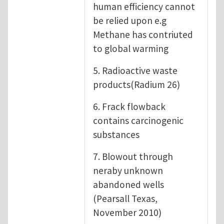
human efficiency cannot
be relied upon e.g
Methane has contriuted
to global warming
5. Radioactive waste
products(Radium 26)
6. Frack flowback
contains carcinogenic
substances
7. Blowout through
neraby unknown
abandoned wells
(Pearsall Texas,
November 2010)