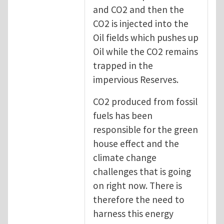
and CO2 and then the
CO2 is injected into the
Oil fields which pushes up
Oil while the CO2 remains
trapped in the
impervious Reserves.
CO2 produced from fossil
fuels has been
responsible for the green
house effect and the
climate change
challenges that is going
on right now. There is
therefore the need to
harness this energy