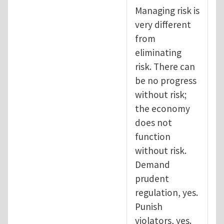
Managing risk is
very different
from
eliminating
risk. There can
be no progress
without risk;
the economy
does not
function
without risk.
Demand
prudent
regulation, yes.
Punish
violators, yes.