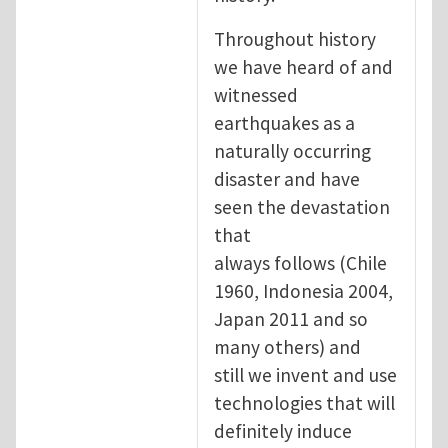
Throughout history
we have heard of and
witnessed
earthquakes as a
naturally occurring
disaster and have
seen the devastation
that
always follows (Chile
1960, Indonesia 2004,
Japan 2011 and so
many others) and
still we invent and use
technologies that will
definitely induce