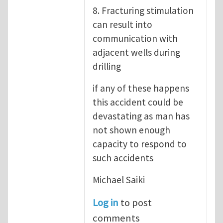
8. Fracturing stimulation
can result into
communication with
adjacent wells during
drilling
if any of these happens
this accident could be
devastating as man has
not shown enough
capacity to respond to
such accidents
Michael Saiki
Log in
to post
comments