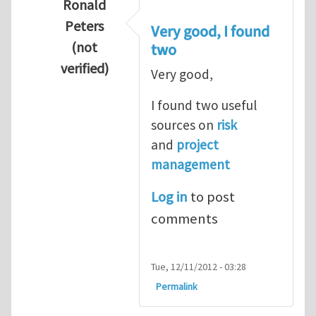
Ronald
Peters
Very good, I found
(not
two
verified)
Very good,
In reply to
Hydrogen Energy a clean and en
I found two useful
sources on
risk
and
project
management
Log in
to post
comments
Tue, 12/11/2012 - 03:28
Permalink