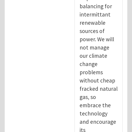
balancing for
intermittant
renewable
sources of
power. We will
not manage
our climate
change
problems
without cheap
fracked natural
gas, so
embrace the
technology
and encourage
its