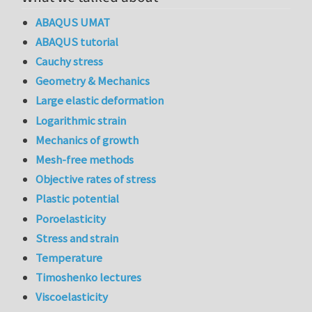
ABAQUS UMAT
ABAQUS tutorial
Cauchy stress
Geometry & Mechanics
Large elastic deformation
Logarithmic strain
Mechanics of growth
Mesh-free methods
Objective rates of stress
Plastic potential
Poroelasticity
Stress and strain
Temperature
Timoshenko lectures
Viscoelasticity