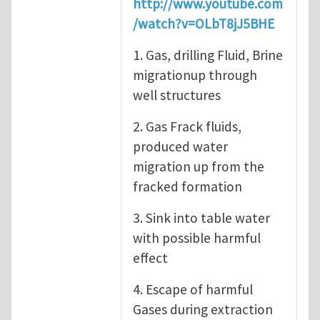
http://www.youtube.com
/watch?v=OLbT8jJ5BHE
1. Gas, drilling Fluid, Brine
migrationup through
well structures
2. Gas Frack fluids,
produced water
migration up from the
fracked formation
3. Sink into table water
with possible harmful
effect
4. Escape of harmful
Gases during extraction