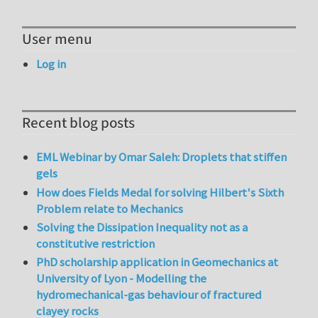
User menu
Log in
Recent blog posts
EML Webinar by Omar Saleh: Droplets that stiffen
gels
How does Fields Medal for solving Hilbert's Sixth
Problem relate to Mechanics
Solving the Dissipation Inequality not as a
constitutive restriction
PhD scholarship application in Geomechanics at
University of Lyon - Modelling the
hydromechanical-gas behaviour of fractured
clayey rocks