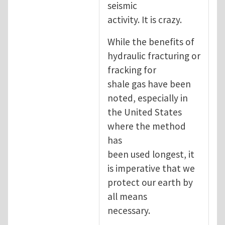
seismic
activity. It is crazy.
While the benefits of
hydraulic fracturing or
fracking for
shale gas have been
noted, especially in
the United States
where the method
has
been used longest, it
is imperative that we
protect our earth by
all means
necessary.