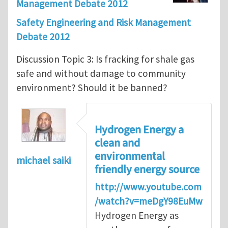
Management Debate 2012
Safety Engineering and Risk Management
Debate 2012
Discussion Topic 3: Is fracking for shale gas
safe and without damage to community
environment? Should it be banned?
Hydrogen Energy a
clean and
environmental
michael saiki
friendly energy source
http://www.youtube.com
/watch?v=meDgY98EuMw
Hydrogen Energy as