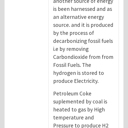
another source of energy
is been harnessed and as
an alternative energy
source. and it is produced
by the process of
decarbonizing fossil fuels
i.e by removing
Carbondioxide from from
Fossil Fuels. The
hydrogen is stored to
produce Electricity.
Petroleum Coke
suplemented by coal is
heated to gas by High
temperature and
Pressure to produce H2