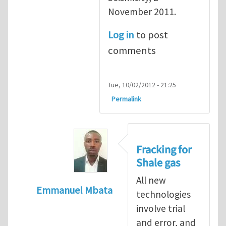
November 2011.
Log in
to post
comments
Tue, 10/02/2012 - 21:25
Permalink
Fracking for
Shale gas
All new
Emmanuel Mbata
technologies
In reply to
Fracking for shale gas
by
Brend
involve trial
and error, and