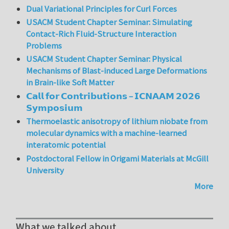
Dual Variational Principles for Curl Forces
USACM Student Chapter Seminar: Simulating
Contact-Rich Fluid-Structure Interaction
Problems
USACM Student Chapter Seminar: Physical
Mechanisms of Blast-induced Large Deformations
in Brain-like Soft Matter
𝗖𝗮𝗹𝗹 𝗳𝗼𝗿 𝗖𝗼𝗻𝘁𝗿𝗶𝗯𝘂𝘁𝗶𝗼𝗻𝘀 – 𝗜𝗖𝗡𝗔𝗔𝗠 𝟮𝟬𝟮𝟲
𝗦𝘆𝗺𝗽𝗼𝘀𝗶𝘂𝗺
Thermoelastic anisotropy of lithium niobate from
molecular dynamics with a machine-learned
interatomic potential
Postdoctoral Fellow in Origami Materials at McGill
University
More
What we talked about