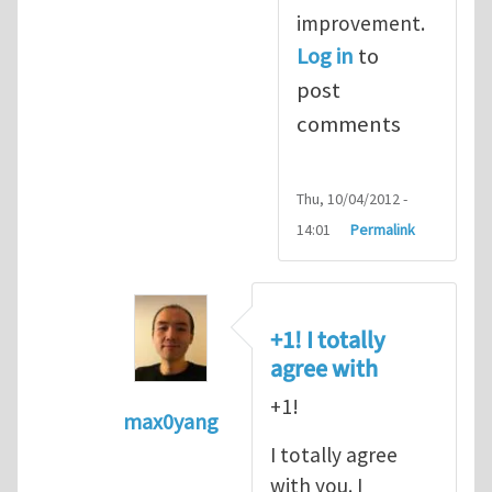
improvement.
Log in
to
post
comments
Thu, 10/04/2012 -
14:01
Permalink
+1! I totally
agree with
+1!
max0yang
In reply to
Fracking for Shale gas
by
E
I totally agree
with you. I