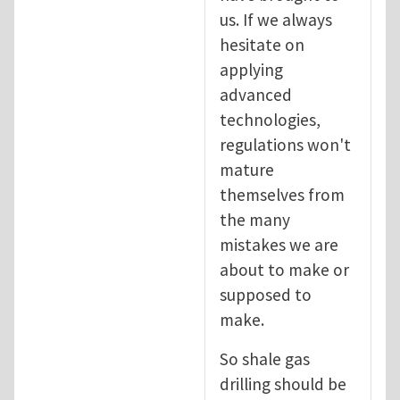
us. If we always
hesitate on
applying
advanced
technologies,
regulations won't
mature
themselves from
the many
mistakes we are
about to make or
supposed to
make.
So shale gas
drilling should be