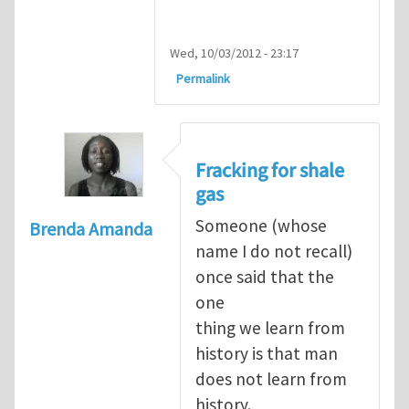
Wed, 10/03/2012 - 23:17
Permalink
Fracking for shale
gas
Someone (whose
Brenda Amanda
name I do not recall)
once said that the
one
thing we learn from
history is that man
does not learn from
history.