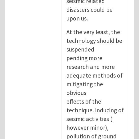
seismic related
disasters could be
upon us.
At the very least, the
technology should be
suspended
pending more
research and more
adequate methods of
mitigating the
obvious
effects of the
technique. Inducing of
seismic activities (
however minor),
pollution of ground