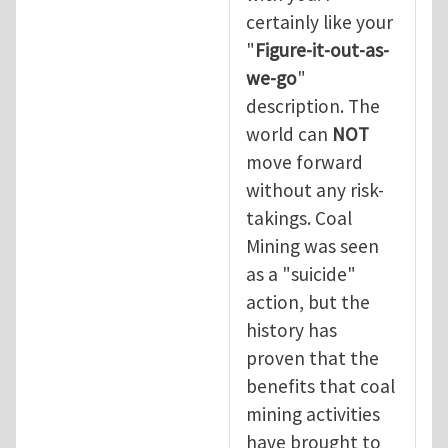
certainly like your
"
Figure-it-out-as-
we-go
"
description. The
world can
NOT
move forward
without any risk-
takings. Coal
Mining was seen
as a "suicide"
action, but the
history has
proven that the
benefits that coal
mining activities
have brought to