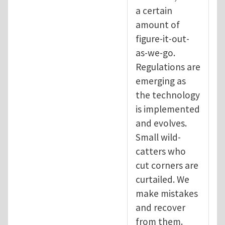
a certain
amount of
figure-it-out-
as-we-go.
Regulations are
emerging as
the technology
is implemented
and evolves.
Small wild-
catters who
cut corners are
curtailed. We
make mistakes
and recover
from them.