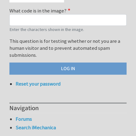
What code is in the image?
Enter the characters shown in the image.
This question is for testing whether or not you are a
human visitor and to prevent automated spam
submissions.
Reset your password
Navigation
Forums
Search iMechanica