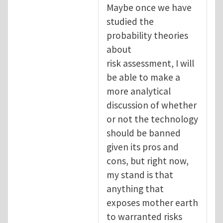
Maybe once we have
studied the
probability theories
about
risk assessment, I will
be able to make a
more analytical
discussion of whether
or not the technology
should be banned
given its pros and
cons, but right now,
my stand is that
anything that
exposes mother earth
to warranted risks