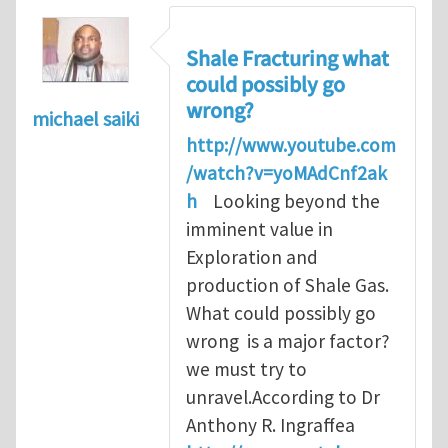
Shale Fracturing what
could possibly go
wrong?
michael saiki
http://www.youtube.com
/watch?v=yoMAdCnf2ak
h
Looking beyond the
imminent value in
Exploration and
production of Shale Gas.
What could possibly go
wrong is a major factor?
we must try to
unravel.According to Dr
Anthony R. Ingraffea