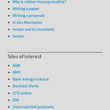
Why is rubber incompressible?
Writing a paper
Writing a proposal
in situ Mechanics
tensor and its invariants
tensor
Sites of interest
AAM
AMD
Basic energy science
Buckled Shells
CFD online
EMI
Electroactive polymers