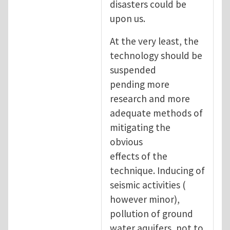
disasters could be
upon us.
At the very least, the
technology should be
suspended
pending more
research and more
adequate methods of
mitigating the
obvious
effects of the
technique. Inducing of
seismic activities (
however minor),
pollution of ground
water aquifers, not to