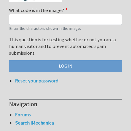
What code is in the image?
Enter the characters shown in the image.
This question is for testing whether or not you are a
human visitor and to prevent automated spam
submissions.
Reset your password
Navigation
Forums
Search iMechanica