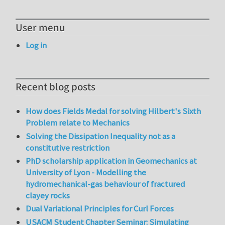
User menu
Log in
Recent blog posts
How does Fields Medal for solving Hilbert's Sixth
Problem relate to Mechanics
Solving the Dissipation Inequality not as a
constitutive restriction
PhD scholarship application in Geomechanics at
University of Lyon - Modelling the
hydromechanical-gas behaviour of fractured
clayey rocks
Dual Variational Principles for Curl Forces
USACM Student Chapter Seminar: Simulating