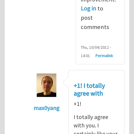
Log in
to
post
comments
Thu, 10/04/2012 -
14:01
Permalink
+1! I totally
agree with
+1!
max0yang
In reply to
Fracking for Shale gas
by
E
I totally agree
with you. I
certainly like your