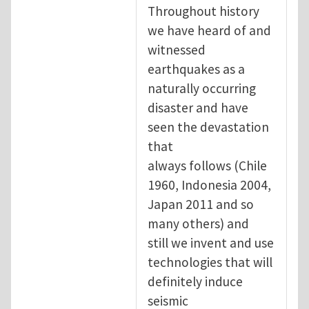
Throughout history
we have heard of and
witnessed
earthquakes as a
naturally occurring
disaster and have
seen the devastation
that
always follows (Chile
1960, Indonesia 2004,
Japan 2011 and so
many others) and
still we invent and use
technologies that will
definitely induce
seismic