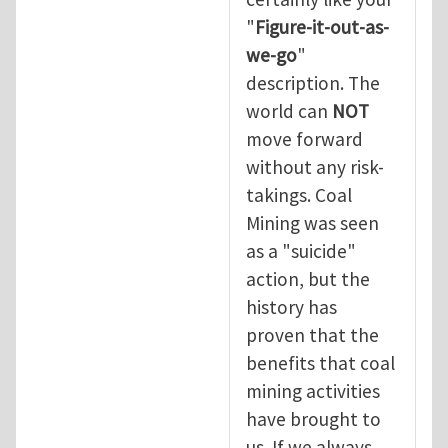
"
Figure-it-out-as-
we-go
"
description. The
world can
NOT
move forward
without any risk-
takings. Coal
Mining was seen
as a "suicide"
action, but the
history has
proven that the
benefits that coal
mining activities
have brought to
us. If we always