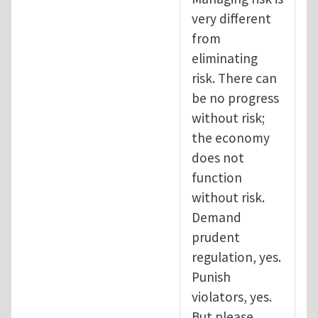
very different
from
eliminating
risk. There can
be no progress
without risk;
the economy
does not
function
without risk.
Demand
prudent
regulation, yes.
Punish
violators, yes.
But please