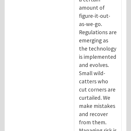
amount of
figure-it-out-
as-we-go.
Regulations are
emerging as
the technology
is implemented
and evolves.
Small wild-
catters who
cut corners are
curtailed. We
make mistakes
and recover
from them.
Managing risk is