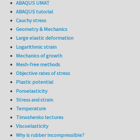
ABAQUS UMAT
ABAQUS tutorial
Cauchy stress
Geometry & Mechanics
Large elastic deformation
Logarithmic strain
Mechanics of growth
Mesh-free methods
Objective rates of stress
Plastic potential
Poroelasticity
Stress and strain
Temperature
Timoshenko lectures
Viscoelasticity
Why is rubber incompressible?