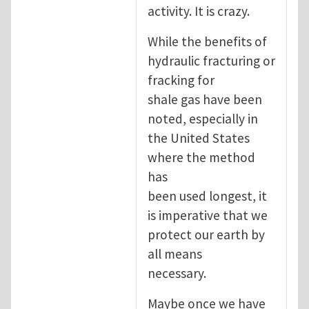
activity. It is crazy.
While the benefits of
hydraulic fracturing or
fracking for
shale gas have been
noted, especially in
the United States
where the method
has
been used longest, it
is imperative that we
protect our earth by
all means
necessary.
Maybe once we have