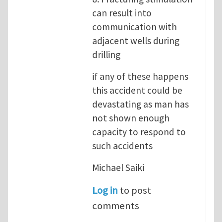
can result into
communication with
adjacent wells during
drilling
if any of these happens
this accident could be
devastating as man has
not shown enough
capacity to respond to
such accidents
Michael Saiki
Log in
to post
comments