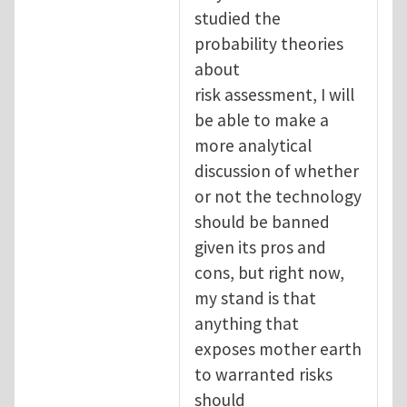
studied the
probability theories
about
risk assessment, I will
be able to make a
more analytical
discussion of whether
or not the technology
should be banned
given its pros and
cons, but right now,
my stand is that
anything that
exposes mother earth
to warranted risks
should