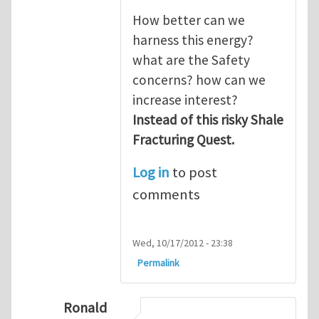
How better can we
harness this energy?
what are the Safety
concerns? how can we
increase interest?
Instead of this risky Shale
Fracturing Quest.
Log in
to post
comments
Wed, 10/17/2012 - 23:38
Permalink
Ronald