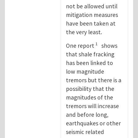
not be allowed until
mitigation measures
have been taken at
the very least.
1
One report
shows
that shale fracking
has been linked to
low magnitude
tremors but there is a
possibility that the
magnitudes of the
tremors will increase
and before long,
earthquakes or other
seismic related