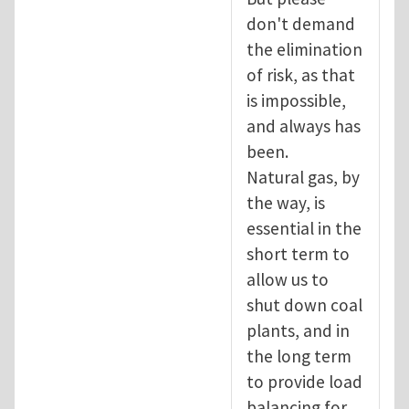
don't demand
the elimination
of risk, as that
is impossible,
and always has
been.
Natural gas, by
the way, is
essential in the
short term to
allow us to
shut down coal
plants, and in
the long term
to provide load
balancing for