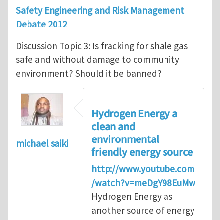
Safety Engineering and Risk Management
Debate 2012
Discussion Topic 3: Is fracking for shale gas
safe and without damage to community
environment? Should it be banned?
Hydrogen Energy a
clean and
environmental
michael saiki
friendly energy source
http://www.youtube.com
/watch?v=meDgY98EuMw
Hydrogen Energy as
another source of energy