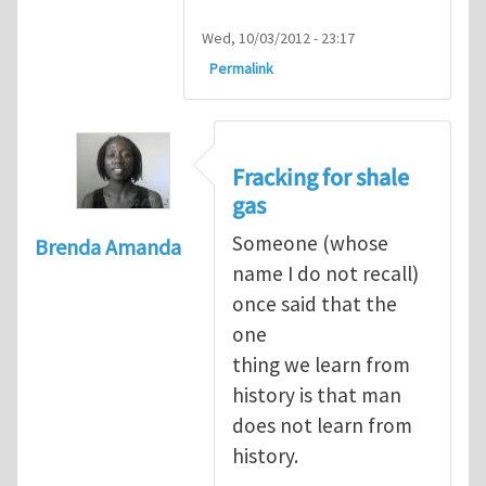
Wed, 10/03/2012 - 23:17
Permalink
Fracking for shale
gas
Someone (whose
Brenda Amanda
name I do not recall)
once said that the
one
thing we learn from
history is that man
does not learn from
history.