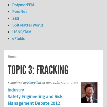
PolymerFEM
PoroNet
SES
Soft Matter World
USNC/TAM
eFluids
Home
TOPIC 3: FRACKING
Submitted by
Henry Tan
on
Mon, 10/01/2012 - 22:45
industry
Safety Engineering and Risk
Management Debate 2012