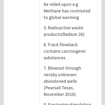
be relied upon e.g
Methane has contriuted
to global warming
5. Radioactive waste
products(Radium 26)
6. Frack flowback
contains carcinogenic
substances
7. Blowout through
neraby unknown
abandoned wells
(Pearsall Texas,
November 2010)
8. Fracturing stimulation