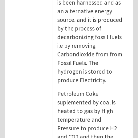
is been harnessed and as
an alternative energy
source. and it is produced
by the process of
decarbonizing fossil fuels
i.e by removing
Carbondioxide from from
Fossil Fuels. The
hydrogen is stored to
produce Electricity.
Petroleum Coke
suplemented by coal is
heated to gas by High
temperature and
Pressure to produce H2
and CO2 and then the