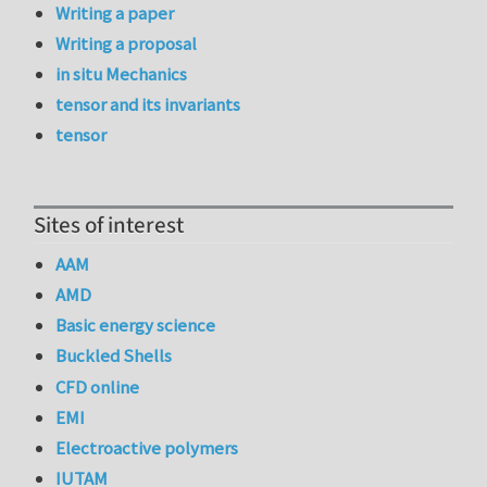
Writing a paper
Writing a proposal
in situ Mechanics
tensor and its invariants
tensor
Sites of interest
AAM
AMD
Basic energy science
Buckled Shells
CFD online
EMI
Electroactive polymers
IUTAM