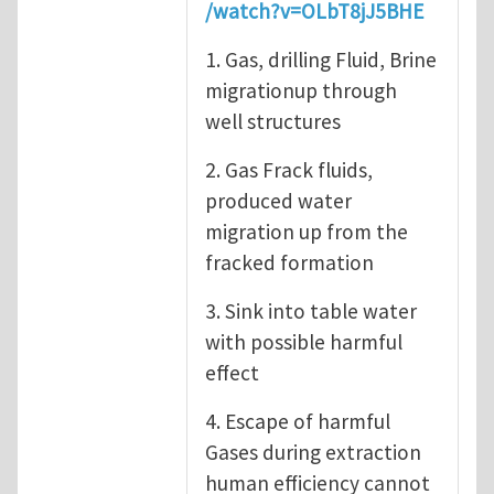
/watch?v=OLbT8jJ5BHE
1. Gas, drilling Fluid, Brine
migrationup through
well structures
2. Gas Frack fluids,
produced water
migration up from the
fracked formation
3. Sink into table water
with possible harmful
effect
4. Escape of harmful
Gases during extraction
human efficiency cannot