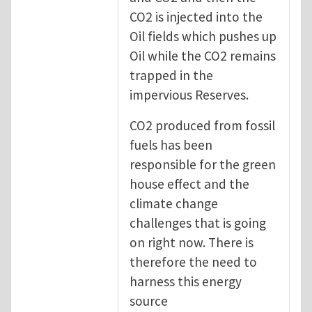
CO2 is injected into the
Oil fields which pushes up
Oil while the CO2 remains
trapped in the
impervious Reserves.
CO2 produced from fossil
fuels has been
responsible for the green
house effect and the
climate change
challenges that is going
on right now. There is
therefore the need to
harness this energy
source