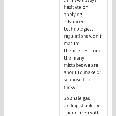
hesitate on
applying
advanced
technologies,
regulations won't
mature
themselves from
the many
mistakes we are
about to make or
supposed to
make.
So shale gas
drilling should be
undertaken with