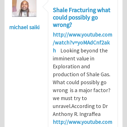
Shale Fracturing what
could possibly go
wrong?
michael saiki
http://www.youtube.com
/watch?v=yoMAdCnf2ak
h
Looking beyond the
imminent value in
Exploration and
production of Shale Gas.
What could possibly go
wrong is a major factor?
we must try to
unravel.According to Dr
Anthony R. Ingraffea
http://www.youtube.com