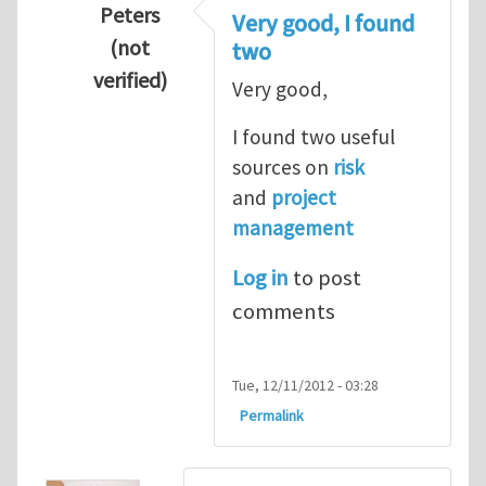
Peters
Very good, I found
(not
two
verified)
Very good,
In reply to
Hydrogen Energy a clean and en
I found two useful
sources on
risk
and
project
management
Log in
to post
comments
Tue, 12/11/2012 - 03:28
Permalink