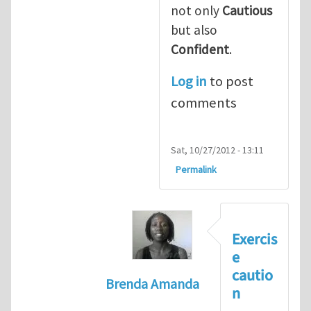
not only
Cautious
but also
Confident
.
Log in
to post
comments
Sat, 10/27/2012 - 13:11
Permalink
Exercis
e
cautio
Brenda Amanda
n
In reply to
+1! I totally agree with