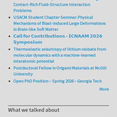
Contact-Rich Fluid-Structure Interaction
Problems
USACM Student Chapter Seminar: Physical
Mechanisms of Blast-induced Large Deformations
in Brain-like Soft Matter
𝗖𝗮𝗹𝗹 𝗳𝗼𝗿 𝗖𝗼𝗻𝘁𝗿𝗶𝗯𝘂𝘁𝗶𝗼𝗻𝘀 – 𝗜𝗖𝗡𝗔𝗔𝗠 𝟮𝟬𝟮𝟲
𝗦𝘆𝗺𝗽𝗼𝘀𝗶𝘂𝗺
Thermoelastic anisotropy of lithium niobate from
molecular dynamics with a machine-learned
interatomic potential
Postdoctoral Fellow in Origami Materials at McGill
University
Open PhD Position – Spring 2026 – Georgia Tech
More
What we talked about