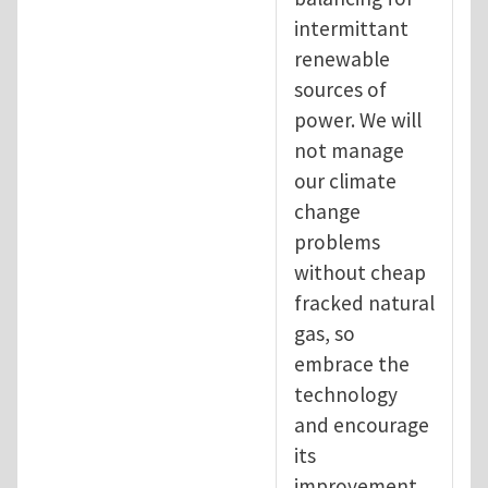
intermittant
renewable
sources of
power. We will
not manage
our climate
change
problems
without cheap
fracked natural
gas, so
embrace the
technology
and encourage
its
improvement.