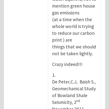
mention green house
gas emissions
(at a time when the
whole world is trying
to reduce our carbon
print ) are
things that we should
not be taken lightly.
Crazy indeed!!!
1.
De Peter,C.J, Baish S.,
Geomechanical Study
of Bowland Shale
nd
Seismicity, 2
November 2011.