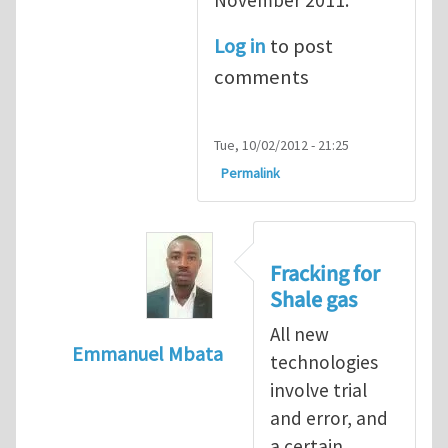
Log in
to post
comments
Tue, 10/02/2012 - 21:25
Permalink
Fracking for
Shale gas
All new
Emmanuel Mbata
technologies
In reply to
Fracking for shale gas
by
Brend
involve trial
and error, and
a certain