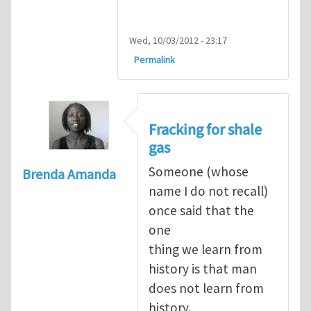
Wed, 10/03/2012 - 23:17
Permalink
Fracking for shale
gas
Someone (whose
Brenda Amanda
name I do not recall)
once said that the
one
thing we learn from
history is that man
does not learn from
history.