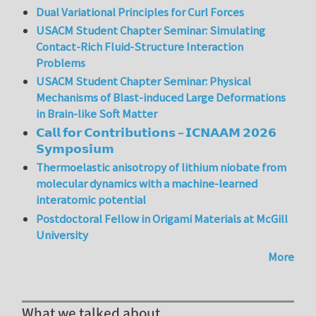
Dual Variational Principles for Curl Forces
USACM Student Chapter Seminar: Simulating
Contact-Rich Fluid-Structure Interaction
Problems
USACM Student Chapter Seminar: Physical
Mechanisms of Blast-induced Large Deformations
in Brain-like Soft Matter
𝗖𝗮𝗹𝗹 𝗳𝗼𝗿 𝗖𝗼𝗻𝘁𝗿𝗶𝗯𝘂𝘁𝗶𝗼𝗻𝘀 – 𝗜𝗖𝗡𝗔𝗔𝗠 𝟮𝟬𝟮𝟲
𝗦𝘆𝗺𝗽𝗼𝘀𝗶𝘂𝗺
Thermoelastic anisotropy of lithium niobate from
molecular dynamics with a machine-learned
interatomic potential
Postdoctoral Fellow in Origami Materials at McGill
University
More
What we talked about