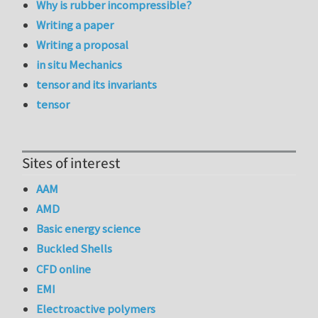
Why is rubber incompressible?
Writing a paper
Writing a proposal
in situ Mechanics
tensor and its invariants
tensor
Sites of interest
AAM
AMD
Basic energy science
Buckled Shells
CFD online
EMI
Electroactive polymers