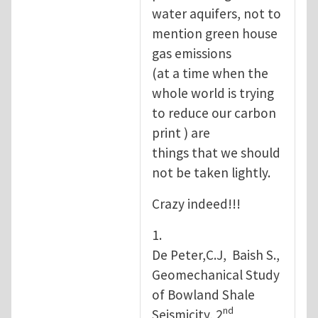
water aquifers, not to
mention green house
gas emissions
(at a time when the
whole world is trying
to reduce our carbon
print ) are
things that we should
not be taken lightly.
Crazy indeed!!!
1.
De Peter,C.J, Baish S.,
Geomechanical Study
of Bowland Shale
nd
Seismicity, 2