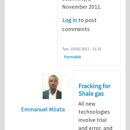
November 2011.
Log in
to post
comments
Tue, 10/02/2012 - 21:25
Permalink
Fracking for
Shale gas
All new
Emmanuel Mbata
technologies
In reply to
Fracking for shale gas
by
Brend
involve trial
and error, and