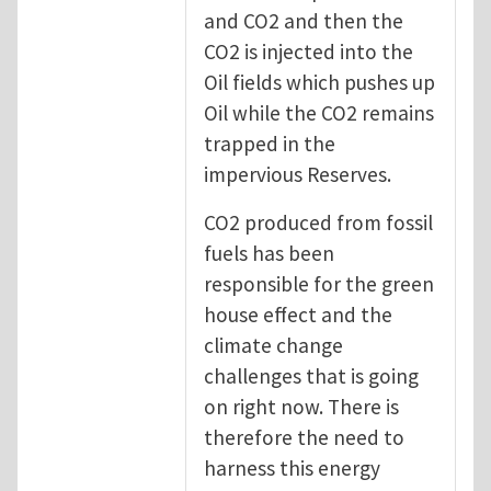
and CO2 and then the
CO2 is injected into the
Oil fields which pushes up
Oil while the CO2 remains
trapped in the
impervious Reserves.
CO2 produced from fossil
fuels has been
responsible for the green
house effect and the
climate change
challenges that is going
on right now. There is
therefore the need to
harness this energy