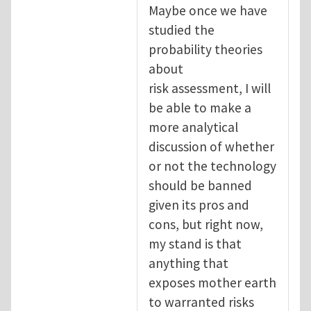
Maybe once we have
studied the
probability theories
about
risk assessment, I will
be able to make a
more analytical
discussion of whether
or not the technology
should be banned
given its pros and
cons, but right now,
my stand is that
anything that
exposes mother earth
to warranted risks