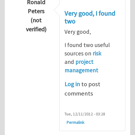
Ronald
Peters
Very good, I found
(not
two
verified)
Very good,
In reply to
Hydrogen Energy a clean and en
I found two useful
sources on
risk
and
project
management
Log in
to post
comments
Tue, 12/11/2012 - 03:28
Permalink