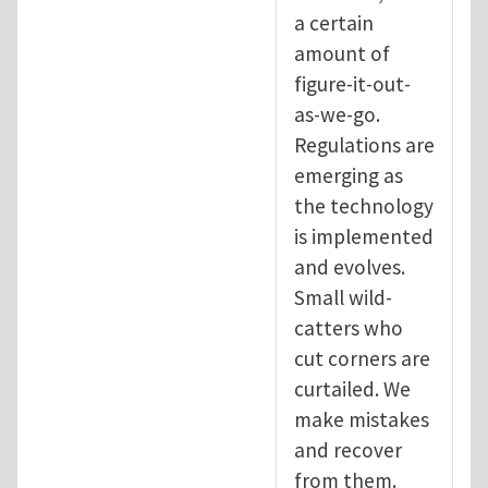
a certain
amount of
figure-it-out-
as-we-go.
Regulations are
emerging as
the technology
is implemented
and evolves.
Small wild-
catters who
cut corners are
curtailed. We
make mistakes
and recover
from them.