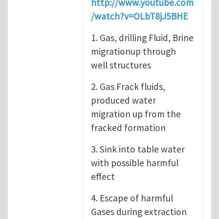
http://www.youtube.com
/watch?v=OLbT8jJ5BHE
1. Gas, drilling Fluid, Brine
migrationup through
well structures
2. Gas Frack fluids,
produced water
migration up from the
fracked formation
3. Sink into table water
with possible harmful
effect
4. Escape of harmful
Gases during extraction