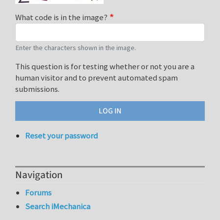
What code is in the image?
Enter the characters shown in the image.
This question is for testing whether or not you are a
human visitor and to prevent automated spam
submissions.
Reset your password
Navigation
Forums
Search iMechanica