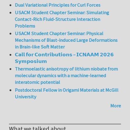
Dual Variational Principles for Curl Forces
USACM Student Chapter Seminar: Simulating
Contact-Rich Fluid-Structure Interaction
Problems
USACM Student Chapter Seminar: Physical
Mechanisms of Blast-induced Large Deformations
in Brain-like Soft Matter
𝗖𝗮𝗹𝗹 𝗳𝗼𝗿 𝗖𝗼𝗻𝘁𝗿𝗶𝗯𝘂𝘁𝗶𝗼𝗻𝘀 – 𝗜𝗖𝗡𝗔𝗔𝗠 𝟮𝟬𝟮𝟲
𝗦𝘆𝗺𝗽𝗼𝘀𝗶𝘂𝗺
Thermoelastic anisotropy of lithium niobate from
molecular dynamics with a machine-learned
interatomic potential
Postdoctoral Fellow in Origami Materials at McGill
University
More
What we talked about