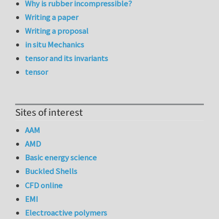
Why is rubber incompressible?
Writing a paper
Writing a proposal
in situ Mechanics
tensor and its invariants
tensor
Sites of interest
AAM
AMD
Basic energy science
Buckled Shells
CFD online
EMI
Electroactive polymers