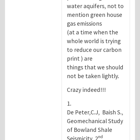
water aquifers, not to
mention green house
gas emissions
(at a time when the
whole world is trying
to reduce our carbon
print ) are
things that we should
not be taken lightly.
Crazy indeed!!!
1.
De Peter,C.J, Baish S.,
Geomechanical Study
of Bowland Shale
nd
Seismicity, 2