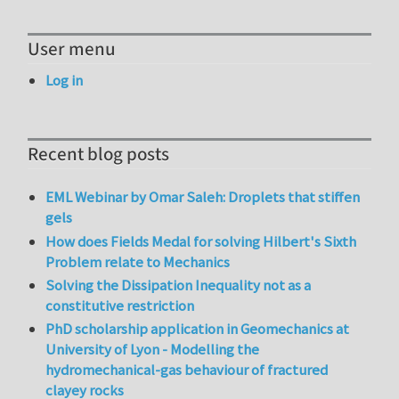
User menu
Log in
Recent blog posts
EML Webinar by Omar Saleh: Droplets that stiffen
gels
How does Fields Medal for solving Hilbert's Sixth
Problem relate to Mechanics
Solving the Dissipation Inequality not as a
constitutive restriction
PhD scholarship application in Geomechanics at
University of Lyon - Modelling the
hydromechanical-gas behaviour of fractured
clayey rocks