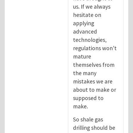
us. If we always
hesitate on
applying
advanced
technologies,
regulations won't
mature
themselves from
the many
mistakes we are
about to make or
supposed to
make.
So shale gas
drilling should be