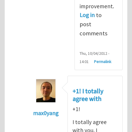
improvement.
Log in
to
post
comments
Thu, 10/04/2012 -
14:01
Permalink
+1! I totally
agree with
+1!
max0yang
In reply to
Fracking for Shale gas
by
E
I totally agree
with you. I