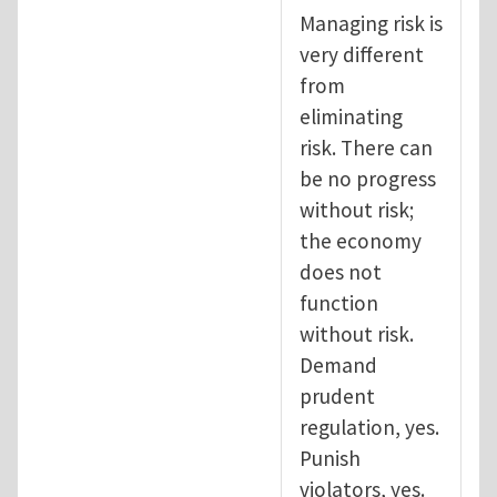
Managing risk is
very different
from
eliminating
risk. There can
be no progress
without risk;
the economy
does not
function
without risk.
Demand
prudent
regulation, yes.
Punish
violators, yes.