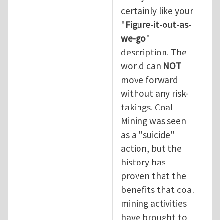
certainly like your
"
Figure-it-out-as-
we-go
"
description. The
world can
NOT
move forward
without any risk-
takings. Coal
Mining was seen
as a "suicide"
action, but the
history has
proven that the
benefits that coal
mining activities
have brought to