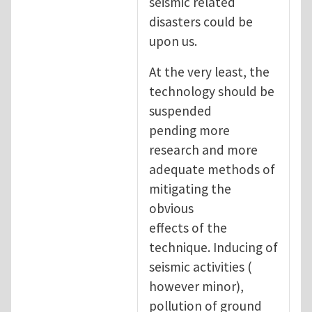
seismic related
disasters could be
upon us.
At the very least, the
technology should be
suspended
pending more
research and more
adequate methods of
mitigating the
obvious
effects of the
technique. Inducing of
seismic activities (
however minor),
pollution of ground