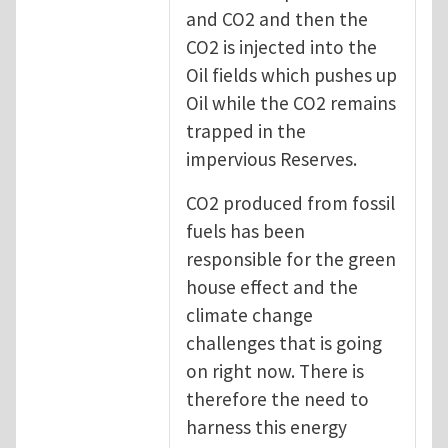
and CO2 and then the
CO2 is injected into the
Oil fields which pushes up
Oil while the CO2 remains
trapped in the
impervious Reserves.
CO2 produced from fossil
fuels has been
responsible for the green
house effect and the
climate change
challenges that is going
on right now. There is
therefore the need to
harness this energy