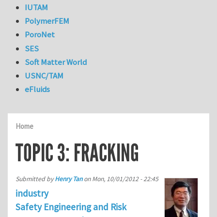
IUTAM
PolymerFEM
PoroNet
SES
Soft Matter World
USNC/TAM
eFluids
Home
TOPIC 3: FRACKING
Submitted by
Henry Tan
on
Mon, 10/01/2012 - 22:45
industry
Safety Engineering and Risk