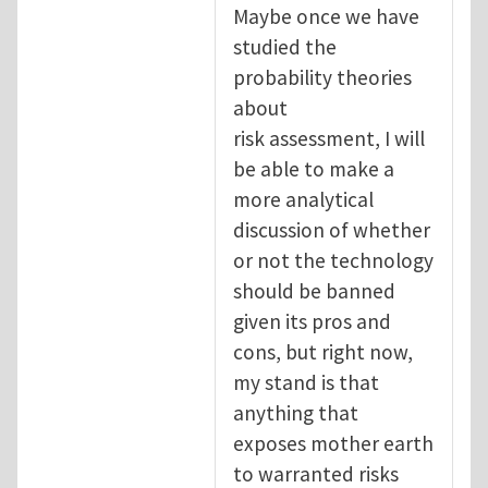
Maybe once we have
studied the
probability theories
about
risk assessment, I will
be able to make a
more analytical
discussion of whether
or not the technology
should be banned
given its pros and
cons, but right now,
my stand is that
anything that
exposes mother earth
to warranted risks