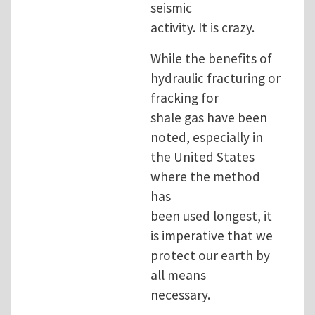
seismic
activity. It is crazy.
While the benefits of
hydraulic fracturing or
fracking for
shale gas have been
noted, especially in
the United States
where the method
has
been used longest, it
is imperative that we
protect our earth by
all means
necessary.