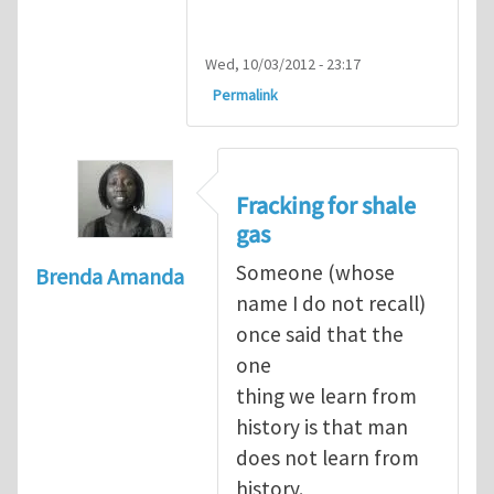
Wed, 10/03/2012 - 23:17
Permalink
Fracking for shale
gas
Someone (whose
Brenda Amanda
name I do not recall)
once said that the
one
thing we learn from
history is that man
does not learn from
history.