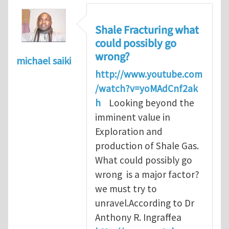
Shale Fracturing what
could possibly go
wrong?
michael saiki
http://www.youtube.com
/watch?v=yoMAdCnf2ak
h
Looking beyond the
imminent value in
Exploration and
production of Shale Gas.
What could possibly go
wrong is a major factor?
we must try to
unravel.According to Dr
Anthony R. Ingraffea