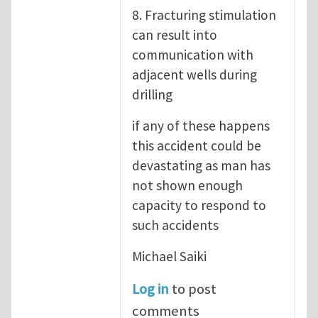
8. Fracturing stimulation
can result into
communication with
adjacent wells during
drilling
if any of these happens
this accident could be
devastating as man has
not shown enough
capacity to respond to
such accidents
Michael Saiki
Log in
to post
comments