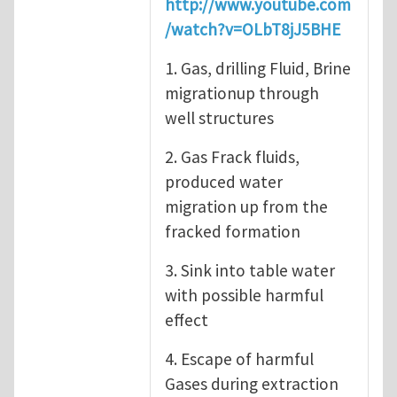
http://www.youtube.com
/watch?v=OLbT8jJ5BHE
1. Gas, drilling Fluid, Brine
migrationup through
well structures
2. Gas Frack fluids,
produced water
migration up from the
fracked formation
3. Sink into table water
with possible harmful
effect
4. Escape of harmful
Gases during extraction