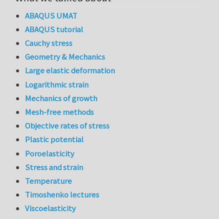
ABAQUS UMAT
ABAQUS tutorial
Cauchy stress
Geometry & Mechanics
Large elastic deformation
Logarithmic strain
Mechanics of growth
Mesh-free methods
Objective rates of stress
Plastic potential
Poroelasticity
Stress and strain
Temperature
Timoshenko lectures
Viscoelasticity