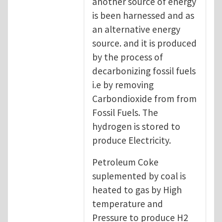
another source of energy
is been harnessed and as
an alternative energy
source. and it is produced
by the process of
decarbonizing fossil fuels
i.e by removing
Carbondioxide from from
Fossil Fuels. The
hydrogen is stored to
produce Electricity.
Petroleum Coke
suplemented by coal is
heated to gas by High
temperature and
Pressure to produce H2