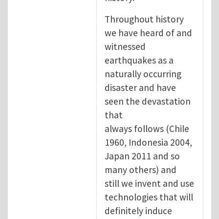
Throughout history
we have heard of and
witnessed
earthquakes as a
naturally occurring
disaster and have
seen the devastation
that
always follows (Chile
1960, Indonesia 2004,
Japan 2011 and so
many others) and
still we invent and use
technologies that will
definitely induce