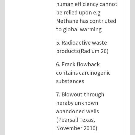
human efficiency cannot
be relied upon e.g
Methane has contriuted
to global warming
5. Radioactive waste
products(Radium 26)
6. Frack flowback
contains carcinogenic
substances
7. Blowout through
neraby unknown
abandoned wells
(Pearsall Texas,
November 2010)