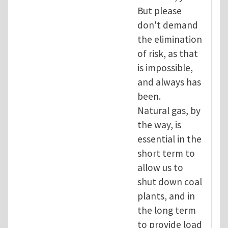
But please
don't demand
the elimination
of risk, as that
is impossible,
and always has
been.
Natural gas, by
the way, is
essential in the
short term to
allow us to
shut down coal
plants, and in
the long term
to provide load