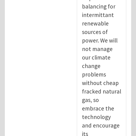
balancing for
intermittant
renewable
sources of
power. We will
not manage
our climate
change
problems
without cheap
fracked natural
gas, so
embrace the
technology
and encourage
its