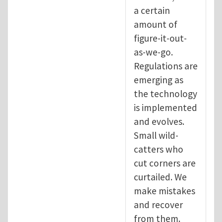
a certain
amount of
figure-it-out-
as-we-go.
Regulations are
emerging as
the technology
is implemented
and evolves.
Small wild-
catters who
cut corners are
curtailed. We
make mistakes
and recover
from them.