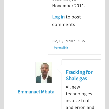
November 2011.
Log in
to post
comments
Tue, 10/02/2012 - 21:25
Permalink
Fracking for
Shale gas
All new
Emmanuel Mbata
technologies
In reply to
Fracking for shale gas
by
Brend
involve trial
and error, and