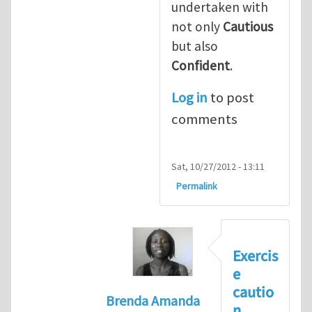
undertaken with
not only
Cautious
but also
Confident
.
Log in
to post
comments
Sat, 10/27/2012 - 13:11
Permalink
Exercis
e
cautio
Brenda Amanda
n