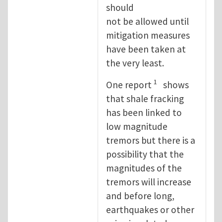
should
not be allowed until
mitigation measures
have been taken at
the very least.
1
One report
shows
that shale fracking
has been linked to
low magnitude
tremors but there is a
possibility that the
magnitudes of the
tremors will increase
and before long,
earthquakes or other