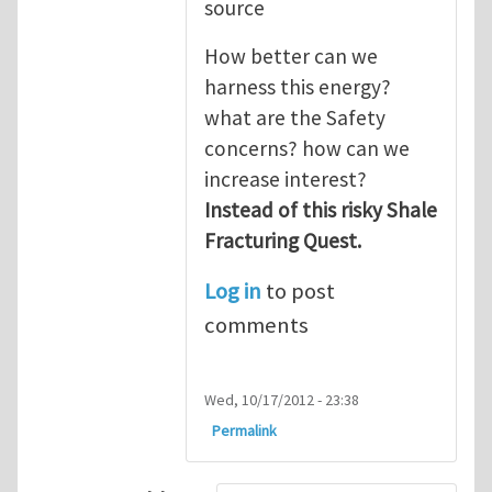
source
How better can we
harness this energy?
what are the Safety
concerns? how can we
increase interest?
Instead of this risky Shale
Fracturing Quest.
Log in
to post
comments
Wed, 10/17/2012 - 23:38
Permalink