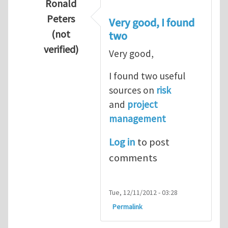
Ronald
Peters
Very good, I found
(not
two
verified)
Very good,
In reply to
Hydrogen Energy a clean and en
I found two useful
sources on
risk
and
project
management
Log in
to post
comments
Tue, 12/11/2012 - 03:28
Permalink