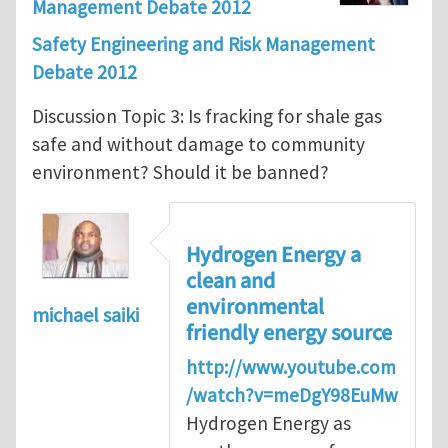
Management Debate 2012
Safety Engineering and Risk Management
Debate 2012
Discussion Topic 3: Is fracking for shale gas
safe and without damage to community
environment? Should it be banned?
Hydrogen Energy a
clean and
environmental
michael saiki
friendly energy source
http://www.youtube.com
/watch?v=meDgY98EuMw
Hydrogen Energy as