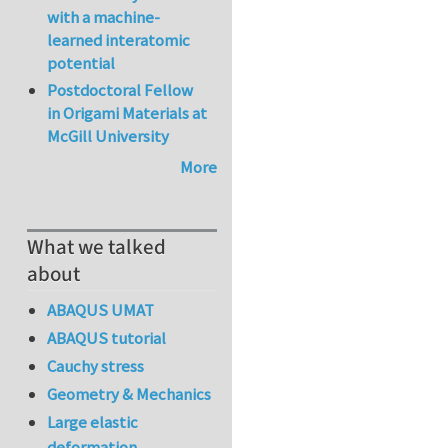
with a machine-
learned interatomic
potential
Postdoctoral Fellow
in Origami Materials at
McGill University
More
What we talked
about
ABAQUS UMAT
ABAQUS tutorial
Cauchy stress
Geometry & Mechanics
Large elastic
deformation