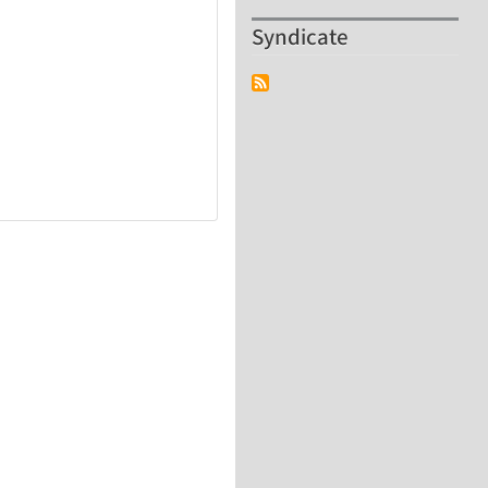
Syndicate