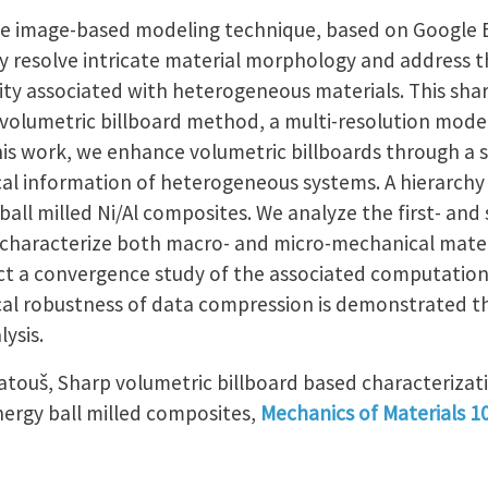
e image-based modeling technique, based on Google E
ly resolve intricate material morphology and address 
y associated with heterogeneous materials. This shar
volumetric billboard method, a multi-resolution model
his work, we enhance volumetric billboards through a s
cal information of heterogeneous systems. A hierarchy 
ball milled Ni/Al composites. We analyze the first- and
 characterize both macro- and micro-mechanical mater
 a convergence study of the associated computationa
cal robustness of data compression is demonstrated t
ysis.
 Matouš, Sharp volumetric billboard based characteriza
nergy ball milled composites,
Mechanics of Materials 1