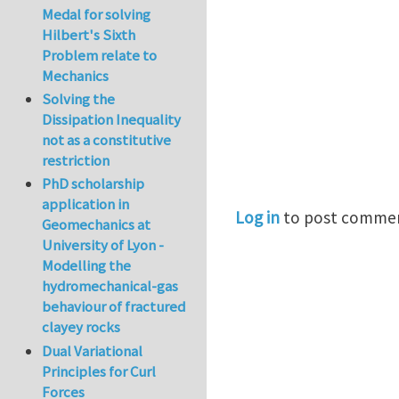
Medal for solving
Hilbert's Sixth
Problem relate to
Mechanics
Solving the
Dissipation Inequality
not as a constitutive
restriction
PhD scholarship
application in
Log in
to post comme
Geomechanics at
University of Lyon -
Modelling the
hydromechanical-gas
behaviour of fractured
clayey rocks
Dual Variational
Principles for Curl
Forces