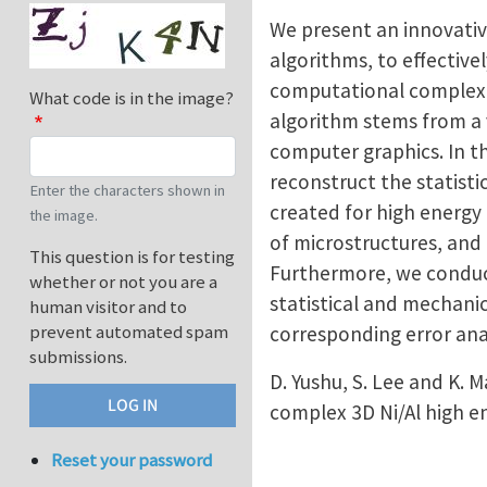
We present an innovativ
algorithms, to effective
computational complexit
What code is in the image?
algorithm stems from a 
computer graphics. In t
reconstruct the statisti
Enter the characters shown in
created for high energy 
the image.
of microstructures, and
This question is for testing
Furthermore, we conduct
whether or not you are a
statistical and mechani
human visitor and to
prevent automated spam
corresponding error anal
submissions.
D. Yushu, S. Lee and K.
complex 3D Ni/Al high e
Reset your password