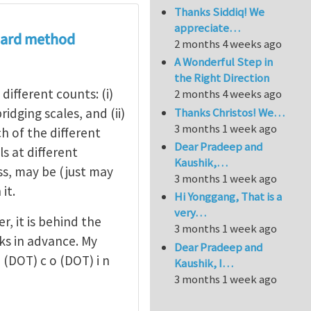
Thanks Siddiq! We
appreciate…
board method
2 months 4 weeks ago
A Wonderful Step in
the Right Direction
different counts: (i)
2 months 4 weeks ago
Thanks Christos! We…
dging scales, and (ii)
3 months 1 week ago
h of the different
Dear Pradeep and
els at different
Kaushik,…
ess, may be (just may
3 months 1 week ago
it.
Hi Yonggang, That is a
very…
r, it is behind the
3 months 1 week ago
ks in advance. My
Dear Pradeep and
 o (DOT) c o (DOT) i n
Kaushik, I…
3 months 1 week ago