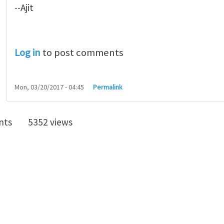
--Ajit
Log in
to post comments
Mon, 03/20/2017 - 04:45
Permalink
nts
5352 views