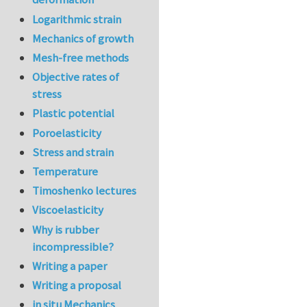
Logarithmic strain
Mechanics of growth
Mesh-free methods
Objective rates of
stress
Plastic potential
Poroelasticity
Stress and strain
Temperature
Timoshenko lectures
Viscoelasticity
Why is rubber
incompressible?
Writing a paper
Writing a proposal
in situ Mechanics