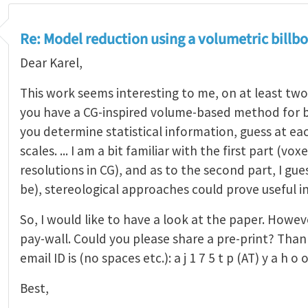
Re: Model reduction using a volumetric bill
Dear Karel,
This work seems interesting to me, on at least two 
you have a CG-inspired volume-based method for bri
you determine statistical information, guess at eac
scales. ... I am a bit familiar with the first part (vox
resolutions in CG), and as to the second part, I gu
be), stereological approaches could prove useful in 
So, I would like to have a look at the paper. Howeve
pay-wall. Could you please share a pre-print? Than
email ID is (no spaces etc.): a j 1 7 5 t p (AT) y a h o
Best,