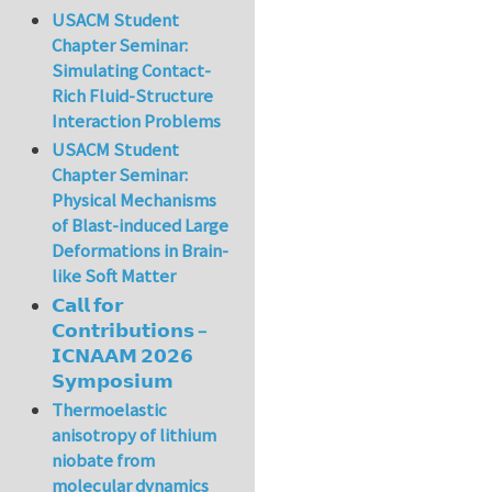
USACM Student
Chapter Seminar:
Simulating Contact-
Rich Fluid-Structure
Interaction Problems
USACM Student
Chapter Seminar:
Physical Mechanisms
of Blast-induced Large
Deformations in Brain-
like Soft Matter
𝗖𝗮𝗹𝗹 𝗳𝗼𝗿
𝗖𝗼𝗻𝘁𝗿𝗶𝗯𝘂𝘁𝗶𝗼𝗻𝘀 –
𝗜𝗖𝗡𝗔𝗔𝗠 𝟮𝟬𝟮𝟲
𝗦𝘆𝗺𝗽𝗼𝘀𝗶𝘂𝗺
Thermoelastic
anisotropy of lithium
niobate from
molecular dynamics