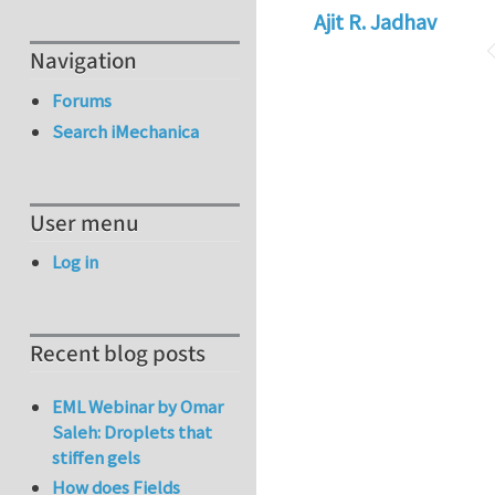
Ajit R. Jadhav
Navigation
Forums
Search iMechanica
User menu
Log in
Recent blog posts
EML Webinar by Omar
Saleh: Droplets that
stiffen gels
How does Fields