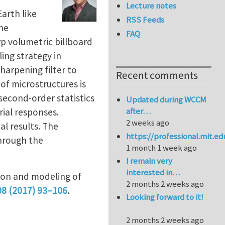
Lecture notes
arth like
RSS Feeds
the
FAQ
p volumetric billboard
ing strategy in
harpening filter to
Recent comments
of microstructures is
 second-order statistics
Updated during WCCM
after…
ial responses.
2 weeks ago
l results. The
https://professional.mit.e
hrough the
1 month 1 week ago
I remain very
interested in…
tion and modeling of
2 months 2 weeks ago
08 (2017) 93–106
.
Looking forward to it!
2 months 2 weeks ago