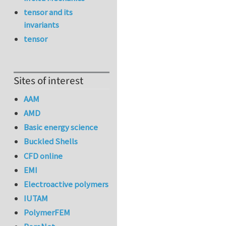
tensor and its
invariants
tensor
Sites of interest
AAM
AMD
Basic energy science
Buckled Shells
CFD online
EMI
Electroactive polymers
IUTAM
PolymerFEM