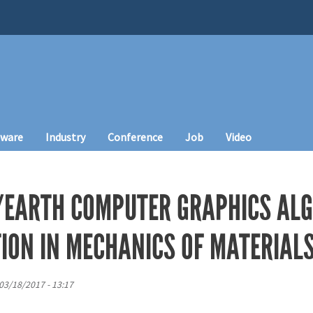
tware
Industry
Conference
Job
Video
EARTH COMPUTER GRAPHICS ALG
ION IN MECHANICS OF MATERIAL
 03/18/2017 - 13:17