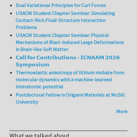
Dual Variational Principles for Curl Forces
USACM Student Chapter Seminar: Simulating
Contact-Rich Fluid-Structure Interaction
Problems
USACM Student Chapter Seminar: Physical
Mechanisms of Blast-induced Large Deformations
in Brain-like Soft Matter
𝗖𝗮𝗹𝗹 𝗳𝗼𝗿 𝗖𝗼𝗻𝘁𝗿𝗶𝗯𝘂𝘁𝗶𝗼𝗻𝘀 – 𝗜𝗖𝗡𝗔𝗔𝗠 𝟮𝟬𝟮𝟲
𝗦𝘆𝗺𝗽𝗼𝘀𝗶𝘂𝗺
Thermoelastic anisotropy of lithium niobate from
molecular dynamics with a machine-learned
interatomic potential
Postdoctoral Fellow in Origami Materials at McGill
University
More
What we talked about