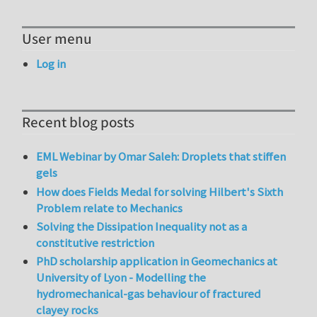
User menu
Log in
Recent blog posts
EML Webinar by Omar Saleh: Droplets that stiffen
gels
How does Fields Medal for solving Hilbert's Sixth
Problem relate to Mechanics
Solving the Dissipation Inequality not as a
constitutive restriction
PhD scholarship application in Geomechanics at
University of Lyon - Modelling the
hydromechanical-gas behaviour of fractured
clayey rocks