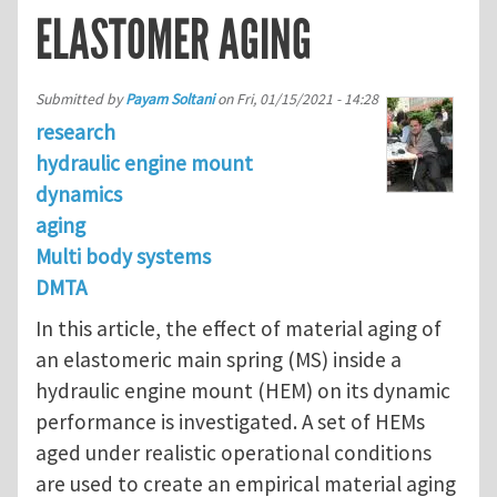
ELASTOMER AGING
Submitted by
Payam Soltani
on
Fri, 01/15/2021 - 14:28
research
hydraulic engine mount
dynamics
aging
Multi body systems
DMTA
In this article, the effect of material aging of
an elastomeric main spring (MS) inside a
hydraulic engine mount (HEM) on its dynamic
performance is investigated. A set of HEMs
aged under realistic operational conditions
are used to create an empirical material aging