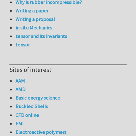
Why is rubber incompressible?
Writing a paper
Writing a proposal
in situ Mechanics
tensor and its invariants
tensor
Sites of interest
AAM
AMD
Basic energy science
Buckled Shells
CFD online
EMI
Electroactive polymers