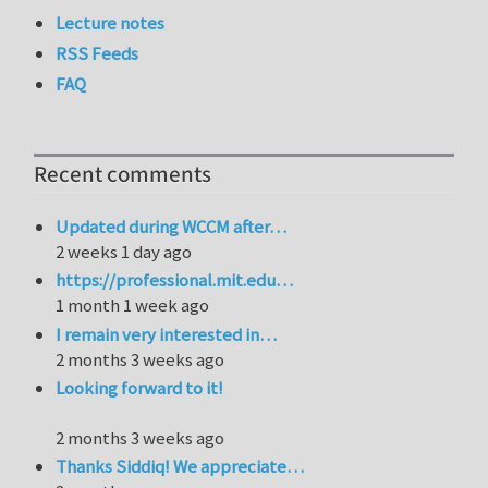
Lecture notes
RSS Feeds
FAQ
Recent comments
Updated during WCCM after…
2 weeks 1 day ago
https://professional.mit.edu…
1 month 1 week ago
I remain very interested in…
2 months 3 weeks ago
Looking forward to it!
2 months 3 weeks ago
Thanks Siddiq! We appreciate…