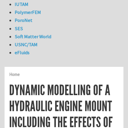
IUTAM
PolymerFEM
PoroNet
SES
Soft Matter World
USNC/TAM
eFluids
Home
DYNAMIC MODELLING OF A
HYDRAULIC ENGINE MOUNT
INCLUDING THE EFFECTS OF