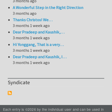
3 months ago
A Wonderful Step in the Right Direction
3 months ago
Thanks Christos! We…
3 months 1 week ago
Dear Pradeep and Kaushik,…
3 months 1 week ago
Hi Yonggang, That is a very…
3 months 1 week ago
Dear Pradeep and Kaushik, I…
3 months 1 week ago
Syndicate
Each entry is ©2026 by the individual user and can be used in