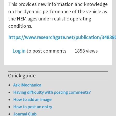
This provides new information and knowledge
on the dynamic performance of the vehicle as
the HEM ages under realistic operating
conditions.
https://www.researchgate.net/publication/348
Log in
to post comments
1858 views
Quick guide
Ask iMechanica
Having difficulty with posting comments?
How to add an image
How to post an entry
Journal Club