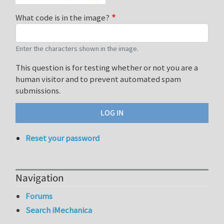
What code is in the image?
Enter the characters shown in the image.
This question is for testing whether or not you are a
human visitor and to prevent automated spam
submissions.
Reset your password
Navigation
Forums
Search iMechanica