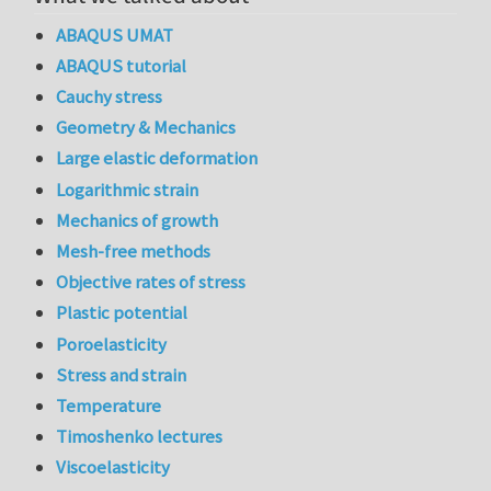
ABAQUS UMAT
ABAQUS tutorial
Cauchy stress
Geometry & Mechanics
Large elastic deformation
Logarithmic strain
Mechanics of growth
Mesh-free methods
Objective rates of stress
Plastic potential
Poroelasticity
Stress and strain
Temperature
Timoshenko lectures
Viscoelasticity