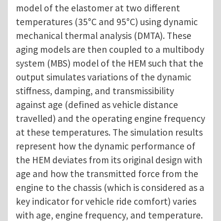
model of the elastomer at two different
temperatures (35°C and 95°C) using dynamic
mechanical thermal analysis (DMTA). These
aging models are then coupled to a multibody
system (MBS) model of the HEM such that the
output simulates variations of the dynamic
stiffness, damping, and transmissibility
against age (defined as vehicle distance
travelled) and the operating engine frequency
at these temperatures. The simulation results
represent how the dynamic performance of
the HEM deviates from its original design with
age and how the transmitted force from the
engine to the chassis (which is considered as a
key indicator for vehicle ride comfort) varies
with age, engine frequency, and temperature.