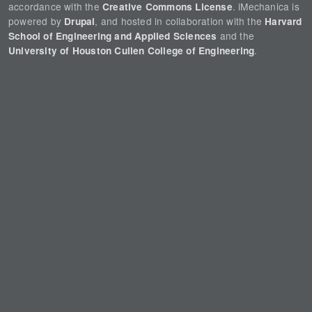
accordance with the
. iMechanica is
Creative Commons License
powered by
, and hosted in collaboration with the
Drupal
Harvard
and the
School of Engineering and Applied Sciences
.
University of Houston Cullen College of Engineering