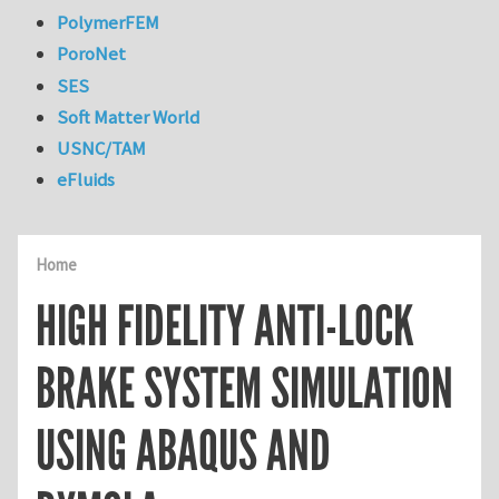
PolymerFEM
PoroNet
SES
Soft Matter World
USNC/TAM
eFluids
Home
HIGH FIDELITY ANTI-LOCK
BRAKE SYSTEM SIMULATION
USING ABAQUS AND