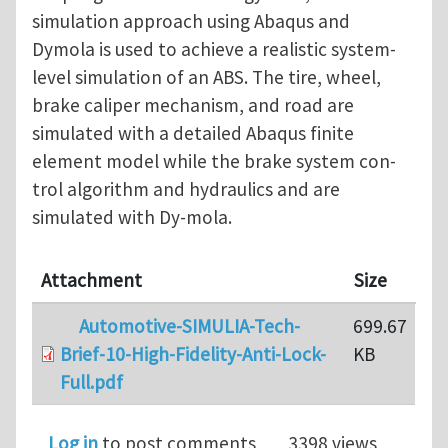
simulation approach using Abaqus and
Dymola is used to achieve a realistic system-
level simulation of an ABS. The tire, wheel,
brake caliper mechanism, and road are
simulated with a detailed Abaqus finite
element model while the brake system con-
trol algorithm and hydraulics and are
simulated with Dy-mola.
Attachment
Size
Automotive-SIMULIA-Tech-
699.67
Brief-10-High-Fidelity-Anti-Lock-
KB
Full.pdf
Log in
to post comments
3398 views