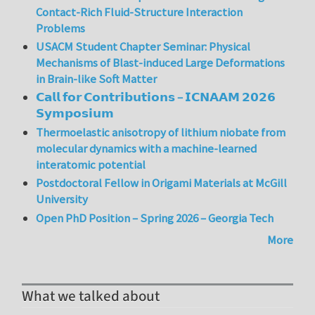
Contact-Rich Fluid-Structure Interaction
Problems
USACM Student Chapter Seminar: Physical
Mechanisms of Blast-induced Large Deformations
in Brain-like Soft Matter
𝗖𝗮𝗹𝗹 𝗳𝗼𝗿 𝗖𝗼𝗻𝘁𝗿𝗶𝗯𝘂𝘁𝗶𝗼𝗻𝘀 – 𝗜𝗖𝗡𝗔𝗔𝗠 𝟮𝟬𝟮𝟲
𝗦𝘆𝗺𝗽𝗼𝘀𝗶𝘂𝗺
Thermoelastic anisotropy of lithium niobate from
molecular dynamics with a machine-learned
interatomic potential
Postdoctoral Fellow in Origami Materials at McGill
University
Open PhD Position – Spring 2026 – Georgia Tech
More
What we talked about