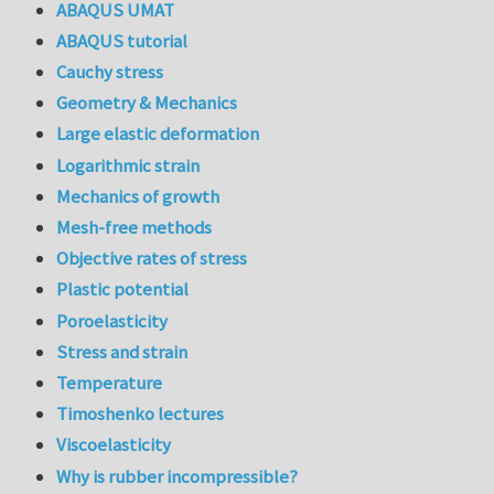
ABAQUS UMAT
ABAQUS tutorial
Cauchy stress
Geometry & Mechanics
Large elastic deformation
Logarithmic strain
Mechanics of growth
Mesh-free methods
Objective rates of stress
Plastic potential
Poroelasticity
Stress and strain
Temperature
Timoshenko lectures
Viscoelasticity
Why is rubber incompressible?