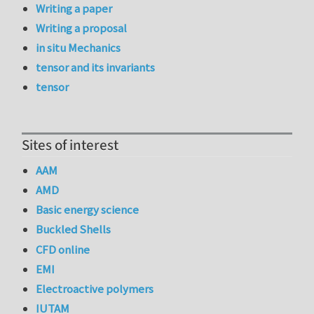
Writing a paper
Writing a proposal
in situ Mechanics
tensor and its invariants
tensor
Sites of interest
AAM
AMD
Basic energy science
Buckled Shells
CFD online
EMI
Electroactive polymers
IUTAM