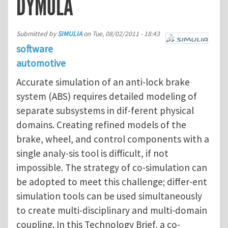
DYMOLA
Submitted by
SIMULIA
on
Tue, 08/02/2011 - 18:43
software
automotive
Accurate simulation of an anti-lock brake
system (ABS) requires detailed modeling of
separate subsystems in dif-ferent physical
domains. Creating refined models of the
brake, wheel, and control components with a
single analy-sis tool is difficult, if not
impossible. The strategy of co-simulation can
be adopted to meet this challenge; differ-ent
simulation tools can be used simultaneously
to create multi-disciplinary and multi-domain
coupling. In this Technology Brief, a co-