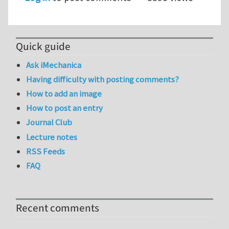
Quick guide
Ask iMechanica
Having difficulty with posting comments?
How to add an image
How to post an entry
Journal Club
Lecture notes
RSS Feeds
FAQ
Recent comments