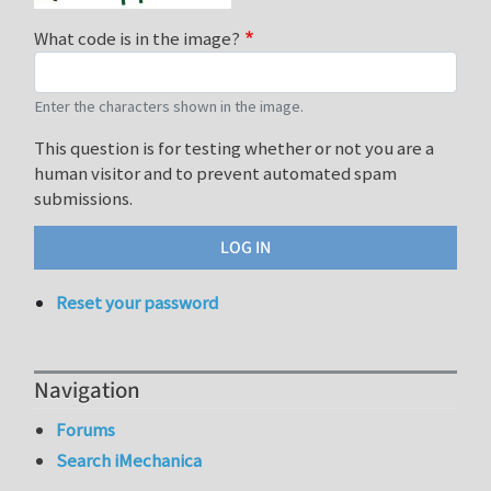
What code is in the image?
Enter the characters shown in the image.
This question is for testing whether or not you are a
human visitor and to prevent automated spam
submissions.
Reset your password
Navigation
Forums
Search iMechanica