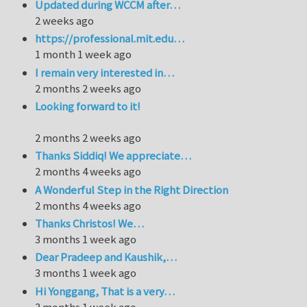
Updated during WCCM after…
2 weeks ago
https://professional.mit.edu…
1 month 1 week ago
I remain very interested in…
2 months 2 weeks ago
Looking forward to it!
2 months 2 weeks ago
Thanks Siddiq! We appreciate…
2 months 4 weeks ago
A Wonderful Step in the Right Direction
2 months 4 weeks ago
Thanks Christos! We…
3 months 1 week ago
Dear Pradeep and Kaushik,…
3 months 1 week ago
Hi Yonggang, That is a very…
3 months 1 week ago