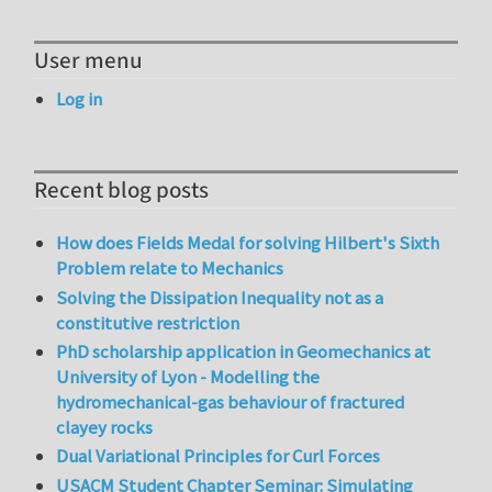
User menu
Log in
Recent blog posts
How does Fields Medal for solving Hilbert's Sixth
Problem relate to Mechanics
Solving the Dissipation Inequality not as a
constitutive restriction
PhD scholarship application in Geomechanics at
University of Lyon - Modelling the
hydromechanical-gas behaviour of fractured
clayey rocks
Dual Variational Principles for Curl Forces
USACM Student Chapter Seminar: Simulating