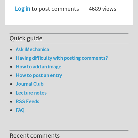
Log in
to post comments
4689 views
Quick guide
Ask iMechanica
Having difficulty with posting comments?
How to add an image
How to post an entry
Journal Club
Lecture notes
RSS Feeds
FAQ
Recent comments