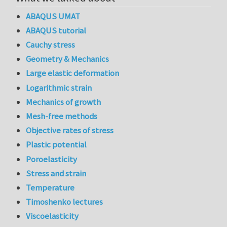
ABAQUS UMAT
ABAQUS tutorial
Cauchy stress
Geometry & Mechanics
Large elastic deformation
Logarithmic strain
Mechanics of growth
Mesh-free methods
Objective rates of stress
Plastic potential
Poroelasticity
Stress and strain
Temperature
Timoshenko lectures
Viscoelasticity