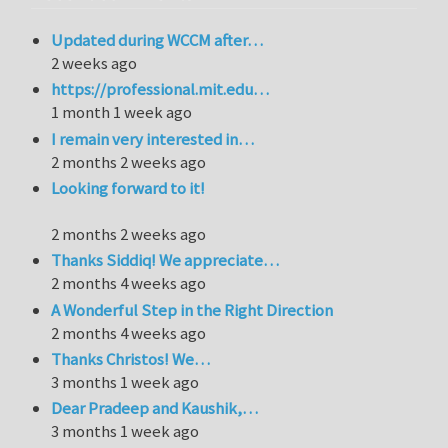
Updated during WCCM after…
2 weeks ago
https://professional.mit.edu…
1 month 1 week ago
I remain very interested in…
2 months 2 weeks ago
Looking forward to it!
2 months 2 weeks ago
Thanks Siddiq! We appreciate…
2 months 4 weeks ago
A Wonderful Step in the Right Direction
2 months 4 weeks ago
Thanks Christos! We…
3 months 1 week ago
Dear Pradeep and Kaushik,…
3 months 1 week ago