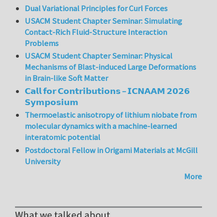
Dual Variational Principles for Curl Forces
USACM Student Chapter Seminar: Simulating
Contact-Rich Fluid-Structure Interaction
Problems
USACM Student Chapter Seminar: Physical
Mechanisms of Blast-induced Large Deformations
in Brain-like Soft Matter
𝗖𝗮𝗹𝗹 𝗳𝗼𝗿 𝗖𝗼𝗻𝘁𝗿𝗶𝗯𝘂𝘁𝗶𝗼𝗻𝘀 – 𝗜𝗖𝗡𝗔𝗔𝗠 𝟮𝟬𝟮𝟲
𝗦𝘆𝗺𝗽𝗼𝘀𝗶𝘂𝗺
Thermoelastic anisotropy of lithium niobate from
molecular dynamics with a machine-learned
interatomic potential
Postdoctoral Fellow in Origami Materials at McGill
University
More
What we talked about