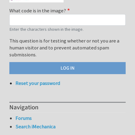
What code is in the image?
Enter the characters shown in the image.
This question is for testing whether or not you are a
human visitor and to prevent automated spam
submissions.
Reset your password
Navigation
Forums
Search iMechanica