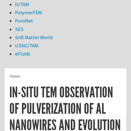
IUTAM
PolymerFEM
PoroNet
SES
Soft Matter World
USNC/TAM
eFluids
Home
IN-SITU TEM OBSERVATION
OF PULVERIZATION OF AL
NANOWIRES AND EVOLUTION