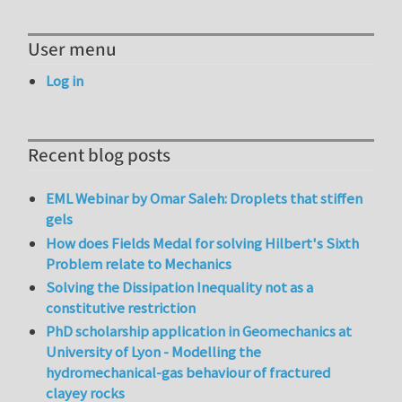
User menu
Log in
Recent blog posts
EML Webinar by Omar Saleh: Droplets that stiffen
gels
How does Fields Medal for solving Hilbert's Sixth
Problem relate to Mechanics
Solving the Dissipation Inequality not as a
constitutive restriction
PhD scholarship application in Geomechanics at
University of Lyon - Modelling the
hydromechanical-gas behaviour of fractured
clayey rocks