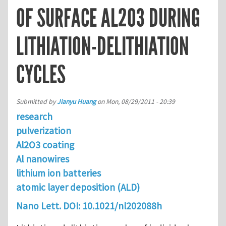
OF SURFACE AL2O3 DURING
LITHIATION-DELITHIATION
CYCLES
Submitted by
Jianyu Huang
on
Mon, 08/29/2011 - 20:39
research
pulverization
Al2O3 coating
Al nanowires
lithium ion batteries
atomic layer deposition (ALD)
Nano Lett.
DOI:
10.1021/nl202088h