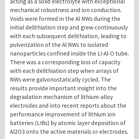
acting as a solid electrolyte with exceptional
mechanical robustness and ion conduction.
Voids were formed in the Al NWs during the
initial delithiation step and grew continuously
with each subsequent delithiation, leading to
pulverization of the Al NWs to isolated
nanoparticles confined inside the Li-Al-O tube.
There was a corresponding loss of capacity
with each delithiation step when arrays of
NWs were galvonostatically cycled. The
results provide important insight into the
degradation mechanism of lithium-alloy
electrodes and into recent reports about the
performance improvement of lithium ion
batteries (LIBs) by atomic layer deposition of
Al2O3 onto the active materials or electrodes.