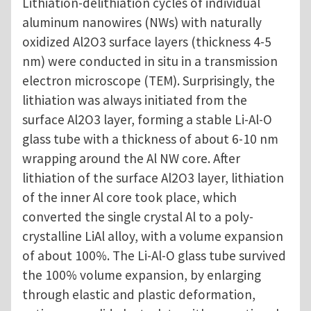
Lithiation-delithiation cycles of individual
aluminum nanowires (NWs) with naturally
oxidized Al2O3 surface layers (thickness 4-5
nm) were conducted in situ in a transmission
electron microscope (TEM). Surprisingly, the
lithiation was always initiated from the
surface Al2O3 layer, forming a stable Li-Al-O
glass tube with a thickness of about 6-10 nm
wrapping around the Al NW core. After
lithiation of the surface Al2O3 layer, lithiation
of the inner Al core took place, which
converted the single crystal Al to a poly-
crystalline LiAl alloy, with a volume expansion
of about 100%. The Li-Al-O glass tube survived
the 100% volume expansion, by enlarging
through elastic and plastic deformation,