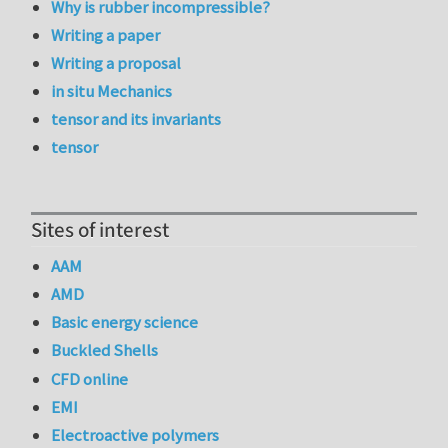
Why is rubber incompressible?
Writing a paper
Writing a proposal
in situ Mechanics
tensor and its invariants
tensor
Sites of interest
AAM
AMD
Basic energy science
Buckled Shells
CFD online
EMI
Electroactive polymers