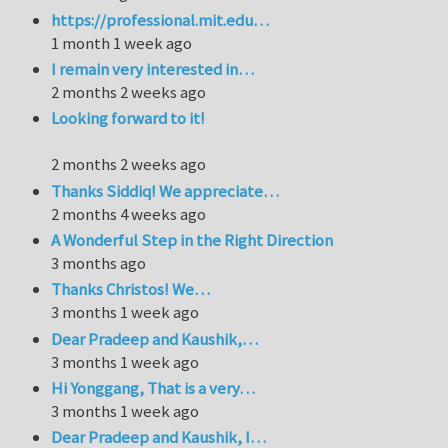
https://professional.mit.edu…
1 month 1 week ago
I remain very interested in…
2 months 2 weeks ago
Looking forward to it!
2 months 2 weeks ago
Thanks Siddiq! We appreciate…
2 months 4 weeks ago
A Wonderful Step in the Right Direction
3 months ago
Thanks Christos! We…
3 months 1 week ago
Dear Pradeep and Kaushik,…
3 months 1 week ago
Hi Yonggang, That is a very…
3 months 1 week ago
Dear Pradeep and Kaushik, I…