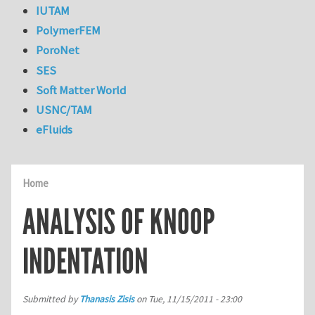
IUTAM
PolymerFEM
PoroNet
SES
Soft Matter World
USNC/TAM
eFluids
Home
ANALYSIS OF KNOOP
INDENTATION
Submitted by
Thanasis Zisis
on
Tue, 11/15/2011 - 23:00