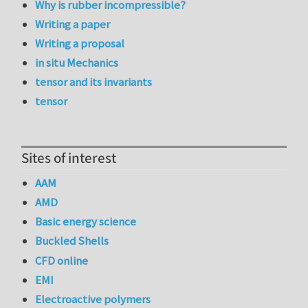
Why is rubber incompressible?
Writing a paper
Writing a proposal
in situ Mechanics
tensor and its invariants
tensor
Sites of interest
AAM
AMD
Basic energy science
Buckled Shells
CFD online
EMI
Electroactive polymers