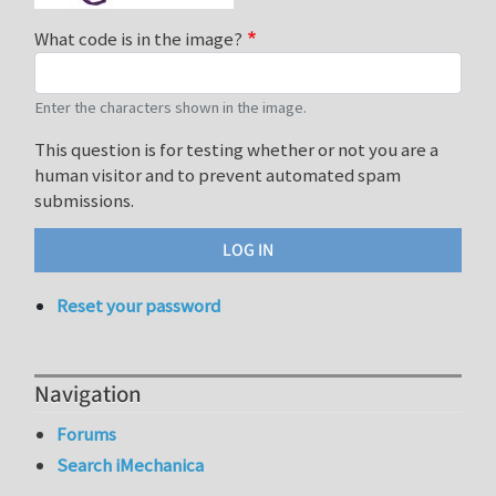
What code is in the image?
Enter the characters shown in the image.
This question is for testing whether or not you are a
human visitor and to prevent automated spam
submissions.
Reset your password
Navigation
Forums
Search iMechanica