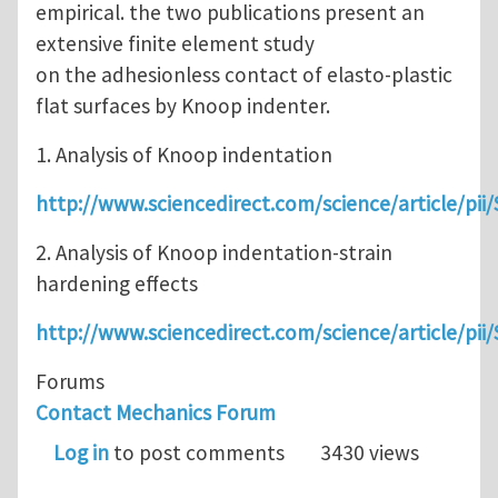
empirical. the two publications present an
extensive finite element study
on the adhesionless contact of elasto-plastic
flat surfaces by Knoop indenter.
1. Analysis of Knoop indentation
http://www.sciencedirect.com/science/article/pi
2. Analysis of Knoop indentation-strain
hardening effects
http://www.sciencedirect.com/science/article/p
Forums
Contact Mechanics Forum
Log in
to post comments
3430 views