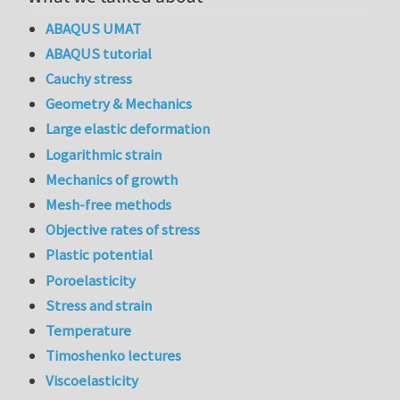
ABAQUS UMAT
ABAQUS tutorial
Cauchy stress
Geometry & Mechanics
Large elastic deformation
Logarithmic strain
Mechanics of growth
Mesh-free methods
Objective rates of stress
Plastic potential
Poroelasticity
Stress and strain
Temperature
Timoshenko lectures
Viscoelasticity