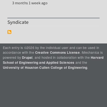
3 months 1 week ago
Syndicate
Each entry is ©2026 by the individual user and can be used in
accordance with the
. iMechanica is
Creative Commons License
powered by
, and hosted in collaboration with the
Drupal
Harvard
and the
School of Engineering and Applied Sciences
.
University of Houston Cullen College of Engineering