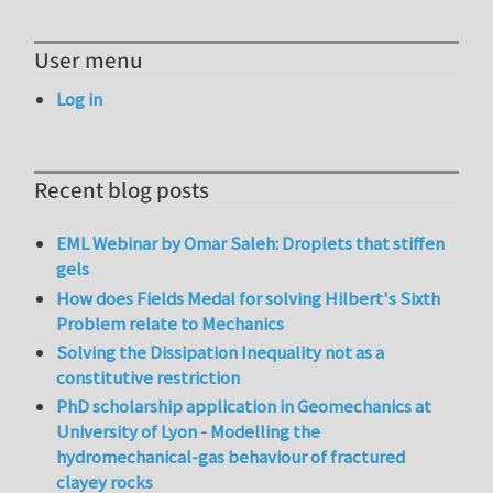
User menu
Log in
Recent blog posts
EML Webinar by Omar Saleh: Droplets that stiffen
gels
How does Fields Medal for solving Hilbert's Sixth
Problem relate to Mechanics
Solving the Dissipation Inequality not as a
constitutive restriction
PhD scholarship application in Geomechanics at
University of Lyon - Modelling the
hydromechanical-gas behaviour of fractured
clayey rocks