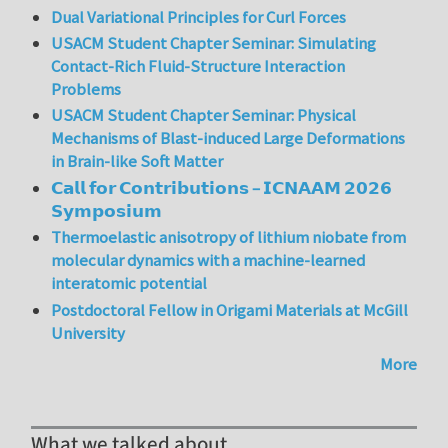
Dual Variational Principles for Curl Forces
USACM Student Chapter Seminar: Simulating
Contact-Rich Fluid-Structure Interaction
Problems
USACM Student Chapter Seminar: Physical
Mechanisms of Blast-induced Large Deformations
in Brain-like Soft Matter
𝗖𝗮𝗹𝗹 𝗳𝗼𝗿 𝗖𝗼𝗻𝘁𝗿𝗶𝗯𝘂𝘁𝗶𝗼𝗻𝘀 – 𝗜𝗖𝗡𝗔𝗔𝗠 𝟮𝟬𝟮𝟲
𝗦𝘆𝗺𝗽𝗼𝘀𝗶𝘂𝗺
Thermoelastic anisotropy of lithium niobate from
molecular dynamics with a machine-learned
interatomic potential
Postdoctoral Fellow in Origami Materials at McGill
University
More
What we talked about