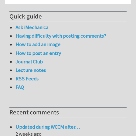
Quick guide
Ask iMechanica
Having difficulty with posting comments?
How to add an image
How to post an entry
Journal Club
Lecture notes
RSS Feeds
FAQ
Recent comments
Updated during WCCM after…
2 weeks ago