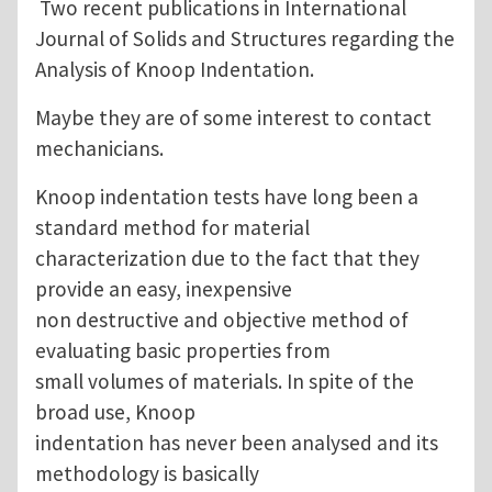
Two recent publications in International
Journal of Solids and Structures regarding the
Analysis of Knoop Indentation.
Maybe they are of some interest to contact
mechanicians.
Knoop indentation tests have long been a
standard method for material
characterization due to the fact that they
provide an easy, inexpensive
non destructive and objective method of
evaluating basic properties from
small volumes of materials. In spite of the
broad use, Knoop
indentation has never been analysed and its
methodology is basically