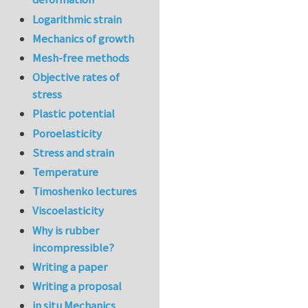
Logarithmic strain
Mechanics of growth
Mesh-free methods
Objective rates of
stress
Plastic potential
Poroelasticity
Stress and strain
Temperature
Timoshenko lectures
Viscoelasticity
Why is rubber
incompressible?
Writing a paper
Writing a proposal
in situ Mechanics