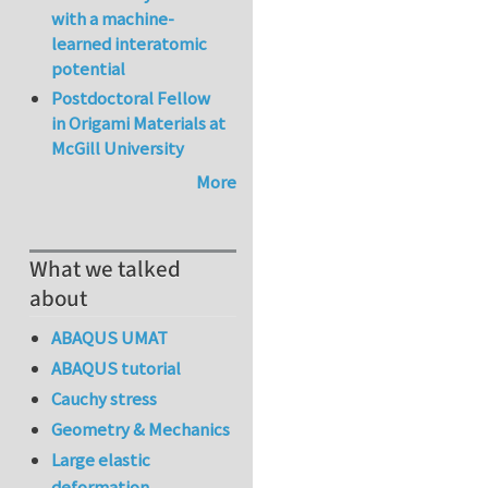
with a machine-
learned interatomic
potential
Postdoctoral Fellow
in Origami Materials at
McGill University
More
What we talked
about
ABAQUS UMAT
ABAQUS tutorial
Cauchy stress
Geometry & Mechanics
Large elastic
deformation