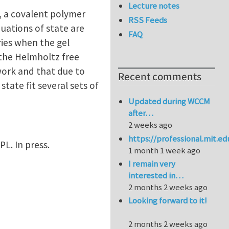
Lecture notes
, a covalent polymer
RSS Feeds
uations of state are
FAQ
ries when the gel
the Helmholtz free
work and that due to
Recent comments
ate fit several sets of
Updated during WCCM
after…
2 weeks ago
https://professional.mit.e
EPL. In press.
1 month 1 week ago
I remain very
interested in…
2 months 2 weeks ago
Looking forward to it!
2 months 2 weeks ago