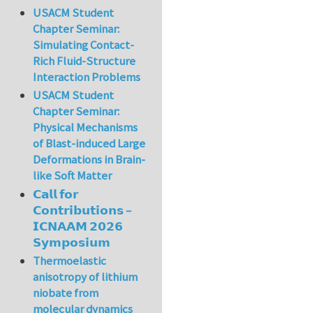
USACM Student
Chapter Seminar:
Simulating Contact-
Rich Fluid-Structure
Interaction Problems
USACM Student
Chapter Seminar:
Physical Mechanisms
of Blast-induced Large
Deformations in Brain-
like Soft Matter
𝗖𝗮𝗹𝗹 𝗳𝗼𝗿
𝗖𝗼𝗻𝘁𝗿𝗶𝗯𝘂𝘁𝗶𝗼𝗻𝘀 –
𝗜𝗖𝗡𝗔𝗔𝗠 𝟮𝟬𝟮𝟲
𝗦𝘆𝗺𝗽𝗼𝘀𝗶𝘂𝗺
Thermoelastic
anisotropy of lithium
niobate from
molecular dynamics