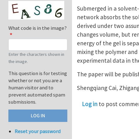
Submerged in a solvent-
network absorbs the sol
derived under two assum
What code is in the image?
changes volume, but re
energy of the gel is sep
mixing the polymer and 
Enter the characters shown in
experimental data in the
the image.
This question is for testing
The paper will be publi
whether or not you are a
Shengqiang Cai, Zhigan
human visitor and to
prevent automated spam
submissions.
Log in
to post comme
Reset your password