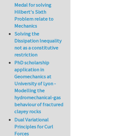
Medal for solving
Hilbert's Sixth
Problem relate to
Mechanics
Solving the
Dissipation Inequality
not as a constitutive
restriction
PhD scholarship
application in
Geomechanics at
University of Lyon -
Modelling the
hydromechanical-gas
behaviour of fractured
clayey rocks
Dual Variational
Principles for Curl
Forces