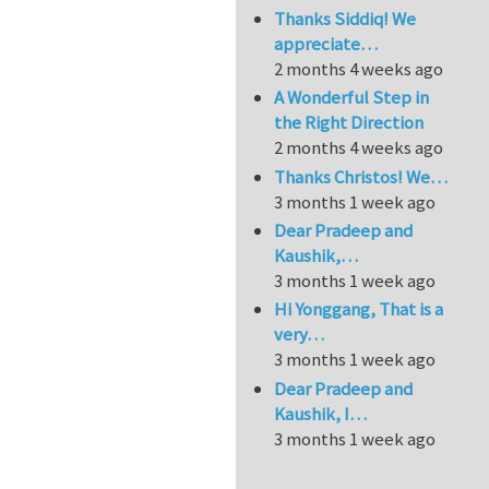
Thanks Siddiq! We
appreciate…
2 months 4 weeks ago
A Wonderful Step in
the Right Direction
2 months 4 weeks ago
Thanks Christos! We…
3 months 1 week ago
Dear Pradeep and
Kaushik,…
3 months 1 week ago
Hi Yonggang, That is a
very…
3 months 1 week ago
Dear Pradeep and
Kaushik, I…
3 months 1 week ago