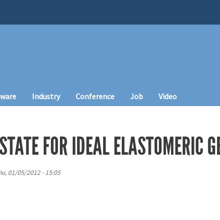
tware
Industry
Conference
Job
Video
STATE FOR IDEAL ELASTOMERIC G
hu, 01/05/2012 - 15:05