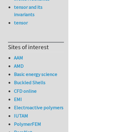
tensor and its
invariants
tensor
Sites of interest
AAM
AMD
Basic energy science
Buckled Shells
CFD online
EMI
Electroactive polymers
IUTAM
PolymerFEM