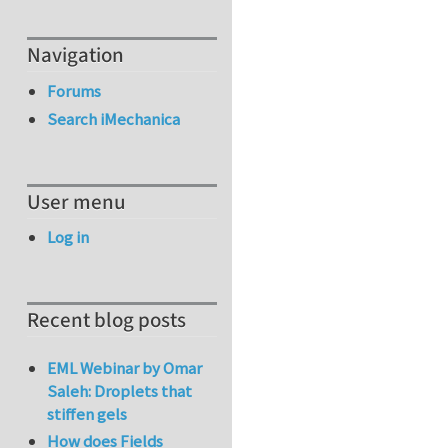
Navigation
Forums
Search iMechanica
User menu
Log in
Recent blog posts
EML Webinar by Omar
Saleh: Droplets that
stiffen gels
How does Fields