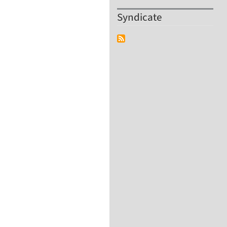
Syndicate