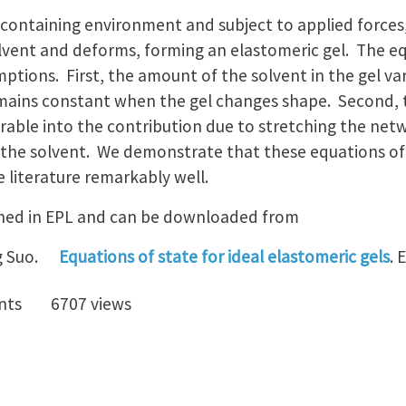
containing environment and subject to applied forces
vent and deforms, forming an elastomeric gel. The eq
ptions. First, the amount of the solvent in the gel va
mains constant when the gel changes shape. Second, 
arable into the contribution due to stretching the net
the solvent. We demonstrate that these equations of st
 literature remarkably well.
shed in EPL and can be downloaded from
g Suo.
Equations of state for ideal elastomeric gels
. 
nts
6707 views