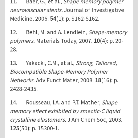
11. Baer, G., et al.,
Shape memory polymer
neurovascular stents.
Journal of Investigative
Medicine, 2006.
54
(1): p. S162-S162.
12. Behl, M. and A. Lendlein,
Shape-memory
polymers.
Materials Today, 2007.
10
(4): p. 20-
28.
13. Yakacki, C.M., et al.,
Strong, Tailored,
Biocompatible Shape-Memory Polymer
Networks.
Adv Funct Mater, 2008.
18
(16): p.
2428-2435.
14. Rousseau, I.A. and P.T. Mather,
Shape
memory effect exhibited by smectic-C liquid
crystalline elastomers.
J Am Chem Soc, 2003.
125
(50): p. 15300-1.