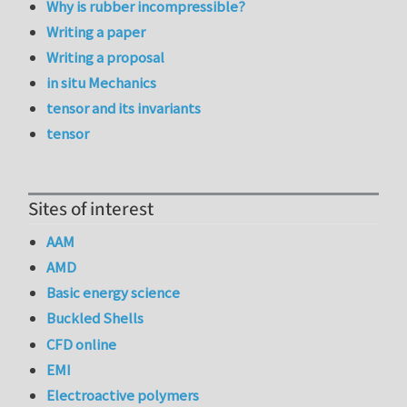
Why is rubber incompressible?
Writing a paper
Writing a proposal
in situ Mechanics
tensor and its invariants
tensor
Sites of interest
AAM
AMD
Basic energy science
Buckled Shells
CFD online
EMI
Electroactive polymers