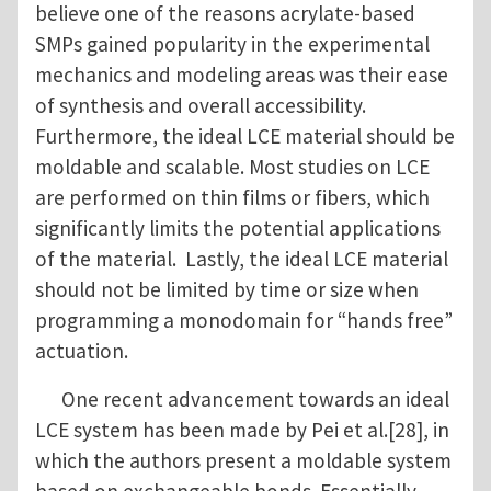
believe one of the reasons acrylate-based
SMPs gained popularity in the experimental
mechanics and modeling areas was their ease
of synthesis and overall accessibility.
Furthermore, the ideal LCE material should be
moldable and scalable. Most studies on LCE
are performed on thin films or fibers, which
significantly limits the potential applications
of the material. Lastly, the ideal LCE material
should not be limited by time or size when
programming a monodomain for “hands free”
actuation.
One recent advancement towards an ideal
LCE system has been made by Pei et al.[28], in
which the authors present a moldable system