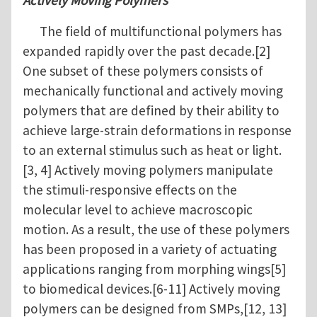
Actively Moving Polymers
The field of multifunctional polymers has
expanded rapidly over the past decade.[2]
One subset of these polymers consists of
mechanically functional and actively moving
polymers that are defined by their ability to
achieve large-strain deformations in response
to an external stimulus such as heat or light.
[3, 4] Actively moving polymers manipulate
the stimuli-responsive effects on the
molecular level to achieve macroscopic
motion. As a result, the use of these polymers
has been proposed in a variety of actuating
applications ranging from morphing wings[5]
to biomedical devices.[6-11] Actively moving
polymers can be designed from SMPs,[12, 13]