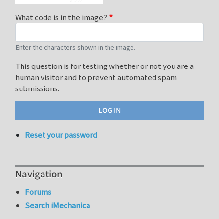
What code is in the image?
Enter the characters shown in the image.
This question is for testing whether or not you are a
human visitor and to prevent automated spam
submissions.
Reset your password
Navigation
Forums
Search iMechanica