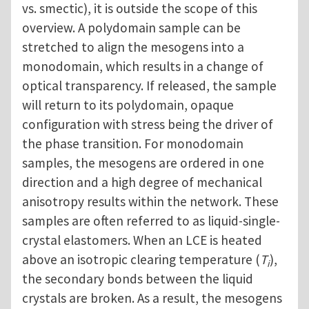
vs. smectic), it is outside the scope of this
overview. A polydomain sample can be
stretched to align the mesogens into a
monodomain, which results in a change of
optical transparency. If released, the sample
will return to its polydomain, opaque
configuration with stress being the driver of
the phase transition. For monodomain
samples, the mesogens are ordered in one
direction and a high degree of mechanical
anisotropy results within the network. These
samples are often referred to as liquid-single-
crystal elastomers. When an LCE is heated
above an isotropic clearing temperature (
T
),
i
the secondary bonds between the liquid
crystals are broken. As a result, the mesogens