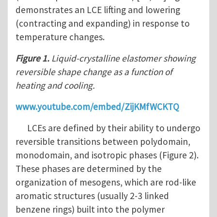
demonstrates an LCE lifting and lowering
(contracting and expanding) in response to
temperature changes.
Figure 1.
Liquid-crystalline elastomer showing
reversible shape change as a function of
heating and cooling.
www.youtube.com/embed/ZijKMfWCKTQ
LCEs are defined by their ability to undergo
reversible transitions between polydomain,
monodomain, and isotropic phases (Figure 2).
These phases are determined by the
organization of mesogens, which are rod-like
aromatic structures (usually 2-3 linked
benzene rings) built into the polymer