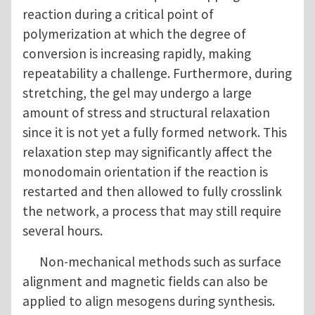
reaction during a critical point of
polymerization at which the degree of
conversion is increasing rapidly, making
repeatability a challenge. Furthermore, during
stretching, the gel may undergo a large
amount of stress and structural relaxation
since it is not yet a fully formed network. This
relaxation step may significantly affect the
monodomain orientation if the reaction is
restarted and then allowed to fully crosslink
the network, a process that may still require
several hours.
Non-mechanical methods such as surface
alignment and magnetic fields can also be
applied to align mesogens during synthesis.