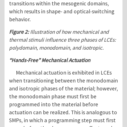
transitions within the mesogenic domains,
which results in shape- and optical-switching
behavior.
Figure 2:
Illustration of how mechanical and
thermal stimuli influence three phases of LCEs:
polydomain, monodomain, and isotropic.
“Hands-Free” Mechanical Actuation
Mechanical actuation is exhibited in LCEs
when transitioning between the monodomain
and isotropic phases of the material; however,
the monodomain phase must first be
programmed into the material before
actuation can be realized. This is analogous to
SMPs, in which a programming step must first