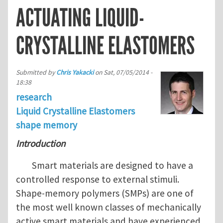
ACTUATING LIQUID-
CRYSTALLINE ELASTOMERS
Submitted by
Chris Yakacki
on
Sat, 07/05/2014 -
18:38
research
Liquid Crystalline Elastomers
shape memory
Introduction
Smart materials are designed to have a
controlled response to external stimuli.
Shape-memory polymers (SMPs) are one of
the most well known classes of mechanically
active smart materials and have experienced