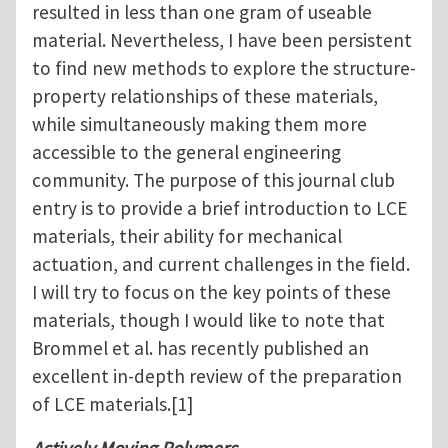
resulted in less than one gram of useable
material. Nevertheless, I have been persistent
to find new methods to explore the structure-
property relationships of these materials,
while simultaneously making them more
accessible to the general engineering
community. The purpose of this journal club
entry is to provide a brief introduction to LCE
materials, their ability for mechanical
actuation, and current challenges in the field.
I will try to focus on the key points of these
materials, though I would like to note that
Brommel et al. has recently published an
excellent in-depth review of the preparation
of LCE materials.[1]