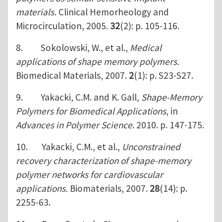
materials.
Clinical Hemorheology and
Microcirculation, 2005.
32
(2): p. 105-116.
8. Sokolowski, W., et al.,
Medical
applications of shape memory polymers.
Biomedical Materials, 2007.
2
(1): p. S23-S27.
9. Yakacki, C.M. and K. Gall,
Shape-Memory
Polymers for Biomedical Applications
, in
Advances in Polymer Science
. 2010. p. 147-175.
10. Yakacki, C.M., et al.,
Unconstrained
recovery characterization of shape-memory
polymer networks for cardiovascular
applications.
Biomaterials, 2007.
28
(14): p.
2255-63.