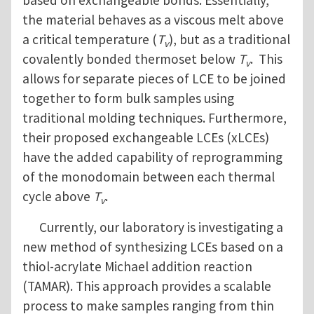
based on exchangeable bonds. Essentially,
the material behaves as a viscous melt above
a critical temperature (
T
), but as a traditional
v
covalently bonded thermoset below
T
. This
v
allows for separate pieces of LCE to be joined
together to form bulk samples using
traditional molding techniques. Furthermore,
their proposed exchangeable LCEs (xLCEs)
have the added capability of reprogramming
of the monodomain between each thermal
cycle above
T
.
v
Currently, our laboratory is investigating a
new method of synthesizing LCEs based on a
thiol-acrylate Michael addition reaction
(TAMAR). This approach provides a scalable
process to make samples ranging from thin