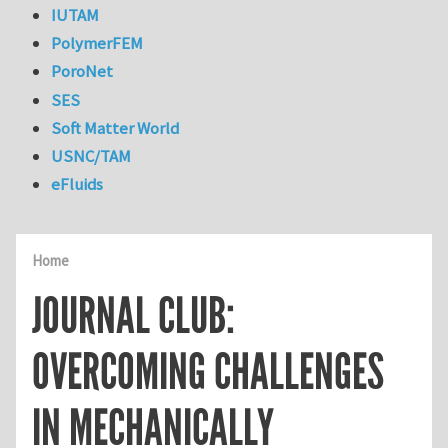
IUTAM
PolymerFEM
PoroNet
SES
Soft Matter World
USNC/TAM
eFluids
Home
JOURNAL CLUB:
OVERCOMING CHALLENGES
IN MECHANICALLY