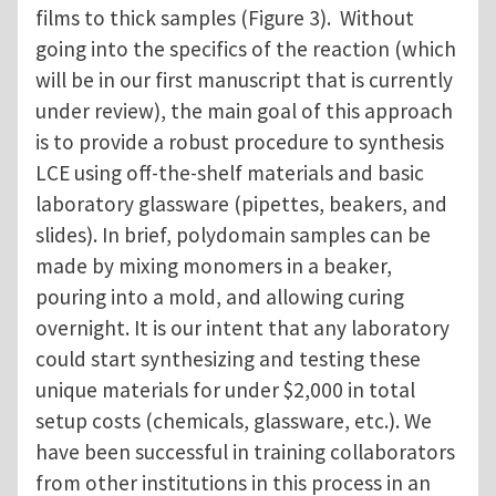
films to thick samples (Figure 3). Without
going into the specifics of the reaction (which
will be in our first manuscript that is currently
under review), the main goal of this approach
is to provide a robust procedure to synthesis
LCE using off-the-shelf materials and basic
laboratory glassware (pipettes, beakers, and
slides). In brief, polydomain samples can be
made by mixing monomers in a beaker,
pouring into a mold, and allowing curing
overnight. It is our intent that any laboratory
could start synthesizing and testing these
unique materials for under $2,000 in total
setup costs (chemicals, glassware, etc.). We
have been successful in training collaborators
from other institutions in this process in an