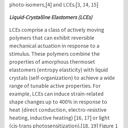
photo-isomers,[4] and LCEs.[3, 14, 15]
Liquid-Crystalline Elastomers (LCEs)
LCEs comprise a class of actively moving
polymers that can exhibit reversible
mechanical actuation in response to a
stimulus. These polymers combine the
properties of amorphous thermoset
elastomers (entropy elasticity) with liquid
crystals (self-organization) to achieve a wide
range of tunable active properties. For
example, LCEs can induce strain-related
shape changes up to 400% in response to
heat (direct conduction, electro-resistive
heating, inductive heating) [16, 17] or light
(cis-trans photosensitization).[18, 19] Figure 1