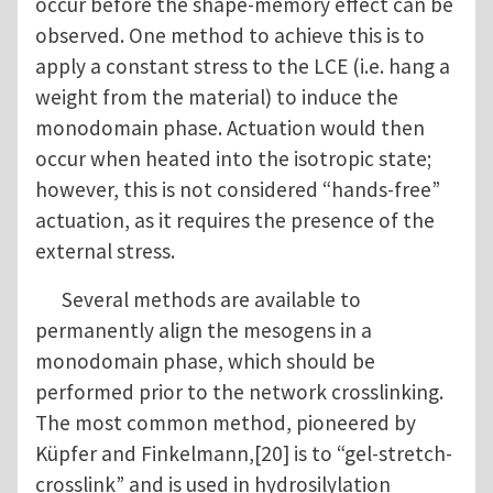
occur before the shape-memory effect can be
observed. One method to achieve this is to
apply a constant stress to the LCE (i.e. hang a
weight from the material) to induce the
monodomain phase. Actuation would then
occur when heated into the isotropic state;
however, this is not considered “hands-free”
actuation, as it requires the presence of the
external stress.
Several methods are available to
permanently align the mesogens in a
monodomain phase, which should be
performed prior to the network crosslinking.
The most common method, pioneered by
Küpfer and Finkelmann,[20] is to “gel-stretch-
crosslink” and is used in hydrosilylation