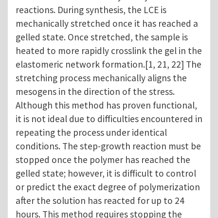
reactions. During synthesis, the LCE is
mechanically stretched once it has reached a
gelled state. Once stretched, the sample is
heated to more rapidly crosslink the gel in the
elastomeric network formation.[1, 21, 22] The
stretching process mechanically aligns the
mesogens in the direction of the stress.
Although this method has proven functional,
it is not ideal due to difficulties encountered in
repeating the process under identical
conditions. The step-growth reaction must be
stopped once the polymer has reached the
gelled state; however, it is difficult to control
or predict the exact degree of polymerization
after the solution has reacted for up to 24
hours. This method requires stopping the