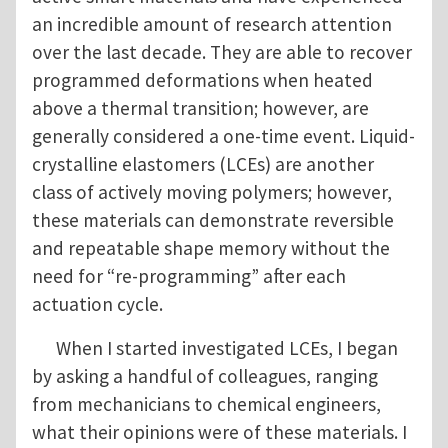
an incredible amount of research attention
over the last decade. They are able to recover
programmed deformations when heated
above a thermal transition; however, are
generally considered a one-time event. Liquid-
crystalline elastomers (LCEs) are another
class of actively moving polymers; however,
these materials can demonstrate reversible
and repeatable shape memory without the
need for “re-programming” after each
actuation cycle.
When I started investigated LCEs, I began
by asking a handful of colleagues, ranging
from mechanicians to chemical engineers,
what their opinions were of these materials. I