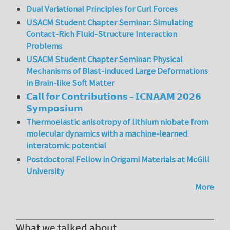
Dual Variational Principles for Curl Forces
USACM Student Chapter Seminar: Simulating
Contact-Rich Fluid-Structure Interaction
Problems
USACM Student Chapter Seminar: Physical
Mechanisms of Blast-induced Large Deformations
in Brain-like Soft Matter
𝗖𝗮𝗹𝗹 𝗳𝗼𝗿 𝗖𝗼𝗻𝘁𝗿𝗶𝗯𝘂𝘁𝗶𝗼𝗻𝘀 – 𝗜𝗖𝗡𝗔𝗔𝗠 𝟮𝟬𝟮𝟲
𝗦𝘆𝗺𝗽𝗼𝘀𝗶𝘂𝗺
Thermoelastic anisotropy of lithium niobate from
molecular dynamics with a machine-learned
interatomic potential
Postdoctoral Fellow in Origami Materials at McGill
University
More
What we talked about