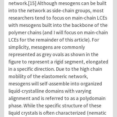
network.[15] Although mesogens can be built
into the network as side-chain groups, most
researchers tend to focus on main-chain LCEs
with mesogens built into the backbone of the
polymer chains (and I will focus on main-chain
LCEs for the remainder of this article). For
simplicity, mesogens are commonly
represented as grey ovals as shown in the
figure to represent a rigid segment, elongated
in a specific direction. Due to the high chain
mobility of the elastomeric network,
mesogens will self-assemble into organized
liquid-crystalline domains with varying
alignment and is referred to as a polydomain
phase. While the specific structure of these
liquid crystals is often characterized (nematic