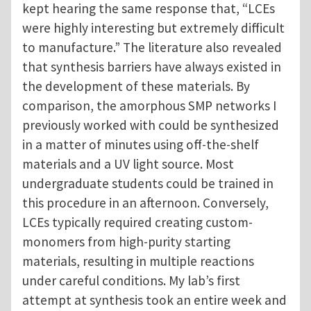
kept hearing the same response that, “LCEs
were highly interesting but extremely difficult
to manufacture.” The literature also revealed
that synthesis barriers have always existed in
the development of these materials. By
comparison, the amorphous SMP networks I
previously worked with could be synthesized
in a matter of minutes using off-the-shelf
materials and a UV light source. Most
undergraduate students could be trained in
this procedure in an afternoon. Conversely,
LCEs typically required creating custom-
monomers from high-purity starting
materials, resulting in multiple reactions
under careful conditions. My lab’s first
attempt at synthesis took an entire week and