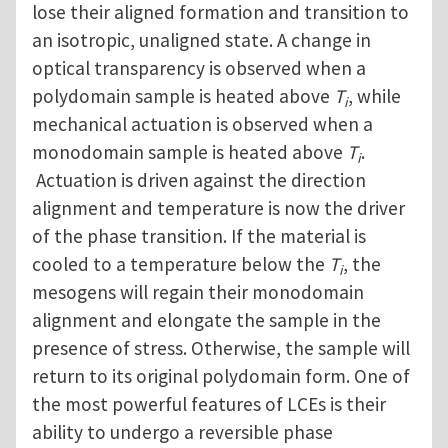
lose their aligned formation and transition to
an isotropic, unaligned state. A change in
optical transparency is observed when a
polydomain sample is heated above
T
, while
i
mechanical actuation is observed when a
monodomain sample is heated above
T
.
i
Actuation is driven against the direction
alignment and temperature is now the driver
of the phase transition. If the material is
cooled to a temperature below the
T
, the
i
mesogens will regain their monodomain
alignment and elongate the sample in the
presence of stress. Otherwise, the sample will
return to its original polydomain form. One of
the most powerful features of LCEs is their
ability to undergo a reversible phase