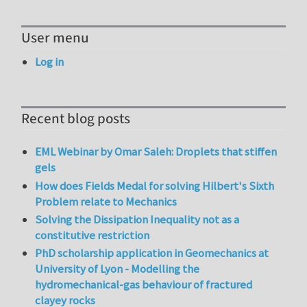
User menu
Log in
Recent blog posts
EML Webinar by Omar Saleh: Droplets that stiffen
gels
How does Fields Medal for solving Hilbert's Sixth
Problem relate to Mechanics
Solving the Dissipation Inequality not as a
constitutive restriction
PhD scholarship application in Geomechanics at
University of Lyon - Modelling the
hydromechanical-gas behaviour of fractured
clayey rocks