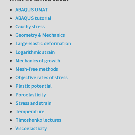
ABAQUS UMAT
ABAQUS tutorial
Cauchy stress
Geometry & Mechanics
Large elastic deformation
Logarithmic strain
Mechanics of growth
Mesh-free methods
Objective rates of stress
Plastic potential
Poroelasticity
Stress and strain
Temperature
Timoshenko lectures
Viscoelasticity