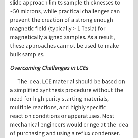
slide approach limits sample thicknesses to
~50 microns, while practical challenges can
prevent the creation of a strong enough
magnetic field (typically > 1 Tesla) for
magnetically aligned samples. As a result,
these approaches cannot be used to make
bulk samples.
Overcoming Challenges in LCEs
The ideal LCE material should be based on
a simplified synthesis procedure without the
need for high purity starting materials,
multiple reactions, and highly specific
reaction conditions or apparatuses. Most
mechanical engineers would cringe at the idea
of purchasing and using a reflux condenser. I