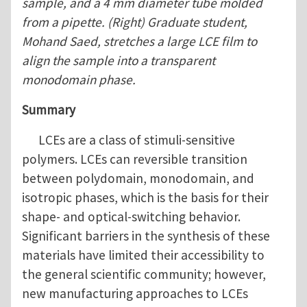
sample, and a 4 mm diameter tube molded
from a pipette. (Right) Graduate student,
Mohand Saed, stretches a large LCE film to
align the sample into a transparent
monodomain phase.
Summary
LCEs are a class of stimuli-sensitive
polymers. LCEs can reversible transition
between polydomain, monodomain, and
isotropic phases, which is the basis for their
shape- and optical-switching behavior.
Significant barriers in the synthesis of these
materials have limited their accessibility to
the general scientific community; however,
new manufacturing approaches to LCEs