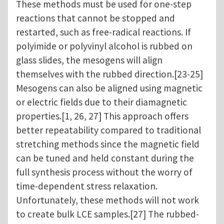
These methods must be used for one-step
reactions that cannot be stopped and
restarted, such as free-radical reactions. If
polyimide or polyvinyl alcohol is rubbed on
glass slides, the mesogens will align
themselves with the rubbed direction.[23-25]
Mesogens can also be aligned using magnetic
or electric fields due to their diamagnetic
properties.[1, 26, 27] This approach offers
better repeatability compared to traditional
stretching methods since the magnetic field
can be tuned and held constant during the
full synthesis process without the worry of
time-dependent stress relaxation.
Unfortunately, these methods will not work
to create bulk LCE samples.[27] The rubbed-