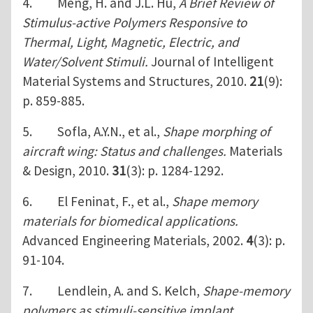
4. Meng, H. and J.L. Hu,
A Brief Review of
Stimulus-active Polymers Responsive to
Thermal, Light, Magnetic, Electric, and
Water/Solvent Stimuli.
Journal of Intelligent
Material Systems and Structures, 2010.
21
(9):
p. 859-885.
5. Sofla, A.Y.N., et al.,
Shape morphing of
aircraft wing: Status and challenges.
Materials
& Design, 2010.
31
(3): p. 1284-1292.
6. El Feninat, F., et al.,
Shape memory
materials for biomedical applications.
Advanced Engineering Materials, 2002.
4
(3): p.
91-104.
7. Lendlein, A. and S. Kelch,
Shape-memory
polymers as stimuli-sensitive implant