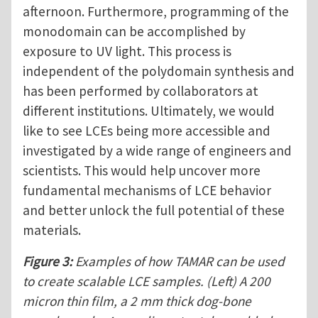
afternoon. Furthermore, programming of the
monodomain can be accomplished by
exposure to UV light. This process is
independent of the polydomain synthesis and
has been performed by collaborators at
different institutions. Ultimately, we would
like to see LCEs being more accessible and
investigated by a wide range of engineers and
scientists. This would help uncover more
fundamental mechanisms of LCE behavior
and better unlock the full potential of these
materials.
Figure 3:
Examples of how TAMAR can be used
to create scalable LCE samples. (Left) A 200
micron thin film, a 2 mm thick dog-bone