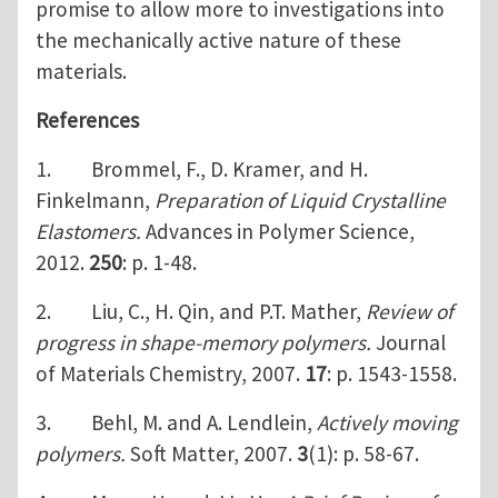
promise to allow more to investigations into
the mechanically active nature of these
materials.
References
1. Brommel, F., D. Kramer, and H.
Finkelmann,
Preparation of Liquid Crystalline
Elastomers.
Advances in Polymer Science,
2012.
250
: p. 1-48.
2. Liu, C., H. Qin, and P.T. Mather,
Review of
progress in shape-memory polymers.
Journal
of Materials Chemistry, 2007.
17
: p. 1543-1558.
3. Behl, M. and A. Lendlein,
Actively moving
polymers.
Soft Matter, 2007.
3
(1): p. 58-67.