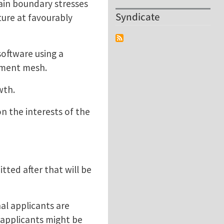
rain boundary stresses
Syndicate
ture at favourably
software using a
lement mesh.
owth.
on the interests of the
tted after that will be
al applicants are
 applicants might be