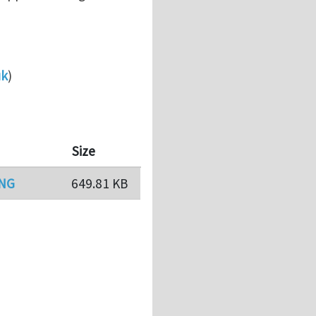
uk
)
Size
PNG
649.81 KB