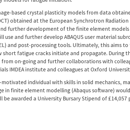
mage-based crystal plasticity models from data obtaine
T) obtained at the European Synchrotron Radiation Fa
 and further development of the finite element model
ill use and further develop ABAQUS user material subr
) and post-processing tools. Ultimately, this aims to f
 short fatigue cracks initiate and propagate. During
it from on-going and further collaborations with colle
ials IMDEA institute and colleagues at Oxford Universit
f-motivated individual with skills in solid mechanics, 
 in finite element modelling (Abaqus software) woul
ll be awarded a University Bursary Stipend of £14,057