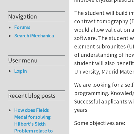
The student will build i
Navigation
contrast tomography (DC
Forums
would allow validation
Search iMechanica
software. The student w
element subrounites (UEL
of understanding of how
User menu
student will also benef
Log in
University, Madrid Mater
We are looking for a sel
programming. Knowledge
Recent blog posts
Successful applicants wi
years
How does Fields
Medal for solving
Some objectives are:
Hilbert's Sixth
Problem relate to