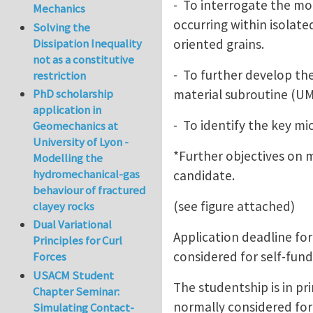
- To interrogate the mod
Mechanics
occurring within isolat
Solving the
oriented grains.
Dissipation Inequality
not as a constitutive
- To further develop the
restriction
material subroutine (UM
PhD scholarship
application in
- To identify the key mi
Geomechanics at
University of Lyon -
*Further objectives on m
Modelling the
hydromechanical-gas
candidate.
behaviour of fractured
(see figure attached)
clayey rocks
Dual Variational
Application deadline for
Principles for Curl
considered for self-fund
Forces
USACM Student
The studentship is in pr
Chapter Seminar:
normally considered for
Simulating Contact-