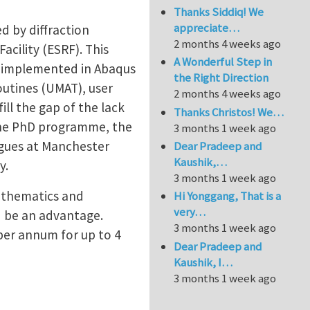
Thanks Siddiq! We
appreciate…
d by diffraction
2 months 4 weeks ago
cility (ESRF). This
A Wonderful Step in
s implemented in Abaqus
the Right Direction
outines (UMAT), user
2 months 4 weeks ago
ill the gap of the lack
Thanks Christos! We…
 the PhD programme, the
3 months 1 week ago
agues at Manchester
Dear Pradeep and
Kaushik,…
y.
3 months 1 week ago
mathematics and
Hi Yonggang, That is a
very…
d be an advantage.
3 months 1 week ago
 per annum for up to 4
Dear Pradeep and
Kaushik, I…
3 months 1 week ago