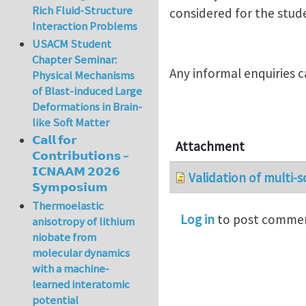
Rich Fluid-Structure
considered for the stud
Interaction Problems
USACM Student
Chapter Seminar:
Any informal enquiries 
Physical Mechanisms
of Blast-induced Large
Deformations in Brain-
like Soft Matter
𝗖𝗮𝗹𝗹 𝗳𝗼𝗿
Attachment
𝗖𝗼𝗻𝘁𝗿𝗶𝗯𝘂𝘁𝗶𝗼𝗻𝘀 –
𝗜𝗖𝗡𝗔𝗔𝗠 𝟮𝟬𝟮𝟲
Validation of multi-s
𝗦𝘆𝗺𝗽𝗼𝘀𝗶𝘂𝗺
Thermoelastic
Log in
to post comme
anisotropy of lithium
niobate from
molecular dynamics
with a machine-
learned interatomic
potential