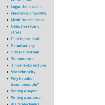
Logarithmic strain
Mechanics of growth
Mesh-free methods
Objective rates of
stress
Plastic potential
Poroelasticity
Stress and strain
Temperature
Timoshenko lectures
Viscoelasticity
Why is rubber
incompressible?
Writing a paper
Writing a proposal
in situ Mechanics