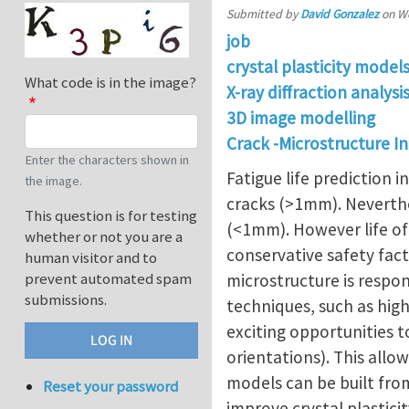
Submitted by
David Gonzalez
on
We
job
crystal plasticity model
What code is in the image?
X-ray diffraction analys
3D image modelling
Crack -Microstructure I
Enter the characters shown in
Fatigue life prediction 
the image.
cracks (>1mm). Neverthele
This question is for testing
(<1mm). However life of 
whether or not you are a
conservative safety fac
human visitor and to
prevent automated spam
microstructure is respon
submissions.
techniques, such as hig
exciting opportunities t
orientations). This all
models can be built fro
Reset your password
improve crystal plasticit