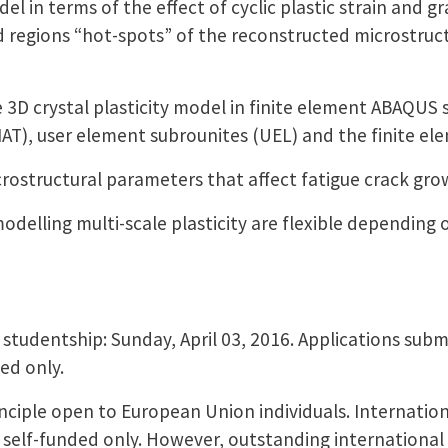
el in terms of the effect of cyclic plastic strain and g
ed regions “hot-spots” of the reconstructed microstruc
 3D crystal plasticity model in finite element ABAQUS 
AT), user element subrounites (UEL) and the finite e
crostructural parameters that affect fatigue crack gr
odelling multi-scale plasticity are flexible depending 
 studentship: Sunday, April 03, 2016. Applications submi
ed only.
inciple open to European Union individuals. Internation
 self-funded only. However, outstanding international