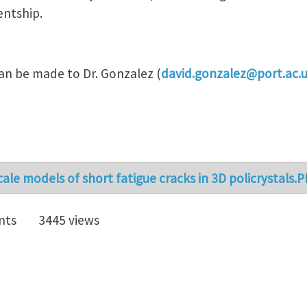
entship.
can be made to Dr. Gonzalez (
david.gonzalez@port.ac.
cale models of short fatigue cracks in 3D policrystals.
nts
3445 views