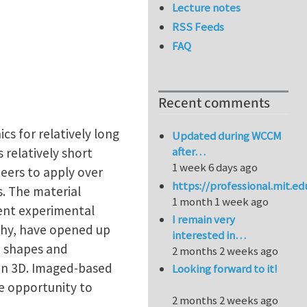
Lecture notes
RSS Feeds
FAQ
Recent comments
cs for relatively long
Updated during WCCM
after…
 relatively short
1 week 6 days ago
neers to apply over
https://professional.mit.e
. The material
1 month 1 week ago
ecent experimental
I remain very
phy, have opened up
interested in…
in shapes and
2 months 2 weeks ago
 in 3D. Imaged-based
Looking forward to it!
e opportunity to
2 months 2 weeks ago