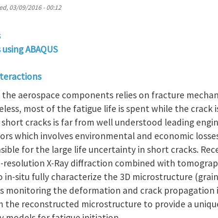
d, 03/09/2016 - 00:12
s
is using ABAQUS
nteractions
in the aerospace components relies on fracture mechani
ss, most of the fatigue life is spent while the crack is
short cracks is far from well understood leading engi
tors which involves environmental and economic losses
sible for the large life uncertainty in short cracks. R
h-resolution X-Ray diffraction combined with tomogra
o in-situ fully characterize the 3D microstructure (gra
ows monitoring the deformation and crack propagation
m the reconstructed microstructure to provide a uniqu
y models for fatigue initiation.