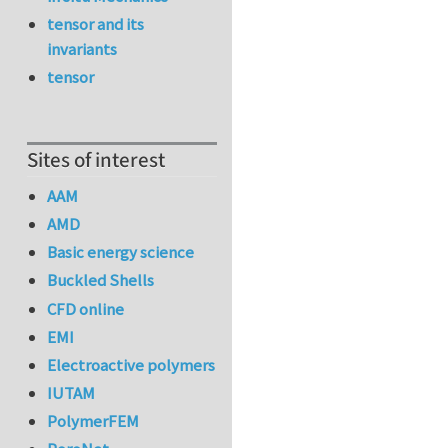
tensor and its
invariants
tensor
Sites of interest
AAM
AMD
Basic energy science
Buckled Shells
CFD online
EMI
Electroactive polymers
IUTAM
PolymerFEM