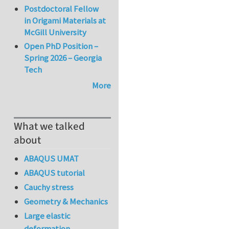
Postdoctoral Fellow
in Origami Materials at
McGill University
Open PhD Position –
Spring 2026 – Georgia
Tech
More
What we talked
about
ABAQUS UMAT
ABAQUS tutorial
Cauchy stress
Geometry & Mechanics
Large elastic
deformation