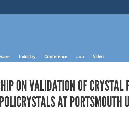
tware
Industry
Conference
Job
Video
HIP ON VALIDATION OF CRYSTAL 
 POLICRYSTALS AT PORTSMOUTH U