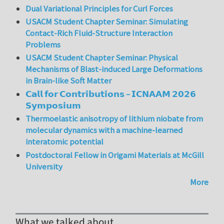
Dual Variational Principles for Curl Forces
USACM Student Chapter Seminar: Simulating
Contact-Rich Fluid-Structure Interaction
Problems
USACM Student Chapter Seminar: Physical
Mechanisms of Blast-induced Large Deformations
in Brain-like Soft Matter
𝗖𝗮𝗹𝗹 𝗳𝗼𝗿 𝗖𝗼𝗻𝘁𝗿𝗶𝗯𝘂𝘁𝗶𝗼𝗻𝘀 – 𝗜𝗖𝗡𝗔𝗔𝗠 𝟮𝟬𝟮𝟲
𝗦𝘆𝗺𝗽𝗼𝘀𝗶𝘂𝗺
Thermoelastic anisotropy of lithium niobate from
molecular dynamics with a machine-learned
interatomic potential
Postdoctoral Fellow in Origami Materials at McGill
University
More
What we talked about