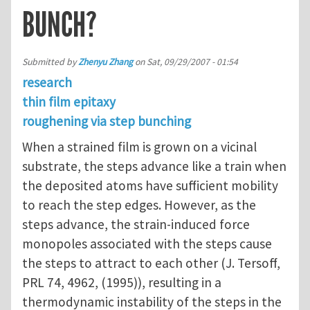
BUNCH?
Submitted by
Zhenyu Zhang
on
Sat, 09/29/2007 - 01:54
research
thin film epitaxy
roughening via step bunching
When a strained film is grown on a vicinal
substrate, the steps advance like a train when
the deposited atoms have sufficient mobility
to reach the step edges. However, as the
steps advance, the strain-induced force
monopoles associated with the steps cause
the steps to attract to each other (J. Tersoff,
PRL 74, 4962, (1995)), resulting in a
thermodynamic instability of the steps in the