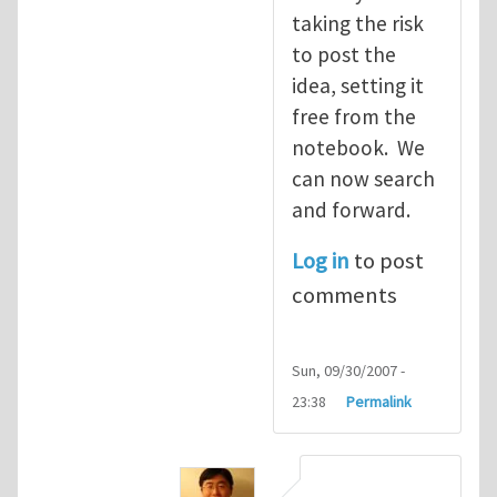
taking the risk
to post the
idea, setting it
free from the
notebook. We
can now search
and forward.
Log in
to post
comments
Sun, 09/30/2007 -
23:38
Permalink