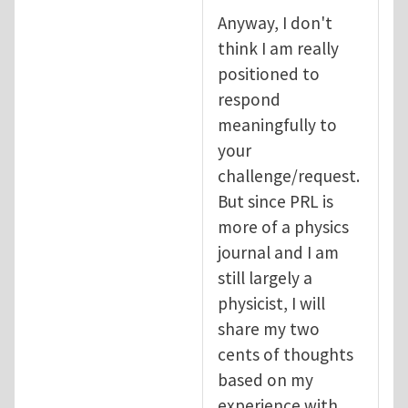
Anyway, I don't
think I am really
positioned to
respond
meaningfully to
your
challenge/request.
But since PRL is
more of a physics
journal and I am
still largely a
physicist, I will
share my two
cents of thoughts
based on my
experience with