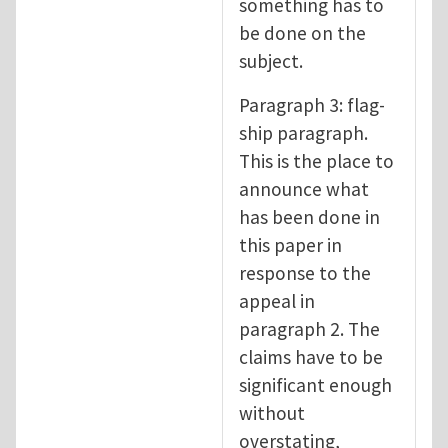
something has to
be done on the
subject.
Paragraph 3: flag-
ship paragraph.
This is the place to
announce what
has been done in
this paper in
response to the
appeal in
paragraph 2. The
claims have to be
significant enough
without
overstating,