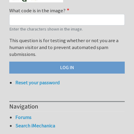
What code is in the image?
Enter the characters shown in the image.
This question is for testing whether or not you are a
human visitor and to prevent automated spam
submissions.
Reset your password
Navigation
Forums
Search iMechanica