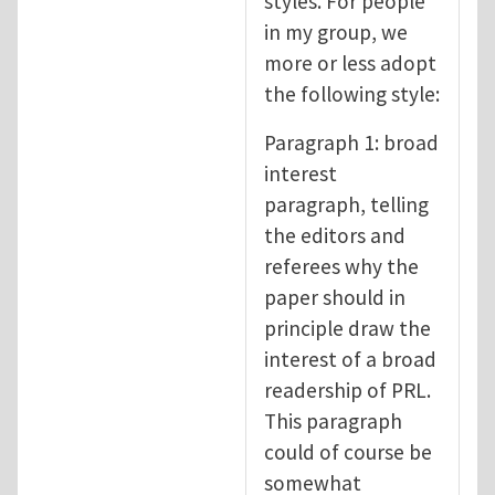
styles. For people
in my group, we
more or less adopt
the following style:
Paragraph 1: broad
interest
paragraph, telling
the editors and
referees why the
paper should in
principle draw the
interest of a broad
readership of PRL.
This paragraph
could of course be
somewhat