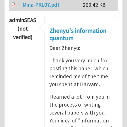
Mina-PRL07.pdf
269.42 KB
adminSEAS
(not
Zhenyu's information
verified)
quantum
Dear Zhenyu:
Thank you very much for
posting this paper, which
reminded me of the time
you spent at Harvard.
I learned a lot from you in
the process of writing
several papers with you.
Your idea of "information