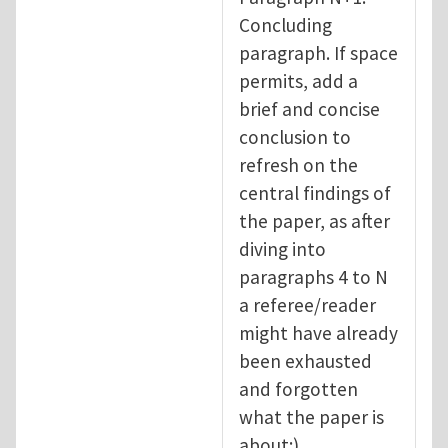
Concluding
paragraph. If space
permits, add a
brief and concise
conclusion to
refresh on the
central findings of
the paper, as after
diving into
paragraphs 4 to N
a referee/reader
might have already
been exhausted
and forgotten
what the paper is
about:).