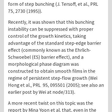
form of step bunching (J. Tersoff, et al., PRL
75, 2730 (1995)).
Recently, it was shown that this bunching
instability can be suppressed with proper
control of the growth kinetics, taking
advantage of the standard step-edge barrier
effect (commonly known as the Ehrlich-
Schwoebel (ES) barrier effect), and a
morphological phase diagram was
constructed to obtain smooth films in the
regime of persistent step-flow growth (Wei
Hong et al., PRL 95, 095501 (2005); see also an
earlier post by Wei at node/313).
A more recent twist on this topic was the
report by Mina Yoon et al. that, even in the