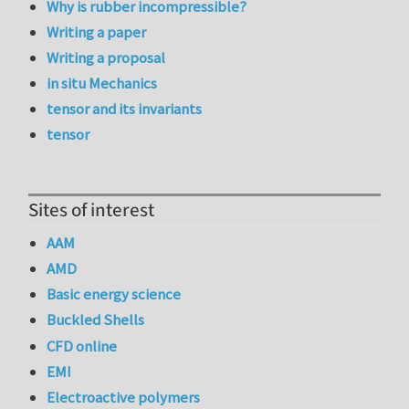
Why is rubber incompressible?
Writing a paper
Writing a proposal
in situ Mechanics
tensor and its invariants
tensor
Sites of interest
AAM
AMD
Basic energy science
Buckled Shells
CFD online
EMI
Electroactive polymers