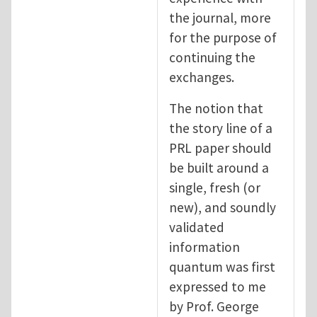
the journal, more
for the purpose of
continuing the
exchanges.
The notion that
the story line of a
PRL paper should
be built around a
single, fresh (or
new), and soundly
validated
information
quantum was first
expressed to me
by Prof. George