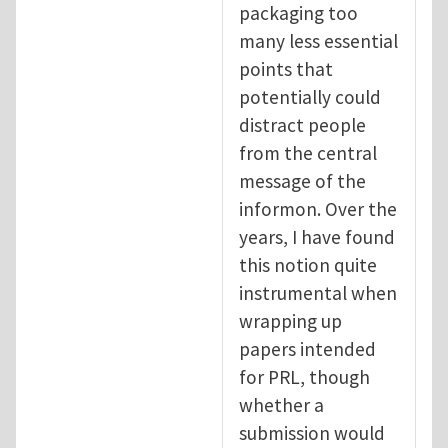
packaging too
many less essential
points that
potentially could
distract people
from the central
message of the
informon. Over the
years, I have found
this notion quite
instrumental when
wrapping up
papers intended
for PRL, though
whether a
submission would