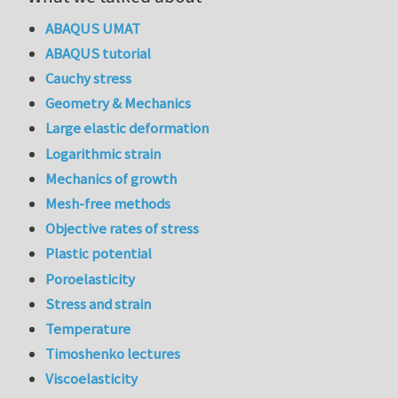
ABAQUS UMAT
ABAQUS tutorial
Cauchy stress
Geometry & Mechanics
Large elastic deformation
Logarithmic strain
Mechanics of growth
Mesh-free methods
Objective rates of stress
Plastic potential
Poroelasticity
Stress and strain
Temperature
Timoshenko lectures
Viscoelasticity