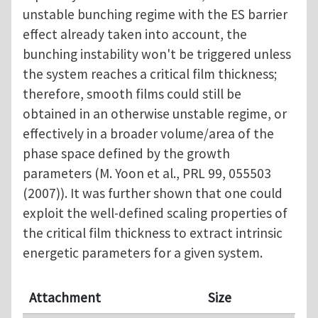
unstable bunching regime with the ES barrier
effect already taken into account, the
bunching instability won't be triggered unless
the system reaches a critical film thickness;
therefore, smooth films could still be
obtained in an otherwise unstable regime, or
effectively in a broader volume/area of the
phase space defined by the growth
parameters (M. Yoon et al., PRL 99, 055503
(2007)). It was further shown that one could
exploit the well-defined scaling properties of
the critical film thickness to extract intrinsic
energetic parameters for a given system.
Attachment
Size