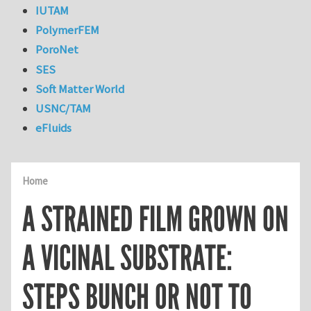
IUTAM
PolymerFEM
PoroNet
SES
Soft Matter World
USNC/TAM
eFluids
Home
A STRAINED FILM GROWN ON
A VICINAL SUBSTRATE:
STEPS BUNCH OR NOT TO