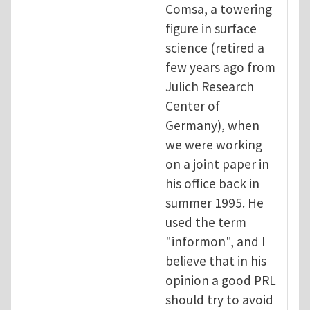
Comsa, a towering
figure in surface
science (retired a
few years ago from
Julich Research
Center of
Germany), when
we were working
on a joint paper in
his office back in
summer 1995. He
used the term
"informon", and I
believe that in his
opinion a good PRL
should try to avoid