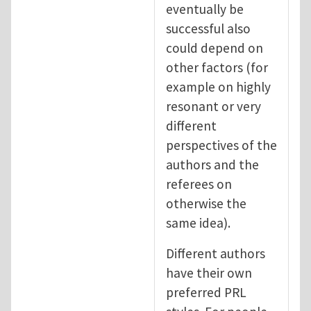
eventually be
successful also
could depend on
other factors (for
example on highly
resonant or very
different
perspectives of the
authors and the
referees on
otherwise the
same idea).
Different authors
have their own
preferred PRL