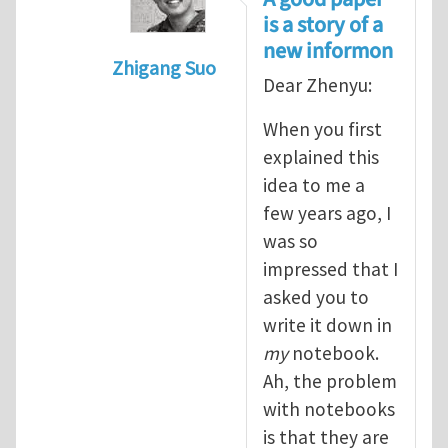
is a story of a
new informon
Zhigang Suo
Dear Zhenyu:
In reply to
Information quantum (or i
When you first
explained this
idea to me a
few years ago, I
was so
impressed that I
asked you to
write it down in
my
notebook.
Ah, the problem
with notebooks
is that they are