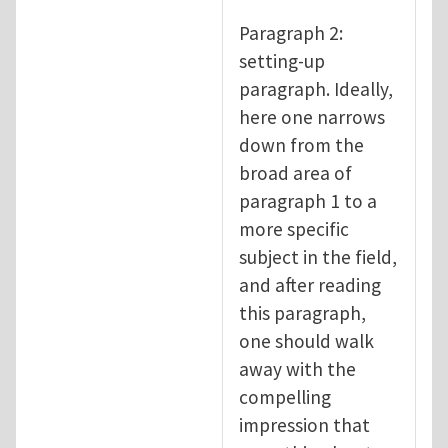
Paragraph 2:
setting-up
paragraph. Ideally,
here one narrows
down from the
broad area of
paragraph 1 to a
more specific
subject in the field,
and after reading
this paragraph,
one should walk
away with the
compelling
impression that