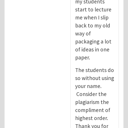
my students
start to lecture
me when I slip
back to my old
way of
packaging a lot
of ideas in one
paper.
The students do
so without using
your name.
Consider the
plagiarism the
compliment of
highest order.
Thank you for