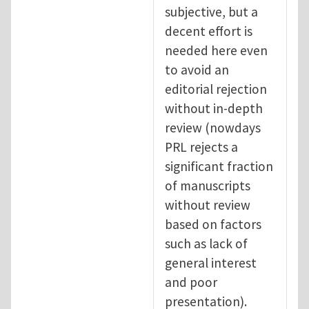
subjective, but a
decent effort is
needed here even
to avoid an
editorial rejection
without in-depth
review (nowdays
PRL rejects a
significant fraction
of manuscripts
without review
based on factors
such as lack of
general interest
and poor
presentation).