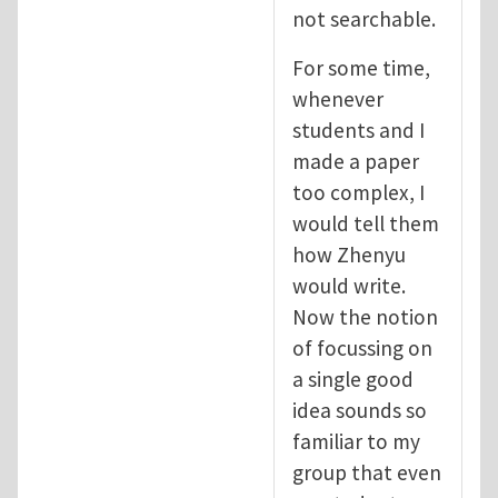
not searchable.
For some time,
whenever
students and I
made a paper
too complex, I
would tell them
how Zhenyu
would write.
Now the notion
of focussing on
a single good
idea sounds so
familiar to my
group that even