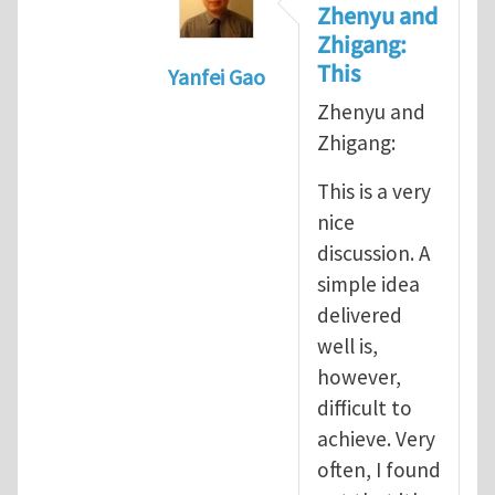
Zhenyu and
Zhigang:
This
Yanfei Gao
In reply to
A good paper is a stor
Zhenyu and
Zhigang:
This is a very
nice
discussion. A
simple idea
delivered
well is,
however,
difficult to
achieve. Very
often, I found