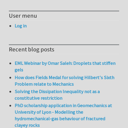
User menu
Log in
Recent blog posts
EML Webinar by Omar Saleh: Droplets that stiffen
gels
How does Fields Medal for solving Hilbert's Sixth
Problem relate to Mechanics
Solving the Dissipation Inequality not as a
constitutive restriction
PhD scholarship application in Geomechanics at
University of Lyon - Modelling the
hydromechanical-gas behaviour of fractured
clayey rocks