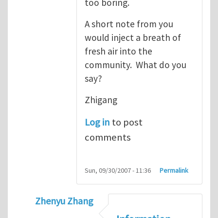
too boring.
A short note from you
would inject a breath of
fresh air into the
community. What do you
say?
Zhigang
Log in
to post
comments
Sun, 09/30/2007 - 11:36
Permalink
Zhenyu Zhang
In reply to
Zhenyu's information quantum