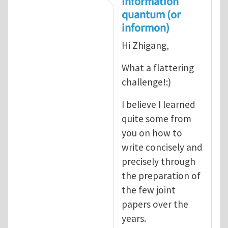
Information
quantum (or
informon)
Hi Zhigang,
What a flattering
challenge!:)
I believe I learned
quite some from
you on how to
write concisely and
precisely through
the preparation of
the few joint
papers over the
years.