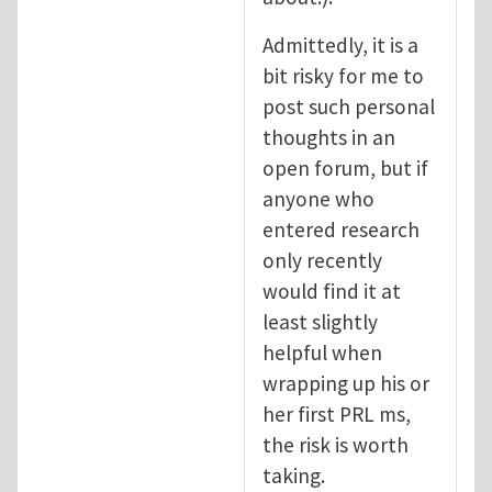
Admittedly, it is a
bit risky for me to
post such personal
thoughts in an
open forum, but if
anyone who
entered research
only recently
would find it at
least slightly
helpful when
wrapping up his or
her first PRL ms,
the risk is worth
taking.