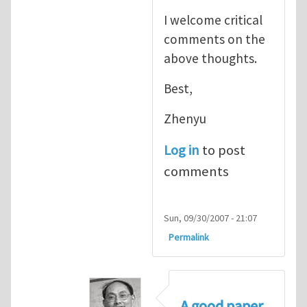
I welcome critical
comments on the
above thoughts.
Best,
Zhenyu
Log in
to post
comments
Sun, 09/30/2007 - 21:07
Permalink
A good paper