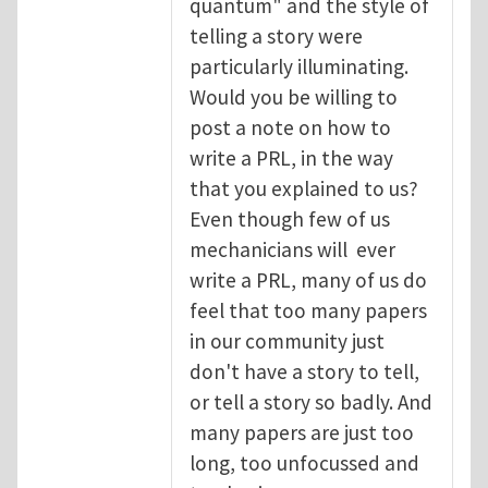
quantum" and the style of
telling a story were
particularly illuminating.
Would you be willing to
post a note on how to
write a PRL, in the way
that you explained to us?
Even though few of us
mechanicians will ever
write a PRL, many of us do
feel that too many papers
in our community just
don't have a story to tell,
or tell a story so badly. And
many papers are just too
long, too unfocussed and