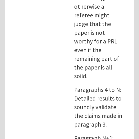
otherwise a
referee might
judge that the
paper is not
worthy for a PRL
even if the
remaining part of
the paper is all
soild.
Paragraphs 4 to N:
Detailed results to
soundly validate
the claims made in
paragraph 3.
Paragraph N+1: