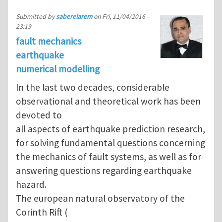
Submitted by
saberelarem
on
Fri, 11/04/2016 -
23:19
fault mechanics
earthquake
numerical modelling
In the last two decades, considerable
observational and theoretical work has been
devoted to
all aspects of earthquake prediction research,
for solving fundamental questions concerning
the mechanics of fault systems, as well as for
answering questions regarding earthquake
hazard.
The european natural observatory of the
Corinth Rift (