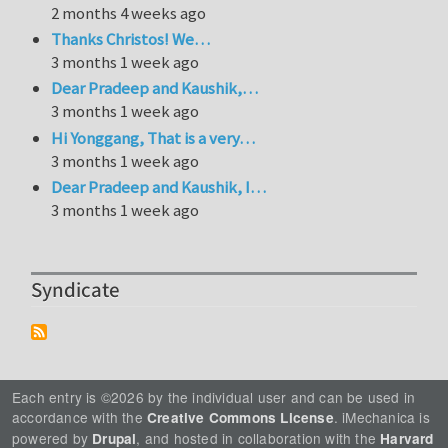
2 months 4 weeks ago
Thanks Christos! We…
3 months 1 week ago
Dear Pradeep and Kaushik,…
3 months 1 week ago
Hi Yonggang, That is a very…
3 months 1 week ago
Dear Pradeep and Kaushik, I…
3 months 1 week ago
Syndicate
Each entry is ©2026 by the individual user and can be used in
accordance with the
. iMechanica is
Creative Commons License
powered by
, and hosted in collaboration with the
Drupal
Harvard