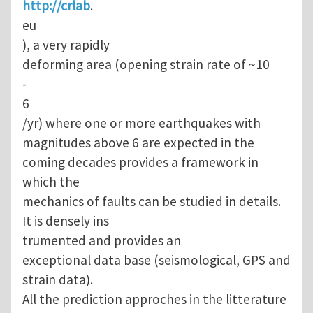
http://crlab
.
eu
), a very rapidly
deforming area (opening strain rate of ~10
-
6
/yr) where one or more earthquakes with
magnitudes above 6 are expected in the
coming decades provides a framework in
which the
mechanics of faults can be studied in details.
It is densely ins
trumented and provides an
exceptional data base (seismological, GPS and
strain data).
All the prediction approches in the litterature