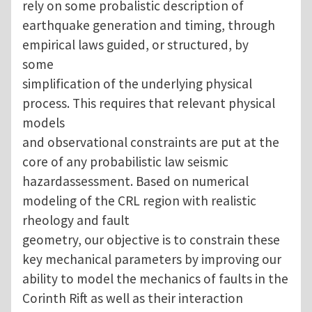
rely on some probalistic description of
earthquake generation and timing, through
empirical laws guided, or structured, by
some
simplification of the underlying physical
process. This requires that relevant physical
models
and observational constraints are put at the
core of any probabilistic law seismic
hazardassessment. Based on numerical
modeling of the CRL region with realistic
rheology and fault
geometry, our objective is to constrain these
key mechanical parameters by improving our
ability to model the mechanics of faults in the
Corinth Rift as well as their interaction