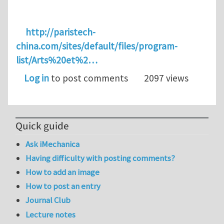
http://paristech-
china.com/sites/default/files/program-
list/Arts%20et%2…
Log in
to post comments
2097 views
Quick guide
Ask iMechanica
Having difficulty with posting comments?
How to add an image
How to post an entry
Journal Club
Lecture notes