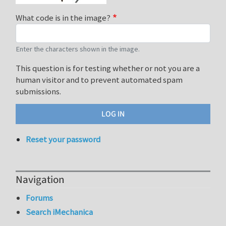
What code is in the image?
Enter the characters shown in the image.
This question is for testing whether or not you are a
human visitor and to prevent automated spam
submissions.
Reset your password
Navigation
Forums
Search iMechanica