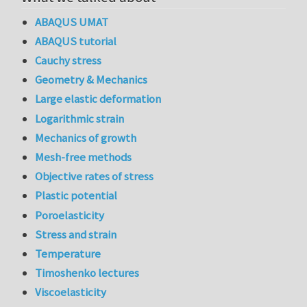
ABAQUS UMAT
ABAQUS tutorial
Cauchy stress
Geometry & Mechanics
Large elastic deformation
Logarithmic strain
Mechanics of growth
Mesh-free methods
Objective rates of stress
Plastic potential
Poroelasticity
Stress and strain
Temperature
Timoshenko lectures
Viscoelasticity