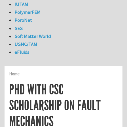
IUTAM
PolymerFEM
PoroNet
SES
Soft Matter World
USNC/TAM
eFluids
Home
PHD WITH CSC
SCHOLARSHIP ON FAULT
MECHANICS