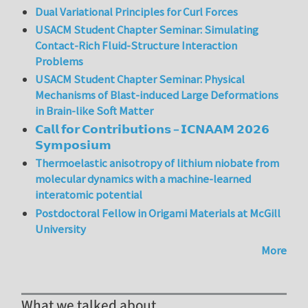
Dual Variational Principles for Curl Forces
USACM Student Chapter Seminar: Simulating
Contact-Rich Fluid-Structure Interaction
Problems
USACM Student Chapter Seminar: Physical
Mechanisms of Blast-induced Large Deformations
in Brain-like Soft Matter
𝗖𝗮𝗹𝗹 𝗳𝗼𝗿 𝗖𝗼𝗻𝘁𝗿𝗶𝗯𝘂𝘁𝗶𝗼𝗻𝘀 – 𝗜𝗖𝗡𝗔𝗔𝗠 𝟮𝟬𝟮𝟲
𝗦𝘆𝗺𝗽𝗼𝘀𝗶𝘂𝗺
Thermoelastic anisotropy of lithium niobate from
molecular dynamics with a machine-learned
interatomic potential
Postdoctoral Fellow in Origami Materials at McGill
University
More
What we talked about