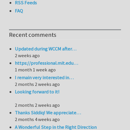
RSS Feeds
FAQ
Recent comments
Updated during WCCM after…
2 weeks ago
https://professional.mit.edu…
1 month 1 week ago
I remain very interested in…
2 months 2 weeks ago
Looking forward to it!
2 months 2 weeks ago
Thanks Siddiq! We appreciate…
2 months 4 weeks ago
A Wonderful Step in the Right Direction