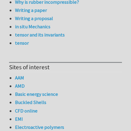
Why is rubber incompressible?
Writing a paper
Writing a proposal
in situ Mechanics
tensor and its invariants
tensor
Sites of interest
AAM
AMD
Basic energy science
Buckled Shells
CFD online
EMI
Electroactive polymers