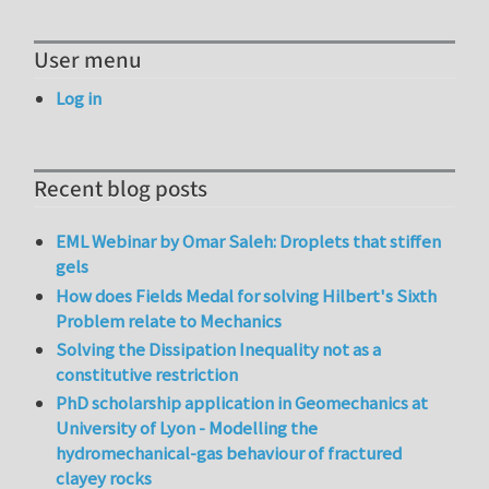
User menu
Log in
Recent blog posts
EML Webinar by Omar Saleh: Droplets that stiffen
gels
How does Fields Medal for solving Hilbert's Sixth
Problem relate to Mechanics
Solving the Dissipation Inequality not as a
constitutive restriction
PhD scholarship application in Geomechanics at
University of Lyon - Modelling the
hydromechanical-gas behaviour of fractured
clayey rocks