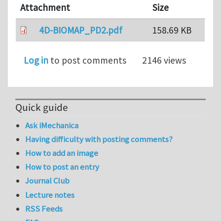
Attachment
Size
4D-BIOMAP_PD2.pdf
158.69 KB
Log in
to post comments
2146 views
Quick guide
Ask iMechanica
Having difficulty with posting comments?
How to add an image
How to post an entry
Journal Club
Lecture notes
RSS Feeds