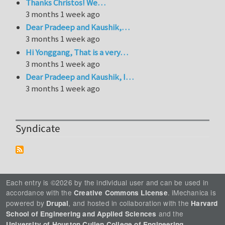
Thanks Christos! We…
3 months 1 week ago
Dear Pradeep and Kaushik,…
3 months 1 week ago
Hi Yonggang, That is a very…
3 months 1 week ago
Dear Pradeep and Kaushik, I…
3 months 1 week ago
Syndicate
Each entry is ©2026 by the individual user and can be used in
accordance with the
. iMechanica is
Creative Commons License
powered by
, and hosted in collaboration with the
Drupal
Harvard
and the
School of Engineering and Applied Sciences
.
University of Houston Cullen College of Engineering