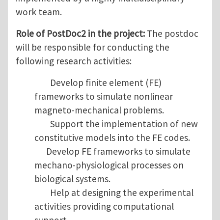
work team.
Role of PostDoc2 in the project:
The postdoc
will be responsible for conducting the
following research activities:
Develop finite element (FE)
frameworks to simulate nonlinear
magneto-mechanical problems.
Support the implementation of new
constitutive models into the FE codes.
Develop FE frameworks to simulate
mechano-physiological processes on
biological systems.
Help at designing the experimental
activities providing computational