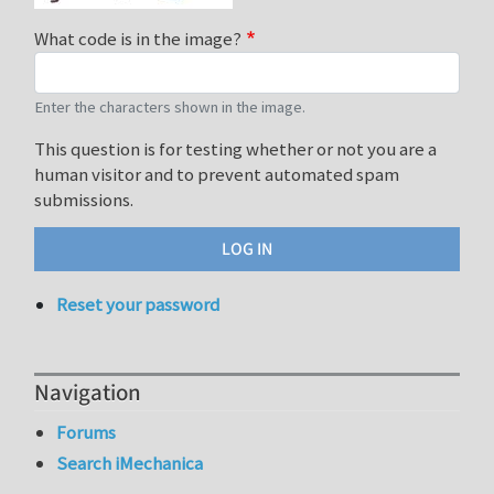
What code is in the image?
Enter the characters shown in the image.
This question is for testing whether or not you are a
human visitor and to prevent automated spam
submissions.
Reset your password
Navigation
Forums
Search iMechanica