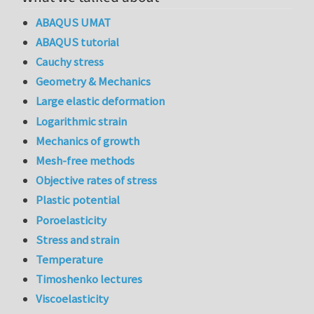
ABAQUS UMAT
ABAQUS tutorial
Cauchy stress
Geometry & Mechanics
Large elastic deformation
Logarithmic strain
Mechanics of growth
Mesh-free methods
Objective rates of stress
Plastic potential
Poroelasticity
Stress and strain
Temperature
Timoshenko lectures
Viscoelasticity