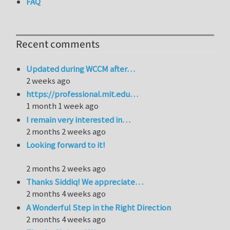
FAQ
Recent comments
Updated during WCCM after…
2 weeks ago
https://professional.mit.edu…
1 month 1 week ago
I remain very interested in…
2 months 2 weeks ago
Looking forward to it!
2 months 2 weeks ago
Thanks Siddiq! We appreciate…
2 months 4 weeks ago
A Wonderful Step in the Right Direction
2 months 4 weeks ago