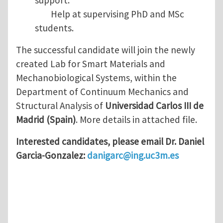
support.
Help at supervising PhD and MSc
students.
The successful candidate will join the newly
created Lab for Smart Materials and
Mechanobiological Systems, within the
Department of Continuum Mechanics and
Structural Analysis of
Universidad Carlos III de
Madrid (Spain)
. More details in attached file.
Interested candidates, please email Dr. Daniel
Garcia-Gonzalez:
danigarc@ing.uc3m.es