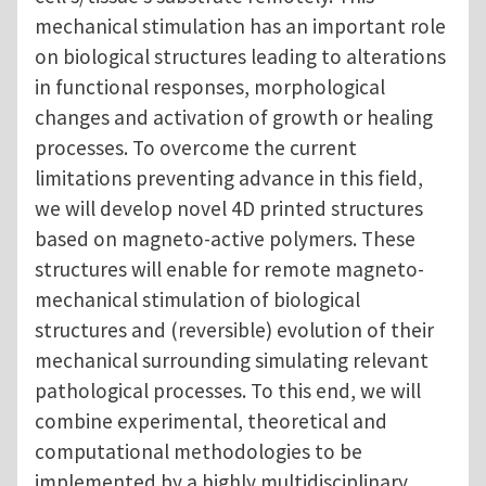
mechanical stimulation has an important role
on biological structures leading to alterations
in functional responses, morphological
changes and activation of growth or healing
processes. To overcome the current
limitations preventing advance in this field,
we will develop novel 4D printed structures
based on magneto-active polymers. These
structures will enable for remote magneto-
mechanical stimulation of biological
structures and (reversible) evolution of their
mechanical surrounding simulating relevant
pathological processes. To this end, we will
combine experimental, theoretical and
computational methodologies to be
implemented by a highly multidisciplinary