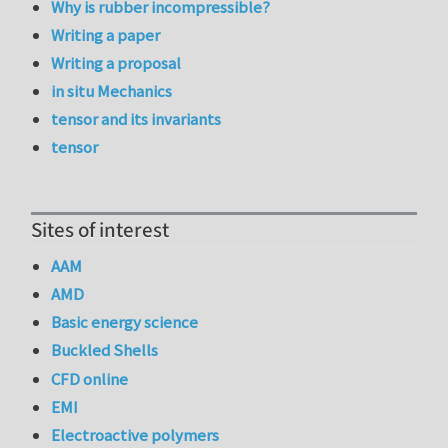
Why is rubber incompressible?
Writing a paper
Writing a proposal
in situ Mechanics
tensor and its invariants
tensor
Sites of interest
AAM
AMD
Basic energy science
Buckled Shells
CFD online
EMI
Electroactive polymers