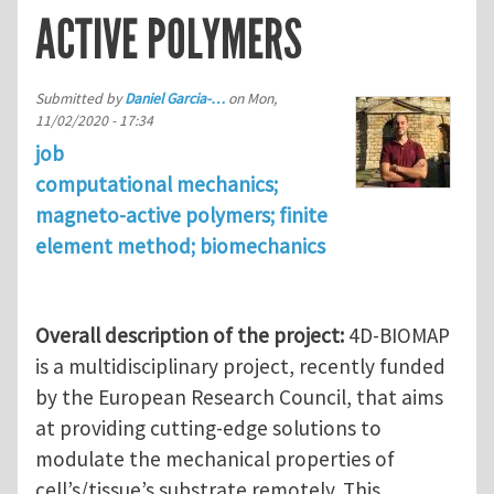
ACTIVE POLYMERS
Submitted by
Daniel Garcia-…
on
Mon,
11/02/2020 - 17:34
job
computational mechanics;
magneto-active polymers; finite
element method; biomechanics
Overall description of the project:
4D-BIOMAP
is a multidisciplinary project, recently funded
by the European Research Council, that aims
at providing cutting-edge solutions to
modulate the mechanical properties of
cell’s/tissue’s substrate remotely. This