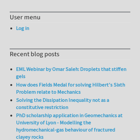
User menu
Log in
Recent blog posts
EML Webinar by Omar Saleh: Droplets that stiffen
gels
How does Fields Medal for solving Hilbert's Sixth
Problem relate to Mechanics
Solving the Dissipation Inequality not as a
constitutive restriction
PhD scholarship application in Geomechanics at
University of Lyon - Modelling the
hydromechanical-gas behaviour of fractured
clayey rocks