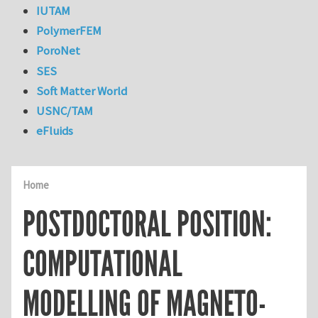
IUTAM
PolymerFEM
PoroNet
SES
Soft Matter World
USNC/TAM
eFluids
Home
POSTDOCTORAL POSITION:
COMPUTATIONAL
MODELLING OF MAGNETO-