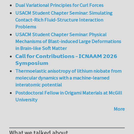
Dual Variational Principles for Curl Forces
USACM Student Chapter Seminar: Simulating
Contact-Rich Fluid-Structure Interaction
Problems
USACM Student Chapter Seminar: Physical
Mechanisms of Blast-induced Large Deformations
in Brain-like Soft Matter
𝗖𝗮𝗹𝗹 𝗳𝗼𝗿 𝗖𝗼𝗻𝘁𝗿𝗶𝗯𝘂𝘁𝗶𝗼𝗻𝘀 – 𝗜𝗖𝗡𝗔𝗔𝗠 𝟮𝟬𝟮𝟲
𝗦𝘆𝗺𝗽𝗼𝘀𝗶𝘂𝗺
Thermoelastic anisotropy of lithium niobate from
molecular dynamics with a machine-learned
interatomic potential
Postdoctoral Fellow in Origami Materials at McGill
University
More
What we talked about