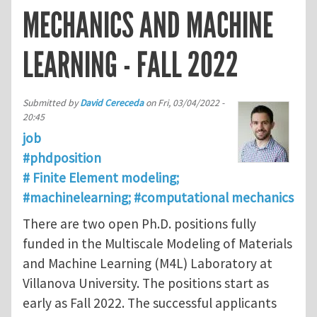
MECHANICS AND MACHINE
LEARNING - FALL 2022
Submitted by
David Cereceda
on
Fri, 03/04/2022 -
20:45
job
#phdposition
# Finite Element modeling;
#machinelearning; #computational mechanics
There are two open Ph.D. positions fully
funded in the Multiscale Modeling of Materials
and Machine Learning (M4L) Laboratory at
Villanova University. The positions start as
early as Fall 2022. The successful applicants