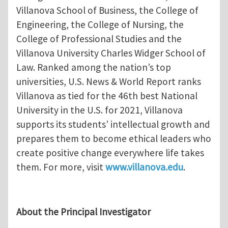
Villanova School of Business, the College of
Engineering, the College of Nursing, the
College of Professional Studies and the
Villanova University Charles Widger School of
Law. Ranked among the nation’s top
universities, U.S. News & World Report ranks
Villanova as tied for the 46th best National
University in the U.S. for 2021, Villanova
supports its students’ intellectual growth and
prepares them to become ethical leaders who
create positive change everywhere life takes
them. For more, visit
www.villanova.edu
.
About the Principal Investigator