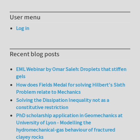
User menu
Log in
Recent blog posts
EML Webinar by Omar Saleh: Droplets that stiffen
gels
How does Fields Medal for solving Hilbert's Sixth
Problem relate to Mechanics
Solving the Dissipation Inequality not as a
constitutive restriction
PhD scholarship application in Geomechanics at
University of Lyon - Modelling the
hydromechanical-gas behaviour of fractured
clayey rocks