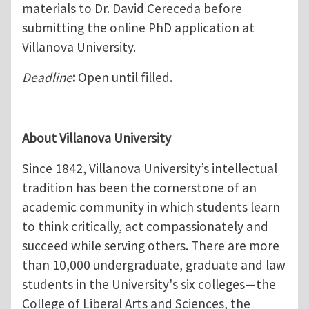
materials to Dr. David Cereceda before
submitting the online PhD application at
Villanova University.
Deadline
:
Open until filled.
About Villanova University
Since 1842, Villanova University’s intellectual
tradition has been the cornerstone of an
academic community in which students learn
to think critically, act compassionately and
succeed while serving others. There are more
than 10,000 undergraduate, graduate and law
students in the University's six colleges—the
College of Liberal Arts and Sciences, the