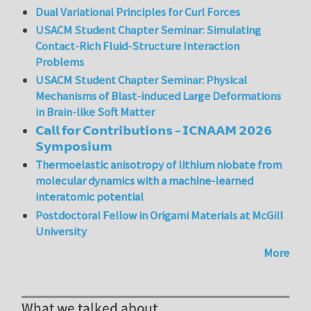
Dual Variational Principles for Curl Forces
USACM Student Chapter Seminar: Simulating
Contact-Rich Fluid-Structure Interaction
Problems
USACM Student Chapter Seminar: Physical
Mechanisms of Blast-induced Large Deformations
in Brain-like Soft Matter
𝗖𝗮𝗹𝗹 𝗳𝗼𝗿 𝗖𝗼𝗻𝘁𝗿𝗶𝗯𝘂𝘁𝗶𝗼𝗻𝘀 – 𝗜𝗖𝗡𝗔𝗔𝗠 𝟮𝟬𝟮𝟲
𝗦𝘆𝗺𝗽𝗼𝘀𝗶𝘂𝗺
Thermoelastic anisotropy of lithium niobate from
molecular dynamics with a machine-learned
interatomic potential
Postdoctoral Fellow in Origami Materials at McGill
University
More
What we talked about