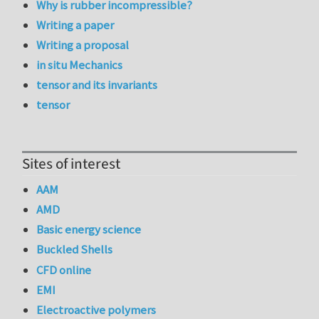
Why is rubber incompressible?
Writing a paper
Writing a proposal
in situ Mechanics
tensor and its invariants
tensor
Sites of interest
AAM
AMD
Basic energy science
Buckled Shells
CFD online
EMI
Electroactive polymers