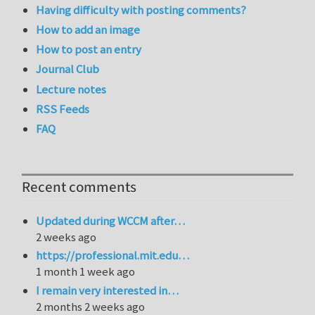
Having difficulty with posting comments?
How to add an image
How to post an entry
Journal Club
Lecture notes
RSS Feeds
FAQ
Recent comments
Updated during WCCM after…
2 weeks ago
https://professional.mit.edu…
1 month 1 week ago
I remain very interested in…
2 months 2 weeks ago