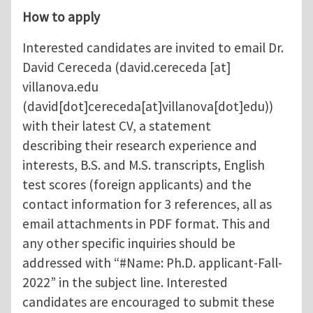
How to apply
Interested candidates are invited to email Dr.
David Cereceda (
david.cereceda
[at]
villanova.edu
(david[dot]cereceda[at]villanova[dot]edu)
)
with their latest CV, a statement
describing their research experience and
interests, B.S. and M.S. transcripts, English
test scores (foreign applicants) and the
contact information for 3 references, all as
email attachments in PDF format. This and
any other specific inquiries should be
addressed with “#Name: Ph.D. applicant-Fall-
2022” in the subject line. Interested
candidates are encouraged to submit these