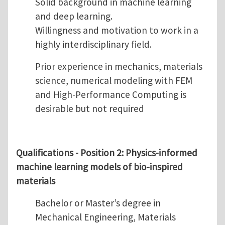
Solid background in machine learning
and deep learning.
Willingness and motivation to work in a
highly interdisciplinary field.
Prior experience in mechanics, materials
science, numerical modeling with FEM
and High-Performance Computing is
desirable but not required
Qualifications - Position 2:
Physics-informed
machine learning models of bio-inspired
materials
Bachelor or Master’s degree in
Mechanical Engineering, Materials