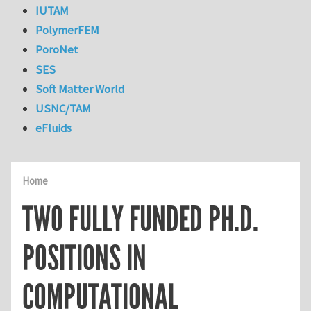
IUTAM
PolymerFEM
PoroNet
SES
Soft Matter World
USNC/TAM
eFluids
Home
TWO FULLY FUNDED PH.D.
POSITIONS IN
COMPUTATIONAL