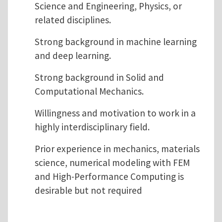
Science and Engineering, Physics, or
related disciplines.
Strong background in machine learning
and deep learning.
Strong background in Solid and
Computational Mechanics.
Willingness and motivation to work in a
highly interdisciplinary field.
Prior experience in mechanics, materials
science, numerical modeling with FEM
and High-Performance Computing is
desirable but not required