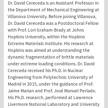
Dr. David Cereceda is an Assistant Professor in
the Department of Mechanical Engineering at
Villanova University. Before joining Villanova,
Dr. David Cereceda was a Postdoctoral Fellow
with Prof. Lori Graham-Brady at Johns
Hopkins University, within the Hopkins
Extreme Materials Institute. His research at
Hopkins was aimed at understanding the
dynamic fragmentation of brittle materials
under extreme loading conditions. Dr. David
Cereceda received his Ph.D. in Nuclear
Engineering from Polytechnic University of
Madrid in 2015, under the guidance of Prof.
Jaime Marian and Prof. José Manuel Perlado.
His Ph.D. research, performed at Lawrence
Livermore National Laboratory and University