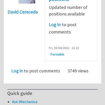
Updated number of
David Cereceda
positions available
Log in
to post
comments
Fri, 03/04/2022 - 21:22
Permalink
Log in
to post comments
3749 views
Quick guide
Ask iMechanica