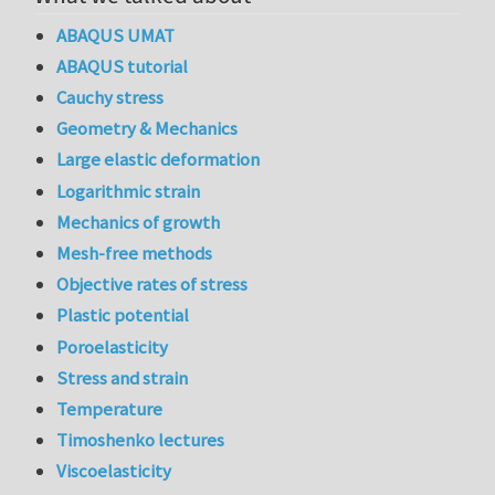
ABAQUS UMAT
ABAQUS tutorial
Cauchy stress
Geometry & Mechanics
Large elastic deformation
Logarithmic strain
Mechanics of growth
Mesh-free methods
Objective rates of stress
Plastic potential
Poroelasticity
Stress and strain
Temperature
Timoshenko lectures
Viscoelasticity