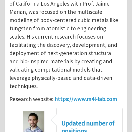
of California Los Angeles with Prof. Jaime
Marian, was focused on the multiscale
modeling of body-centered cubic metals like
tungsten from atomistic to engineering
scales. His current research focuses on
facilitating the discovery, development, and
deployment of next-generation structural
and bio-inspired materials by creating and
validating computational models that
leverage physically-based and data-driven
techniques.
Research website:
https://www.m4l-lab.com
Updated number of
positions