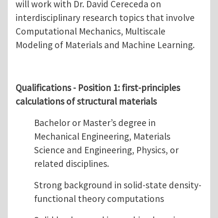
will work with Dr. David Cereceda on
interdisciplinary research topics that involve
Computational Mechanics, Multiscale
Modeling of Materials and Machine Learning.
Qualifications - Position 1: first-principles
calculations of structural materials
Bachelor or Master’s degree in
Mechanical Engineering, Materials
Science and Engineering, Physics, or
related disciplines.
Strong background in solid-state density-
functional theory computations