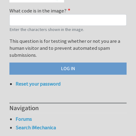
What code is in the image?
Enter the characters shown in the image.
This question is for testing whether or not you are a
human visitor and to prevent automated spam
submissions.
Reset your password
Navigation
Forums
Search iMechanica