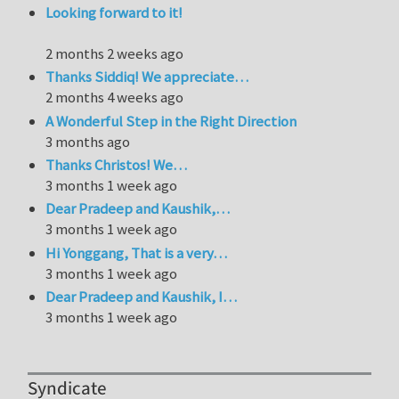
Looking forward to it!
2 months 2 weeks ago
Thanks Siddiq! We appreciate…
2 months 4 weeks ago
A Wonderful Step in the Right Direction
3 months ago
Thanks Christos! We…
3 months 1 week ago
Dear Pradeep and Kaushik,…
3 months 1 week ago
Hi Yonggang, That is a very…
3 months 1 week ago
Dear Pradeep and Kaushik, I…
3 months 1 week ago
Syndicate