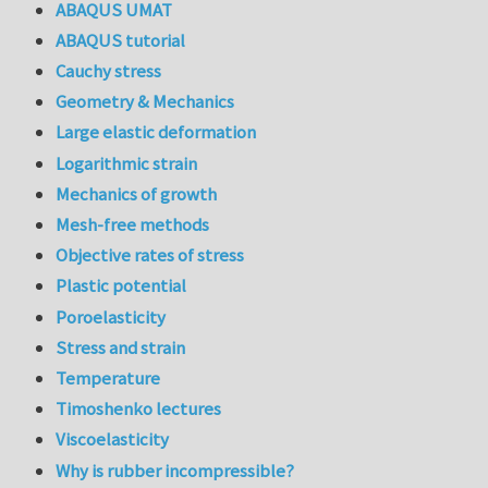
ABAQUS UMAT
ABAQUS tutorial
Cauchy stress
Geometry & Mechanics
Large elastic deformation
Logarithmic strain
Mechanics of growth
Mesh-free methods
Objective rates of stress
Plastic potential
Poroelasticity
Stress and strain
Temperature
Timoshenko lectures
Viscoelasticity
Why is rubber incompressible?