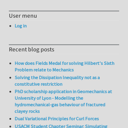
User menu
Log in
Recent blog posts
How does Fields Medal for solving Hilbert's Sixth
Problem relate to Mechanics
Solving the Dissipation Inequality not as a
constitutive restriction
PhD scholarship application in Geomechanics at
University of Lyon - Modelling the
hydromechanical-gas behaviour of fractured
clayey rocks
Dual Variational Principles for Curl Forces
USACM Student Chapter Seminar: Simulating