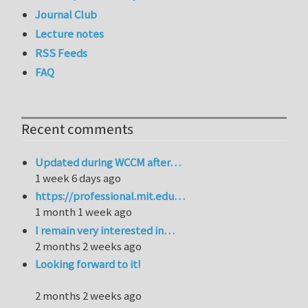
Journal Club
Lecture notes
RSS Feeds
FAQ
Recent comments
Updated during WCCM after…
1 week 6 days ago
https://professional.mit.edu…
1 month 1 week ago
I remain very interested in…
2 months 2 weeks ago
Looking forward to it!
2 months 2 weeks ago