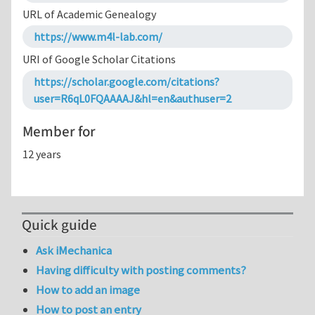
URL of Academic Genealogy
https://www.m4l-lab.com/
URI of Google Scholar Citations
https://scholar.google.com/citations?
user=R6qL0FQAAAAJ&hl=en&authuser=2
Member for
12 years
Quick guide
Ask iMechanica
Having difficulty with posting comments?
How to add an image
How to post an entry