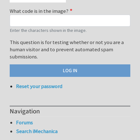
What code is in the image?
Enter the characters shown in the image.
This question is for testing whether or not you are a
human visitor and to prevent automated spam
submissions.
Reset your password
Navigation
Forums
Search iMechanica