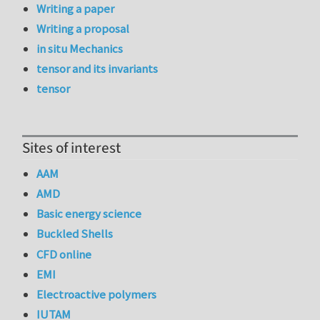
Writing a paper
Writing a proposal
in situ Mechanics
tensor and its invariants
tensor
Sites of interest
AAM
AMD
Basic energy science
Buckled Shells
CFD online
EMI
Electroactive polymers
IUTAM