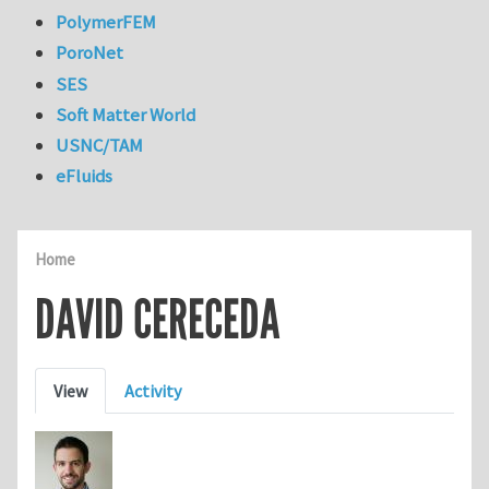
PolymerFEM
PoroNet
SES
Soft Matter World
USNC/TAM
eFluids
Home
DAVID CERECEDA
Primary tabs
View
Activity