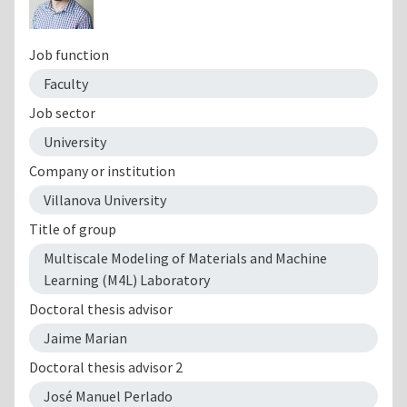
Job function
Faculty
Job sector
University
Company or institution
Villanova University
Title of group
Multiscale Modeling of Materials and Machine
Learning (M4L) Laboratory
Doctoral thesis advisor
Jaime Marian
Doctoral thesis advisor 2
José Manuel Perlado