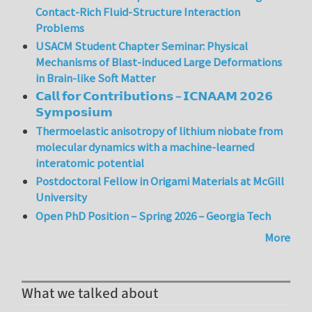
Contact-Rich Fluid-Structure Interaction
Problems
USACM Student Chapter Seminar: Physical
Mechanisms of Blast-induced Large Deformations
in Brain-like Soft Matter
𝗖𝗮𝗹𝗹 𝗳𝗼𝗿 𝗖𝗼𝗻𝘁𝗿𝗶𝗯𝘂𝘁𝗶𝗼𝗻𝘀 – 𝗜𝗖𝗡𝗔𝗔𝗠 𝟮𝟬𝟮𝟲
𝗦𝘆𝗺𝗽𝗼𝘀𝗶𝘂𝗺
Thermoelastic anisotropy of lithium niobate from
molecular dynamics with a machine-learned
interatomic potential
Postdoctoral Fellow in Origami Materials at McGill
University
Open PhD Position – Spring 2026 – Georgia Tech
More
What we talked about