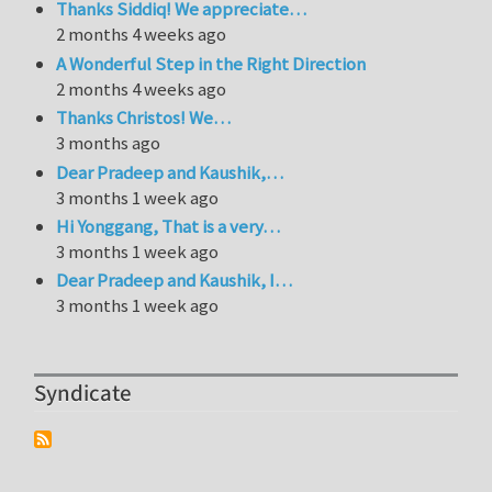
Thanks Siddiq! We appreciate…
2 months 4 weeks ago
A Wonderful Step in the Right Direction
2 months 4 weeks ago
Thanks Christos! We…
3 months ago
Dear Pradeep and Kaushik,…
3 months 1 week ago
Hi Yonggang, That is a very…
3 months 1 week ago
Dear Pradeep and Kaushik, I…
3 months 1 week ago
Syndicate